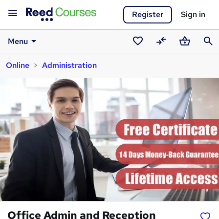
Register
Sign in
Menu
Saved
Compare
Basket
Sear
Online
Administration
courses
Office Admin and Reception