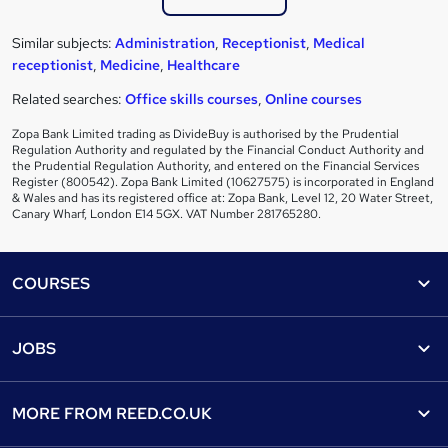
Similar subjects:
Administration
,
Receptionist
,
Medical
receptionist
,
Medicine
,
Healthcare
Related searches:
Office skills courses
,
Online courses
Zopa Bank Limited trading as DivideBuy is authorised by the Prudential
Regulation Authority and regulated by the Financial Conduct Authority and
the Prudential Regulation Authority, and entered on the Financial Services
Register (800542). Zopa Bank Limited (10627575) is incorporated in England
& Wales and has its registered office at: Zopa Bank, Level 12, 20 Water Street,
Canary Wharf, London E14 5GX. VAT Number 281765280.
Footer
COURSES
Courses
Help
JOBS
Courses
Contact us
Jobs
Contact us
Find a course
MORE FROM
REED.CO.UK
Find a job
View all subjects