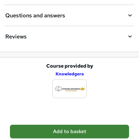
r
e
Questions and answers
Reviews
Course provided by
A
Knowledgera
d
d
t
o
b
a
Add to basket
s