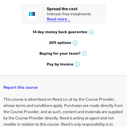
k
Spread the cost
Interest-free instalments
e
Read more...
t
14 day money back
guarantee
o
W
h
r
Gift
options
W
a
e
h
t
Buying for your
team?
W
a
'
n
h
t
Pay by
Invoice
s
W
a
q
'
t
h
t
s
h
u
a
'
t
i
t
s
Report this course
i
h
s
'
t
i
?
r
s
h
This course is advertised on Reed.co.uk by the Course Provider,
Legal
s
t
i
whose terms and conditions apply. Purchases are made directly from
?
e
information
h
s
the Course Provider, and as such, content and materials are supplied
i
?
by the Course Provider directly. Reed is acting as agent and not
s
reseller in relation to this course. Reed's only responsibility is to
?