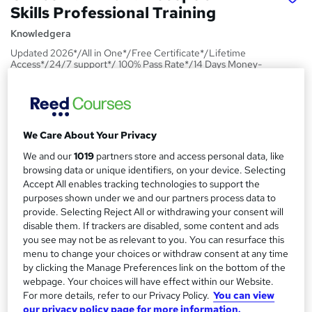
Skills Professional Training
Knowledgera
Updated 2026*/All in One*/Free Certificate*/Lifetime
Access*/24/7 support*/ 100% Pass Rate*/14 Days Money-
Back Guarantee
Price
S
£15
Save 21%
inc VAT (was £19)
u
We Care About Your Privacy
Offer ends 09 August 2026
m
We and our
1019
partners store and access personal data, like
Study method
browsing data or unique identifiers, on your device. Selecting
m
Online,
On Demand
Accept All enables tracking technologies to support the
W
purposes shown under we and our partners process data to
a
h
Course format
provide. Selecting Reject All or withdrawing your consent will
a
r
1 PDF and 1 Quiz
disable them. If trackers are disabled, some content and ads
t
you see may not be as relevant to you. You can resurface this
y
Duration
'
menu to change your choices or withdraw consent at any time
s
1.2 hours
·
Self-paced
by clicking the Manage Preferences link on the bottom of the
t
webpage. Your choices will have effect within our Website.
Qualification
h
For more details, refer to our Privacy Policy.
You can view
No formal qualification
i
our privacy policy page for more information.