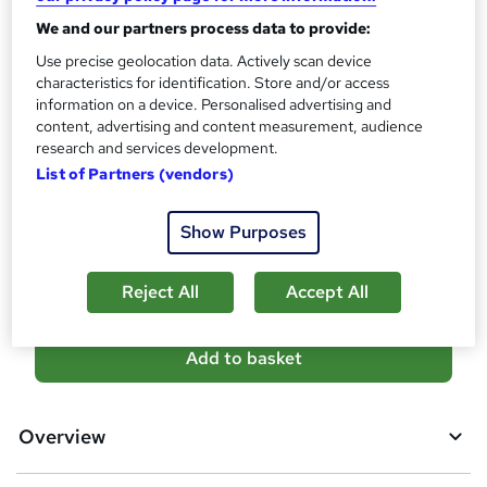
s
Certificates
We and our partners process data to provide:
?
Reed Courses Certificate of Completion - Free
Use precise geolocation data. Actively scan device
Assessment details
characteristics for identification. Store and/or access
information on a device. Personalised advertising and
Quiz (included in price)
content, advertising and content measurement, audience
Additional info
research and services development.
Tutor is available to students
List of Partners (vendors)
Compare
Show Purposes
17
students purchased this course
Reject All
Accept All
A
Add to basket
d
d
Overview
t