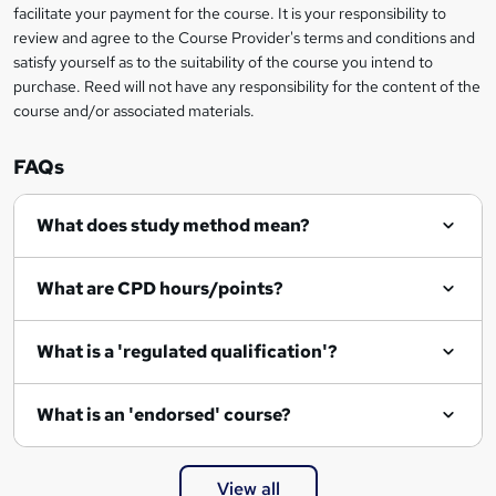
facilitate your payment for the course. It is your responsibility to
review and agree to the Course Provider's terms and conditions and
satisfy yourself as to the suitability of the course you intend to
purchase. Reed will not have any responsibility for the content of the
course and/or associated materials.
FAQs
What does study method mean?
What are CPD hours/points?
What is a 'regulated qualification'?
What is an 'endorsed' course?
View all