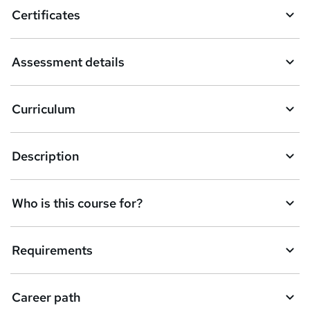
o
Certificates
b
a
Assessment details
s
k
Curriculum
e
t
Description
o
r
e
Who is this course for?
n
q
Requirements
u
i
Career path