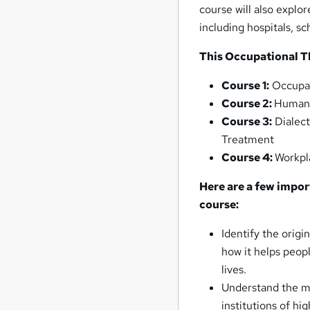
course will also explor
including hospitals, 
This Occupational T
Course 1:
Occupat
Course 2:
Human 
Course 3:
Dialect
Treatment
Course 4:
Workpl
Here are a few impor
course:
Identify the origi
how it helps peopl
lives.
Understand the ma
institutions of h