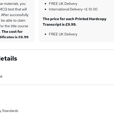
se materials, you
FREE UK Delivery
 MCQ test that will
International Delivery +£ 10.00
After successfully
The price for each Printed Hardcopy
l be able to claim
Transcript is £9.99.
for the title course
t.
The cost for
FREE UK Delivery
tificates is £6.99
International Delivery +£ 10.00
etails
ce
y Standards