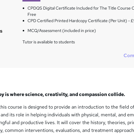
CPDQS Digital Certificate Included for The Title Course O
Free
CPD Certified Printed Hardcopy Certificate (Per Unit) - 
s
MCQ/Assessment (included in price)
Tutor is available to students
Com
 is where science, creativity, and compassion collide.
his course is designed to provide an introduction to the field o
nd its role in helping individuals with physical, mental, and em
ful and productive lives. It will cover the history, theories, pri
py, common interventions, evaluations, and treatment approac