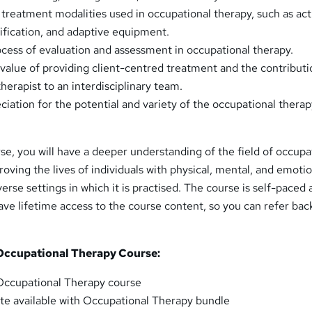
treatment modalities used in occupational therapy, such as act
dification, and adaptive equipment.
cess of evaluation and assessment in occupational therapy.
alue of providing client-centred treatment and the contributi
herapist to an interdisciplinary team.
ciation for the potential and variety of the occupational thera
se, you will have a deeper understanding of the field of occupa
proving the lives of individuals with physical, mental, and emoti
erse settings in which it is practised. The course is self-paced
have lifetime access to the course content, so you can refer back
 Occupational Therapy Course:
ccupational Therapy course
cate available with Occupational Therapy bundle