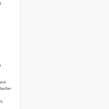
d,
y
 and
 better
s,