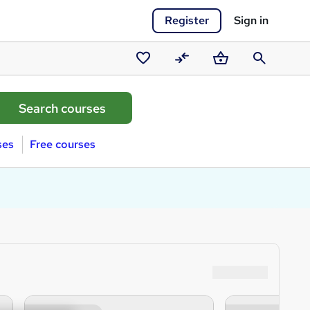
Register
Sign in
Saved
Compare
Basket
Search
courses
ses
Free courses