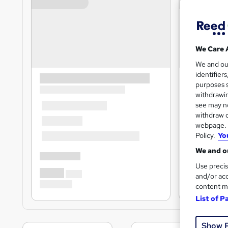
We Care 
We and o
identifier
purposes s
withdrawin
see may no
withdraw c
webpage. Y
Policy.
Yo
We and ou
Use precis
and/or acc
content m
List of P
Show 