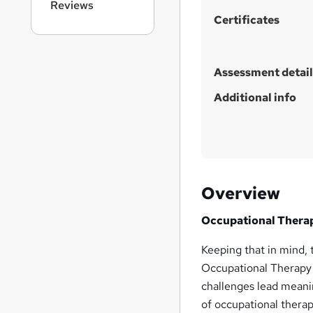
Reviews
Certificates
Assessment detail
Additional info
Overview
Occupational Therapy
Keeping that in mind, t
Occupational Therapy a
challenges lead meaning
of occupational thera