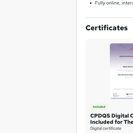
Fully online, int
Certificates
Included
CPDQS Digital C
Included for The
Only
Digital certificate