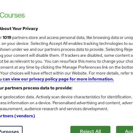
About Your Privacy
ur
1019
partners store and access personal data, like browsing data or uni
s, on your device. Selecting Accept All enables tracking technologies to s
hown under we and our partners process data to provide. Selecting Rejec
g your consent will disable them. If trackers are disabled, some content 
t be as relevant to you. You can resurface this menu to change your cho
onsent at any time by clicking the Manage Preferences link on the botto
our choices will have effect within our Website. For more details, refer t
u can view our privacy policy page for more information.
r partners process data to provide:
e geolocation data. Actively scan device characteristics for identification
ess information on a device. Personalised advertising and content, adver
easurement, audience research and services development.
artners (vendors)
Reject All
Acc
Purposes