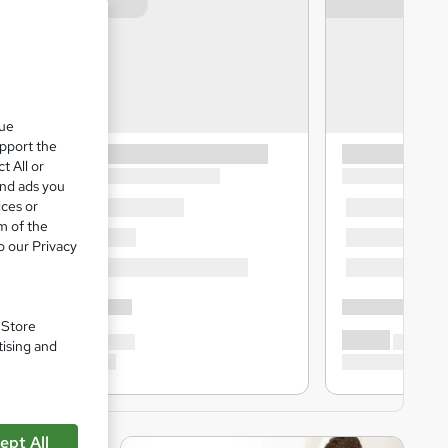
que
upport the
t All or
and ads you
ices or
m of the
o our Privacy
. Store
tising and
ept All