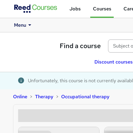
Jobs
Courses
Care
Menu
Find a course
Discount courses
Unfortunately, this course is not currently availab
Online
Therapy
Occupational therapy