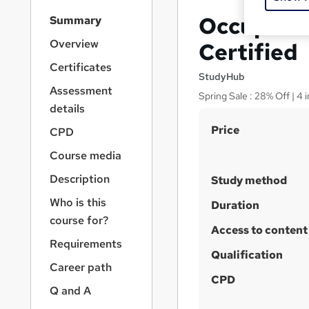
S
Occupatio
Summary
i
d
Overview
Certified
e
Certificates
b
StudyHub
a
Assessment
Spring Sale : 28% Off | 4 
r
details
n
S
Price
a
CPD
v
u
Course media
i
m
g
Description
Study method
m
a
Who is this
t
a
Duration
i
course for?
r
Access to content
o
y
Requirements
n
Qualification
Career path
CPD
Q and A