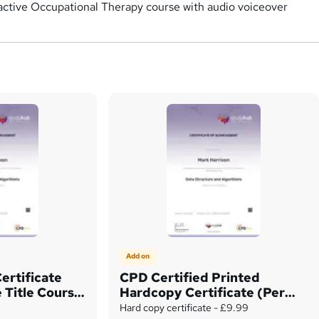
eractive Occupational Therapy course with audio voiceover
Add on
ertificate
CPD Certified Printed
 Title Course
Hardcopy Certificate (Per
Unit)
Hard copy certificate - £9.99