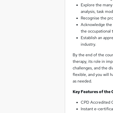
Explore the many 
analysis, task mo
Recognise the pro
Acknowledge the v
the occupational t
Establish an appre
industry.
By the end of the cour
therapy, its role in im
challenges, and the div
flexible, and you will 
as needed.
Key Features of the
CPD Accredited O
Instant e-certifi