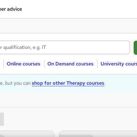
er advice
Online courses
On Demand courses
University cour
le, but you can
shop for other Therapy courses
.