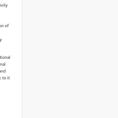
ivity
on of
py
tional
onal
 and
 to it