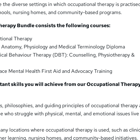
e the diverse settings in which occupational therapy is practise
schools, nursing homes, and community-based programs.
herapy Bundle consists the following courses:
ional Therapy
Anatomy, Physiology and Medical Terminology Diploma
ical Behaviour Therapy (DBT): Counselling, Physiotherapy &
ace Mental Health First Aid and Advocacy Training
tant skills you will achieve from our Occupational Therap
ns, philosophies, and guiding principles of occupational therapy
e who struggle with physical, mental, and emotional issues live
ny locations where occupational therapy is used, such as clinic
igher learning, nursing homes, and community-based initiatives.