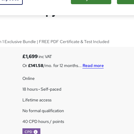
nal Therapy - CPD
in 1 Exclusive Bundle | FREE PDF Certificate & Test Included
£1,699
inc VAT
Or
£141.58
/mo. for 12 months...
Read more
Online
18 hours
·
Self-paced
Lifetime access
No formal qualification
40 CPD hours / points
What's this?
CPD