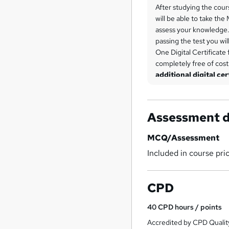
After studying the cour
will be able to take the
assess your knowledge. 
passing the test you wil
One Digital Certificate 
completely free of cos
additional digital cer
each.
Assessment d
MCQ/Assessment
Included in course pri
CPD
40
CPD hours / points
Accredited by CPD Qualit