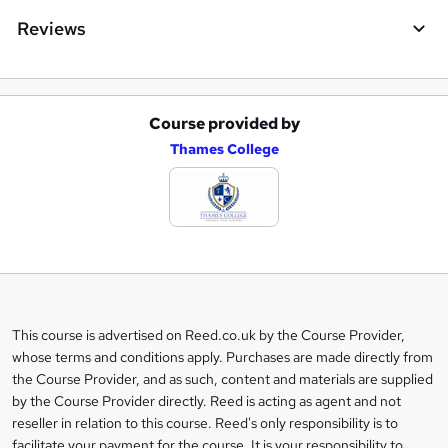
Reviews
Course provided by
A
Thames College
d
d
t
o
b
a
This course is advertised on Reed.co.uk by the Course Provider,
Legal
s
whose terms and conditions apply. Purchases are made directly from
information
the Course Provider, and as such, content and materials are supplied
k
by the Course Provider directly. Reed is acting as agent and not
e
reseller in relation to this course. Reed's only responsibility is to
t
facilitate your payment for the course. It is your responsibility to