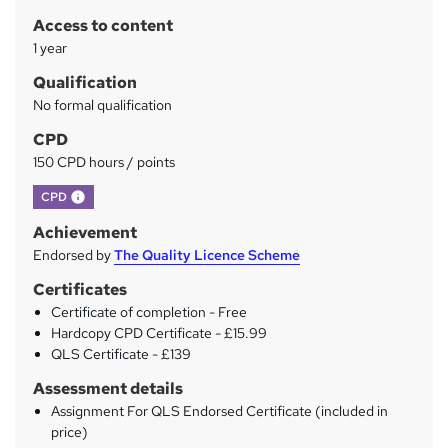
r
Access to content
y
1 year
Qualification
No formal qualification
CPD
150 CPD hours / points
What's this?
CPD
Achievement
Endorsed by
The Quality Licence Scheme
Certificates
Certificate of completion - Free
Hardcopy CPD Certificate - £15.99
QLS Certificate - £139
Assessment details
Assignment For QLS Endorsed Certificate (included in
price)