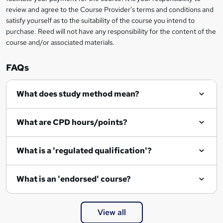
review and agree to the Course Provider's terms and conditions and
o
satisfy yourself as to the suitability of the course you intend to
r
purchase. Reed will not have any responsibility for the content of the
course and/or associated materials.
e
n
FAQs
q
What does study method mean?
u
i
What are CPD hours/points?
r
e
What is a 'regulated qualification'?
What is an 'endorsed' course?
View all