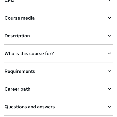
CPD
Course media
Description
Who is this course for?
Requirements
Career path
Questions and answers