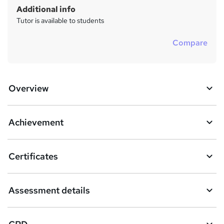
Additional info
Tutor is available to students
Compare
Overview
Achievement
Certificates
Assessment details