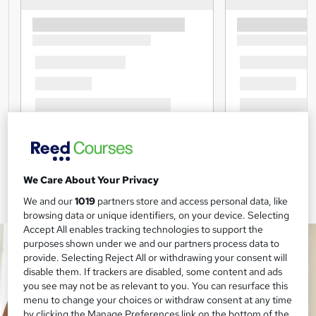
We Care About Your Privacy
We and our
1019
partners store and access personal data, like
browsing data or unique identifiers, on your device. Selecting
Accept All enables tracking technologies to support the
purposes shown under we and our partners process data to
provide. Selecting Reject All or withdrawing your consent will
disable them. If trackers are disabled, some content and ads
you see may not be as relevant to you. You can resurface this
menu to change your choices or withdraw consent at any time
by clicking the Manage Preferences link on the bottom of the