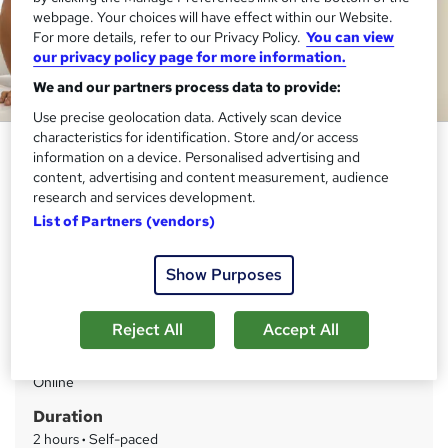
webpage. Your choices will have effect within our Website.
For more details, refer to our Privacy Policy.
You can view
our privacy policy page for more information.
We and our partners process data to provide:
Use precise geolocation data. Actively scan device
characteristics for identification. Store and/or access
Occupational Therapy Course
information on a device. Personalised advertising and
Level 5
content, advertising and content measurement, audience
research and services development.
Thames College
List of Partners (vendors)
Updated 2026 | Level 5 QLS Endorsed Course | Free PDF
Certificate | Instant Access
Show Purposes
Price
S
£15
inc VAT
Reject All
Accept All
u
Study method
m
Online
m
Duration
a
2 hours
·
Self-paced