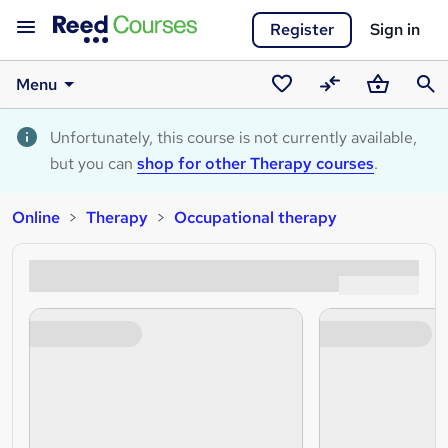
Register
Sign in
Menu
Saved
Compare
Basket
Sear
courses
Unfortunately, this course is not currently available,
but you can
shop for other Therapy courses
.
Online
Therapy
Occupational therapy