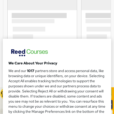
We Care About Your Privacy
We and our
1017
partners store and access personal data, like
browsing data or unique identifiers, on your device. Selecting
Accept All enables tracking technologies to support the
purposes shown under we and our partners process data to
provide. Selecting Reject All or withdrawing your consent will
disable them. If trackers are disabled, some content and ads
you see may not be as relevant to you. You can resurface this
menu to change your choices or withdraw consent at any time
by clicking the Manage Preferences link on the bottom of the