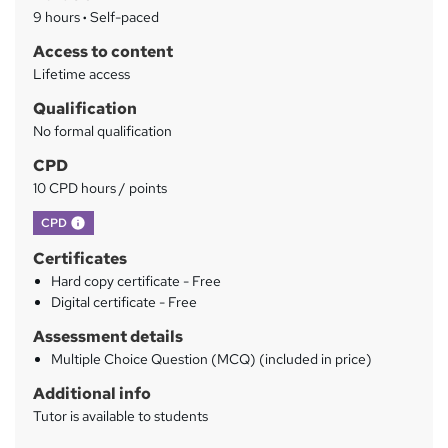
a
9 hours
·
Self-paced
r
Access to content
y
Lifetime access
Qualification
No formal qualification
CPD
10 CPD hours / points
What's this?
CPD
Certificates
Hard copy certificate - Free
Digital certificate - Free
Assessment details
Multiple Choice Question (MCQ) (included in price)
Additional info
Tutor is available to students