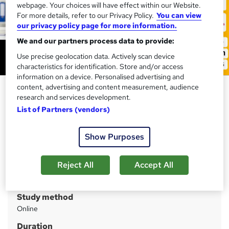
webpage. Your choices will have effect within our Website.
For more details, refer to our Privacy Policy.
You can view
our privacy policy page for more information.
We and our partners process data to provide:
Use precise geolocation data. Actively scan device
characteristics for identification. Store and/or access
information on a device. Personalised advertising and
content, advertising and content measurement, audience
Occupational Health Advisor
research and services development.
Training - CPD Approved
List of Partners (vendors)
Training Express Ltd
Level 3 | CPD Accredited | Free PDF & Hard Copy
Show Purposes
Certificate | Free Retake Exam | Lifetime Access
Reject All
Accept All
Price
S
£15
inc VAT
u
Study method
m
Online
m
Duration