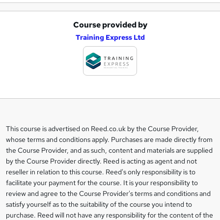
Course provided by
A
Training Express Ltd
d
d
t
o
b
a
This course is advertised on Reed.co.uk by the Course Provider,
Legal
s
whose terms and conditions apply. Purchases are made directly from
information
the Course Provider, and as such, content and materials are supplied
k
by the Course Provider directly. Reed is acting as agent and not
e
reseller in relation to this course. Reed's only responsibility is to
t
facilitate your payment for the course. It is your responsibility to
review and agree to the Course Provider's terms and conditions and
o
satisfy yourself as to the suitability of the course you intend to
r
purchase. Reed will not have any responsibility for the content of the