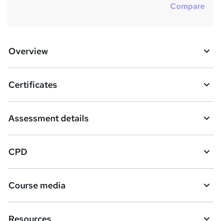
Compare
Overview
Certificates
Assessment details
CPD
Course media
Resources