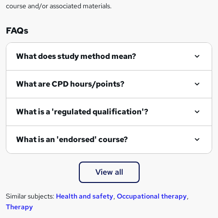
course and/or associated materials.
e
n
FAQs
q
What does study method mean?
u
i
What are CPD hours/points?
r
e
What is a 'regulated qualification'?
What is an 'endorsed' course?
View all
Similar subjects:
Health and safety
,
Occupational therapy
,
Therapy