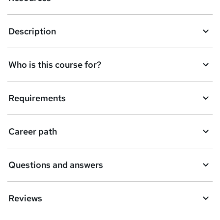
Description
Who is this course for?
Requirements
Career path
Questions and answers
Reviews