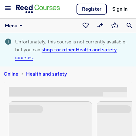
Register
Sign in
Menu
Saved
Compare
Basket
Sear
courses
Unfortunately, this course is not currently available,
but you can
shop for other Health and safety
courses
.
Online
Health and safety