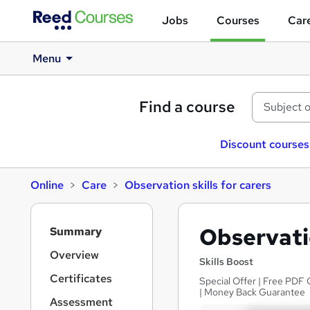
Jobs
Courses
Care
Menu
Find a course
Discount courses
Online
Care
Observation skills for carers
S
Observatio
Summary
i
d
Overview
Skills Boost
e
Certificates
Special Offer | Free PDF 
b
| Money Back Guarantee
a
Assessment