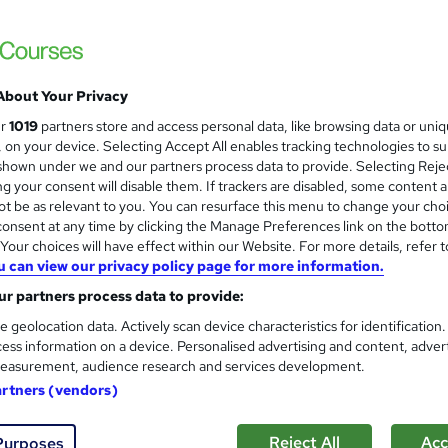
£15
inc VAT
Online,
On Demand
W
h
About Your Privacy
1 Video (with subtitles and transcript), 5 PDFs and 1 Quiz
a
ur
1019
partners store and access personal data, like browsing data or uni
t
1.4 hours
·
Self-paced
s, on your device. Selecting Accept All enables tracking technologies to s
'
hown under we and our partners process data to provide. Selecting Rejec
No formal qualification
s
g your consent will disable them. If trackers are disabled, some content 
t
Reed Courses Certificate of Completion - Free
t be as relevant to you. You can resurface this menu to change your cho
h
onsent at any time by clicking the Manage Preferences link on the botto
i
s
Observation Skills for Carers (included in price)
our choices will have effect within our Website. For more details, refer t
s
u can view our privacy policy page for more information.
Tutor is available to students
?
r partners process data to provide:
Com
e geolocation data. Actively scan device characteristics for identification
ess information on a device. Personalised advertising and content, adver
easurement, audience research and services development.
artners (vendors)
Reject All
Acc
Purposes