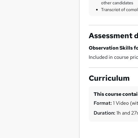
other candidates
Transcript of compl
Assessment d
Observation Skills f
Included in course pri
Curriculum
This course conta
Format:
1 Video (wit
Duration:
1h and 2