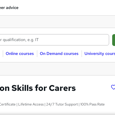
er advice
Online courses
On Demand courses
University cour
n Skills for Carers
Certificate | Lifetime Access | 24/7 Tutor Support | 100% Pass Rate