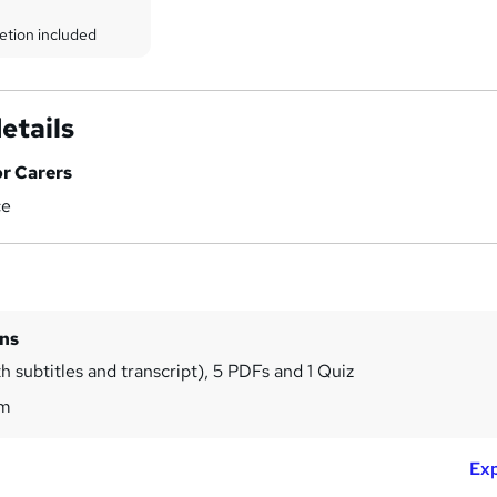
etion included
etails
or Carers
ce
ins
h subtitles and transcript), 5 PDFs and 1 Quiz
7m
Exp