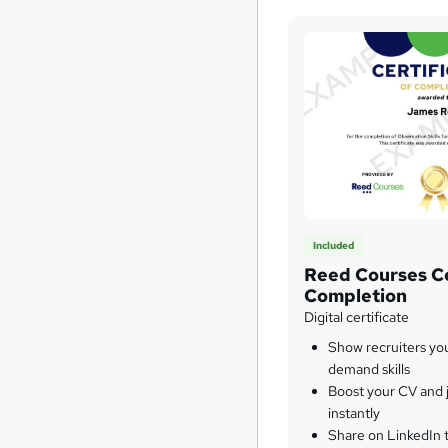
Included
Reed Courses Ce
Completion
Digital certificate
Show recruiters yo
demand skills
Boost your CV and j
instantly
Share on LinkedIn 