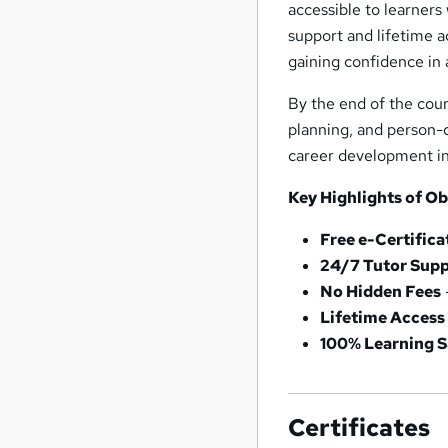
accessible to learners
support and lifetime a
gaining confidence in 
By the end of the cour
planning, and person-c
career development in 
Key Highlights of Ob
Free e-Certifica
24/7 Tutor Sup
No Hidden Fees
Lifetime Access
100% Learning S
Certificates