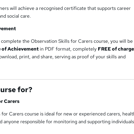
ers will achieve a recognised certificate that supports career
nd social care.
evement
complete the Observation Skills for Carers course, you will be
e of Achievement
in PDF format, completely
FREE of charg
download, print, and share, serving as proof of your skills and
ourse for?
or Carers
 for Carers course is ideal for new or experienced carers, heal
nd anyone responsible for monitoring and supporting individuals