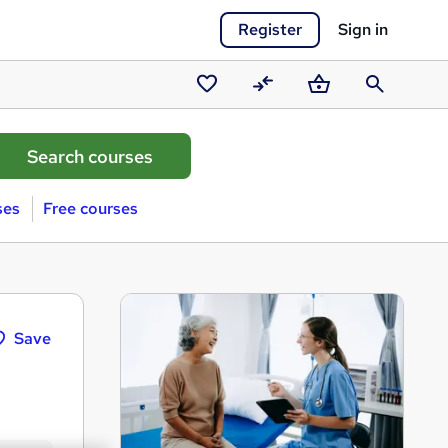
Register
Sign in
Saved
Compare
Basket
Search
courses
ses
Free courses
Save