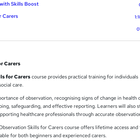
with Skills Boost
r Carers
1:
0
or Carers
ls for Carers
course provides practical training for individuals
ocial care.
ortance of observation, recognising signs of change in health 
ing, safeguarding, and effective reporting. Learners will also 
supporting healthcare professionals through accurate observatio
 Observation Skills for Carers course offers lifetime access and 
table for both beginners and experienced carers.