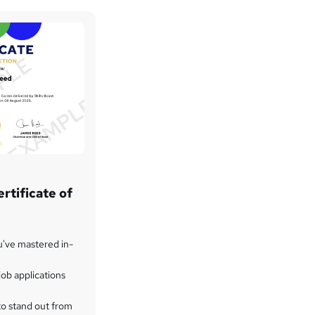
rtificate of
u've mastered in-
ob applications
to stand out from