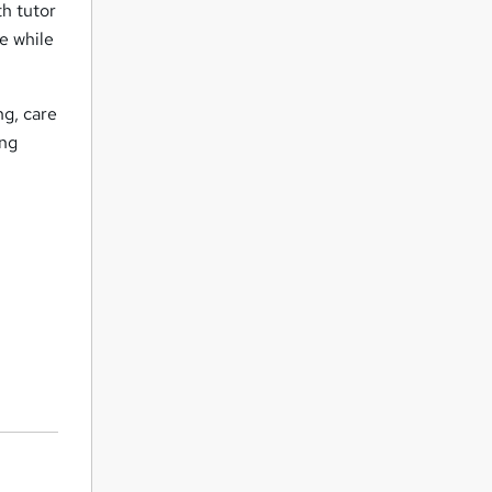
th tutor
e while
ng, care
ing