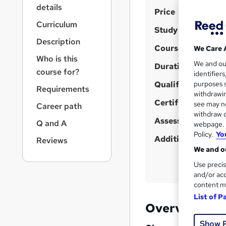
r
details
S
Price
n
a
u
Curriculum
Study method
v
m
Description
i
Course format
We Care 
m
g
Who is this
We and o
a
Duration
a
course for?
identifier
t
r
Qualification
purposes s
i
Requirements
y
withdrawin
o
Certificates
see may no
Career path
n
withdraw c
Assessment detail
Q and A
webpage. Y
Policy.
Yo
Additional info
Reviews
We and ou
Use precis
and/or acc
content m
List of P
Overview
Show 