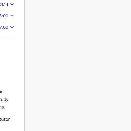
01:14
18:00
7:00
or
study
ns.
tutor