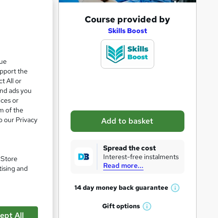
A
Course provided by
d
Skills Boost
d
t
que
upport the
o
t All or
b
and ads you
a
ices or
m of the
s
o our Privacy
Add to basket
k
e
Spread the cost
t
pare
Interest-free instalments
. Store
Read more...
o
tising and
r
14 day money back
guarantee
W
e
h
Gift
options
n
W
a
ept All