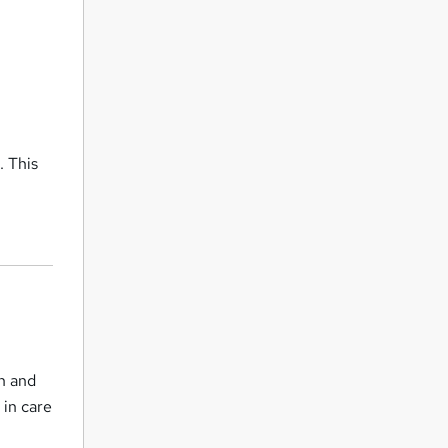
e
. This
th and
 in care