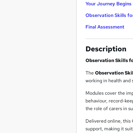
Your Journey Begins 
Observation Skills fo
Final Assessment
Description
Observation Skills f
The
Observation Skil
working in health and s
Modules cover the imp
behaviour, record-keep
the role of carers in 
Delivered online, this
support, making it sui