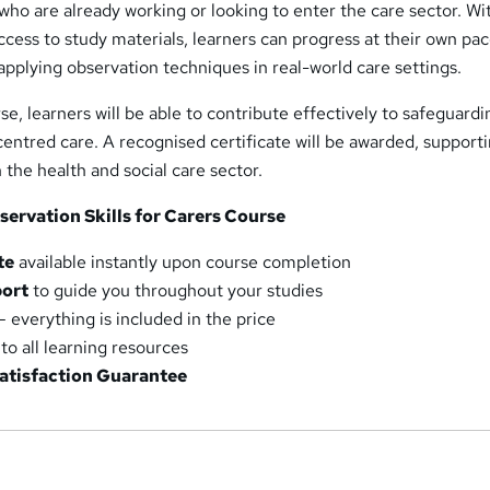
 who are already working or looking to enter the care sector. Wi
ccess to study materials, learners can progress at their own pac
applying observation techniques in real-world care settings.
se, learners will be able to contribute effectively to safeguardi
entred care. A recognised certificate will be awarded, support
the health and social care sector.
servation Skills for Carers Course
te
available instantly upon course completion
port
to guide you throughout your studies
– everything is included in the price
to all learning resources
atisfaction Guarantee