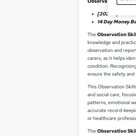
Observation Skills f
[2026 Updated 
14 Day Money B
The
Observation Skil
knowledge and practica
observation and report
carers, as it helps ide
condition. Recognisin
ensure the safety and 
This Observation Skill
and social care, focus
patterns, emotional wel
accurate record-keepi
or healthcare professi
The
Observation Skil