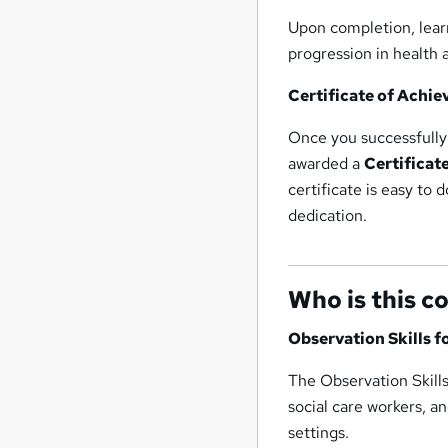
Upon completion, learn
progression in health a
Certificate of Achi
Once you successfully 
awarded a
Certificat
certificate is easy to 
dedication.
Who is this c
Observation Skills f
The Observation Skills
social care workers, a
settings.