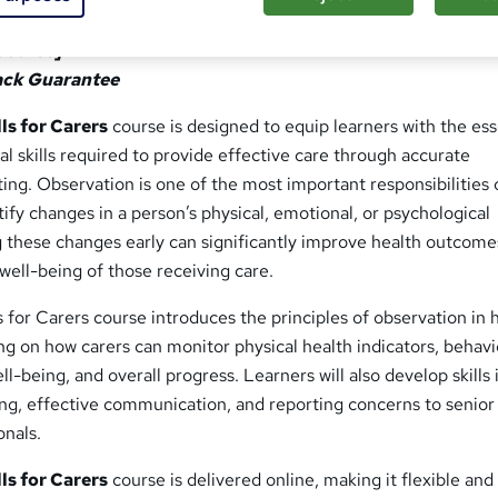
or Carers
Course]
ack Guarantee
ls for Carers
course is designed to equip learners with the ess
l skills required to provide effective care through accurate
ing. Observation is one of the most important responsibilities 
ntify changes in a person’s physical, emotional, or psychological
g these changes early can significantly improve health outcome
well-being of those receiving care.
s for Carers course introduces the principles of observation in 
ing on how carers can monitor physical health indicators, behav
l-being, and overall progress. Learners will also develop skills 
ng, effective communication, and reporting concerns to senior 
onals.
ls for Carers
course is delivered online, making it flexible and