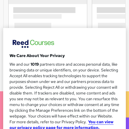
We Care About Your Privacy
We and our
1019
partners store and access personal data, like
browsing data or unique identifiers, on your device. Selecting
Accept All enables tracking technologies to support the
purposes shown under we and our partners process data to
provide. Selecting Reject All or withdrawing your consent will
disable them. If trackers are disabled, some content and ads
you see may not be as relevant to you. You can resurface this
menu to change your choices or withdraw consent at any time
by clicking the Manage Preferences link on the bottom of the
webpage. Your choices will have effect within our Website.
For more details, refer to our Privacy Policy.
You can view
our privacy policy page for more information.