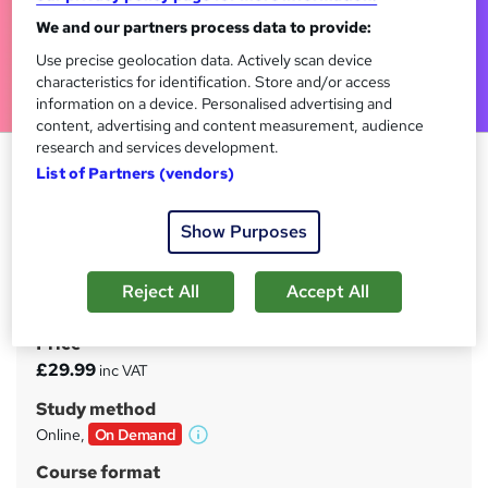
We and our partners process data to provide:
Use precise geolocation data. Actively scan device
characteristics for identification. Store and/or access
information on a device. Personalised advertising and
content, advertising and content measurement, audience
research and services development.
Observation Skills for Carers -
List of Partners (vendors)
CPD Certified
Tyne Academy
Show Purposes
Video & PDF Combined Course | Free PDF Certificate
Included | 24/7 Tutor Support | No Hidden Fees | Lifetime
Reject All
Accept All
Access
Price
S
£29.99
inc VAT
u
Study method
m
Online,
On Demand
W
m
h
Course format
a