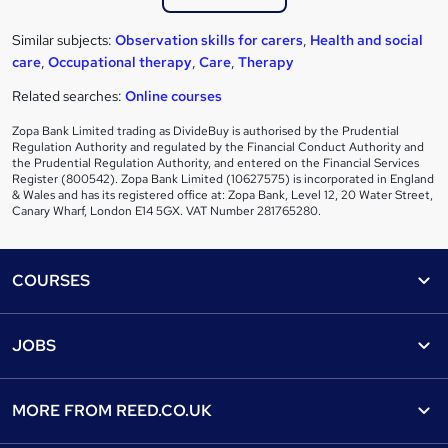
Similar subjects:
Observation skills for carers
,
Health and social
care
,
Occupational therapy
,
Care
,
Therapy
Related searches:
Online courses
Zopa Bank Limited trading as DivideBuy is authorised by the Prudential
Regulation Authority and regulated by the Financial Conduct Authority and
the Prudential Regulation Authority, and entered on the Financial Services
Register (800542). Zopa Bank Limited (10627575) is incorporated in England
& Wales and has its registered office at: Zopa Bank, Level 12, 20 Water Street,
Canary Wharf, London E14 5GX. VAT Number 281765280.
Footer
COURSES
Courses
Help
JOBS
Courses
Contact us
Jobs
Contact us
Find a course
MORE FROM
REED.CO.UK
Find a job
View all subjects