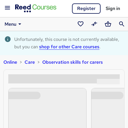
Register
Sign in
Menu
Saved
Compare
Basket
Sear
courses
Unfortunately, this course is not currently available,
but you can
shop for other Care courses
.
Online
Care
Observation skills for carers