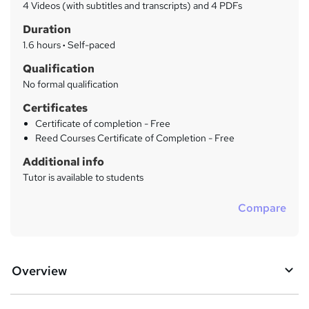
a
4 Videos (with subtitles and transcripts) and 4 PDFs
t
r
Duration
'
y
s
1.6 hours
·
Self-paced
t
Qualification
h
No formal qualification
i
s
Certificates
?
Certificate of completion - Free
Reed Courses Certificate of Completion - Free
Additional info
Tutor is available to students
Compare
Overview