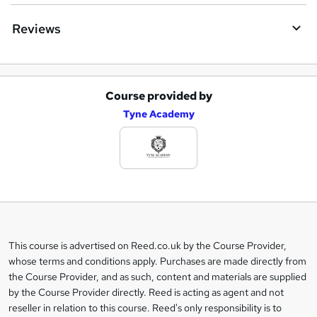
Reviews
Course provided by
A
Tyne Academy
d
d
t
o
b
a
This course is advertised on Reed.co.uk by the Course Provider,
Legal
s
whose terms and conditions apply. Purchases are made directly from
information
the Course Provider, and as such, content and materials are supplied
k
by the Course Provider directly. Reed is acting as agent and not
e
reseller in relation to this course. Reed's only responsibility is to