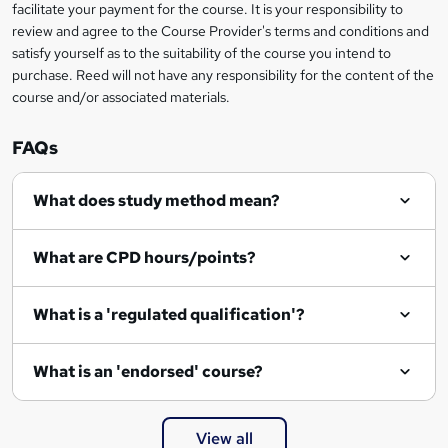
t
facilitate your payment for the course. It is your responsibility to
review and agree to the Course Provider's terms and conditions and
o
satisfy yourself as to the suitability of the course you intend to
r
purchase. Reed will not have any responsibility for the content of the
course and/or associated materials.
e
n
FAQs
q
What does study method mean?
u
i
What are CPD hours/points?
r
e
What is a 'regulated qualification'?
What is an 'endorsed' course?
View all