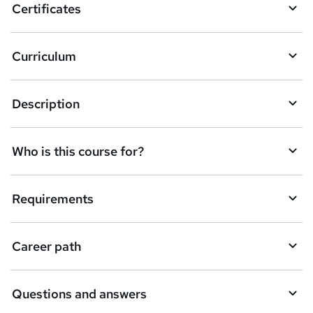
Certificates
Curriculum
Description
Who is this course for?
Requirements
Career path
Questions and answers