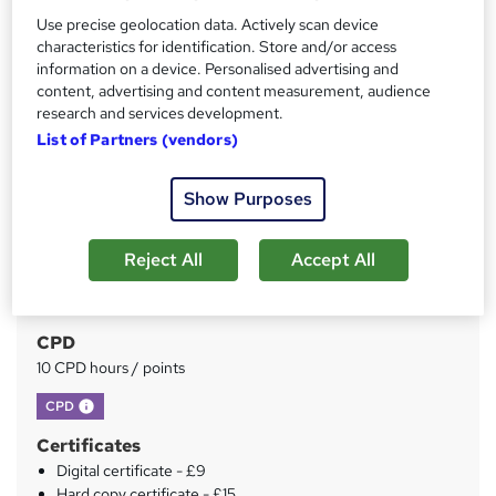
Price
Use precise geolocation data. Actively scan device
S
characteristics for identification. Store and/or access
£15
inc VAT
u
information on a device. Personalised advertising and
Study method
content, advertising and content measurement, audience
m
research and services development.
Online
m
List of Partners (vendors)
Duration
a
4 hours
·
Self-paced
Show Purposes
r
Access to content
y
1 year
Reject All
Accept All
Qualification
No formal qualification
CPD
10 CPD hours / points
What's this?
CPD
Certificates
Digital certificate - £9
Hard copy certificate - £15