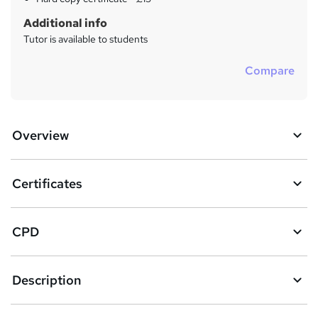
Additional info
Tutor is available to students
Compare
Overview
Certificates
CPD
Description