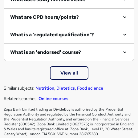
u
i
What are CPD hours/points?
r
e
What is a 'regulated qualification'?
What is an 'endorsed' course?
View all
Similar subjects:
Nutrition
,
Dietetics
,
Food science
Related searches:
Online courses
Zopa Bank Limited trading as DivideBuy is authorised by the Prudential
Regulation Authority and regulated by the Financial Conduct Authority and
the Prudential Regulation Authority, and entered on the Financial Services
Register (800542). Zopa Bank Limited (10627575) is incorporated in England
& Wales and has its registered office at: Zopa Bank, Level 12, 20 Water Street,
Canary Wharf, London E14 5GX. VAT Number 281765280.