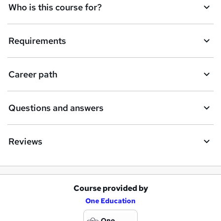
Who is this course for?
Requirements
Career path
Questions and answers
Reviews
Course provided by
A
One Education
d