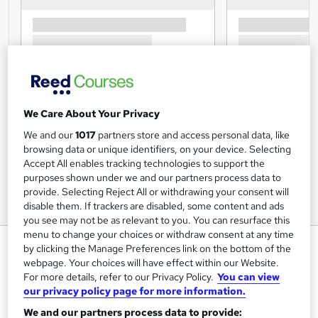
We Care About Your Privacy
We and our
1017
partners store and access personal data, like
browsing data or unique identifiers, on your device. Selecting
Accept All enables tracking technologies to support the
purposes shown under we and our partners process data to
provide. Selecting Reject All or withdrawing your consent will
disable them. If trackers are disabled, some content and ads
you see may not be as relevant to you. You can resurface this
menu to change your choices or withdraw consent at any time
Nutrition & Weight Management
by clicking the Manage Preferences link on the bottom of the
webpage. Your choices will have effect within our Website.
One Education
For more details, refer to our Privacy Policy.
You can view
CPD QS Certified | 10 CPD Points | Exam & Assessment
our privacy policy page for more information.
Included | Full Tutor Support | 24/7 Access
We and our partners process data to provide: