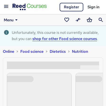
Register
Sign in
Menu
Saved
Compare
Basket
Sear
courses
Unfortunately, this course is not currently available,
but you can
shop for other Food science courses
.
Online
Food science
Dietetics
Nutrition