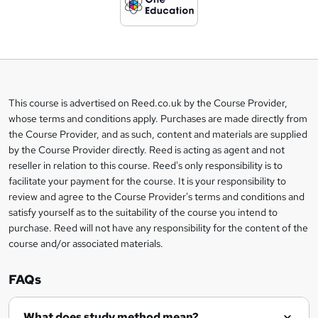
d
t
o
b
a
This course is advertised on Reed.co.uk by the Course Provider,
Legal
s
whose terms and conditions apply. Purchases are made directly from
information
the Course Provider, and as such, content and materials are supplied
k
by the Course Provider directly. Reed is acting as agent and not
e
reseller in relation to this course. Reed's only responsibility is to
t
facilitate your payment for the course. It is your responsibility to
review and agree to the Course Provider's terms and conditions and
o
satisfy yourself as to the suitability of the course you intend to
r
purchase. Reed will not have any responsibility for the content of the
course and/or associated materials.
e
n
FAQs
q
What does study method mean?