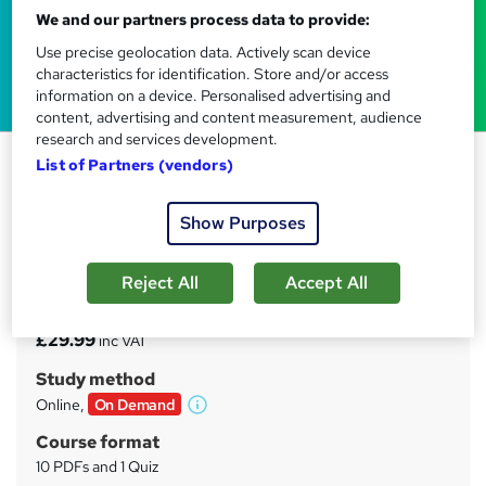
We and our partners process data to provide:
Use precise geolocation data. Actively scan device
characteristics for identification. Store and/or access
information on a device. Personalised advertising and
content, advertising and content measurement, audience
research and services development.
Nutrition Specialist Training
List of Partners (vendors)
Tyne Academy
Show Purposes
Advanced Level | Free PDF Certificate Included | 24/7
Tutor Support Included | No Hidden Fees | Lifetime
Access
Reject All
Accept All
Price
S
£29.99
inc VAT
u
Study method
m
Online,
On Demand
W
m
h
Course format
a
a
10 PDFs and 1 Quiz
t