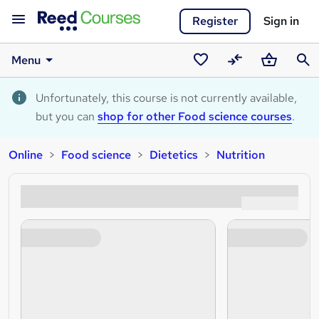
Register
Sign in
Menu
Saved
Compare
Basket
Sear
courses
Unfortunately, this course is not currently available,
but you can
shop for other Food science courses
.
Online
Food science
Dietetics
Nutrition