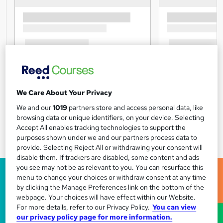
We Care About Your Privacy
We and our
1019
partners store and access personal data, like
browsing data or unique identifiers, on your device. Selecting
Accept All enables tracking technologies to support the
purposes shown under we and our partners process data to
provide. Selecting Reject All or withdrawing your consent will
disable them. If trackers are disabled, some content and ads
you see may not be as relevant to you. You can resurface this
menu to change your choices or withdraw consent at any time
by clicking the Manage Preferences link on the bottom of the
webpage. Your choices will have effect within our Website.
For more details, refer to our Privacy Policy.
You can view
our privacy policy page for more information.