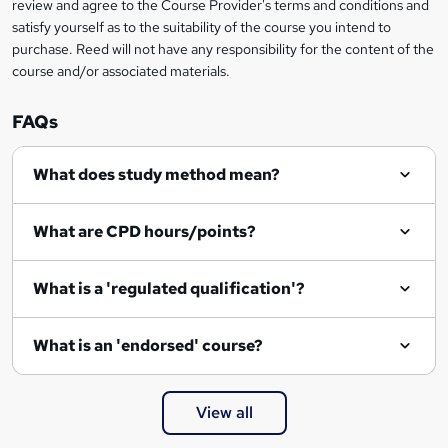
review and agree to the Course Provider's terms and conditions and
o
satisfy yourself as to the suitability of the course you intend to
r
purchase. Reed will not have any responsibility for the content of the
course and/or associated materials.
e
n
FAQs
q
What does study method mean?
u
i
What are CPD hours/points?
r
e
What is a 'regulated qualification'?
What is an 'endorsed' course?
View all