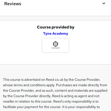
Reviews
Course provided by
A
Tyne Academy
d
d
t
o
b
a
This course is advertised on Reed.co.uk by the Course Provider,
Legal
s
whose terms and conditions apply. Purchases are made directly from
information
the Course Provider, and as such, content and materials are supplied
k
by the Course Provider directly. Reed is acting as agent and not
e
reseller in relation to this course. Reed's only responsibility is to
t
facilitate your payment for the course. It is your responsibility to