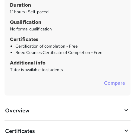
r
Duration
'
y
s
1.1 hours
·
Self-paced
t
Qualification
h
No formal qualification
i
s
Certificates
?
Certification of completion - Free
Reed Courses Certificate of Completion - Free
Additional info
Tutor is available to students
Compare
Overview
Certificates