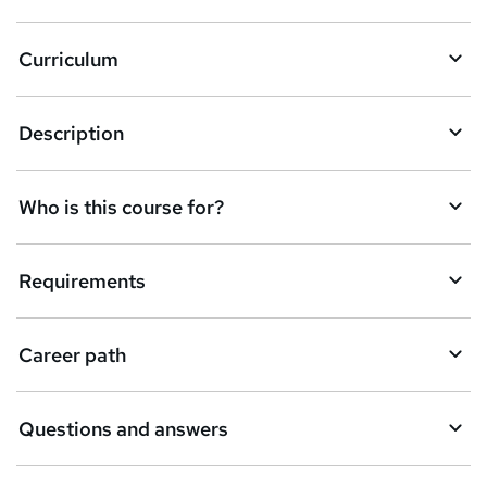
Curriculum
Description
Who is this course for?
Requirements
Career path
Questions and answers