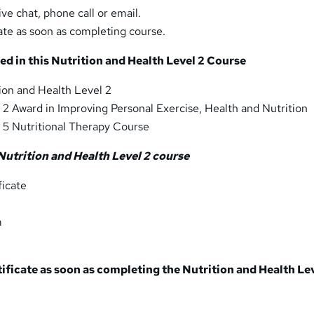
ive chat, phone call or email.
ate as soon as completing course.
ed in this Nutrition and Health Level 2 Course
ion and Health Level 2
 2 Award in Improving Personal Exercise, Health and Nutrition
 5 Nutritional Therapy Course
Nutrition and Health Level 2 course
icate
m
tificate as soon as completing the Nutrition and Health Le