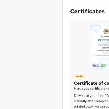
Certificates
Add on
Certificate of c
Hard copy certificate -
Download your free PDF
instantly after completi
printed copy, we can cou