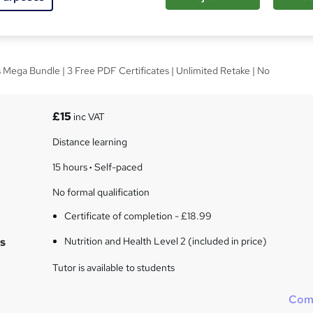
and Health Level 2
 Mega Bundle | 3 Free PDF Certificates | Unlimited Retake | No
£15
inc VAT
Distance learning
15 hours
·
Self-paced
No formal qualification
Certificate of completion - £18.99
s
Nutrition and Health Level 2 (included in price)
Tutor is available to students
Com