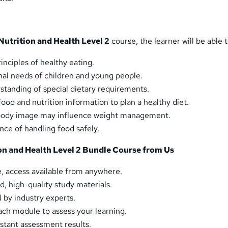
Nutrition and Health Level 2
course, the learner will be able t
inciples of healthy eating.
nal needs of children and young people.
rstanding of special dietary requirements.
ood and nutrition information to plan a healthy diet.
body image may influence weight management.
ce of handling food safely.
n and Health Level 2 Bundle Course from Us
, access available from anywhere.
d, high-quality study materials.
by industry experts.
ch module to assess your learning.
tant assessment results.