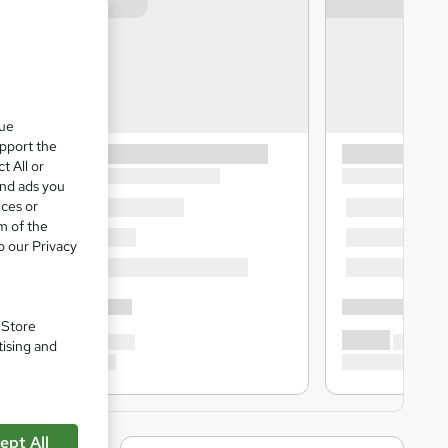
que
upport the
t All or
and ads you
ices or
m of the
o our Privacy
. Store
tising and
ept All