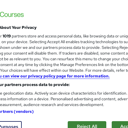
About Your Privacy
ur
1019
partners store and access personal data, like browsing data or uni
s, on your device. Selecting Accept All enables tracking technologies to s
hown under we and our partners process data to provide. Selecting Rejec
g your consent will disable them. If trackers are disabled, some content 
t be as relevant to you. You can resurface this menu to change your cho
onsent at any time by clicking the Manage Preferences link on the botto
our choices will have effect within our Website. For more details, refer t
u can view our privacy policy page for more information.
r partners process data to provide:
e geolocation data. Actively scan device characteristics for identification
ess information on a device. Personalised advertising and content, adver
easurement, audience research and services development.
artners (vendors)
Reject All
Acc
Purposes