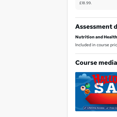
£18.99.
Assessment d
Nutrition and Health
Included in course pri
Course medi