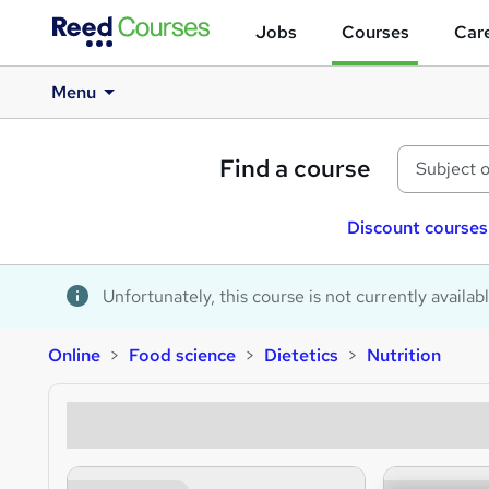
Jobs
Courses
Care
Menu
Find a course
Discount courses
Unfortunately, this course is not currently availab
Online
Food science
Dietetics
Nutrition