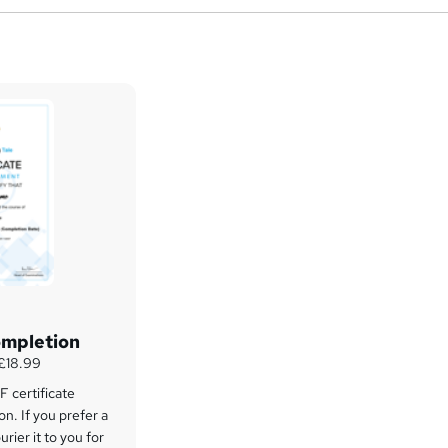
ompletion
 £18.99
 certificate
on. If you prefer a
rier it to you for