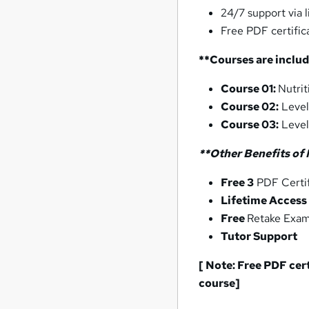
24/7 support via l
Free PDF certific
**Courses are includ
Course 01:
Nutrit
Course 02:
Level
Course 03:
Level
**Other Benefits of 
Free 3
PDF Certif
Lifetime Access
Free
Retake Exa
Tutor Support
[ Note: Free PDF cer
course]