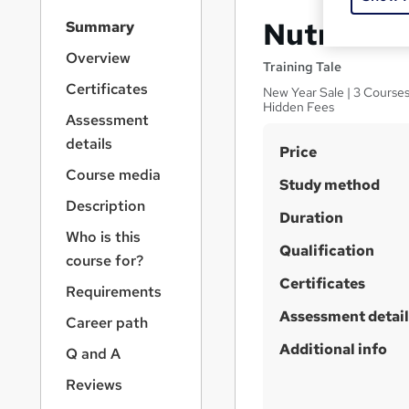
S
Nutrition 
Summary
i
d
Overview
Training Tale
e
Certificates
New Year Sale | 3 Courses
b
Hidden Fees
a
Assessment
r
details
S
Price
n
a
u
Course media
Study method
v
m
Description
i
Duration
m
g
Who is this
a
Qualification
a
course for?
t
r
Certificates
i
Requirements
y
o
Assessment detail
Career path
n
Additional info
Q and A
Reviews