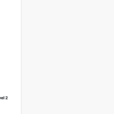
vel 2