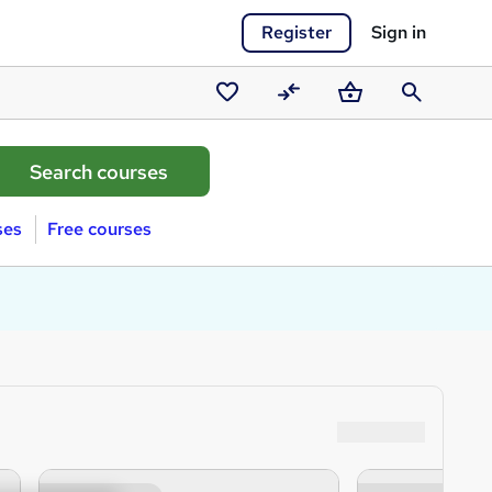
Register
Sign in
Saved
Compare
Basket
Search
courses
ses
Free courses