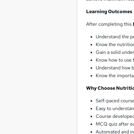
Learning Outcomes
After completing this
Understand the pr
Know the nutritio
Gain a solid unde
Know how to use f
Understand how 
Know the importan
Why Choose Nutritio
Self-paced course
Easy to understan
Course developed 
MCQ quiz after ea
Automated and ins