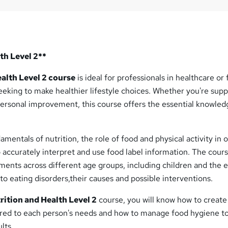
th Level 2**
alth Level 2 course
is ideal for professionals in healthcare or 
 seeking to make healthier lifestyle choices. Whether you're sup
personal improvement, this course offers the essential knowle
amentals of nutrition, the role of food and physical activity in o
 accurately interpret and use food label information. The cours
ments across different age groups, including children and the e
nto eating disorders,their causes and possible interventions.
rition and Health Level 2
course, you will know how to create 
lored to each person's needs and how to manage food hygiene t
lts.