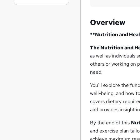
Overview
**Nutrition and Heal
The Nutrition and He
as well as individuals
others or working on 
need.
You’ll explore the fund
well-being, and how to
covers dietary require
and provides insight i
By the end of this
Nut
and exercise plan tai
achieve maximum resu