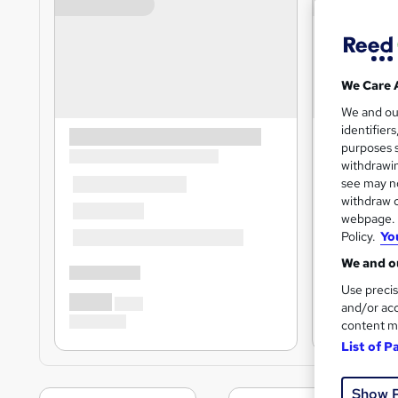
We Care 
We and o
identifier
purposes s
withdrawin
see may no
withdraw c
webpage. Y
Policy.
Yo
We and ou
Use precis
and/or acc
content m
List of P
Show 