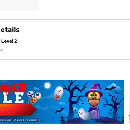
etails
 Level 2
ce
a