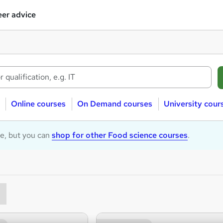
er advice
Online courses
On Demand courses
University cour
le, but you can
shop for other Food science courses
.