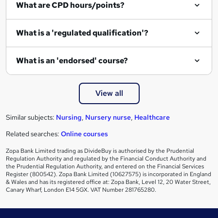
What are CPD hours/points?
r
e
What is a 'regulated qualification'?
What is an 'endorsed' course?
View all
Similar subjects:
Nursing
,
Nursery nurse
,
Healthcare
Related searches:
Online courses
Zopa Bank Limited trading as DivideBuy is authorised by the Prudential
Regulation Authority and regulated by the Financial Conduct Authority and
the Prudential Regulation Authority, and entered on the Financial Services
Register (800542). Zopa Bank Limited (10627575) is incorporated in England
& Wales and has its registered office at: Zopa Bank, Level 12, 20 Water Street,
Canary Wharf, London E14 5GX. VAT Number 281765280.
Footer