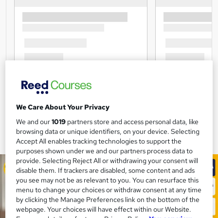
We Care About Your Privacy
We and our
1019
partners store and access personal data, like
browsing data or unique identifiers, on your device. Selecting
Accept All enables tracking technologies to support the
purposes shown under we and our partners process data to
provide. Selecting Reject All or withdrawing your consent will
disable them. If trackers are disabled, some content and ads
you see may not be as relevant to you. You can resurface this
menu to change your choices or withdraw consent at any time
by clicking the Manage Preferences link on the bottom of the
webpage. Your choices will have effect within our Website.