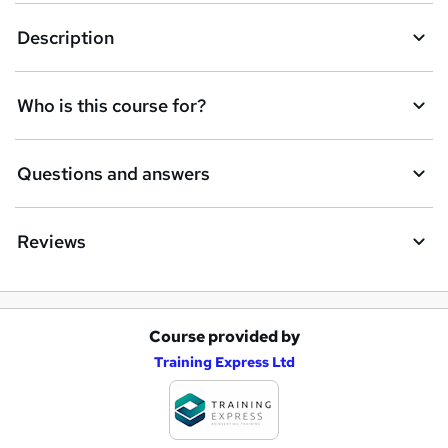
Description
Who is this course for?
Questions and answers
Reviews
Course provided by
A
Training Express Ltd
d
d
t