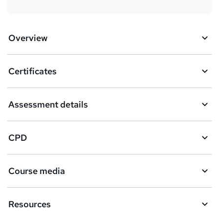
Overview
Certificates
Assessment details
CPD
Course media
Resources