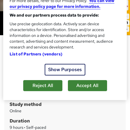
For more details, refer to our Privacy Policy.
You can view
our privacy policy page for more information.
We and our partners process data to provide:
Use precise geolocation data. Actively scan device
characteristics for identification. Store and/or access
information on a device. Personalised advertising and
content, advertising and content measurement, audience
Nursing Assistant (In Spanish
research and services development.
Language)
List of Partners (vendors)
Training Express Ltd
CPD Accredited | Free PDF & Hard Copy Certificate
Show Purposes
included | Free Retake Exam | Lifetime Access
Reject All
Accept All
Price
S
£15
inc VAT
u
Study method
m
Online
m
Duration
a
9 hours
·
Self-paced