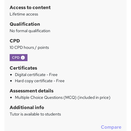
r
Access to content
y
Lifetime access
Qualification
No formal qualification
CPD
10 CPD hours / points
What's this?
CPD
Certificates
Digital certificate - Free
Hard copy certificate - Free
Assessment details
Multiple Choice Questions (MCQ) (included in price)
Additional info
Tutor is available to students
Compare