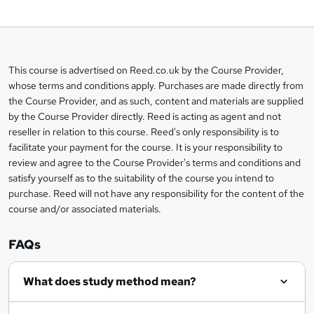
o
b
a
This course is advertised on Reed.co.uk by the Course Provider,
Legal
s
whose terms and conditions apply. Purchases are made directly from
information
the Course Provider, and as such, content and materials are supplied
k
by the Course Provider directly. Reed is acting as agent and not
e
reseller in relation to this course. Reed's only responsibility is to
t
facilitate your payment for the course. It is your responsibility to
review and agree to the Course Provider's terms and conditions and
o
satisfy yourself as to the suitability of the course you intend to
r
purchase. Reed will not have any responsibility for the content of the
course and/or associated materials.
e
n
FAQs
q
What does study method mean?
u
i