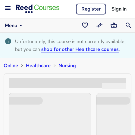
Register
Sign in
Menu
Saved
Compare
Basket
Sear
courses
Unfortunately, this course is not currently available,
but you can
shop for other Healthcare courses
.
Online
Healthcare
Nursing