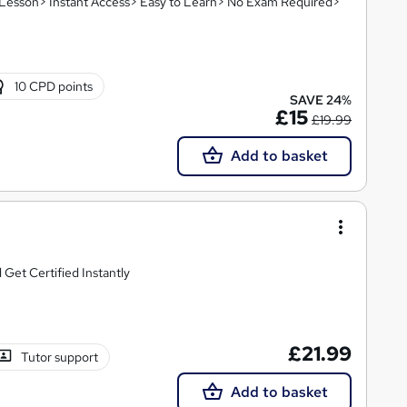
eo Lesson> Instant Access> Easy to Learn> No Exam Required>
10 CPD points
SAVE 24%
£15
£19.99
Add to basket
Get Certified Instantly
£21.99
Tutor support
Add to basket