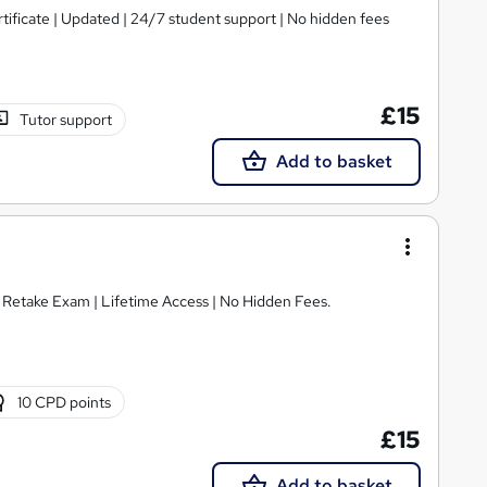
tificate | Updated | 24/7 student support | No hidden fees
£15
Tutor support
Add to basket
E Retake Exam | Lifetime Access | No Hidden Fees.
10 CPD points
£15
Add to basket