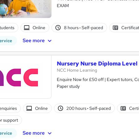
EXAM
tudents
Online
8 hours
·
Self-paced
Certifica
See more
ervice
Nursery Nurse Diploma Level
NCC Home Learning
Enquire Now for £50 off | Expert tutors, Course and Certific
Paper study
enquiries
Online
200 hours
·
Self-paced
Certi
r support
See more
ervice