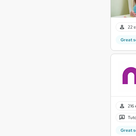
22 s
Great s
216 
Tuto
Great s