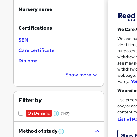
Nursery nurse
Certifications
We Care 
167 
We and o
SEN
identifier
Exam
Care certificate
purposes s
withdrawin
Diploma
Great s
see may no
withdraw c
Show more
webpage. Y
Policy.
Yo
On Dem
We and ou
Filter by
Use precis
and/or acc
content m
On Demand
(147)
W
List of P
h
31 s
Method of study
a
W
Show 