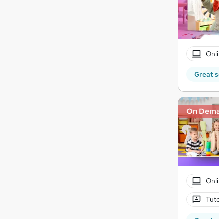
Onli
Great s
On Dem
Onli
Tuto