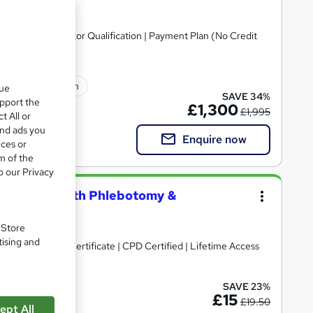
arly Years Educator Qualification | Payment Plan (No Credit
lated qualification
que
SAVE 34%
upport the
£1,300
£1,995
t All or
and ads you
Enquire now
ices or
m of the
o our Privacy
g Assistant with Phlebotomy &
. Store
tising and
) + Exam | Free Certificate | CPD Certified | Lifetime Access
SAVE 23%
upport
£15
£19.50
ept All