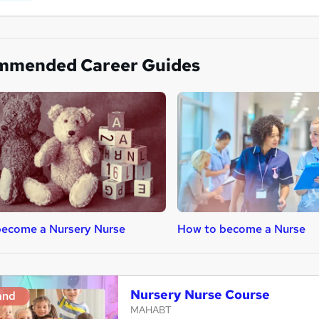
mmended Career Guides
become a Nursery Nurse
How to become a Nurse
Nursery Nurse Course
and
MAHABT