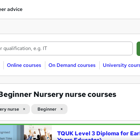
er advice
Online courses
On Demand courses
University cour
Beginner Nursery nurse courses
ery nurse
Beginner
TQUK Level 3 Diploma for Ear
Years Educator)