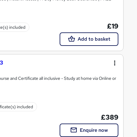
£19
te(s) included
Add to basket
 3
ate all inclusive - Study at home via Online or
ficate(s) included
£389
Enquire now