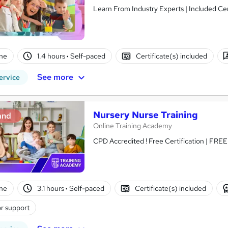
Learn From Industry Experts | Included Cer
ne
1.4 hours
·
Self-paced
Certificate(s) included
See more
ervice
Nursery Nurse Training
and
Online Training Academy
CPD Accredited ! Free Certification | FRE
ne
3.1 hours
·
Self-paced
Certificate(s) included
r support