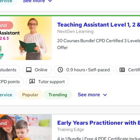
See more
ervice
Teaching Assistant Level 1, 2
and
NextGen Learning
20 Courses Bundle! CPD Certified 3 Levels i
Offer
students
Online
0.9 hours
·
Self-paced
Certif
CPD points
Tutor support
See more
ervice
Popular
Trending
Early Years Practitioner with
and
Training Edge
4 in 1 Bundle | Free 4 PDF Certificate Inc