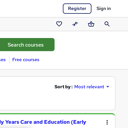
Register
Sign in
Saved
Compare
Basket
Search
courses
ses
Free courses
Sort by :
Most relevant
ly Years Care and Education (Early