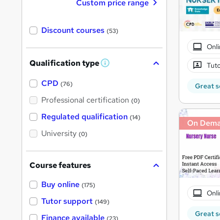
Custom price range
Discount courses
(53)
Onli
Qualification type
Tuto
W
h
a
CPD
(76)
Great s
t
'
Professional certification
(0)
s
t
Regulated qualification
(14)
h
On Dem
i
University
(0)
s
?
Course features
Buy online
(175)
Onli
Tutor support
(149)
Great s
Finance available
(23)