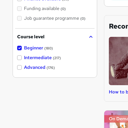
Funding available
(0)
Job guarantee programme
(0)
Reco
Course level
Beginner
(180)
Intermediate
(217)
Advanced
(176)
How to 
On Dem