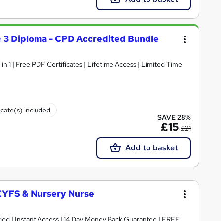
 & 3 Diploma - CPD Accredited Bundle
n 1 | Free PDF Certificates | Lifetime Access | Limited Time
icate(s) included
SAVE 28%
£15
£21
Add to basket
 EYFS & Nursery Nurse
luded | Instant Access | 14 Day Money Back Guarantee | FREE