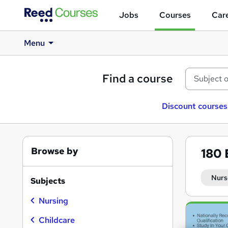
Jobs
Courses
Care
Menu
Find a course
Discount courses
Browse by
180
Nurs
Subjects
Nursing
Search
results
Childcare