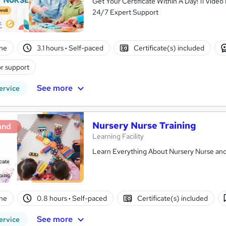
Get Your Certificate Within A Day! 11 Vid
24/7 Expert Support
ne
3.1 hours
·
Self-paced
Certificate(s) included
r support
See more
ervice
Nursery Nurse Training
and
Learning Facility
Learn Everything About Nursery Nurse and 
ne
0.8 hours
·
Self-paced
Certificate(s) included
See more
ervice