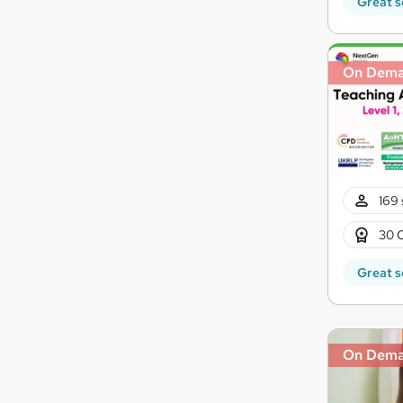
Great s
On Dem
169 
30 
Great s
On Dem