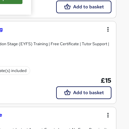
Add to basket
ng
ion Stage (EYFS) Training | Free Certificate | Tutor Support |
cate(s) included
£15
Add to basket
e