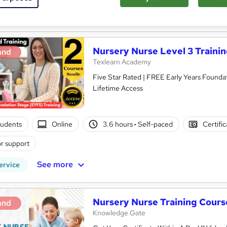
See more
ervice
Highly rated
Nursery Nurse Level 3 Traini
and
Texlearn Academy
Five Star Rated | FREE Early Years Foundat
Lifetime Access
tudents
Online
3.6 hours
·
Self-paced
Certifi
r support
See more
ervice
Nursery Nurse Training Cours
and
Knowledge Gate