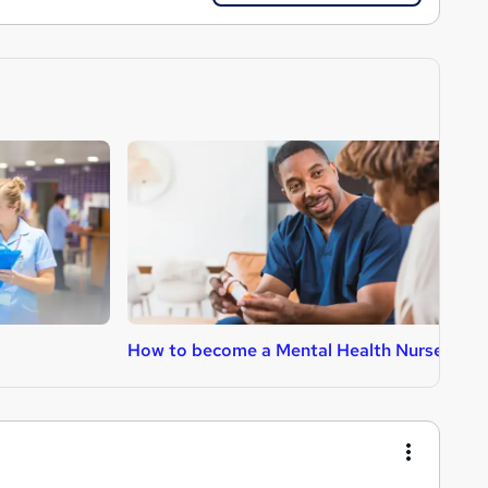
How to become a Mental Health Nurse
H