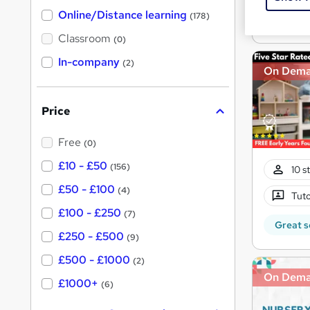
h
t
Great s
Online/Distance learning
a
(178)
'
t
'
Classroom
(0)
s
s
t
In-company
t
(2)
h
On Dem
h
i
s
i
?
Price
s
?
Free
(0)
£10 - £50
(156)
10 s
£50 - £100
(4)
Tuto
£100 - £250
(7)
Great s
£250 - £500
(9)
£500 - £1000
(2)
On Dem
£1000+
(6)