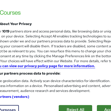
The Learning College Group
Nursery Practitioner/Teacher | Regulated E
Check)
About Your Privacy
enquiries
Online
24 months
·
Self-paced
Regu
ur
1019
partners store and access personal data, like browsing data or uni
s, on your device. Selecting Accept All enables tracking technologies to s
(s) included
Tutor support
hown under we and our partners process data to provide. Selecting Rejec
g your consent will disable them. If trackers are disabled, some content 
See more
ervice
t be as relevant to you. You can resurface this menu to change your cho
onsent at any time by clicking the Manage Preferences link on the botto
our choices will have effect within our Website. For more details, refer t
u can view our privacy policy page for more information.
Level 3 Certificate in Nursin
and
r partners process data to provide:
Healthcare Assistant
Royal Open College
e geolocation data. Actively scan device characteristics for identification
ess information on a device. Personalised advertising and content, adver
6 Courses in 1 Bundle (95+ Trending Topics
easurement, audience research and services development.
artners (vendors)
tudents
Online
5.8 hours
·
Self-paced
Tutor s
Reject All
Acc
Purposes