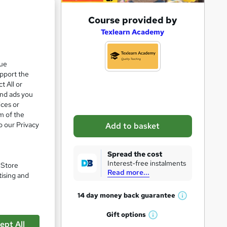
A
Course provided by
d
Texlearn Academy
d
t
que
upport the
o
t All or
b
and ads you
a
ices or
m of the
s
o our Privacy
Add to basket
k
e
Spread the cost
t
Interest-free instalments
pare
. Store
Read more...
o
tising and
r
14 day money back
guarantee
W
e
h
Gift
options
n
W
a
ept All