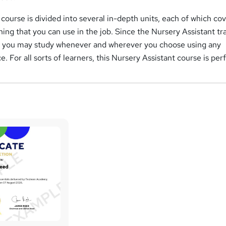
course is divided into several in-depth units, each of which cov
ning that you can use in the job. Since the Nursery Assistant tr
, you may study whenever and wherever you choose using any
. For all sorts of learners, this Nursery Assistant course is per