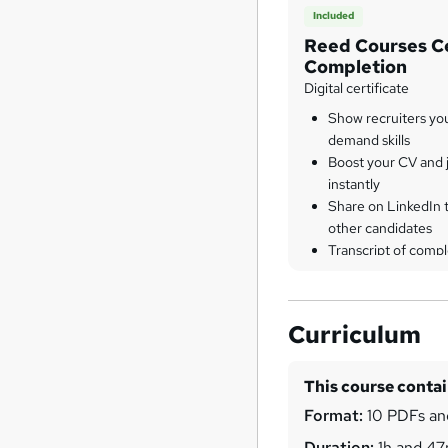
Included
Reed Courses Ce
Completion
Digital certificate
Show recruiters yo
demand skills
Boost your CV and j
instantly
Share on LinkedIn 
other candidates
Transcript of compl
Curriculum
This course conta
Format:
10 PDFs and
Duration:
1h and 4