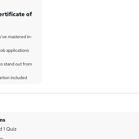
rtificate of
u've mastered in-
ob applications
to stand out from
etion included
ins
 1 Quiz
7m