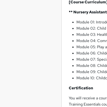
[Course Curriculum
** Nursery Assistant
Module 01: Introd
Module 02: Child
Module 03: Health
Module 04: Commu
Module 05: Play a
Module 06: Childc
Module 07: Specia
Module 08: Child
Module 09: Child
Module 10: Child
Certification
You will receive a cou
Training Essentials co