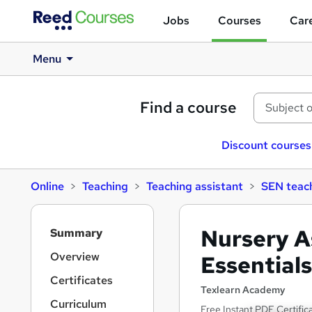
Jobs
Courses
Care
Menu
Find a course
Discount courses
Online
Teaching
Teaching assistant
SEN teach
S
Nursery A
Summary
i
d
Overview
Essential
e
Certificates
b
Texlearn Academy
a
Curriculum
Free Instant PDF Certific