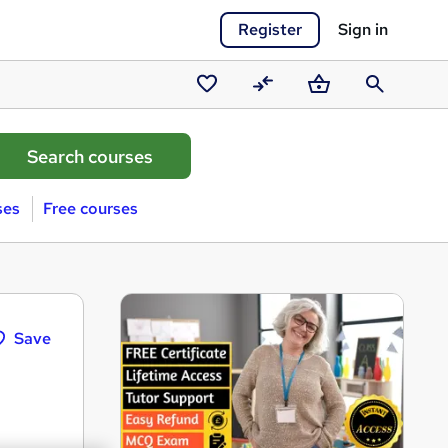
Register
Sign in
Saved
Compare
Basket
Search
courses
ses
Free courses
Save