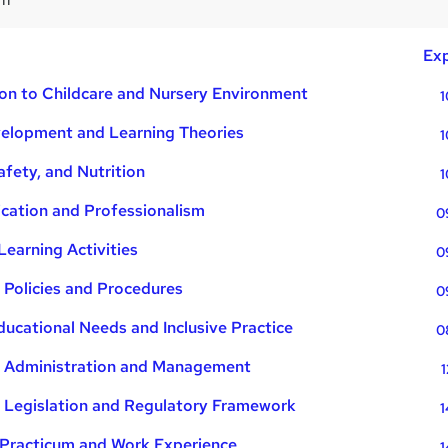
Exp
ion to Childcare and Nursery Environment
1
velopment and Learning Theories
1
afety, and Nutrition
1
ation and Professionalism
0
Learning Activities
0
 Policies and Procedures
0
ducational Needs and Inclusive Practice
0
e Administration and Management
1
e Legislation and Regulatory Framework
1
 Practicum and Work Experience
1