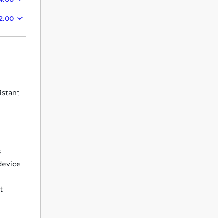
2:00
istant
m
s
device
t