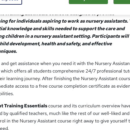
t Training Essentials course is designed to provide
ng for individuals aspiring to work as nursery assistants. 
ial knowledge and skills needed to support the care and
children in a nursery assistant setting. Participants will 
child development, health and safety, and effective
niques.
 and get assistance when you need it with the Nursery Assistan
, which offers all students comprehensive 24/7 professional tut
ir learning journey. After finishing the Nursery Assistant course
ediate access to a free course completion certificate as evide
ilities.
t Training Essentials
course and its curriculum overview hav
d by qualified teachers, much like the rest of our well-liked and
nrol in the Nursery Assistant course right away to give yourself 
ceed.