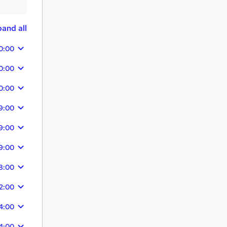
and all
0:00
0:00
0:00
9:00
9:00
9:00
8:00
2:00
4:00
4:00