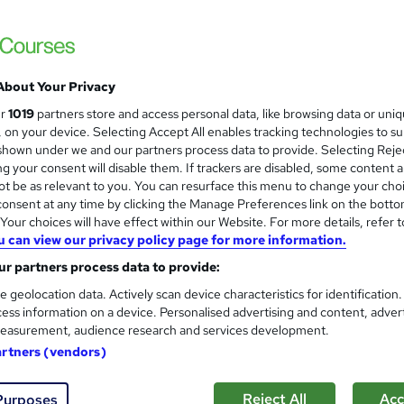
s
£15
inc VAT
About Your Privacy
Online,
On Demand
W
ur
1019
partners store and access personal data, like browsing data or uni
h
10 PDFs and 1 Quiz
s, on your device. Selecting Accept All enables tracking technologies to s
a
hown under we and our partners process data to provide. Selecting Rejec
t
1.8 hours
·
Self-paced
g your consent will disable them. If trackers are disabled, some content 
'
t be as relevant to you. You can resurface this menu to change your cho
No formal qualification
s
onsent at any time by clicking the Manage Preferences link on the botto
t
Reed Courses Certificate of Completion - Free
our choices will have effect within our Website. For more details, refer t
h
u can view our privacy policy page for more information.
i
Tutor is available to students
s
r partners process data to provide:
?
Com
e geolocation data. Actively scan device characteristics for identification
ess information on a device. Personalised advertising and content, adver
easurement, audience research and services development.
ed this course
artners (vendors)
Reject All
Acc
Purposes