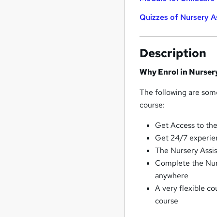
Quizzes of Nursery As
Description
Why Enrol in Nurser
The following are some
course:
Get Access to the
Get 24/7 experie
The Nursery Assist
Complete the Nur
anywhere
A very flexible co
course