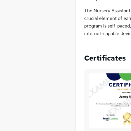
The Nursery Assistant 
crucial element of ear
program is self-paced
internet-capable device
Certificates