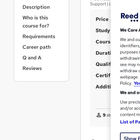
r
Support | Lifetime Acces
Description
n
a
Who is this
S
Price
v
course for?
u
i
Study method
We Care 
g
m
Requirements
We and o
a
Course format
m
identifier
Career path
t
purposes s
Duration
a
i
Q and A
withdrawin
o
r
Qualification
see may no
n
Reviews
y
withdraw c
Certificates
webpage. Y
Policy.
Yo
Additional info
We and ou
Use precis
and/or acc
content m
9
students purchas
List of P
Show 