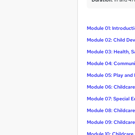
Module 01: Introduct
Module 02: Child De
Module 03: Health, S
Module 04: Communic
Module 05: Play and 
Module 06: Childcare
Module 07: Special E
Module 08: Childcar
Module 09: Childcar
Module 10: Childcare