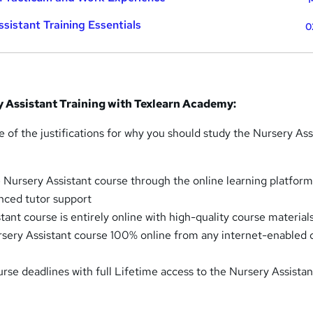
sistant Training Essentials
0
y Assistant Training with Texlearn Academy:
 of the justifications for why you should study the Nursery Ass
 Nursery Assistant course through the online learning platfor
nced tutor support
ant course is entirely online with high-quality course material
sery Assistant course 100% online from any internet-enabled 
urse deadlines with full Lifetime access to the Nursery Assistan