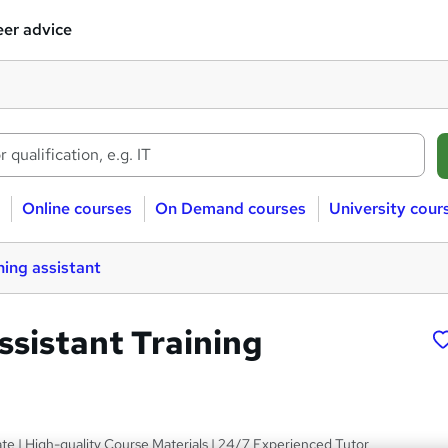
er advice
Online courses
On Demand courses
University cour
ing assistant
ssistant Training
s
ate | High-quality Course Materials | 24/7 Experienced Tutor