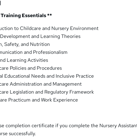
]
 Training Essentials **
uction to Childcare and Nursery Environment
 Development and Learning Theories
, Safety, and Nutrition
nication and Professionalism
nd Learning Activities
are Policies and Procedures
l Educational Needs and Inclusive Practice
care Administration and Management
care Legislation and Regulatory Framework
care Practicum and Work Experience
rse completion certificate if you complete the Nursery Assistan
urse successfully.