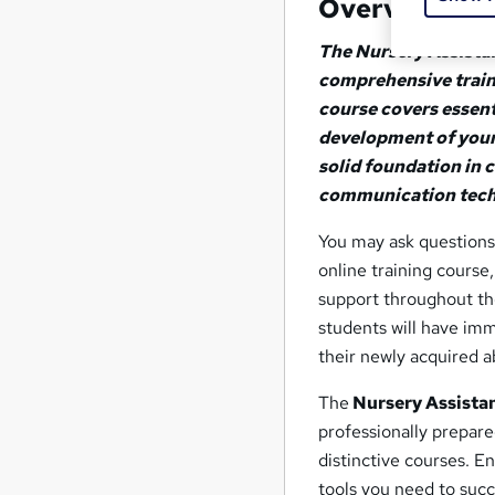
Overview
The Nursery Assistan
comprehensive traini
course covers essent
development of young 
solid foundation in 
communication tech
You may ask questions
online training course
support throughout the
students will have imm
their newly acquired ab
The
Nursery Assistan
professionally prepare
distinctive courses. E
tools you need to suc