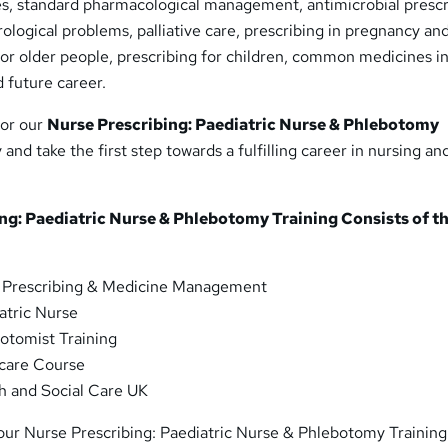
ses, standard pharmacological management, antimicrobial prescr
ological problems, palliative care, prescribing in pregnancy an
 for older people, prescribing for children, common medicines in
 future career.
for our
Nurse Prescribing: Paediatric Nurse & Phlebotomy
and take the first step towards a fulfilling career in nursing an
ng: Paediatric Nurse & Phlebotomy Training Consists of t
 Prescribing & Medicine Management
atric Nurse
otomist Training
care Course
h and Social Care UK
 our Nurse Prescribing: Paediatric Nurse & Phlebotomy Training