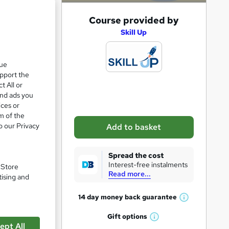
A
Course provided by
d
Skill Up
e 62%
d
t
que
upport the
o
t All or
b
and ads you
a
ices or
m of the
s
o our Privacy
Add to basket
k
e
Spread the cost
t
Interest-free instalments
. Store
Read more...
o
tising and
r
14 day money back
guarantee
W
e
h
Gift
options
n
W
pare
a
ept All