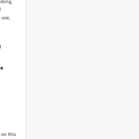
ibing,
d
 use,
d
he
 on this