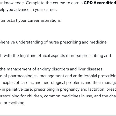
ur knowledge. Complete the course to earn a
CPD Accredite
help you advance in your career.
 jumpstart your career aspirations.
hensive understanding of nurse prescribing and medicine
lf with the legal and ethical aspects of nurse prescribing and
 the management of anxiety disorders and liver diseases
e of pharmacological management and antimicrobial prescribi
inciples of cardiac and neurological problems and their mana
in palliative care, prescribing in pregnancy and lactation, pres
 prescribing for children, common medicines in use, and the cha
se prescribing