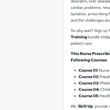
disorders, liver disea
cardiac problems, neur
lactation, prescribing
and the challenges and
So why wait? Sign up 
Training
bundle today 
patient care.
This Nurse Prescribi
Following Courses:
Course 01:
Nurse
Course 02:
Paedi
Course 03:
Phleb
Course 04:
Child
Course 05:
Healt
We,
Skill Up
, provide