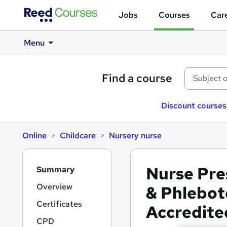
Jobs
Courses
Care
Menu
Find a course
Discount courses
Online
Childcare
Nursery nurse
S
Nurse Pre
Summary
i
d
Overview
& Phlebot
e
Certificates
Accredite
b
a
CPD