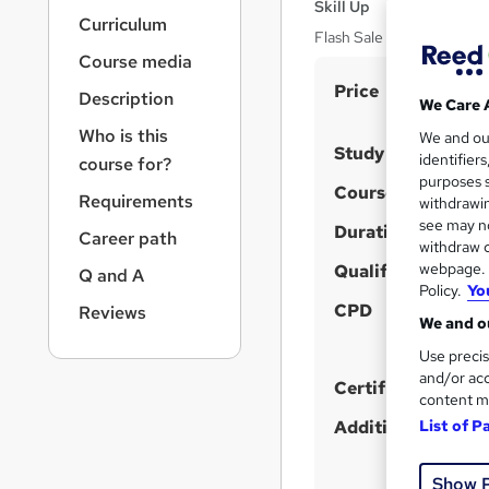
r
Skill Up
Curriculum
n
Flash Sale | 5 in 1 Bundle 
a
Course media
v
S
Price
i
Description
We Care 
u
g
Who is this
We and o
a
m
Study method
identifier
course for?
t
m
purposes s
i
Course format
Requirements
withdrawin
a
o
see may no
Duration
n
Career path
r
withdraw c
y
webpage. Y
Qualification
Q and A
Policy.
Yo
CPD
Reviews
We and ou
Use precis
and/or acc
Certificates
content m
List of P
Additional info
Show 