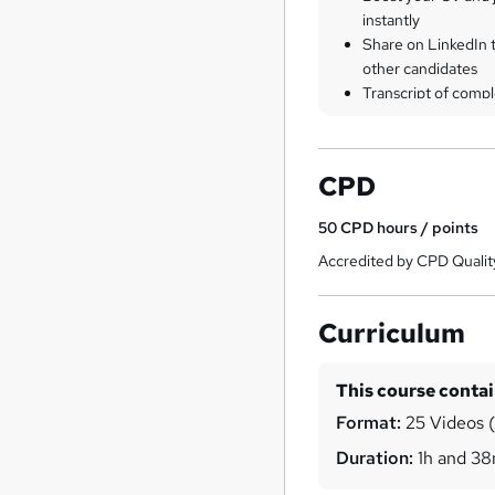
instantly
Share on LinkedIn 
other candidates
Transcript of compl
CPD
50
CPD hours / points
Accredited by CPD Qualit
Curriculum
This course conta
Format:
25 Videos (w
Duration:
1h and 3