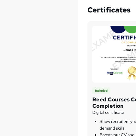
Certificates
Included
Reed Courses Ce
Completion
Digital certificate
Show recruiters yo
demand skills
Boost your CV and j