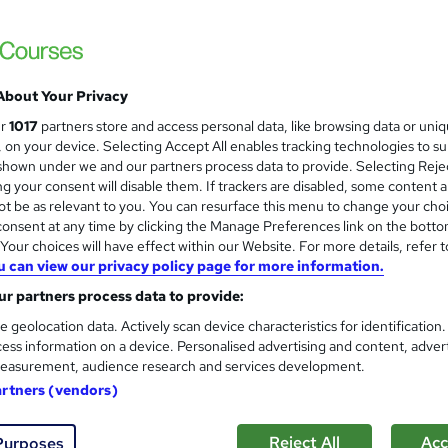
| Free Digital Certificate | 50 CPD Points | Instant Access
£15
Sav
inc VAT (was £40)
About Your Privacy
Offer ends 21 August 2026
ur
1017
partners store and access personal data, like browsing data or uni
Online,
On Demand
s, on your device. Selecting Accept All enables tracking technologies to s
W
hown under we and our partners process data to provide. Selecting Rejec
h
25 Videos (with subtitles and transcripts)
g your consent will disable them. If trackers are disabled, some content 
a
t be as relevant to you. You can resurface this menu to change your cho
t
1.6 hours
·
Self-paced
onsent at any time by clicking the Manage Preferences link on the botto
'
our choices will have effect within our Website. For more details, refer t
No formal qualification
s
u can view our privacy policy page for more information.
t
50 CPD hours / points
r partners process data to provide:
h
i
What's this?
CPD
e geolocation data. Actively scan device characteristics for identification
s
ess information on a device. Personalised advertising and content, adver
Reed Courses Certificate of Completion - Free
?
easurement, audience research and services development.
artners (vendors)
Tutor is available to students
Com
Reject All
Acc
Purposes