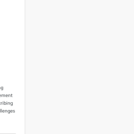
d
ng
gement
cribing
llenges