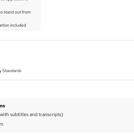
to stand out from
etion included
y Standards
ins
ith subtitles and transcripts)
8m