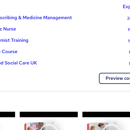
Exp
rescribing & Medicine Management
2
ic Nurse
1
mist Training
1
e Course
nd Social Care UK
Preview co
a