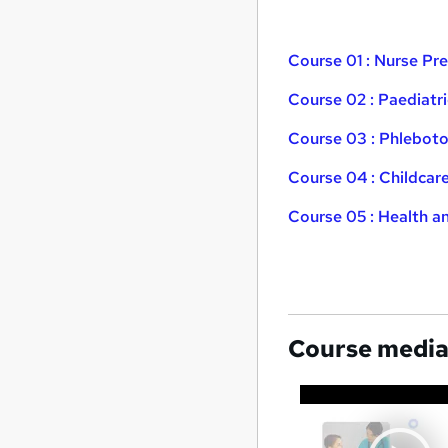
Course 01 : Nurse P
Course 02 : Paediatr
Course 03 : Phleboto
Course 04 : Childcar
Course 05 : Health a
Course medi