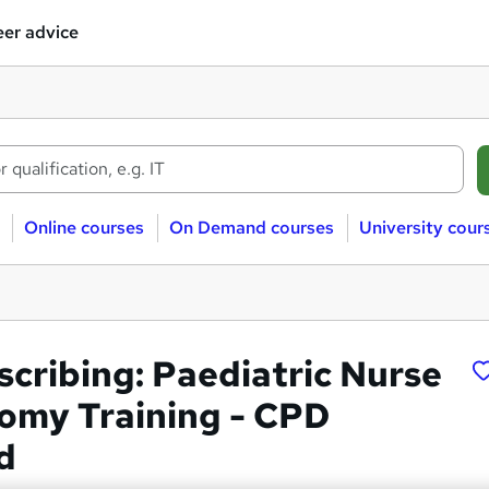
er advice
Online courses
On Demand courses
University cour
scribing: Paediatric Nurse
omy Training - CPD
d