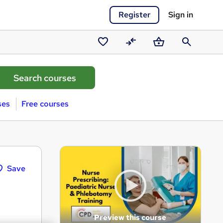
Register
Sign in
Saved
Compare
Basket
Search
courses
ses
Free courses
Save
Preview this course