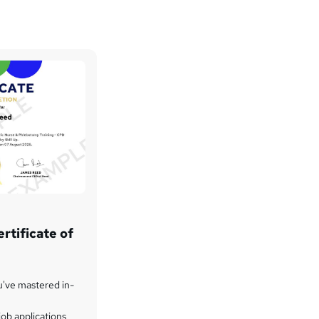
rtificate of
u've mastered in-
ob applications