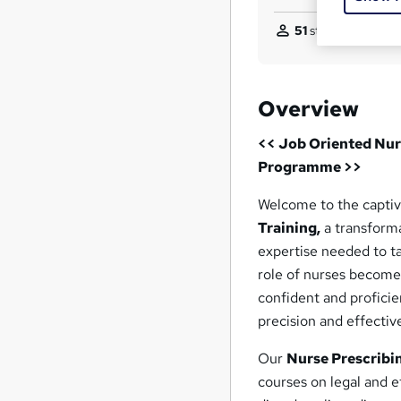
51
students purchas
Overview
<< Job Oriented Nur
Programme >>
Welcome to the captiv
Training,
a transforma
expertise needed to ta
role of nurses becomes
confident and proficie
precision and effectiv
Our
Nurse Prescribi
courses on legal and 