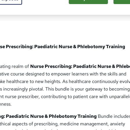
ed this course
se Prescribing: Paediatric Nurse & Phlebotomy Training
ating realm of
Nurse Prescribing: Paediatric Nurse & Phle
tive course designed to empower learners with the skills and
ke healthcare to new heights. As healthcare continuously evolv
 increasingly pivotal. This bundle is your gateway to becoming
nt nurse prescriber, contributing to patient care with unparalle
eness.
ng: Paediatric Nurse & Phlebotomy Training
Bundle include
ethical aspects of prescribing, medicine management, anxiety