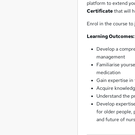
platform to extend yo
Certificate
that will 
Enrol in the course to
Learning Outcomes:
Develop a compre
management
Familiarise yourse
medication
Gain expertise in
Acquire knowledg
Understand the pr
Develop expertise 
for older people,
and future of nur