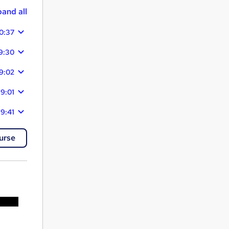
and all
0:37
9:30
9:02
19:01
19:41
urse