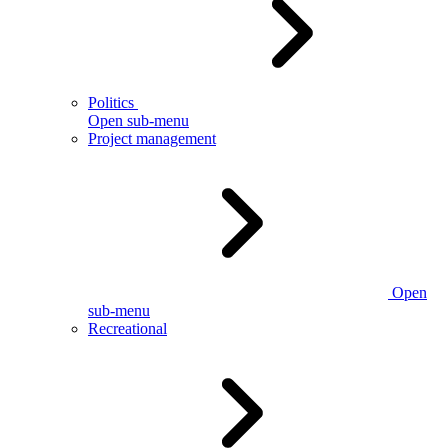
Politics
Open sub-menu
Project management
Open
sub-menu
Recreational