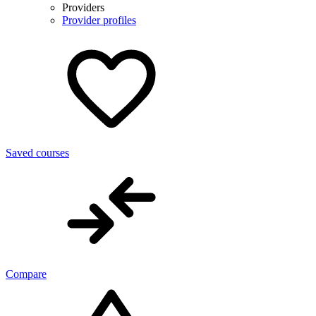
Providers
Provider profiles
Saved courses
Compare