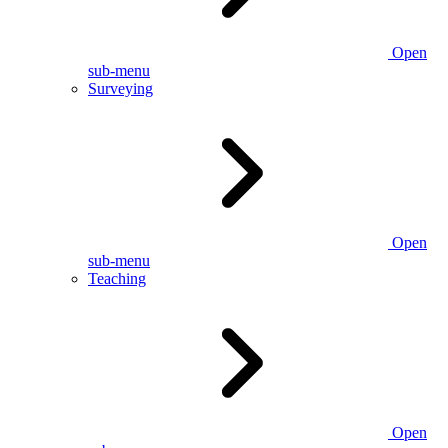
Open
sub-menu
Surveying
Open
sub-menu
Teaching
Open