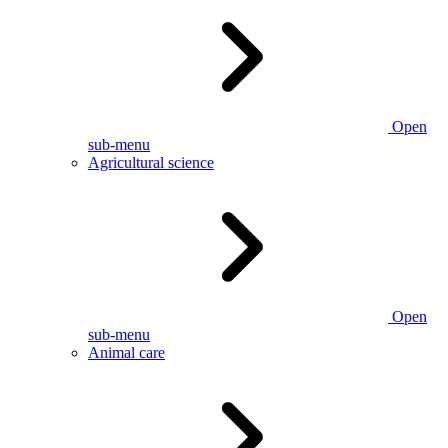
Open
sub-menu
Agricultural science
Open
sub-menu
Animal care