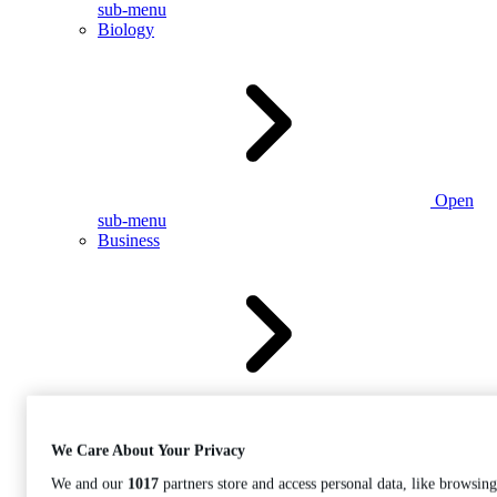
sub-menu
Biology
Open
sub-menu
Business
Open
sub-menu
We Care About Your Privacy
We and our
1017
partners store and access personal data, like browsing