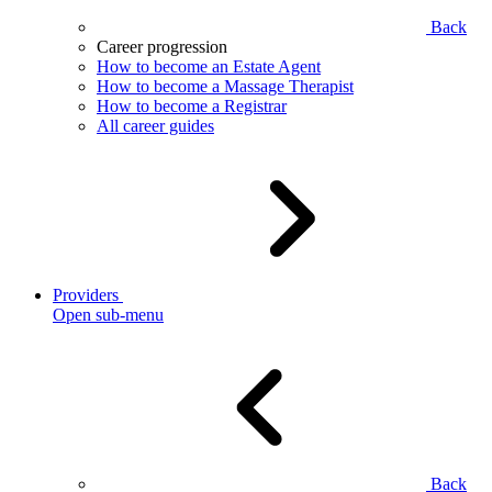
Back
Career progression
How to become an Estate Agent
How to become a Massage Therapist
How to become a Registrar
All career guides
Providers
Open sub-menu
Back