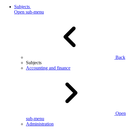
Subjects
Open sub-menu
Back
Subjects
Accounting and finance
Open
sub-menu
Administration