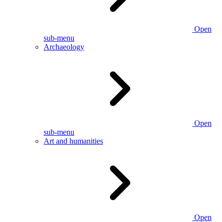
Open
sub-menu
Archaeology
Open
sub-menu
Art and humanities
Open