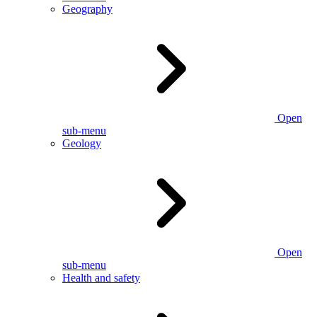
Geography
Open
sub-menu
Geology
Open
sub-menu
Health and safety