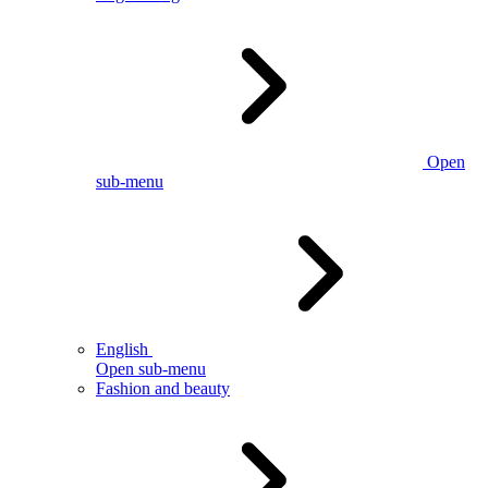
Open
sub-menu
English
Open sub-menu
Fashion and beauty