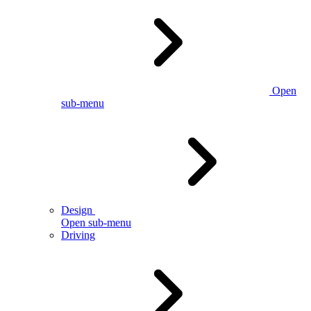
Open
sub-menu
Design
Open sub-menu
Driving