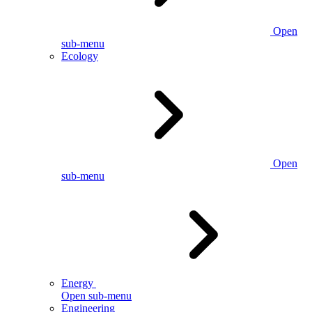
Open
sub-menu
Ecology
Open
sub-menu
Energy
Open sub-menu
Engineering