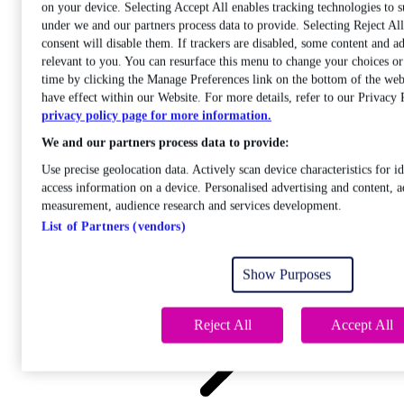
on your device. Selecting Accept All enables tracking technologies to 
under we and our partners process data to provide. Selecting Reject A
consent will disable them. If trackers are disabled, some content and a
relevant to you. You can resurface this menu to change your choices o
time by clicking the Manage Preferences link on the bottom of the web
Care
have effect within our Website. For more details, refer to our Privacy 
Open sub-menu
privacy policy page for more information.
Career progression
We and our partners process data to provide:
Use precise geolocation data. Actively scan device characteristics for id
access information on a device. Personalised advertising and content, a
measurement, audience research and services development.
List of Partners (vendors)
Open
sub-menu
Show Purposes
Chemistry
Reject All
Accept All