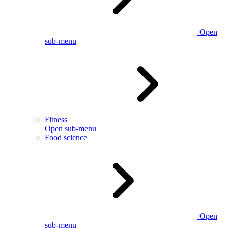
Open
sub-menu
Fitness
Open sub-menu
Food science
Open
sub-menu