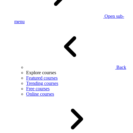
Open sub-
menu
Back
Explore courses
Featured courses
Trending courses
Free courses
Online courses