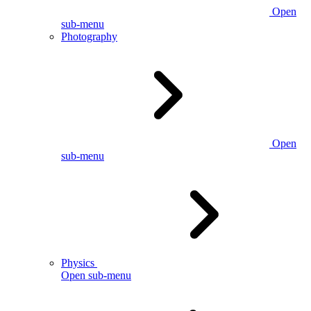
Open
sub-menu
Photography
Open
sub-menu
Physics
Open sub-menu