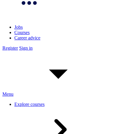
Jobs
Courses
Career advice
Register
Sign in
Menu
Explore courses