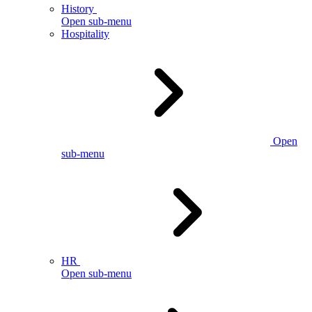
History
Open sub-menu
Hospitality
Open
sub-menu
HR
Open sub-menu