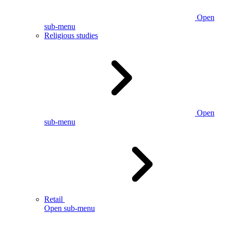
Open
sub-menu
Religious studies
Open
sub-menu
Retail
Open sub-menu