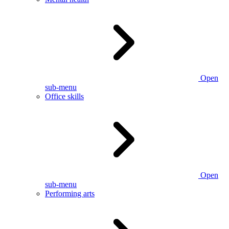
Open
sub-menu
Office skills
Open
sub-menu
Performing arts