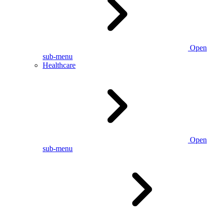
Open
sub-menu
Healthcare
Open
sub-menu