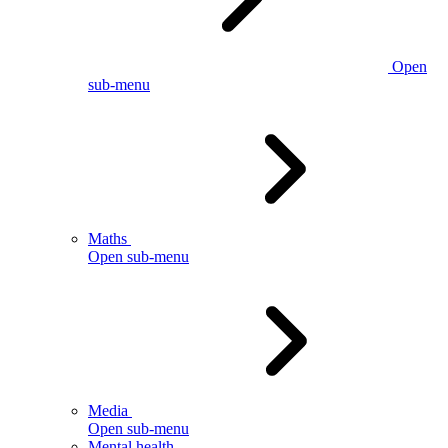
Open
sub-menu
Maths
Open sub-menu
Media
Open sub-menu
Mental health