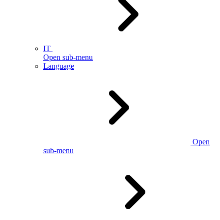
IT
Open sub-menu
Language
Open
sub-menu