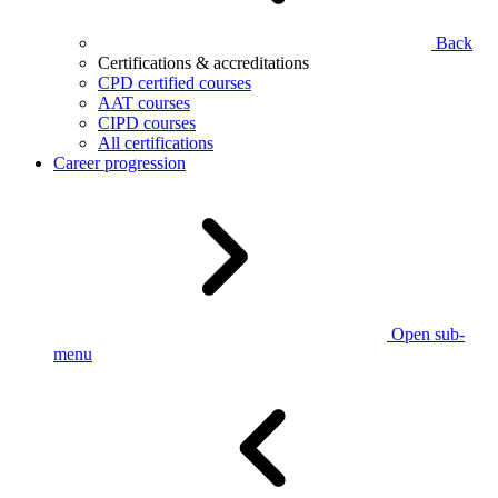
Back
Certifications & accreditations
CPD certified courses
AAT courses
CIPD courses
All certifications
Career progression
Open sub-
menu