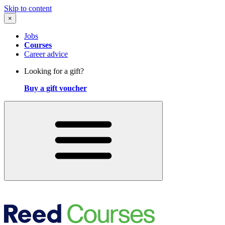
Skip to content
×
Jobs
Courses
Career advice
Looking for a gift?
Buy a gift voucher