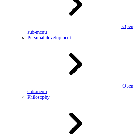
Open
sub-menu
Personal development
Open
sub-menu
Philosophy