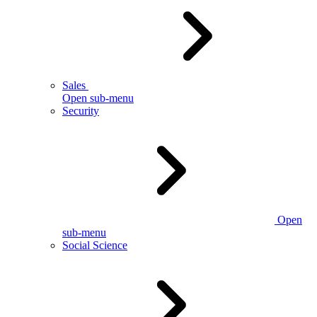
Sales
Open sub-menu
Security
Open
sub-menu
Social Science