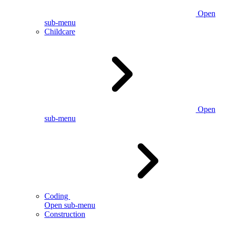
Open
sub-menu
Childcare
Open
sub-menu
Coding
Open sub-menu
Construction