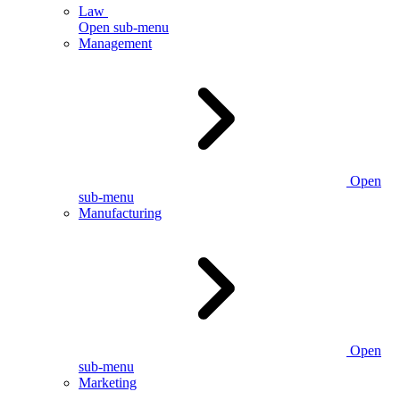
Law
Open sub-menu
Management
Open
sub-menu
Manufacturing
Open
sub-menu
Marketing