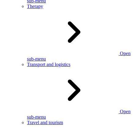
sub-menu
Therapy
Open
sub-menu
Transport and logistics
Open
sub-menu
Travel and tourism