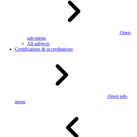
Open
sub-menu
All subjects
Certifications & accreditations
Open sub-
menu