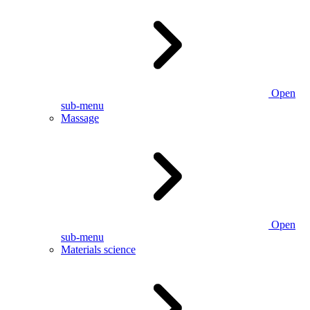
Open
sub-menu
Massage
Open
sub-menu
Materials science