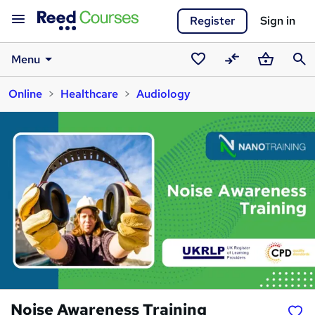
Register
Sign in
Menu
Saved
Compare
Basket
Sear
Online
Healthcare
Audiology
courses
Noise Awareness Training