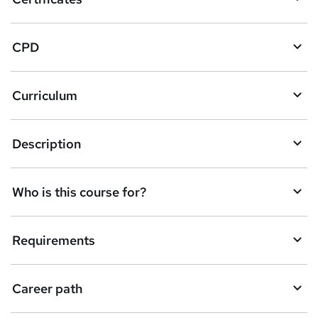
b
a
CPD
s
k
Curriculum
e
t
Description
o
r
e
Who is this course for?
n
q
Requirements
u
i
Career path
r