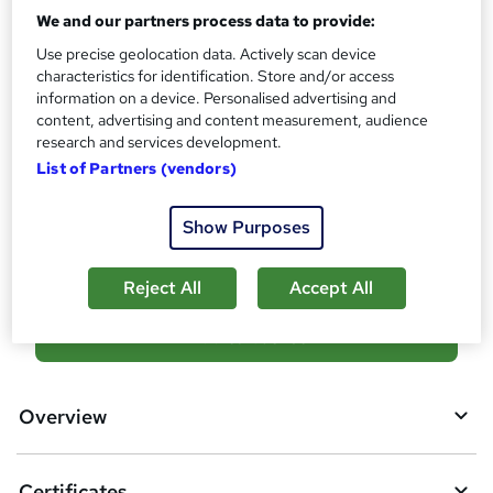
What's this?
CPD
We and our partners process data to provide:
Certificates
Use precise geolocation data. Actively scan device
characteristics for identification. Store and/or access
Reed Courses Certificate of Completion - Free
information on a device. Personalised advertising and
CPD QS Certificate - PDF - £4.99
content, advertising and content measurement, audience
CPD QS Certificate - Hardcopy - £9.99
research and services development.
Additional info
List of Partners (vendors)
Tutor is available to students
Show Purposes
Compare
Reject All
Accept All
A
Add to basket
d
d
Overview
t
o
Certificates