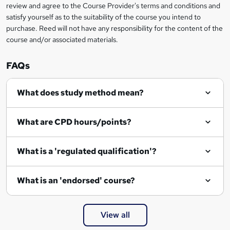
review and agree to the Course Provider's terms and conditions and
satisfy yourself as to the suitability of the course you intend to
purchase. Reed will not have any responsibility for the content of the
course and/or associated materials.
FAQs
What does study method mean?
What are CPD hours/points?
What is a 'regulated qualification'?
What is an 'endorsed' course?
View all