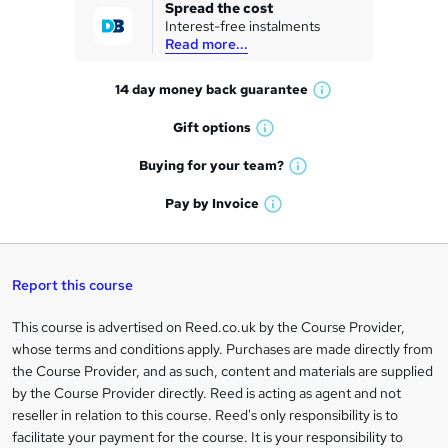
k
Spread the cost
Interest-free instalments
e
Read more...
t
14 day money back
guarantee
o
W
h
r
Gift
options
W
a
e
h
t
Buying for your
team?
W
a
'
n
h
t
Pay by
Invoice
s
W
a
q
'
t
h
t
s
h
u
a
'
t
i
t
s
Report this course
i
h
s
'
t
i
?
r
s
h
This course is advertised on Reed.co.uk by the Course Provider,
Legal
s
t
i
whose terms and conditions apply. Purchases are made directly from
?
e
information
h
s
the Course Provider, and as such, content and materials are supplied
i
?
by the Course Provider directly. Reed is acting as agent and not
s
reseller in relation to this course. Reed's only responsibility is to
?
facilitate your payment for the course. It is your responsibility to