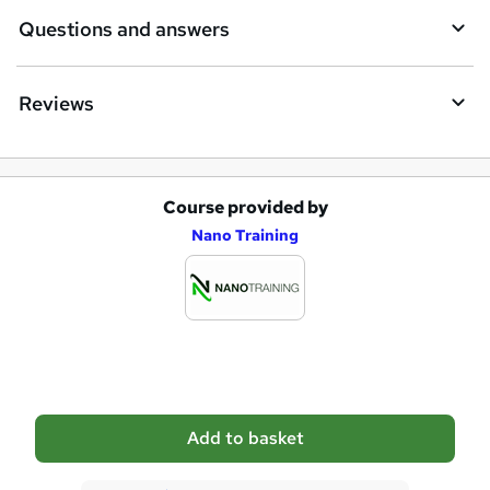
e
Questions and answers
Reviews
Course provided by
A
Nano Training
d
d
t
o
b
a
Add to basket
s