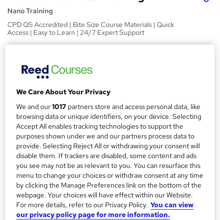
Nano Training
CPD QS Accredited | Bite Size Course Materials | Quick
Access | Easy to Learn | 24/7 Expert Support
Price
S
£24.99
inc VAT
u
Study method
m
We Care About Your Privacy
Online,
On Demand
W
m
We and our
1017
partners store and access personal data, like
h
Course format
browsing data or unique identifiers, on your device. Selecting
a
a
7 Videos (with subtitles and transcripts)
Accept All enables tracking technologies to support the
t
r
purposes shown under we and our partners process data to
Duration
'
provide. Selecting Reject All or withdrawing your consent will
y
s
1.2 hours
·
Self-paced
disable them. If trackers are disabled, some content and ads
t
you see may not be as relevant to you. You can resurface this
Qualification
h
menu to change your choices or withdraw consent at any time
No formal qualification
i
by clicking the Manage Preferences link on the bottom of the
s
webpage. Your choices will have effect within our Website.
CPD
?
For more details, refer to our Privacy Policy.
You can view
10 CPD hours / points
our privacy policy page for more information.