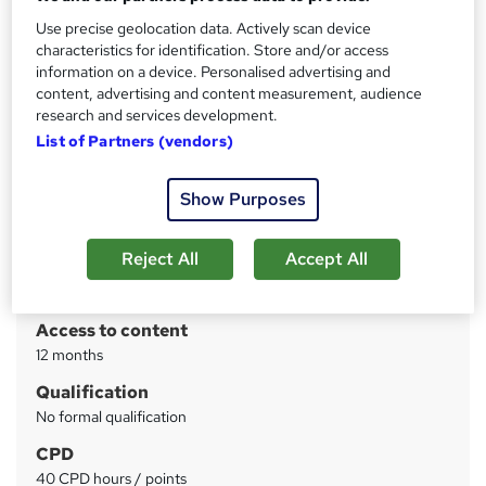
Certificate in Noise Awareness by CPD | 24/7 Tutor
Support | Quiz Based Exam Included | 30 CPD Credits
Use precise geolocation data. Actively scan device
characteristics for identification. Store and/or access
information on a device. Personalised advertising and
Price
S
content, advertising and content measurement, audience
£19
inc VAT
u
research and services development.
List of Partners (vendors)
Study method
m
Online
m
Show Purposes
Course format
W
a
Reading material - PDF/e-book
h
r
Reject All
Accept All
Duration
a
y
4 weeks
·
Self-paced
t
'
Access to content
s
12 months
t
Qualification
h
No formal qualification
i
s
CPD
?
40 CPD hours / points