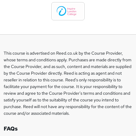
d
t
o
b
a
This course is advertised on Reed.co.uk by the Course Provider,
Legal
s
whose terms and conditions apply. Purchases are made directly from
information
the Course Provider, and as such, content and materials are supplied
k
by the Course Provider directly. Reed is acting as agent and not
e
reseller in relation to this course. Reed's only responsibility is to
t
facilitate your payment for the course. It is your responsibility to
review and agree to the Course Provider's terms and conditions and
o
satisfy yourself as to the suitability of the course you intend to
r
purchase. Reed will not have any responsibility for the content of the
course and/or associated materials.
e
n
FAQs
q