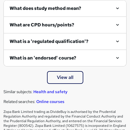
What does study method mean?
u
i
What are CPD hours/points?
r
e
What is a 'regulated qualification'?
What is an 'endorsed' course?
View all
Similar subjects:
Health and safety
Related searches:
Online courses
Zopa Bank Limited trading as DivideBuy is authorised by the Prudential
Regulation Authority and regulated by the Financial Conduct Authority and
the Prudential Regulation Authority, and entered on the Financial Services
Register (800542). Zopa Bank Limited (10627575) is incorporated in England