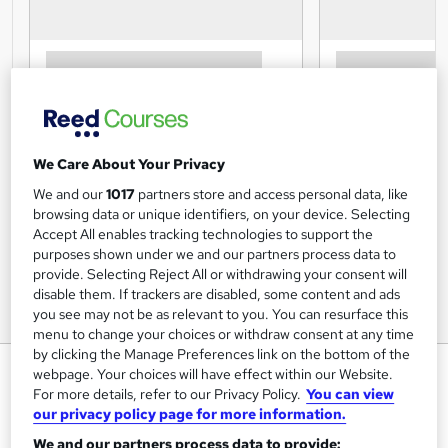
We Care About Your Privacy
We and our
1017
partners store and access personal data, like
browsing data or unique identifiers, on your device. Selecting
Accept All enables tracking technologies to support the
purposes shown under we and our partners process data to
provide. Selecting Reject All or withdrawing your consent will
disable them. If trackers are disabled, some content and ads
you see may not be as relevant to you. You can resurface this
menu to change your choices or withdraw consent at any time
by clicking the Manage Preferences link on the bottom of the
Noise and Hearing Protection -
webpage. Your choices will have effect within our Website.
CPD Certified
For more details, refer to our Privacy Policy.
You can view
our privacy policy page for more information.
Inspire London College Ltd
We and our partners process data to provide: