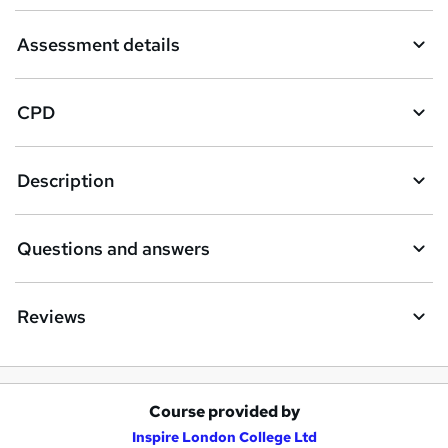
Assessment details
CPD
Description
Questions and answers
Reviews
Course provided by
A
Inspire London College Ltd
d