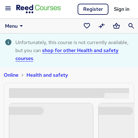
Register
Sign in
Menu
Saved
Compare
Basket
Sear
courses
Unfortunately, this course is not currently available,
but you can
shop for other Health and safety
courses
.
Online
Health and safety