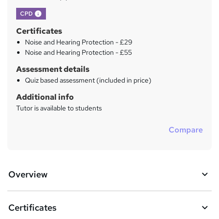
What's this?
CPD
Certificates
Noise and Hearing Protection - £29
Noise and Hearing Protection - £55
Assessment details
Quiz based assessment (included in price)
Additional info
Tutor is available to students
Compare
Overview
Certificates