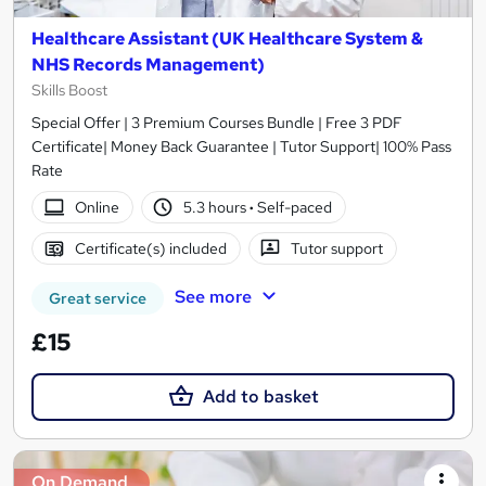
Healthcare Assistant (UK Healthcare System &
NHS Records Management)
Skills Boost
Special Offer | 3 Premium Courses Bundle | Free 3 PDF
Certificate| Money Back Guarantee | Tutor Support| 100% Pass
Rate
Online
5.3 hours
·
Self-paced
Certificate(s) included
Tutor support
See more
Great service
£15
Add to basket
On Demand