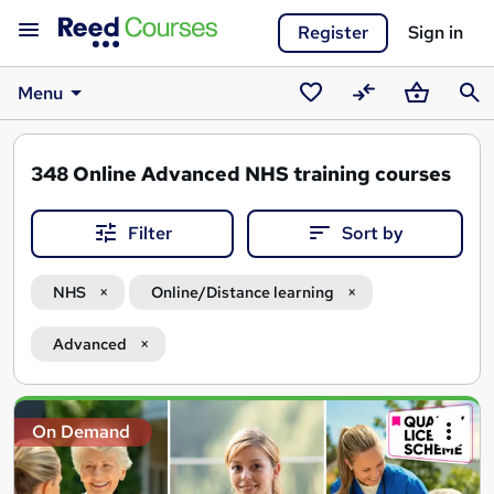
Register
Sign in
Menu
Saved
Compare
Basket
Sear
courses
348
Online Advanced NHS training courses
Filter
Sort by
NHS
Online/Distance learning
Advanced
Search
On Demand
results