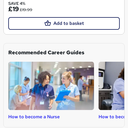
SAVE 4%
£19
£19.99
Add to basket
Recommended Career Guides
How to become a Nurse
How to beco