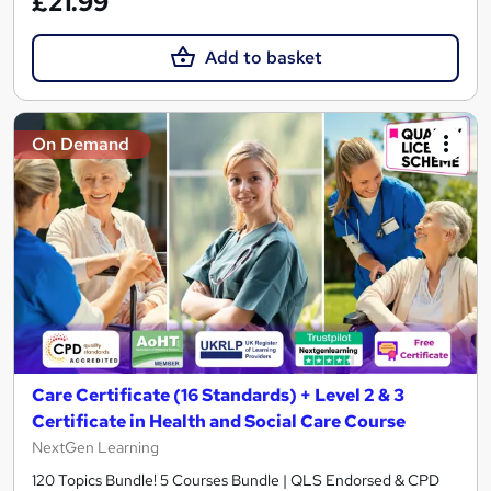
£21.99
Add to basket
On Demand
Care Certificate (16 Standards) + Level 2 & 3
Certificate in Health and Social Care Course
NextGen Learning
120 Topics Bundle! 5 Courses Bundle | QLS Endorsed & CPD