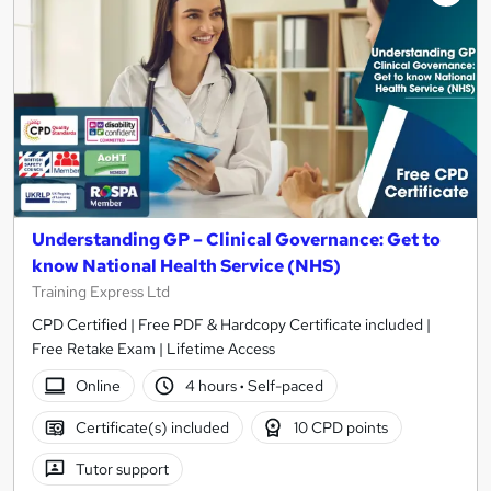
Understanding GP – Clinical Governance: Get to
know National Health Service (NHS)
Training Express Ltd
CPD Certified | Free PDF & Hardcopy Certificate included |
Free Retake Exam | Lifetime Access
Online
4 hours
·
Self-paced
Certificate(s) included
10 CPD points
Tutor support