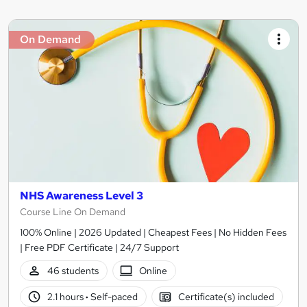
On Demand
NHS Awareness Level 3
Course Line On Demand
100% Online | 2026 Updated | Cheapest Fees | No Hidden Fees
| Free PDF Certificate | 24/7 Support
46 students
Online
2.1 hours
·
Self-paced
Certificate(s) included