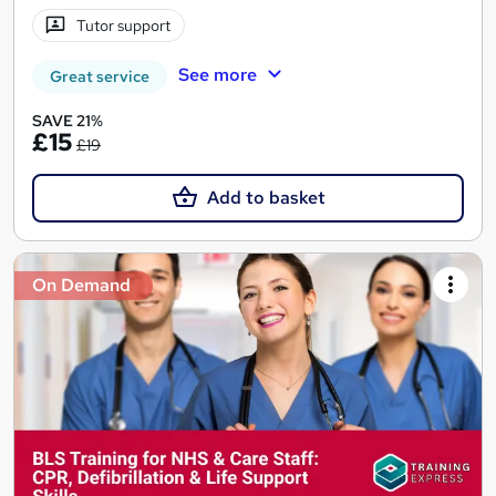
Tutor support
See more
Great service
SAVE 21%
£15
£19
Add to basket
On Demand