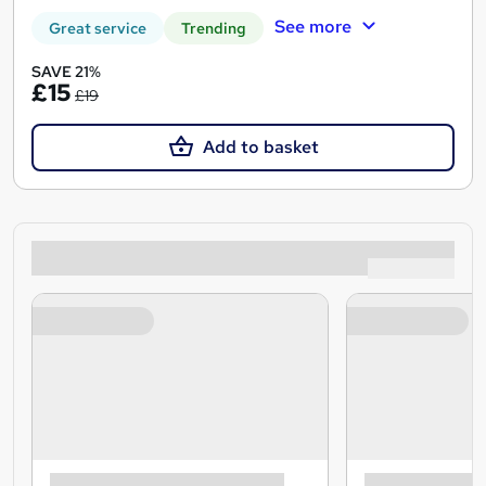
See more
Great service
Trending
SAVE 21%
£15
£19
Add to basket