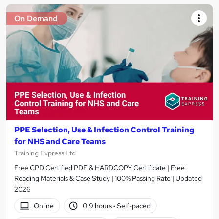
On Demand
PPE Selection, Use & Infection Control Training
for NHS and Care Teams
Training Express Ltd
Free CPD Certified PDF & HARDCOPY Certificate | Free
Reading Materials & Case Study | 100% Passing Rate | Updated
2026
Online
0.9 hours
·
Self-paced