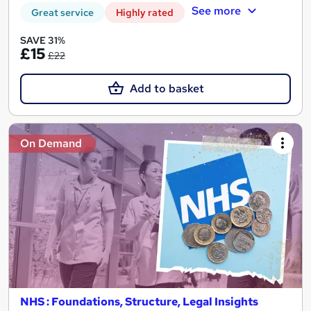
See more
Great service
Highly rated
SAVE 31%
£15
£22
Add to basket
On Demand
NHS : Foundations, Structure, Legal Insights