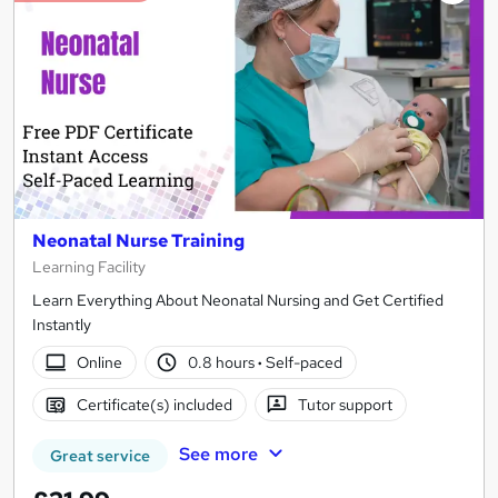
Neonatal Nurse Training
Learning Facility
Learn Everything About Neonatal Nursing and Get Certified
Instantly
Online
0.8 hours
·
Self-paced
Certificate(s) included
Tutor support
See more
Great service