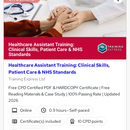
Healthcare Assistant Training: Clinical Skills,
Patient Care & NHS Standards
Training Express Ltd
Free CPD Certified PDF & HARDCOPY Certificate | Free
Reading Materials & Case Study | 100% Passing Rate | Updated
2026
Online
0.9 hours
·
Self-paced
Certificate(s) included
10 CPD points