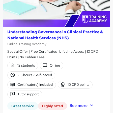
Understanding Governance in Clinical Practice &
National Health Services (NHS)
Online Training Academy
Special Offer | Free Certificates | Lifetime Access | 10 CPD
Points | No Hidden Fees
12 students
Online
2.5 hours
·
Self-paced
Certificate(s) included
10 CPD points
Tutor support
See more
Great service
Highly rated