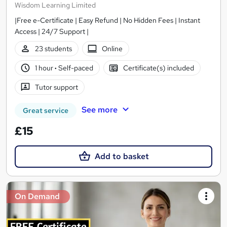
Wisdom Learning Limited
|Free e-Certificate | Easy Refund | No Hidden Fees | Instant
Access | 24/7 Support |
23 students
Online
1 hour
·
Self-paced
Certificate(s) included
Tutor support
See more
Great service
£15
Add to basket
On Demand