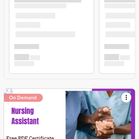
On Demand