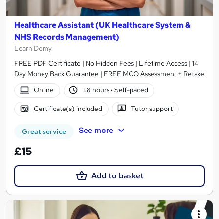
Healthcare Assistant (UK Healthcare System &
NHS Records Management)
Learn Demy
FREE PDF Certificate | No Hidden Fees | Lifetime Access | 14
Day Money Back Guarantee | FREE MCQ Assessment + Retake
Online
1.8 hours
·
Self-paced
Certificate(s) included
Tutor support
See more
Great service
£15
Add to basket