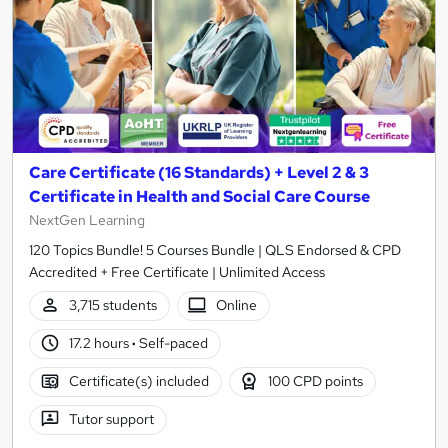
Care Certificate (16 Standards) + Level 2 & 3
Certificate in Health and Social Care Course
NextGen Learning
120 Topics Bundle! 5 Courses Bundle | QLS Endorsed & CPD
Accredited + Free Certificate | Unlimited Access
3,715 students
Online
17.2 hours
·
Self-paced
Certificate(s) included
100 CPD points
Tutor support