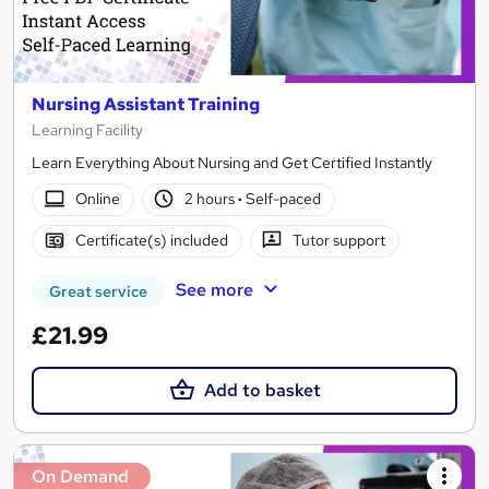
Nursing Assistant Training
Learning Facility
Learn Everything About Nursing and Get Certified Instantly
Online
2 hours
·
Self-paced
Certificate(s) included
Tutor support
See more
Great service
£21.99
Add to basket
On Demand