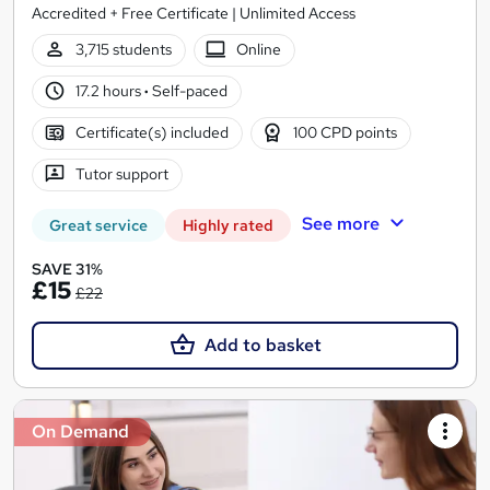
Accredited + Free Certificate | Unlimited Access
3,715 students
Online
17.2 hours
·
Self-paced
Certificate(s) included
100 CPD points
Tutor support
See more
Great service
Highly rated
SAVE 31%
£15
£22
Add to basket
On Demand