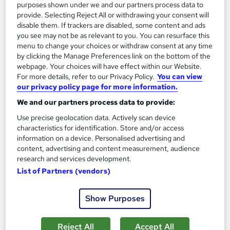
purposes shown under we and our partners process data to
provide. Selecting Reject All or withdrawing your consent will
Add to basket
disable them. If trackers are disabled, some content and ads
you see may not be as relevant to you. You can resurface this
menu to change your choices or withdraw consent at any time
by clicking the Manage Preferences link on the bottom of the
On Demand
webpage. Your choices will have effect within our Website.
For more details, refer to our Privacy Policy.
You can view
our privacy policy page for more information.
We and our partners process data to provide:
Use precise geolocation data. Actively scan device
characteristics for identification. Store and/or access
information on a device. Personalised advertising and
content, advertising and content measurement, audience
research and services development.
List of Partners (vendors)
NHS and Public Health: Collaboration and
Challenges
Show Purposes
Course Line On Demand
100% Online | 2026 Updated | Cheapest Fees | No Hidden Fees
Reject All
Accept All