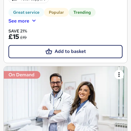
Great service
Popular
Trending
See more
SAVE 21%
£15
£19
Add to basket
On Demand