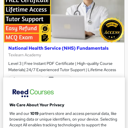
National Health Service (NHS) Fundamentals
Texlearn Academy
Level 3 | Free Instant PDF Certificate | High-quality Course
Materials| 24/7 Experienced Tutor Support | Lifetime Access
10 students
Online
1.4 hours
·
Self-paced
Certificate(s) included
Tutor support
We Care About Your Privacy
See more
We and our
1019
partners store and access personal data, like
Great service
browsing data or unique identifiers, on your device. Selecting
£15
Accept All enables tracking technologies to support the