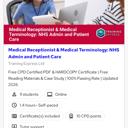
Medical Receptionist & Medical Terminology: NHS
Admin and Patient Care
Training Express Ltd
Free CPD Certified PDF & HARDCOPY Certificate | Free
Reading Materials & Case Study | 100% Passing Rate | Updated
2026
11 students
Online
1.4 hours
·
Self-paced
Certificate(s) included
10 CPD points
Tutor support