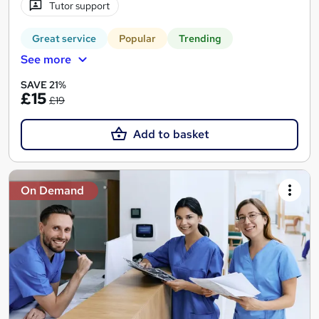
Tutor support
Great service
Popular
Trending
See more
SAVE 21%
£15
£19
Add to basket
On Demand