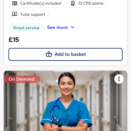
Certificate(s) included
10 CPD points
Tutor support
See more
Great service
£15
Add to basket
On Demand