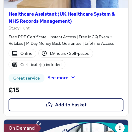
Healthcare Assistant (UK Healthcare System &
NHS Records Management)
Study Hunt
Free PDF Certificate | Instant Access | Free MCQ Exam +
Retakes | 14 Day Money Back Guarantee | Lifetime Access
Online
1.9 hours
·
Self-paced
Certificate(s) included
See more
Great service
£15
Add to basket
On Demand