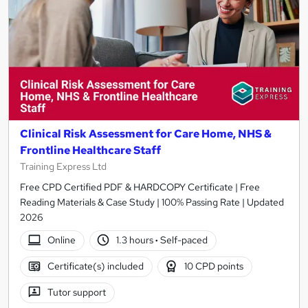
Clinical Risk Assessment for Care Home, NHS &
Frontline Healthcare Staff
Training Express Ltd
Free CPD Certified PDF & HARDCOPY Certificate | Free
Reading Materials & Case Study | 100% Passing Rate | Updated
2026
Online
1.3 hours
·
Self-paced
Certificate(s) included
10 CPD points
Tutor support