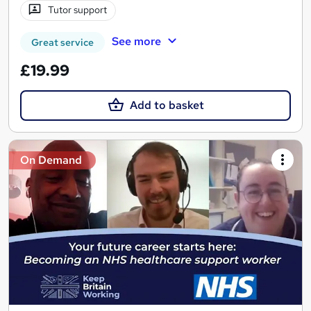
Tutor support
See more
Great service
£19.99
Add to basket
On Demand