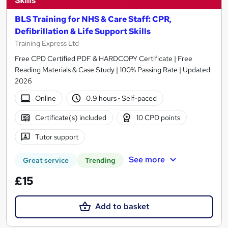
BLS Training for NHS & Care Staff: CPR,
Defibrillation & Life Support Skills
Training Express Ltd
Free CPD Certified PDF & HARDCOPY Certificate | Free
Reading Materials & Case Study | 100% Passing Rate | Updated
2026
Online
0.9 hours
·
Self-paced
Certificate(s) included
10 CPD points
Tutor support
See more
Great service
Trending
£15
Add to basket