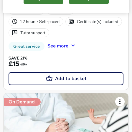
| Free PDF Certificate | 24/7 Support
15 students
Online
1.2 hours
·
Self-paced
Certificate(s) included
Tutor support
See more
Great service
SAVE 21%
£15
£19
Add to basket
On Demand