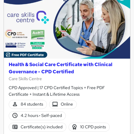
Health & Social Care Certificate with Clinical
Governance - CPD Certified
Care Skills Centre
CPD Approved | 17 CPD Certified Topics + Free PDF
Certificate + Instant & Lifetime Access
84 students
Online
4.2 hours
·
Self-paced
Certificate(s) included
10 CPD points