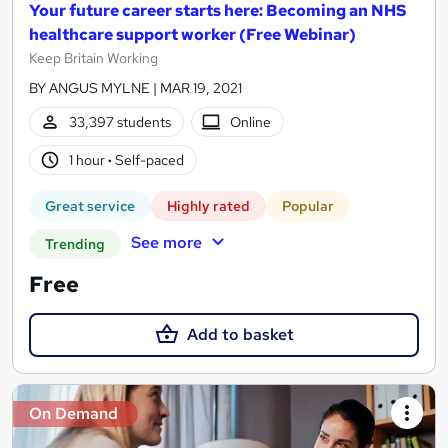
Your future career starts here: Becoming an NHS
healthcare support worker (Free Webinar)
Keep Britain Working
BY ANGUS MYLNE | MAR 19, 2021
33,397 students
Online
1 hour
·
Self-paced
Great service
Highly rated
Popular
See more
Trending
Free
Add to basket
On Demand