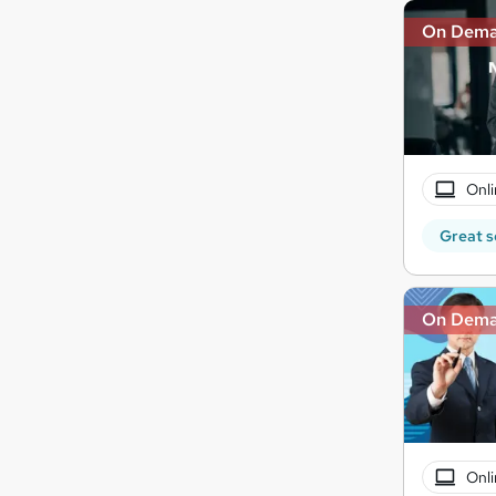
On Dem
Onli
Great s
On Dem
Onli