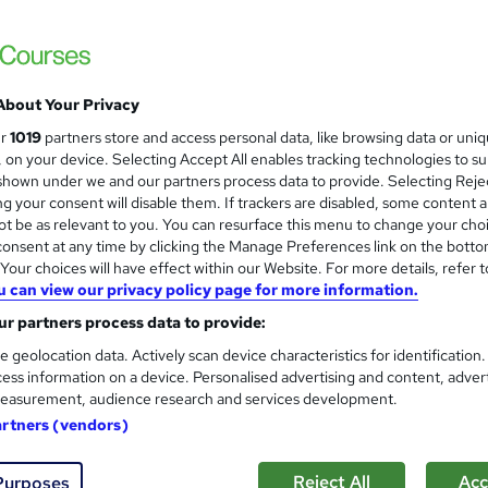
 courses near
About Your Privacy
The New Team Leader/ Super
ur
1019
partners store and access personal data, like browsing data or uni
s, on your device. Selecting Accept All enables tracking technologies to s
Infero Training Ltd
hown under we and our partners process data to provide. Selecting Rejec
Classroom based course with Post Course
g your consent will disable them. If trackers are disabled, some content 
t be as relevant to you. You can resurface this menu to change your cho
onsent at any time by clicking the Manage Preferences link on the botto
our choices will have effect within our Website. For more details, refer t
u can view our privacy policy page for more information.
enquiries
Classroom
1 day
·
Full-time
Certifica
r partners process data to provide:
r support
e geolocation data. Actively scan device characteristics for identification
ess information on a device. Personalised advertising and content, adver
See more
ervice
Popular
easurement, audience research and services development.
artners (vendors)
Foundations of Management
Reject All
Acc
Purposes