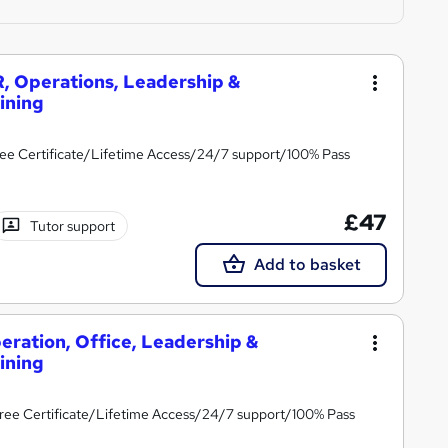
, Operations, Leadership &
ining
ee Certificate/Lifetime Access/24/7 support/100% Pass
£47
Tutor support
Add to basket
eration, Office, Leadership &
ining
ree Certificate/Lifetime Access/24/7 support/100% Pass