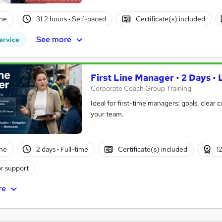
ne
31.2 hours
·
Self-paced
Certificate(s) included
See more
ervice
First Line Manager • 2 Days • 
Corporate Coach Group Training
Ideal for first-time managers: goals, clear
your team.
ne
2 days
·
Full-time
Certificate(s) included
1
r support
re