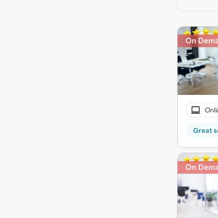
On Dem
Onli
Great s
On Dem