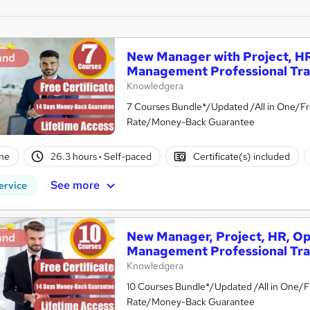
New Manager with Project, HR
and
Management Professional Tra
Knowledgera
7 Courses Bundle*/Updated /All in One/Fr
Rate/Money-Back Guarantee
ne
26.3 hours
·
Self-paced
Certificate(s) included
See more
ervice
New Manager, Project, HR, Op
and
Management Professional Tra
Knowledgera
10 Courses Bundle*/Updated /All in One/F
Rate/Money-Back Guarantee