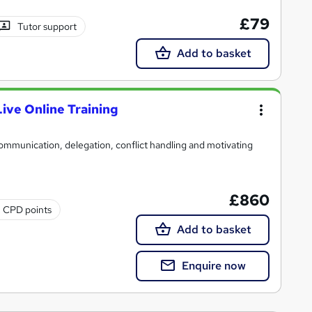
£79
Tutor support
Add to basket
Live Online Training
 communication, delegation, conflict handling and motivating
£860
2 CPD points
Add to basket
Enquire now