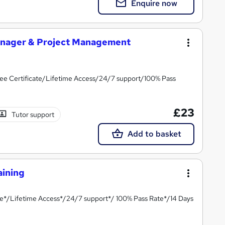
Enquire now
anager & Project Management
ee Certificate/Lifetime Access/24/7 support/100% Pass
£23
Tutor support
Add to basket
aining
te*/Lifetime Access*/24/7 support*/ 100% Pass Rate*/14 Days