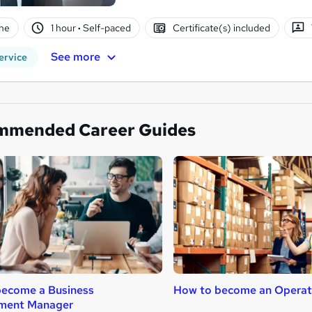
ne
1 hour
·
Self-paced
Certificate(s) included
See more
ervice
mmended Career Guides
become a Business
How to become an Operat
ment Manager