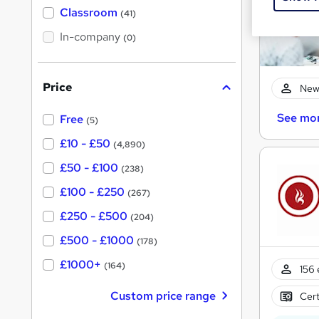
'
Classroom
(41)
s
s
t
In-company
t
(0)
h
h
i
s
i
?
Price
New
s
?
See mo
Free
(5)
£10 - £50
(4,890)
£50 - £100
(238)
£100 - £250
(267)
£250 - £500
(204)
£500 - £1000
(178)
£1000+
(164)
156 
Custom price range
Cert