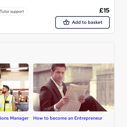
£15
Tutor support
Add to basket
ions Manager
How to become an Entrepreneur
H