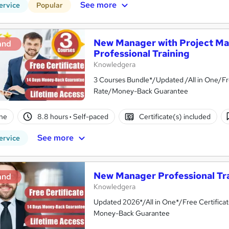
See more
ervice
Popular
New Manager with Project M
and
Professional Training
Knowledgera
3 Courses Bundle*/Updated /All in One/Fr
Rate/Money-Back Guarantee
ne
8.8 hours
·
Self-paced
Certificate(s) included
See more
ervice
New Manager Professional Tr
and
Knowledgera
Updated 2026*/All in One*/Free Certifica
Money-Back Guarantee