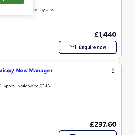
ple effectively from day one.
£1,440
Enquire now
visor/ New Manager
 Support - Nationwide £248
£297.60