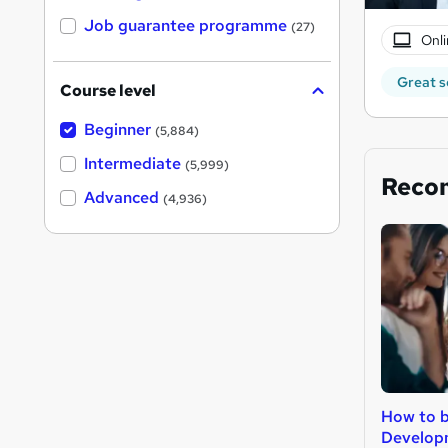
Job guarantee programme
(27)
Onli
Great s
Course level
Beginner
(5,884)
Intermediate
(5,999)
Reco
Advanced
(4,936)
How to 
Develop