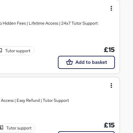
o Hidden Fees | Lifetime Access | 24x7 Tutor Support
£15
Tutor support
Add to basket
e Access | Easy Refund | Tutor Support
£15
Tutor support