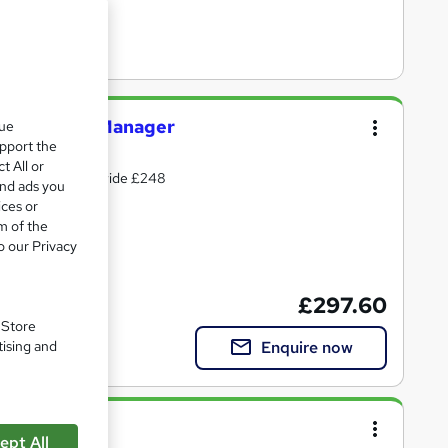
visor/ New Manager
que
upport the
t All or
 Support - Nationwide £248
and ads you
ices or
m of the
o our Privacy
te(s) included
£297.60
. Store
Enquire now
tising and
ept All