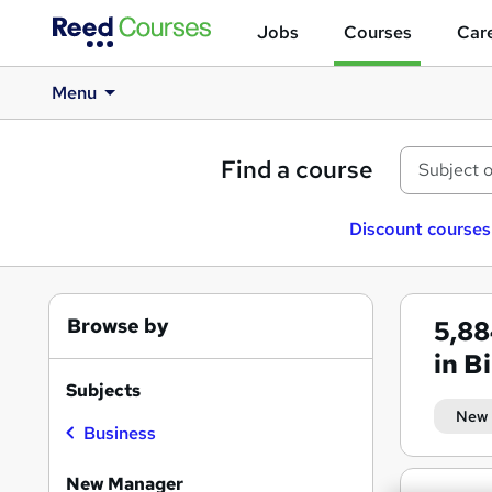
Jobs
Courses
Care
Menu
Find a course
Discount courses
Browse by
5,8
in 
Subjects
New
Business
New Manager