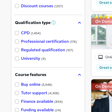
Great s
Discount courses
(1,107)
On Dem
Qualification type
W
h
a
CPD
(1,454)
t
'
Professional certification
(178)
s
t
Regulated qualification
(107)
h
i
Onli
University
(4)
s
?
Great s
Course features
Buy online
(5,548)
On Dem
Tutor support
(4,308)
Finance available
(894)
Funding available
(24)