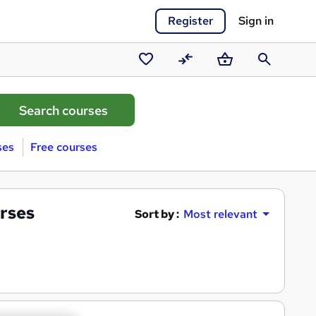
Register
Sign in
Saved
Compare
Basket
Search
courses
ses
Free courses
rses
Sort by :
Most relevant