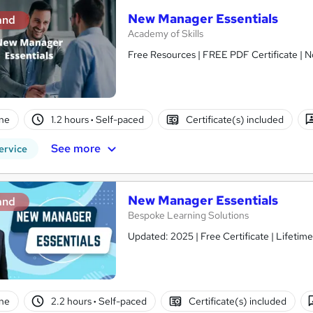
New Manager Essentials
and
Academy of Skills
Free Resources | FREE PDF Certificate | N
ne
1.2 hours
·
Self-paced
Certificate(s) included
See more
ervice
New Manager Essentials
and
Bespoke Learning Solutions
Updated: 2025 | Free Certificate | Lifetim
ne
2.2 hours
·
Self-paced
Certificate(s) included