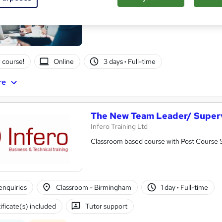
Itec training solutions Ltd
Build confident managers who can lead peo
 course!
Online
3 days
·
Full-time
re
The New Team Leader/ Super
Infero Training Ltd
Classroom based course with Post Course
enquiries
Classroom - Birmingham
1 day
·
Full-time
ificate(s) included
Tutor support