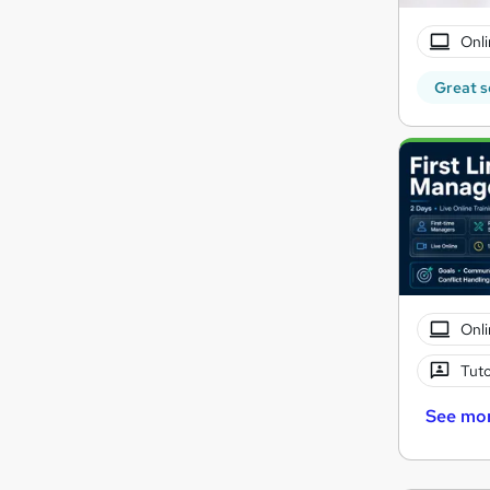
Onli
Great s
Onli
Tuto
See mo