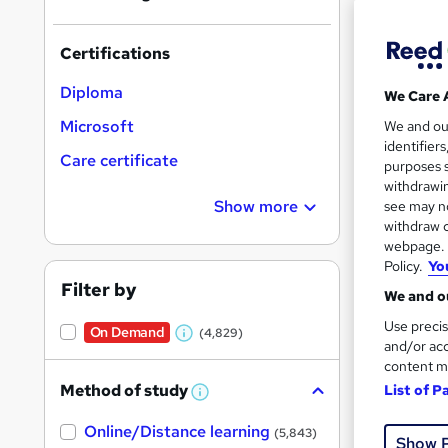
Find
Certifications
Diploma
We Care 
Search
Microsoft
We and o
results
identifier
Care certificate
purposes s
withdrawin
Show more
see may no
withdraw c
webpage. Y
Policy.
Yo
156 
Filter by
We and ou
Tuto
Use precis
On Demand
(4,829)
W
and/or acc
Great s
content m
h
Method of study
List of P
a
W
h
t
Online/Distance learning
a
(5,843)
Show 
'
t