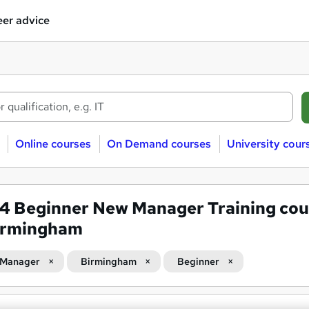
er advice
Online courses
On Demand courses
University cour
84
Beginner New Manager Training cou
Birmingham
 Manager
Birmingham
Beginner