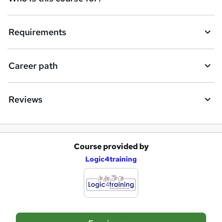
u
i
Requirements
r
e
Career path
Reviews
Course provided by
A
Logic4training
d
d
t
o