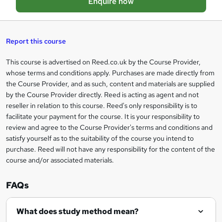
Enquire now
b
a
s
Report this course
k
This course is advertised on Reed.co.uk by the Course Provider,
Legal
e
whose terms and conditions apply. Purchases are made directly from
information
t
the Course Provider, and as such, content and materials are supplied
by the Course Provider directly. Reed is acting as agent and not
o
reseller in relation to this course. Reed's only responsibility is to
r
facilitate your payment for the course. It is your responsibility to
review and agree to the Course Provider's terms and conditions and
e
satisfy yourself as to the suitability of the course you intend to
n
purchase. Reed will not have any responsibility for the content of the
course and/or associated materials.
q
u
FAQs
i
r
What does study method mean?