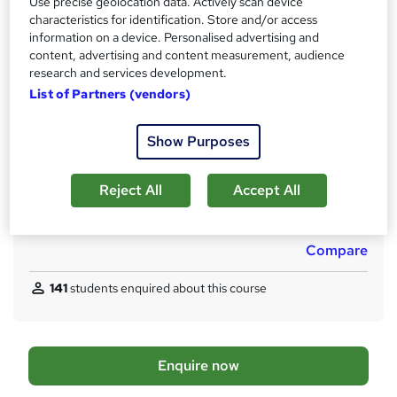
Use precise geolocation data. Actively scan device
LCL Managed Learning Programme – Training Award only
characteristics for identification. Store and/or access
information on a device. Personalised advertising and
What's this?
Professional certification
content, advertising and content measurement, audience
Certificates
research and services development.
Certificate will enable you to register with gas safe as a gas
List of Partners (vendors)
engineer. - Free
Assessment details
Show Purposes
ACS (included in price)
Reject All
Accept All
Additional info
Tutor is available to students
Compare
141
students enquired about this course
A
Enquire now
d