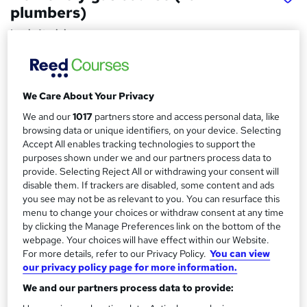
plumbers)
Logic4training
The training can be completed either week days or
weekends.
We Care About Your Privacy
Price
S
£2,995
inc VAT
We and our
1017
partners store and access personal data, like
u
browsing data or unique identifiers, on your device. Selecting
Finance options
m
Accept All enables tracking technologies to support the
We offer the following finance options:
purposes shown under we and our partners process data to
m
12 months interest-free.
provide. Selecting Reject All or withdrawing your consent will
24 months 13.9% finance.
disable them. If trackers are disabled, some content and ads
a
36 months...
Read more
you see may not be as relevant to you. You can resurface this
r
menu to change your choices or withdraw consent at any time
Study method
by clicking the Manage Preferences link on the bottom of the
y
Classroom
webpage. Your choices will have effect within our Website.
For more details, refer to our Privacy Policy.
You can view
Duration
our privacy policy page for more information.
20 days
·
Part-time or full-time
We and our partners process data to provide:
Certification