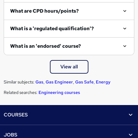
e
What are CPD hours/points?
What is a 'regulated qualification'?
What is an 'endorsed' course?
View all
Similar subjects:
Gas
,
Gas Engineer
,
Gas Safe
,
Energy
Related searches:
Engineering courses
Footer
COURSES
Courses
Help
JOBS