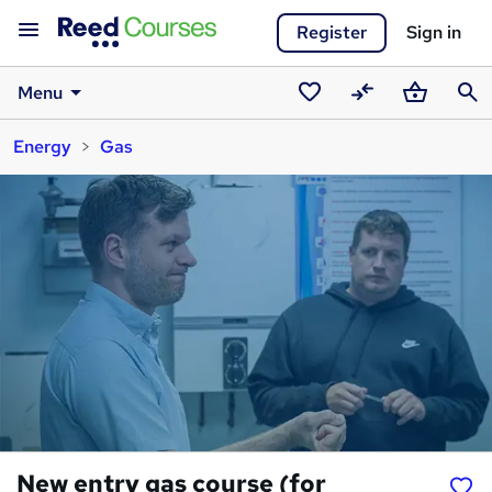
Register
Sign in
Menu
Saved
Compare
Basket
Sear
Energy
Gas
courses
New entry gas course (for