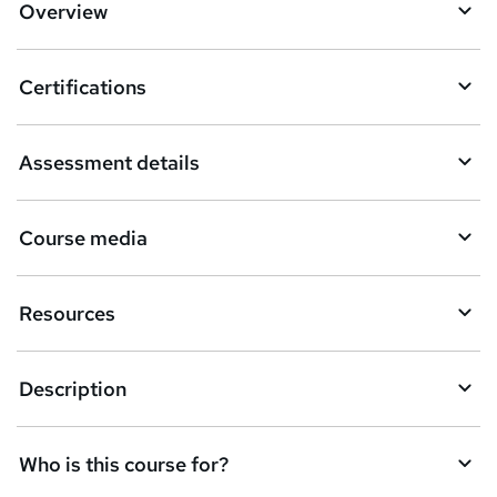
o
Overview
b
a
Certifications
s
k
Assessment details
e
t
Course media
o
r
Resources
e
n
Description
q
u
Who is this course for?
i