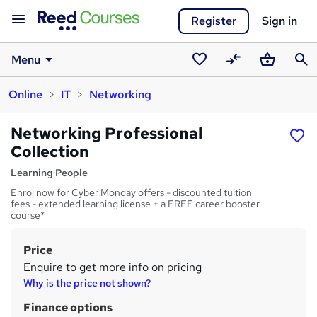
Register
Sign in
Menu
Saved
Compare
Basket
Sear
Online
IT
Networking
courses
Networking Professional
Collection
Learning People
Enrol now for Cyber Monday offers - discounted tuition
fees - extended learning license + a FREE career booster
course*
Price
S
Enquire to get more info on pricing
u
Why is the price not shown?
m
Finance options