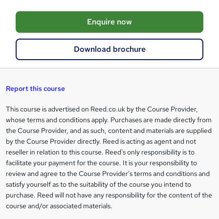
o
Enquire now
b
a
Download brochure
s
k
e
Report this course
t
This course is advertised on Reed.co.uk by the Course Provider,
Legal
o
whose terms and conditions apply. Purchases are made directly from
information
the Course Provider, and as such, content and materials are supplied
r
by the Course Provider directly. Reed is acting as agent and not
e
reseller in relation to this course. Reed's only responsibility is to
facilitate your payment for the course. It is your responsibility to
n
review and agree to the Course Provider's terms and conditions and
q
satisfy yourself as to the suitability of the course you intend to
purchase. Reed will not have any responsibility for the content of the
u
course and/or associated materials.
i