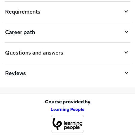
r
e
Requirements
Career path
Questions and answers
Reviews
Course provided by
A
Learning People
d
d
t