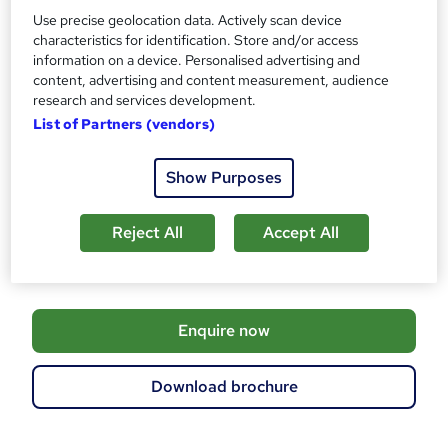
Use precise geolocation data. Actively scan device
Assessment details
characteristics for identification. Store and/or access
Networking Professional Collection (Multiple Exams)
information on a device. Personalised advertising and
(included in price)
content, advertising and content measurement, audience
research and services development.
Additional info
List of Partners (vendors)
Tutor is available to students
TOTUM card included in price
W
Show Purposes
h
Compare
a
t
Reject All
Accept All
84
students enquired about this course
'
s
t
h
A
Enquire now
i
d
s
?
d
Download brochure
t