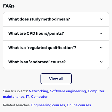
r
FAQs
e
What does study method mean?
What are CPD hours/points?
What is a 'regulated qualification'?
What is an 'endorsed' course?
View all
Similar subjects:
Networking
,
Software engineering
,
Computer
maintenance
,
IT
,
Computer
Related searches:
Engineering courses
,
Online courses