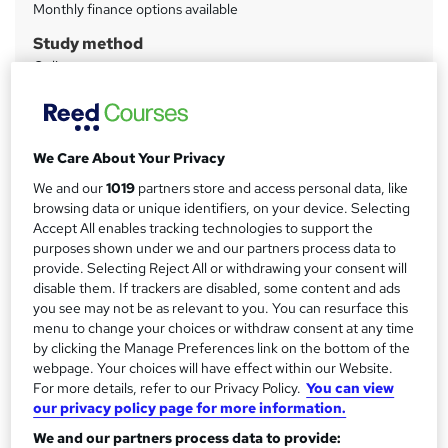
m
Monthly finance options available
a
Study method
Online
r
y
Duration
300 hours
·
Self-paced
Certifications
We Care About Your Privacy
Cisco Certified Entry Networking Technician (CCENT)
We and our
1019
partners store and access personal data, like
Cisco Certified Network Associate Routing and Switching
browsing data or unique identifiers, on your device. Selecting
(CCNA Routing and Switching)
Accept All enables tracking technologies to support the
Cisco Certified Network Associate Security (CCNA Security)
purposes shown under we and our partners process data to
Cisco Certified Network Professional (CCNP)
provide. Selecting Reject All or withdrawing your consent will
Cisco Certified Network Professional Security (CCNP
disable them. If trackers are disabled, some content and ads
Security)
you see may not be as relevant to you. You can resurface this
CompTIA A+
menu to change your choices or withdraw consent at any time
by clicking the Manage Preferences link on the bottom of the
CompTIA Network+
webpage. Your choices will have effect within our Website.
Juniper Networks Certified Internet Associate – Junos
For more details, refer to our Privacy Policy.
You can view
(JNCIA-Junos)
our privacy policy page for more information.
MCSA: Windows 10
We and our partners process data to provide:
What's this?
Professional certification