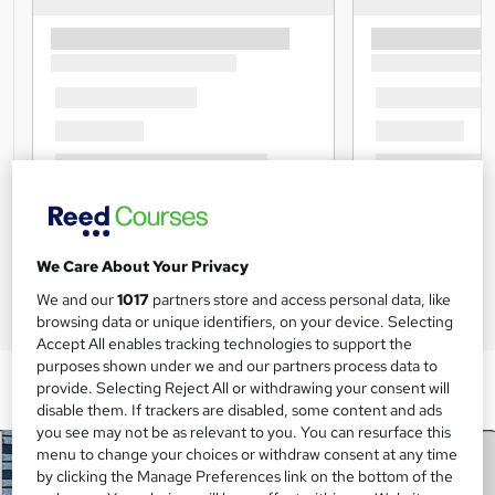
We Care About Your Privacy
We and our
1017
partners store and access personal data, like
browsing data or unique identifiers, on your device. Selecting
Accept All enables tracking technologies to support the
purposes shown under we and our partners process data to
provide. Selecting Reject All or withdrawing your consent will
disable them. If trackers are disabled, some content and ads
you see may not be as relevant to you. You can resurface this
menu to change your choices or withdraw consent at any time
by clicking the Manage Preferences link on the bottom of the