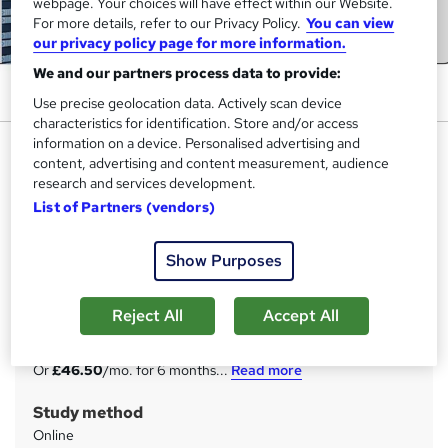
webpage. Your choices will have effect within our Website.
For more details, refer to our Privacy Policy.
You can view
our privacy policy page for more information.
We and our partners process data to provide:
Use precise geolocation data. Actively scan device
characteristics for identification. Store and/or access
information on a device. Personalised advertising and
Network Security Engineer
content, advertising and content measurement, audience
Diploma - CPD Certified
research and services development.
StudyHub
List of Partners (vendors)
CPD Certified | 25-in-1 Bundle | Basic to Advanced | 25
Free PDF & A Hardcopy Certificate | Free Exam & Tutor
Show Purposes
Support
Price
Reject All
Accept All
S
£279
inc VAT
u
Or
£46.50
/mo. for 6 months...
Read more
m
Study method
m
Online
a