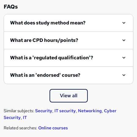
n
FAQs
q
What does study method mean?
u
i
What are CPD hours/points?
r
e
What is a 'regulated qualification'?
What is an 'endorsed' course?
View all
Similar subjects:
Security
,
IT security
,
Networking
,
Cyber
Security
,
IT
Related searches:
Online courses