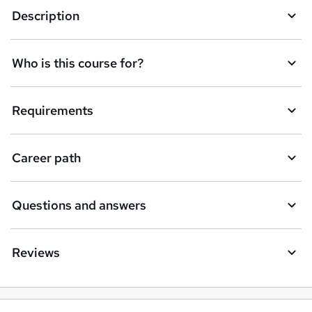
Description
Who is this course for?
Requirements
Career path
Questions and answers
Reviews