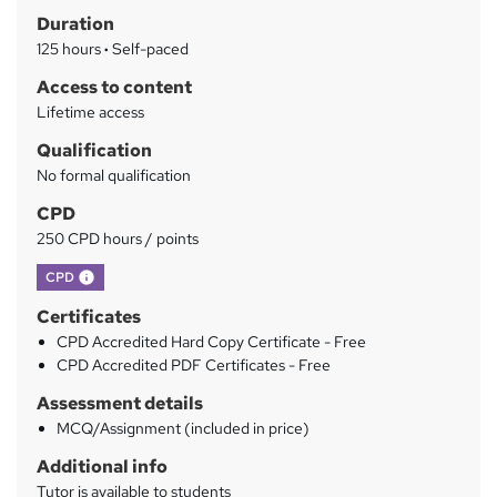
Duration
r
125 hours
·
Self-paced
y
Access to content
Lifetime access
Qualification
No formal qualification
CPD
250 CPD hours / points
What's this?
CPD
Certificates
CPD Accredited Hard Copy Certificate - Free
CPD Accredited PDF Certificates - Free
Assessment details
MCQ/Assignment (included in price)
Additional info
Tutor is available to students