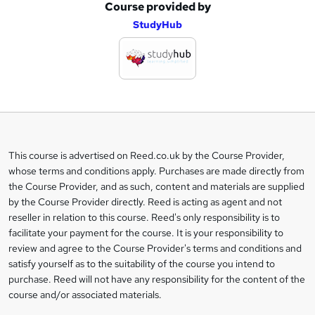
Course provided by
A
StudyHub
d
d
t
o
b
a
This course is advertised on Reed.co.uk by the Course Provider,
Legal
s
whose terms and conditions apply. Purchases are made directly from
information
the Course Provider, and as such, content and materials are supplied
k
by the Course Provider directly. Reed is acting as agent and not
e
reseller in relation to this course. Reed's only responsibility is to
t
facilitate your payment for the course. It is your responsibility to
review and agree to the Course Provider's terms and conditions and
o
satisfy yourself as to the suitability of the course you intend to
r
purchase. Reed will not have any responsibility for the content of the
course and/or associated materials.
e