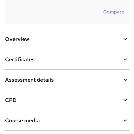
Compare
Overview
Certificates
Assessment details
CPD
Course media