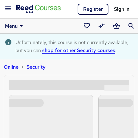
Register
Sign in
Menu
Saved
Compare
Basket
Sear
courses
Unfortunately, this course is not currently available,
but you can
shop for other Security courses
.
Online
Security