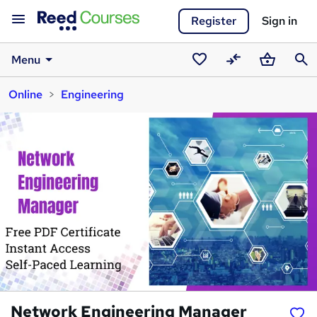
Register
Sign in
Menu
Saved
Compare
Basket
Sear
Online
Engineering
courses
Network Engineering Manager