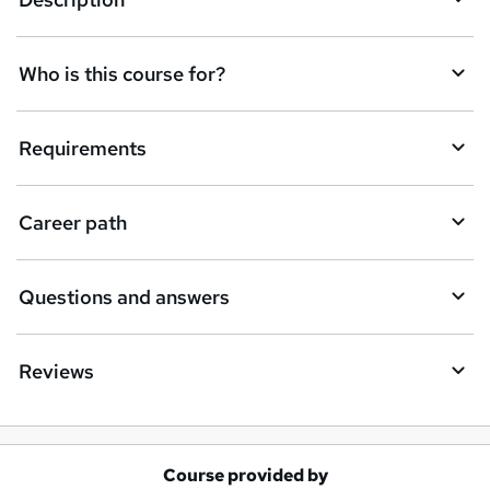
e
t
Who is this course for?
o
r
e
Requirements
n
q
Career path
u
i
Questions and answers
r
e
Reviews
Course provided by
A