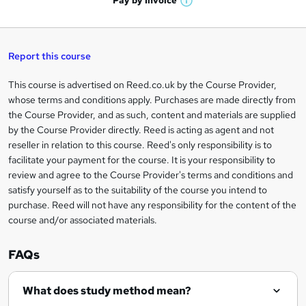
Pay by
Invoice
s
W
a
q
'
t
h
t
s
h
u
a
'
t
i
t
s
Report this course
i
h
s
'
t
i
?
r
s
h
This course is advertised on Reed.co.uk by the Course Provider,
Legal
s
t
i
whose terms and conditions apply. Purchases are made directly from
?
e
information
h
s
the Course Provider, and as such, content and materials are supplied
i
?
by the Course Provider directly. Reed is acting as agent and not
s
reseller in relation to this course. Reed's only responsibility is to
?
facilitate your payment for the course. It is your responsibility to
review and agree to the Course Provider's terms and conditions and
satisfy yourself as to the suitability of the course you intend to
purchase. Reed will not have any responsibility for the content of the
course and/or associated materials.
FAQs
What does study method mean?