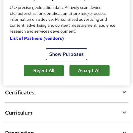
Additional info
Use precise geolocation data. Actively scan device
Tutor is available to students
characteristics for identification. Store and/or access
information on a device. Personalised advertising and
Compare
content, advertising and content measurement, audience
research and services development.
List of Partners (vendors)
A
Add to basket
Show Purposes
d
d
Reject All
Accept All
Overview
t
o
Certificates
b
a
Curriculum
s
k
Description