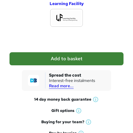
Learning Facility
d
d
t
o
b
a
Add to basket
s
k
Spread the cost
Interest-free instalments
e
Read more...
t
14 day money back
guarantee
o
W
h
r
Gift
options
W
a
e
h
t
Buying for your
team?
W
a
'
n
h
t