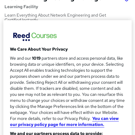
Learning Facility
Learn Everything About Network Engineering and Get
Certified Instantly
Price
S
£21.99
inc VAT
u
We Care About Your Privacy
Study method
m
We and our
1019
partners store and access personal data, like
Online,
On Demand
W
m
browsing data or unique identifiers, on your device. Selecting
h
Course format
Accept All enables tracking technologies to support the
a
a
purposes shown under we and our partners process data to
4 PDFs and 1 Quiz
t
provide. Selecting Reject All or withdrawing your consent will
r
Duration
'
disable them. If trackers are disabled, some content and ads
y
s
0.9 hours
·
Self-paced
you see may not be as relevant to you. You can resurface this
t
menu to change your choices or withdraw consent at any time
Qualification
by clicking the Manage Preferences link on the bottom of the
h
No formal qualification
webpage. Your choices will have effect within our Website.
i
For more details, refer to our Privacy Policy.
You can view
s
Certificates
our privacy policy page for more information.
?
Reed Courses Certificate of Completion - Free
We and our partners process data to provide: