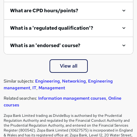
What are CPD hours/points?
What is a 'regulated qualification'?
What is an 'endorsed' course?
View all
Similar subjects:
Engineering
,
Networking
,
Engineering
management
,
IT
,
Management
Related searches:
Information management courses
,
Online
courses
Zopa Bank Limited trading as DivideBuy is authorised by the Prudential
Regulation Authority and regulated by the Financial Conduct Authority and
the Prudential Regulation Authority, and entered on the Financial Services
Register (800542). Zopa Bank Limited (10627575) is incorporated in England
& Wales and has its registered office at: Zopa Bank, Level 12, 20 Water Street,