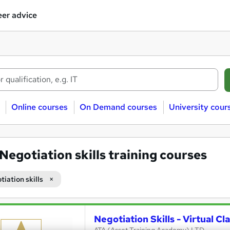
er advice
Online courses
On Demand courses
University cour
Negotiation skills training courses
iation skills
Negotiation Skills - Virtual C