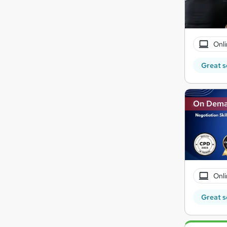
Onli
Great s
On Dem
Onli
Great s