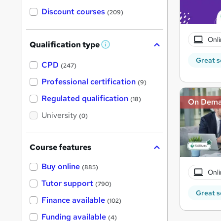
Discount courses
(209)
Onli
Qualification type
W
h
Great s
a
CPD
(247)
t
'
Professional certification
(9)
s
t
Regulated qualification
(18)
On Dem
h
i
University
(0)
s
?
Course features
Buy online
(885)
Onli
Tutor support
(790)
Great s
Finance available
(102)
Funding available
(4)