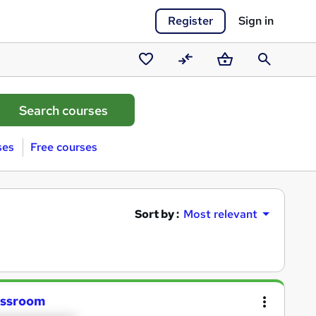
Register
Sign in
Saved
Compare
Basket
Search
courses
ses
Free courses
Sort by :
Most relevant
lassroom