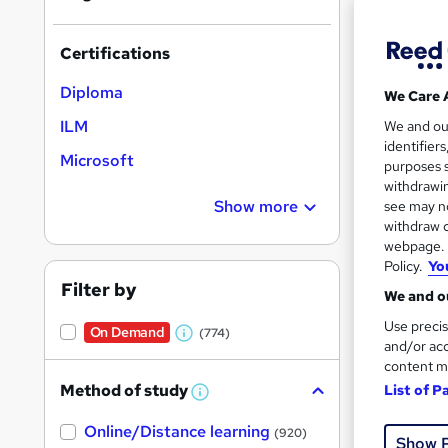
Certifications
Diploma
We Care 
Onli
ILM
We and o
identifier
Microsoft
Tuto
purposes s
withdrawin
See mo
Show more
see may no
withdraw c
webpage. Y
Policy.
Yo
Filter by
We and ou
Use precis
On Demand
(774)
W
and/or acc
content m
h
Method of study
List of P
a
W
h
Onli
t
Online/Distance learning
a
(920)
Show 
'
t