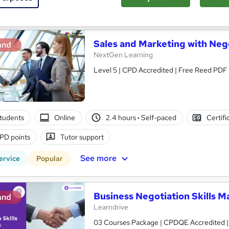
See more
ervice
Sales and Marketing with Negot
and
NextGen Learning
Level 5 | CPD Accredited | Free Reed PDF C
tudents
Online
2.4 hours
·
Self-paced
Certifi
PD points
Tutor support
See more
ervice
Popular
Business Negotiation Skills M
and
Learndrive
03 Courses Package | CPDQE Accredited | Fr