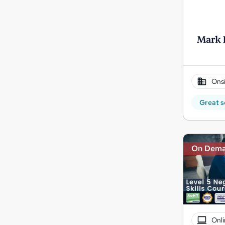
Onsi
Great s
On Dem
Onli