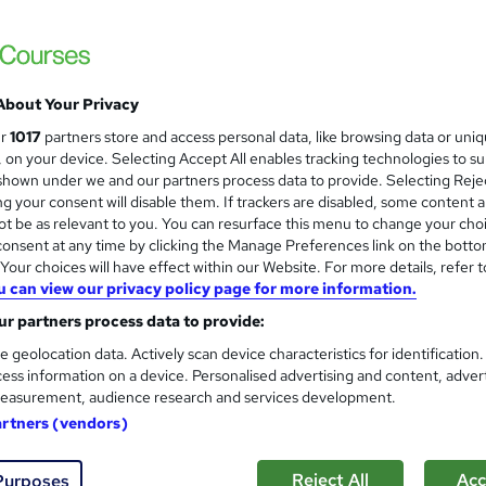
ATA (Asset Training Academy) LTD
CPD Accredited Virtual Course with live el
About Your Privacy
ne
6 hours
·
Part-time
Certificate(s) included
ur
1017
partners store and access personal data, like browsing data or uni
s, on your device. Selecting Accept All enables tracking technologies to s
r support
hown under we and our partners process data to provide. Selecting Rejec
g your consent will disable them. If trackers are disabled, some content 
re
t be as relevant to you. You can resurface this menu to change your cho
onsent at any time by clicking the Manage Preferences link on the botto
our choices will have effect within our Website. For more details, refer t
u can view our privacy policy page for more information.
Negotiation Skills Course | 1 d
Mark Baglow Training Limited
r partners process data to provide:
Live online small group interactive course 
e geolocation data. Actively scan device characteristics for identification
ess information on a device. Personalised advertising and content, adver
available.
easurement, audience research and services development.
artners (vendors)
ne
1 day
·
Part-time or full-time
Certificate(s) included
Reject All
Acc
Purposes