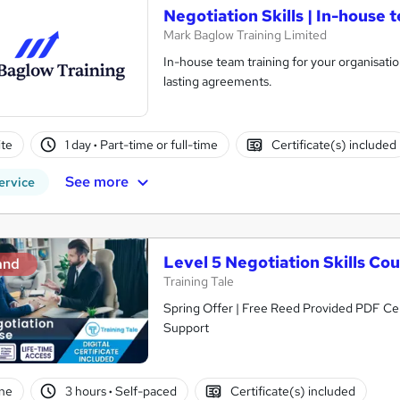
Negotiation Skills | In-house 
Mark Baglow Training Limited
In-house team training for your organisati
lasting agreements.
te
1 day
·
Part-time or full-time
Certificate(s) included
See more
ervice
Level 5 Negotiation Skills Co
and
Training Tale
Spring Offer | Free Reed Provided PDF Cer
Support
ne
3 hours
·
Self-paced
Certificate(s) included