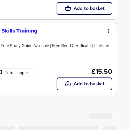
Add to basket
Skills Training
ree Study Guide Available | Free Reed Certificate | Lifetime
£15.50
Tutor support
Add to basket