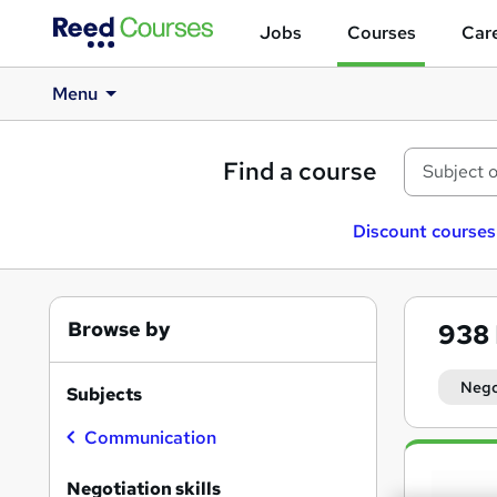
Jobs
Courses
Care
Menu
Find a course
Discount courses
Browse by
938
Negot
Subjects
Communication
Search
results
Negotiation skills