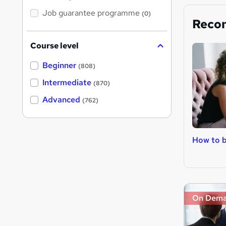
Job guarantee programme
(0)
Reco
Course level
Beginner
(808)
Intermediate
(870)
Advanced
(762)
How to 
On Dem