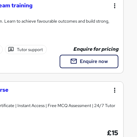
team training
on. Learn to achieve favourable outcomes and build strong,
Enquire for pricing
Tutor support
Enquire now
urse
tificate | Instant Access | Free MCQ Assessment | 24/7 Tutor
£15