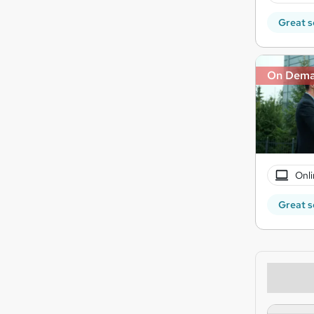
Great s
On Dem
Onli
Great s