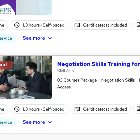
ne
1.3 hours
·
Self-paced
Certificate(s) included
See more
ervice
Negotiation Skills Training fo
and
Skill Arts
03 Courses Package + Negotiation Skills + 
Access!
ne
1.3 hours
·
Self-paced
Certificate(s) included
See more
ervice