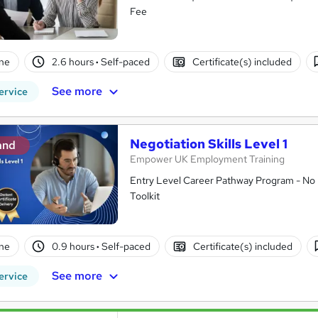
Fee
ne
2.6 hours
·
Self-paced
Certificate(s) included
See more
ervice
Negotiation Skills Level 1
and
Empower UK Employment Training
Entry Level Career Pathway Program - No 
Toolkit
ne
0.9 hours
·
Self-paced
Certificate(s) included
See more
ervice