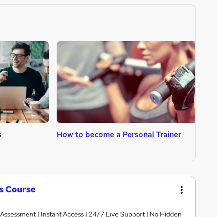
s
How to become a Personal Trainer
H
ls Course
 Assessment | Instant Access | 24/7 Live Support | No Hidden