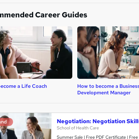
mmended Career Guides
become a Life Coach
How to become a Busines
Development Manager
Negotiation: Negotiation Skil
and
School of Health Care
Summer Sale | Free PDF Certificate | Free