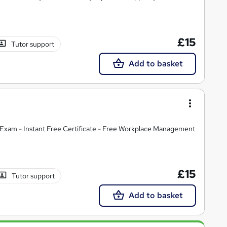
£15
Tutor support
Add to basket
Exam - Instant Free Certificate - Free Workplace Management
£15
Tutor support
Add to basket