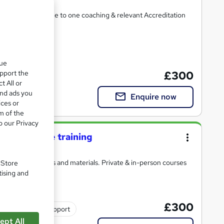
ements, private one to one coaching & relevant Accreditation
2 CPD points
que
upport the
£300
t All or
and ads you
Enquire now
ices or
m of the
o our Privacy
ay live online training
with detailed notes and materials. Private & in-person courses
. Store
tising and
£300
Tutor support
ept All