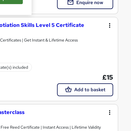
Enquire now
iation Skills Level 5 Certificate
ertificates | Get Instant & Lifetime Access
cate(s) included
£15
Add to basket
asterclass
ee Reed Certificate | Instant Access | Lifetime Validity