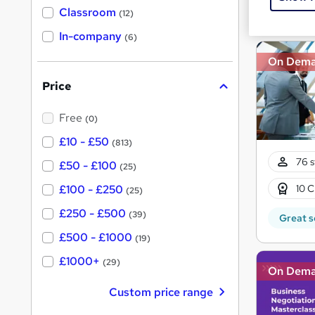
Great s
'
Classroom
(12)
s
s
t
In-company
t
(6)
h
h
i
On Dem
s
i
?
Price
s
?
Free
(0)
£10 - £50
(813)
76 s
£50 - £100
(25)
10 C
£100 - £250
(25)
£250 - £500
(39)
Great s
£500 - £1000
(19)
£1000+
(29)
On Dem
Custom price range