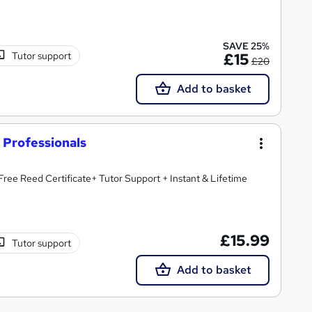
SAVE 25%
Tutor support
£15
£20
Add to basket
r Professionals
Free Reed Certificate+ Tutor Support + Instant & Lifetime
£15.99
Tutor support
Add to basket