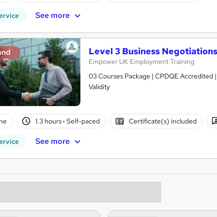
See more
ervice
Level 3 Business Negotiations 
and
Empower UK Employment Training
03 Courses Package | CPDQE Accredited | F
Validity
ne
1.3 hours
·
Self-paced
Certificate(s) included
See more
ervice