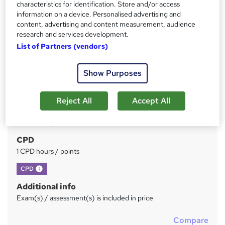
characteristics for identification. Store and/or access
information on a device. Personalised advertising and
Price
S
content, advertising and content measurement, audience
research and services development.
£39
inc VAT
u
List of Partners (vendors)
Study method
m
Online
m
Show Purposes
Duration
a
1 hour
·
Self-paced
Reject All
Accept All
r
Qualification
y
No formal qualification
CPD
1 CPD hours / points
What's this?
CPD
Additional info
Exam(s) / assessment(s) is included in price
Compare