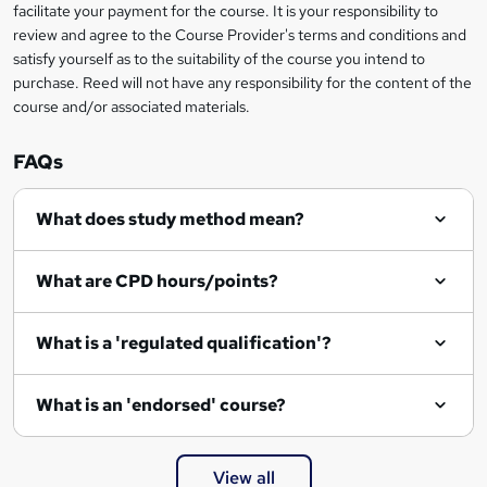
t
facilitate your payment for the course. It is your responsibility to
review and agree to the Course Provider's terms and conditions and
o
satisfy yourself as to the suitability of the course you intend to
r
purchase. Reed will not have any responsibility for the content of the
course and/or associated materials.
e
n
FAQs
q
What does study method mean?
u
i
What are CPD hours/points?
r
e
What is a 'regulated qualification'?
What is an 'endorsed' course?
View all