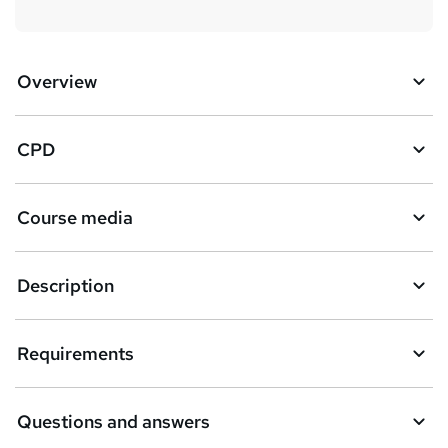
Overview
CPD
Course media
Description
Requirements
Questions and answers