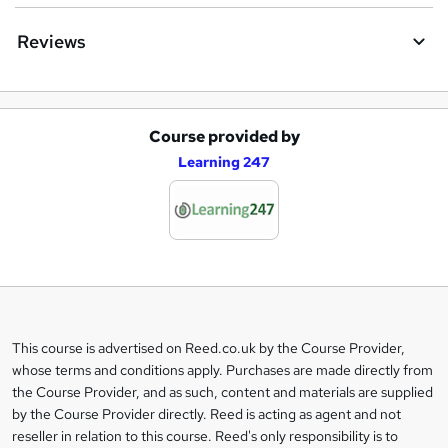
Reviews
Course provided by
A
Learning 247
d
d
t
o
b
a
This course is advertised on Reed.co.uk by the Course Provider,
Legal
s
whose terms and conditions apply. Purchases are made directly from
information
the Course Provider, and as such, content and materials are supplied
k
by the Course Provider directly. Reed is acting as agent and not
e
reseller in relation to this course. Reed's only responsibility is to