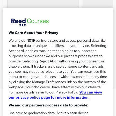
We Care About Your Privacy
We and our
1019
partners store and access personal data, like
browsing data or unique identifiers, on your device. Selecting
Accept All enables tracking technologies to support the
purposes shown under we and our partners process data to
provide. Selecting Reject All or withdrawing your consent will
disable them. If trackers are disabled, some content and ads
you see may not be as relevant to you. You can resurface this
menu to change your choices or withdraw consent at any time
by clicking the Manage Preferences link on the bottom of the
webpage. Your choices will have effect within our Website.
For more details, refer to our Privacy Policy.
You can view
Negotiation Skills Online Course
our privacy policy page for more information.
Learning 247
We and our partners process data to provide:
Online CPD Accredited Course with Certificate of
Use precise geolocation data. Actively scan device
Completion