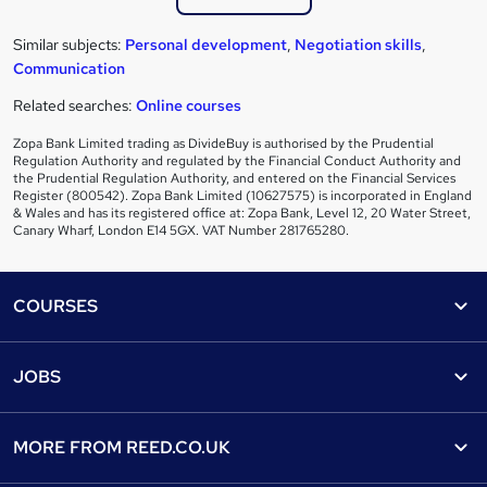
Similar subjects:
Personal development
,
Negotiation skills
,
Communication
Related searches:
Online courses
Zopa Bank Limited trading as DivideBuy is authorised by the Prudential
Regulation Authority and regulated by the Financial Conduct Authority and
the Prudential Regulation Authority, and entered on the Financial Services
Register (800542). Zopa Bank Limited (10627575) is incorporated in England
& Wales and has its registered office at: Zopa Bank, Level 12, 20 Water Street,
Canary Wharf, London E14 5GX. VAT Number 281765280.
Footer
COURSES
Courses
Help
JOBS
Courses
Contact us
Jobs
Contact us
Find a course
MORE FROM
REED.CO.UK
Find a job
View all subjects