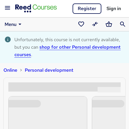
Register
Sign in
Menu
Saved
Compare
Basket
Sear
courses
Unfortunately, this course is not currently available,
but you can
shop for other Personal development
courses
.
Online
Personal development