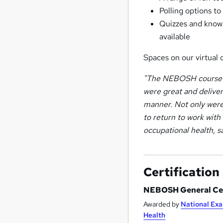
Polling options t
Quizzes and knowl
available
Spaces on our virtual 
"The NEBOSH course w
were great and deliver
manner. Not only were
to return to work with
occupational health, 
Certification
NEBOSH General Cer
Awarded by
National Exa
Health