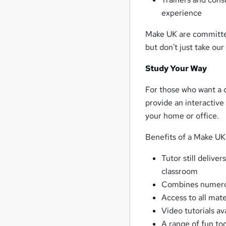
experience
Make UK are committed 
but don't just take our
Study Your Way
For those who want a c
provide an interactive
your home or office.
Benefits of a Make UK 
Tutor still delive
classroom
Combines numerou
Access to all mate
Video tutorials av
A range of fun to