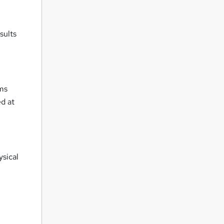
sults
oms
ed at
ysical