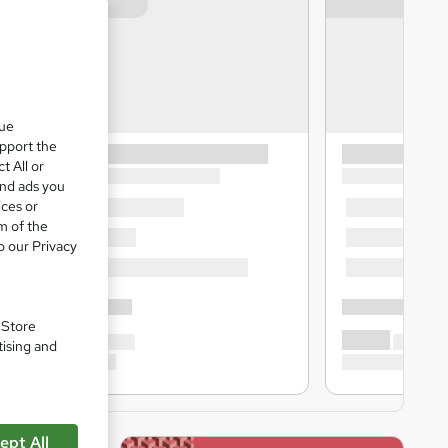
que
upport the
t All or
and ads you
ices or
m of the
o our Privacy
. Store
tising and
ept All