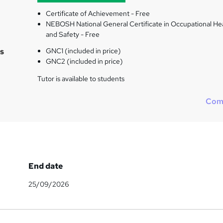
Certificate of Achievement - Free
NEBOSH National General Certificate in Occupational He
and Safety - Free
s
GNC1 (included in price)
GNC2 (included in price)
Tutor is available to students
Com
End date
25/09/2026