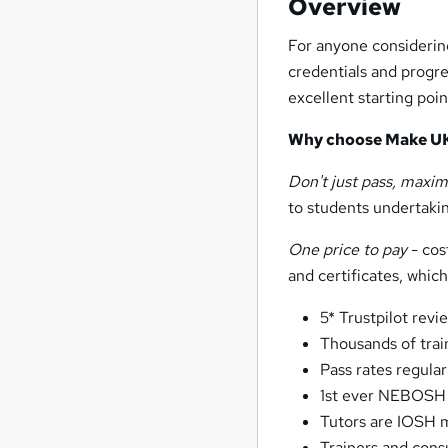
Overview
For anyone considering
credentials and progre
excellent starting poin
Why choose Make U
Don't just pass, maxim
to students undertaking
One price to pay
- cos
and certificates, whi
5* Trustpilot revi
Thousands of trai
Pass rates regula
1st ever NEBOSH 
Tutors are IOSH
Trainers and consu