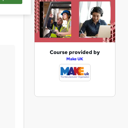
Save
A
Course provided by
d
Make UK
d
t
o
b
a
s
k
e