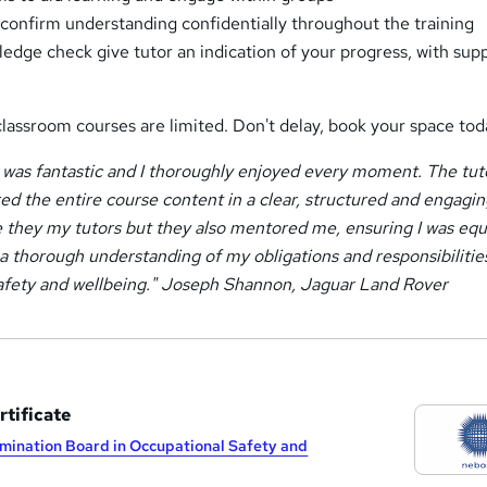
o confirm understanding confidentially throughout the training
edge check give tutor an indication of your progress, with sup
classroom courses are limited. Don't delay, book your space tod
as fantastic and I thoroughly enjoyed every moment. The tut
ed the entire course content in a clear, structured and engagi
 they my tutors but they also mentored me, ensuring I was eq
 a thorough understanding of my obligations and responsibilitie
safety and wellbeing." Joseph Shannon, Jaguar Land Rover
tificate
mination Board in Occupational Safety and