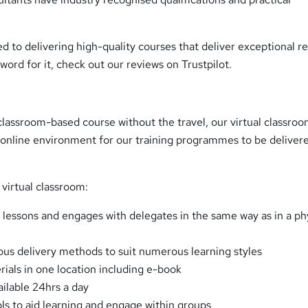
to delivering high-quality courses that deliver exceptional re
 word for it, check out our reviews on Trustpilot.
lassroom-based course without the travel, our virtual classro
 online environment for our training programmes to be deliver
virtual classroom:
rs lessons and engages with delegates in the same way as in a ph
s delivery methods to suit numerous learning styles
rials in one location including e-book
ailable 24hrs a day
ols to aid learning and engage within groups