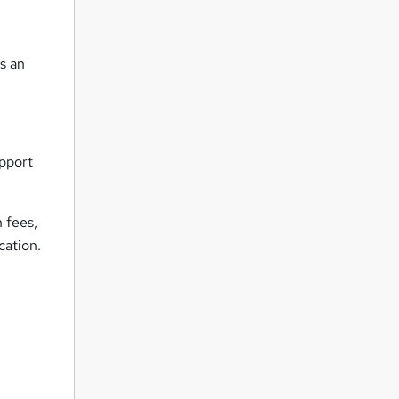
s an
pport
n fees,
cation.