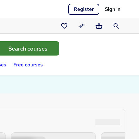
Register
Sign in
Saved
Compare
Basket
Search
courses
ses
Free courses