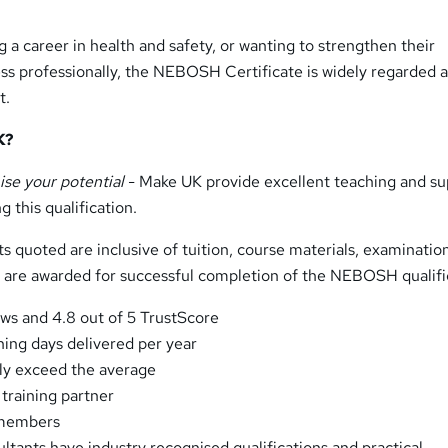
 a career in health and safety, or wanting to strengthen their
ss professionally, the NEBOSH Certificate is widely regarded a
t.
K?
ise your potential
- Make UK provide excellent teaching and su
 this qualification.
ts quoted are inclusive of tuition, course materials, examinatio
ch are awarded for successful completion of the NEBOSH qualifi
ews and 4.8 out of 5 TrustScore
ning days delivered per year
rly exceed the average
training partner
 members
ltants have industry recognised qualifications and practical