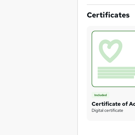
Certificates
Included
Certificate of 
Digital certificate