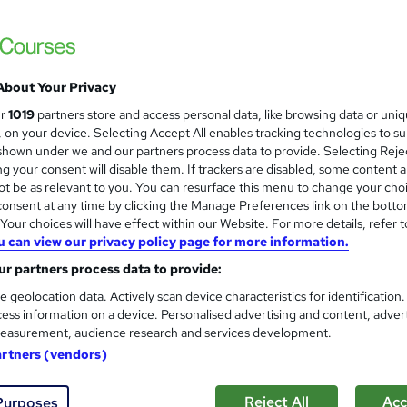
About Your Privacy
ur
1019
partners store and access personal data, like browsing data or uni
s, on your device. Selecting Accept All enables tracking technologies to s
hown under we and our partners process data to provide. Selecting Rejec
g your consent will disable them. If trackers are disabled, some content 
t be as relevant to you. You can resurface this menu to change your cho
onsent at any time by clicking the Manage Preferences link on the botto
our choices will have effect within our Website. For more details, refer t
u can view our privacy policy page for more information.
r partners process data to provide:
e geolocation data. Actively scan device characteristics for identification
ess information on a device. Personalised advertising and content, adver
easurement, audience research and services development.
artners (vendors)
Reject All
Acc
Purposes