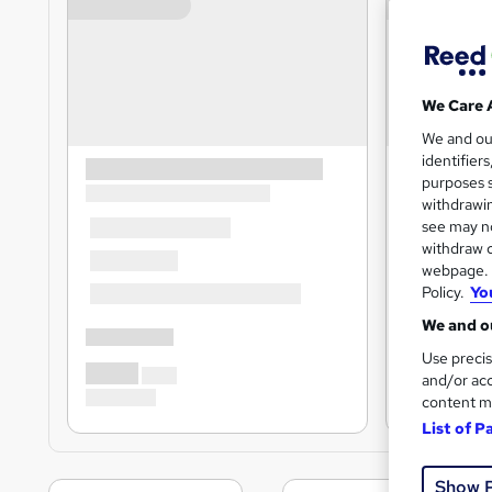
We Care 
We and o
identifier
purposes s
withdrawin
see may no
withdraw c
webpage. Y
Policy.
Yo
We and ou
Use precis
and/or acc
content m
List of P
Show 