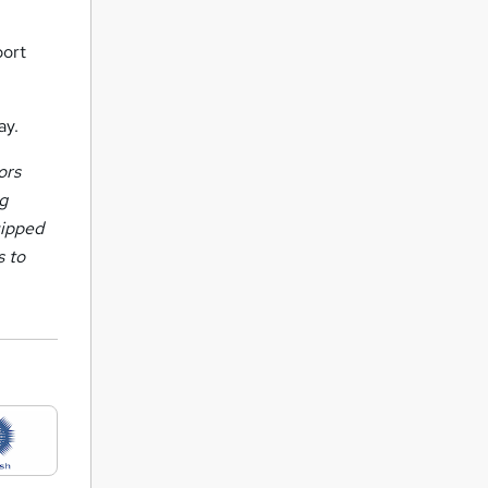
port
ay.
ors
ng
uipped
s to