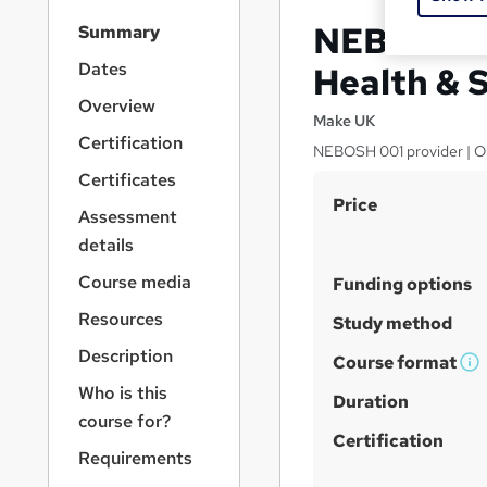
S
NEBOSH Ge
Summary
i
d
Dates
Health & 
e
Overview
b
Make UK
a
Certification
NEBOSH 001 provider | One 
r
Certificates
n
S
Price
a
Assessment
v
u
details
i
m
g
Course media
Funding options
m
a
Resources
t
a
Study method
i
r
Description
Course format
o
W
y
n
Who is this
h
Duration
course for?
a
Certification
t
Requirements
'