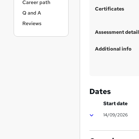
Career path
s
Certificates
t
Q and A
h
Reviews
i
Assessment detail
s
?
Additional info
Dates
Start date
14/09/2026