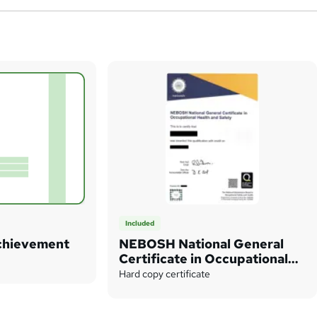
Included
Achievement
NEBOSH National General
Certificate in Occupational
Health and Safety
Hard copy certificate