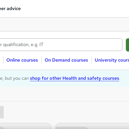
er advice
Online courses
On Demand courses
University cour
le, but you can
shop for other Health and safety courses
.