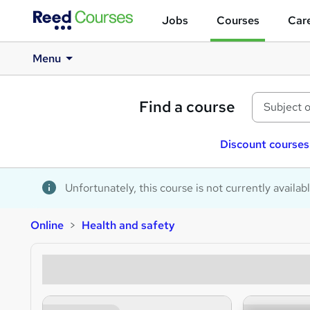
Jobs
Courses
Care
Menu
Find a course
Discount courses
Unfortunately, this course is not currently availab
Online
Health and safety