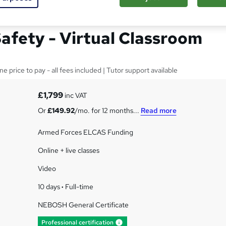
neral Certificate in
Safety - Virtual Classroom
price to pay - all fees included | Tutor support available
£1,799
inc VAT
Or
£149.92
/mo. for 12 months...
Read more
Armed Forces ELCAS Funding
Online + live classes
Video
10 days
·
Full-time
NEBOSH General Certificate
What's this?
Professional certification