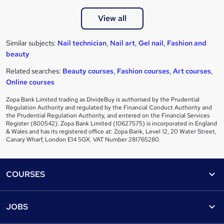
View all
Similar subjects:
Nail technician
,
Nail art
,
Gel nail
,
Fashion and
beauty
Related searches:
Beauty courses
,
Fashion courses
,
Art courses
,
Online courses
Zopa Bank Limited trading as DivideBuy is authorised by the Prudential
Regulation Authority and regulated by the Financial Conduct Authority and
the Prudential Regulation Authority, and entered on the Financial Services
Register (800542). Zopa Bank Limited (10627575) is incorporated in England
& Wales and has its registered office at: Zopa Bank, Level 12, 20 Water Street,
Canary Wharf, London E14 5GX. VAT Number 281765280.
Footer
COURSES
Courses
Help
JOBS
Courses
Contact us