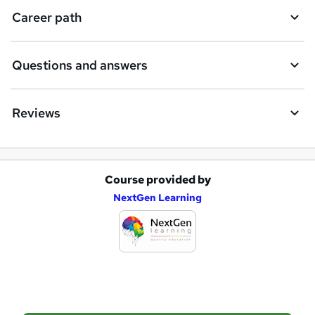
i
Career path
r
e
Questions and answers
Reviews
Course provided by
A
NextGen Learning
d
d
t
o
b