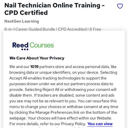
Nail Technician Online Training -
CPD Certified
NextGen Learning
8-in-1 Career Guided Bundle | CPD Accredited | 8 Free
PDF Certificates | 80 CPD Points | Lifetime Access
Price
S
£46
inc VAT
u
We Care About Your Privacy
Study method
m
We and our
1019
partners store and access personal data, like
Online
browsing data or unique identifiers, on your device. Selecting
m
Accept All enables tracking technologies to support the
Duration
purposes shown under we and our partners process data to
a
31 hours
·
Self-paced
provide. Selecting Reject All or withdrawing your consent will
r
disable them. If trackers are disabled, some content and ads
Access to content
you see may not be as relevant to you. You can resurface this
y
Lifetime access
menu to change your choices or withdraw consent at any time
by clicking the Manage Preferences link on the bottom of the
Qualification
webpage. Your choices will have effect within our Website.
No formal qualification
For more details, refer to our Privacy Policy.
You can view