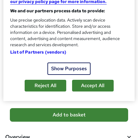
our privacy policy page for more information.
CPD
80 CPD hours / points
We and our partners process data to provide:
What's this?
Use precise geolocation data. Actively scan device
CPD
characteristics for identification. Store and/or access
Certificates
information on a device. Personalised advertising and
CPD Certificate Of Completion - Free
content, advertising and content measurement, audience
research and services development.
Assessment details
List of Partners (vendors)
MCQ/Assignment (included in price)
Additional info
Show Purposes
Tutor is available to students
Reject All
Accept All
Compare
A
Add to basket
d
d
Overview