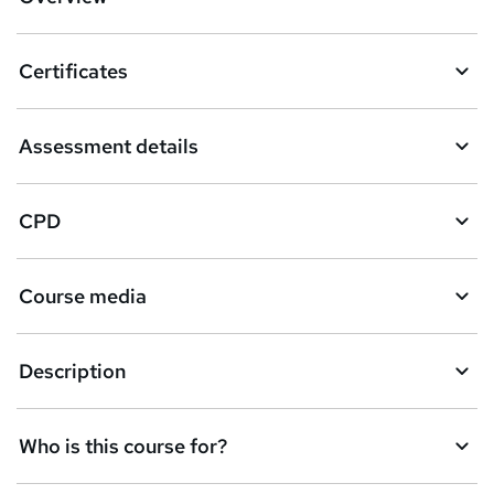
t
o
Certificates
b
a
Assessment details
s
k
CPD
e
t
Course media
o
r
e
Description
n
q
Who is this course for?
u