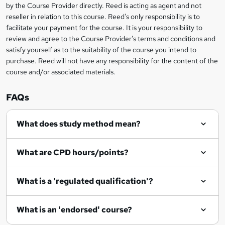
i
?
by the Course Provider directly. Reed is acting as agent and not
s
reseller in relation to this course. Reed's only responsibility is to
?
facilitate your payment for the course. It is your responsibility to
review and agree to the Course Provider's terms and conditions and
satisfy yourself as to the suitability of the course you intend to
purchase. Reed will not have any responsibility for the content of the
course and/or associated materials.
FAQs
What does study method mean?
What are CPD hours/points?
What is a 'regulated qualification'?
What is an 'endorsed' course?