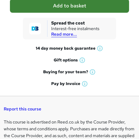
a
Add to basket
s
k
Spread the cost
Interest-free instalments
e
Read more...
t
14 day money back
guarantee
o
W
h
r
Gift
options
W
a
e
h
t
Buying for your
team?
W
a
'
n
h
t
Pay by
Invoice
s
W
a
q
'
t
h
t
s
h
u
a
'
t
i
t
s
Report this course
i
h
s
'
t
i
?
r
s
h
This course is advertised on Reed.co.uk by the Course Provider,
Legal
s
t
i
whose terms and conditions apply. Purchases are made directly from
?
e
information
h
s
the Course Provider, and as such, content and materials are supplied