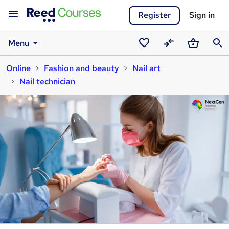
Register
Sign in
Menu
Saved
Compare
Basket
Sear
Online
Fashion and beauty
Nail art
courses
Nail technician