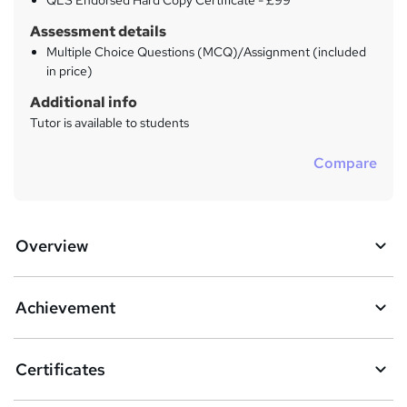
QLS Endorsed Hard Copy Certificate - £99
Assessment details
Multiple Choice Questions (MCQ)/Assignment (included
in price)
Additional info
Tutor is available to students
Compare
Overview
Achievement
Certificates