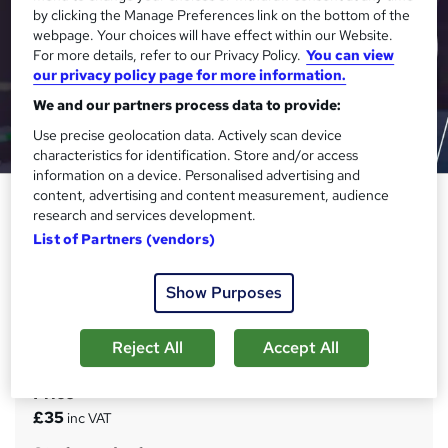
by clicking the Manage Preferences link on the bottom of the
webpage. Your choices will have effect within our Website.
For more details, refer to our Privacy Policy.
You can view
our privacy policy page for more information.
We and our partners process data to provide:
Use precise geolocation data. Actively scan device
characteristics for identification. Store and/or access
information on a device. Personalised advertising and
content, advertising and content measurement, audience
Nail Technician (Manicure,
research and services development.
Pedicure, Nail Art, Makeup,
List of Partners (vendors)
Beauty, Gel Nail & Acrylic Nail)
Janets
Show Purposes
Level 5 QLS Endorsed | 150 CPD Points | FREE PDF
Certificate | FREE Exam | 24x7 Tutor Support | Lifetime
Access
Reject All
Accept All
Price
S
£35
inc VAT
u