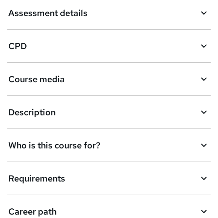
Assessment details
CPD
Course media
Description
Who is this course for?
Requirements
Career path