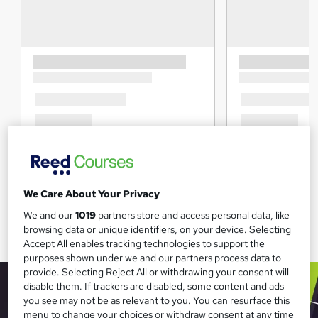
We Care About Your Privacy
We and our
1019
partners store and access personal data, like
browsing data or unique identifiers, on your device. Selecting
Accept All enables tracking technologies to support the
purposes shown under we and our partners process data to
provide. Selecting Reject All or withdrawing your consent will
disable them. If trackers are disabled, some content and ads
you see may not be as relevant to you. You can resurface this
menu to change your choices or withdraw consent at any time