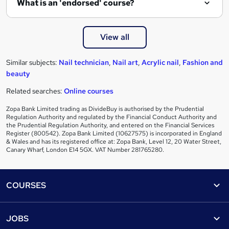
What is an 'endorsed' course?
View all
Similar subjects:
Nail technician
,
Nail art
,
Acrylic nail
,
Fashion and
beauty
Related searches:
Online courses
Zopa Bank Limited trading as DivideBuy is authorised by the Prudential
Regulation Authority and regulated by the Financial Conduct Authority and
the Prudential Regulation Authority, and entered on the Financial Services
Register (800542). Zopa Bank Limited (10627575) is incorporated in England
& Wales and has its registered office at: Zopa Bank, Level 12, 20 Water Street,
Canary Wharf, London E14 5GX. VAT Number 281765280.
Footer
COURSES
Courses
Help
JOBS
Courses