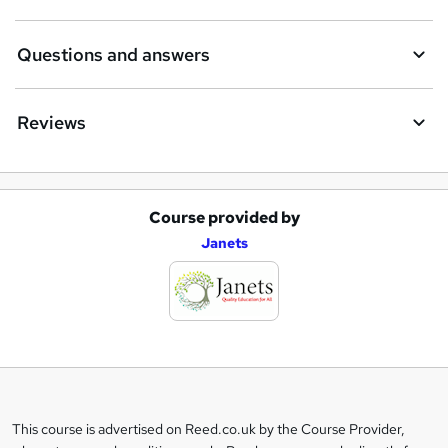
Questions and answers
Reviews
Course provided by
A
Janets
d
d
t
o
b
a
This course is advertised on Reed.co.uk by the Course Provider,
Legal
s