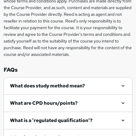
whose terms and conditions apply. Purchases are made directly from
information
the Course Provider, and as such, content and materials are supplied
k
by the Course Provider directly. Reed is acting as agent and not
e
reseller in relation to this course. Reed's only responsibility is to
t
facilitate your payment for the course. It is your responsibility to
review and agree to the Course Provider's terms and conditions and
o
satisfy yourself as to the suitability of the course you intend to
r
purchase. Reed will not have any responsibility for the content of the
course and/or associated materials.
e
n
FAQs
q
What does study method mean?
u
i
What are CPD hours/points?
r
e
What is a 'regulated qualification'?