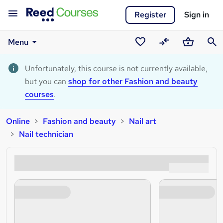
Register
Sign in
Menu
Saved
Compare
Basket
Sear
courses
Unfortunately, this course is not currently available,
but you can
shop for other Fashion and beauty
courses
.
Online
Fashion and beauty
Nail art
Nail technician