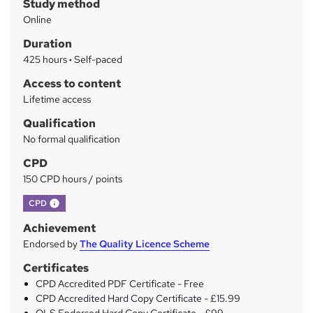
Study method
m
Online
m
Duration
a
425 hours
·
Self-paced
r
Access to content
y
Lifetime access
Qualification
No formal qualification
CPD
150 CPD hours / points
What's this?
CPD
Achievement
Endorsed by
The Quality Licence Scheme
Certificates
CPD Accredited PDF Certificate - Free
CPD Accredited Hard Copy Certificate - £15.99