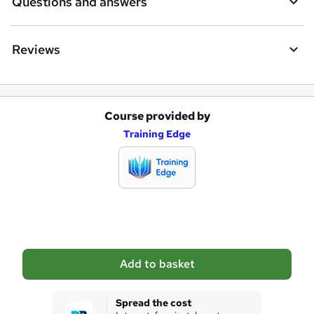
Questions and answers
Reviews
Course provided by
A
Training Edge
d
d
t
o
b
a
Add to basket
s
k
Spread the cost