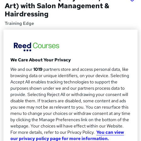
Art) with Salon Management &
Hairdressing
Training Edge
4 in 1 Bundle | Free 4 PDF Certificate Included | Instant
Access | 14 Day Money Back Guarantee | 100% Pass Rate
Price
S
We Care About Your Privacy
£19
inc VAT
u
We and our
1019
partners store and access personal data, like
Study method
m
browsing data or unique identifiers, on your device. Selecting
Online,
On Demand
W
Accept All enables tracking technologies to support the
m
h
purposes shown under we and our partners process data to
Course format
a
provide. Selecting Reject All or withdrawing your consent will
a
15 PDFs and 1 Quiz
disable them. If trackers are disabled, some content and ads
t
r
you see may not be as relevant to you. You can resurface this
Duration
'
menu to change your choices or withdraw consent at any time
y
s
19.8 hours
·
Self-paced
by clicking the Manage Preferences link on the bottom of the
t
Qualification
webpage. Your choices will have effect within our Website.
h
For more details, refer to our Privacy Policy.
You can view
No formal qualification
i
our privacy policy page for more information.
s