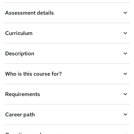
a
Assessment details
s
k
Curriculum
e
t
Description
o
r
e
Who is this course for?
n
q
Requirements
u
i
Career path
r
e