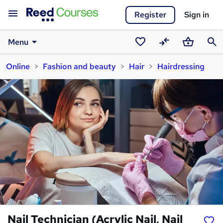
Register
Sign in
Menu
Saved
Compare
Basket
Sear
Online
Fashion and beauty
Hair
Hairdressing
courses
Nail Technician (Acrylic Nail, Nail