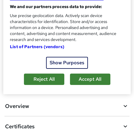
Certificates
?
We and our partners process data to provide:
4 Certificates - Free
Reed Courses Certificate of Completion - Free
Use precise geolocation data. Actively scan device
characteristics for identification. Store and/or access
Assessment details
information on a device. Personalised advertising and
MCQ Based Online EXAM (included in price)
content, advertising and content measurement, audience
research and services development.
Compare
List of Partners (vendors)
4
students purchased this course
Show Purposes
Reject All
Accept All
A
Add to basket
d
d
Overview
t
o
Certificates
b