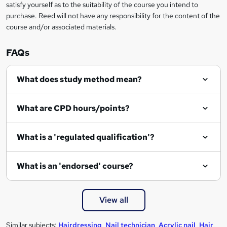
satisfy yourself as to the suitability of the course you intend to
purchase. Reed will not have any responsibility for the content of the
course and/or associated materials.
FAQs
What does study method mean?
What are CPD hours/points?
What is a 'regulated qualification'?
What is an 'endorsed' course?
View all
Similar subjects:
Hairdressing
,
Nail technician
,
Acrylic nail
,
Hair
,