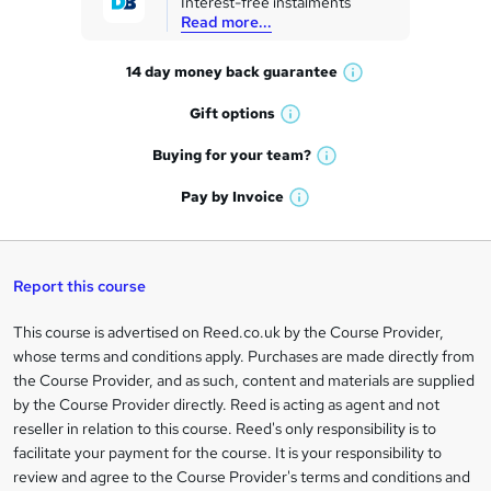
Interest-free instalments
e
Read more...
t
14 day money back
guarantee
o
W
h
r
Gift
options
W
a
e
h
t
Buying for your
team?
W
a
'
n
h
t
Pay by
Invoice
s
W
a
q
'
t
h
t
s
h
u
a
'
t
i
t
s
Report this course
i
h
s
'
t
i
?
r
s
h
This course is advertised on Reed.co.uk by the Course Provider,
Legal
s
t
i
whose terms and conditions apply. Purchases are made directly from
?
e
information
h
s
the Course Provider, and as such, content and materials are supplied
i
?
by the Course Provider directly. Reed is acting as agent and not
s
reseller in relation to this course. Reed's only responsibility is to
?
facilitate your payment for the course. It is your responsibility to
review and agree to the Course Provider's terms and conditions and