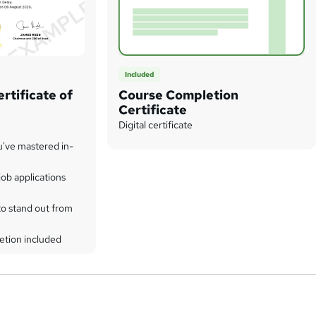
Included
rtificate of
Course Completion
Certificate
Digital certificate
u've mastered in-
ob applications
to stand out from
etion included