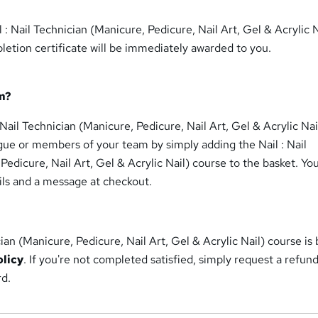
 : Nail Technician (Manicure, Pedicure, Nail Art, Gel & Acrylic N
etion certificate will be immediately awarded to you.
m?
 Nail Technician (Manicure, Pedicure, Nail Art, Gel & Acrylic Nai
gue or members of your team by simply adding the Nail : Nail
Pedicure, Nail Art, Gel & Acrylic Nail) course to the basket. Yo
ils and a message at checkout.
cian (Manicure, Pedicure, Nail Art, Gel & Acrylic Nail) course is
olicy
. If you're not completed satisfied, simply request a refun
rd.