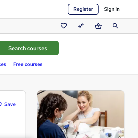
Register
Sign in
Saved
Compare
Basket
Search
courses
ses
Free courses
Save