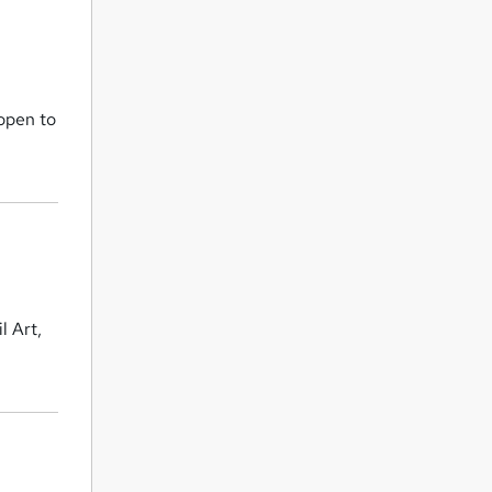
 open to
l Art,