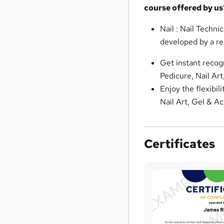
course offered by us
Nail : Nail Techni
developed by a re
Get instant recog
Pedicure, Nail Art
Enjoy the flexibil
Nail Art, Gel & Ac
Certificates