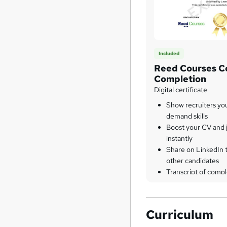
Included
Reed Courses Ce
Completion
Digital certificate
Show recruiters yo
demand skills
Boost your CV and j
instantly
Share on LinkedIn 
other candidates
Transcript of compl
Curriculum