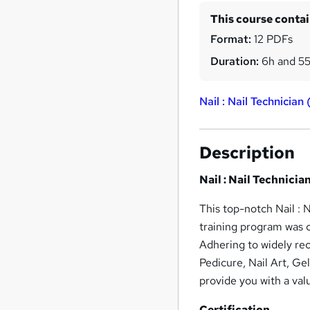
This course conta
Format:
12 PDFs
Duration:
6h and 5
Nail : Nail Technician
Description
Nail : Nail Technicia
This top-notch Nail : N
training program was c
Adhering to widely rec
Pedicure, Nail Art, Ge
provide you with a val
Certification