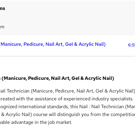
ins
5m
 (Manicure, Pedicure, Nail Art, Gel & Acrylic Nail)
6:5
n (Manicure, Pedicure, Nail Art, Gel & Acrylic Nail)
ail Technician (Manicure, Pedicure, Nail Art, Gel & Acrylic Nail
reated with the assistance of experienced industry specialists.
ognized international standards, this Nail : Nail Technician (Ma
l & Acrylic Nail) course will distinguish you from the competiti
uable advantage in the job market.