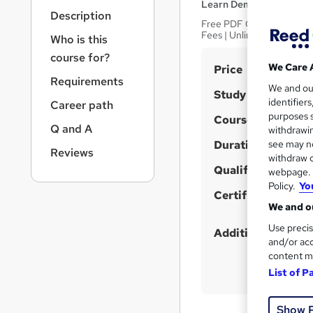
r
Learn Demy
Description
n
Free PDF Certificate | In
a
Fees | Unlimited Access
Who is this
v
course for?
i
S
We Care 
Price
g
Requirements
u
We and o
a
Study method
identifier
Career path
t
m
purposes s
Course format
i
m
Q and A
withdrawin
o
Duration
a
see may no
n
Reviews
withdraw c
r
Qualification
webpage. Y
y
Policy.
Yo
Certificates
We and ou
Use precis
Additional info
and/or acc
content m
List of P
Show 