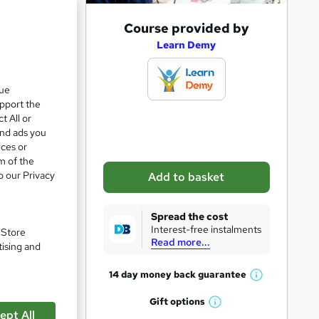
A
Course provided by
d
Learn Demy
d
t
que
upport the
o
t All or
b
and ads you
a
ices or
m of the
s
o our Privacy
Add to basket
k
e
Spread the cost
t
Interest-free instalments
. Store
Read more...
o
tising and
r
pare
14 day money back
guarantee
W
e
h
Gift
options
n
W
a
ept All