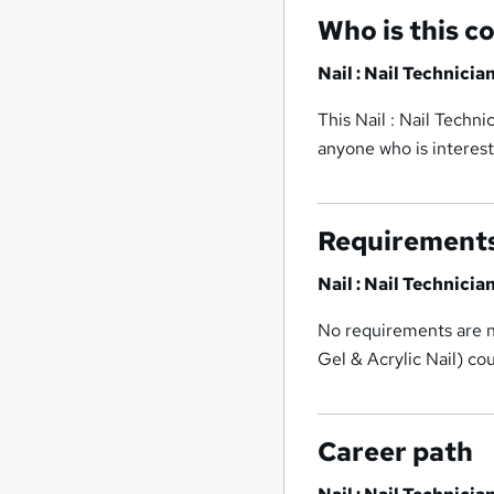
Who is this c
Nail : Nail Technicia
This Nail : Nail Techni
anyone who is interest
Requirement
Nail : Nail Technicia
No requirements are ne
Gel & Acrylic Nail) co
Career path