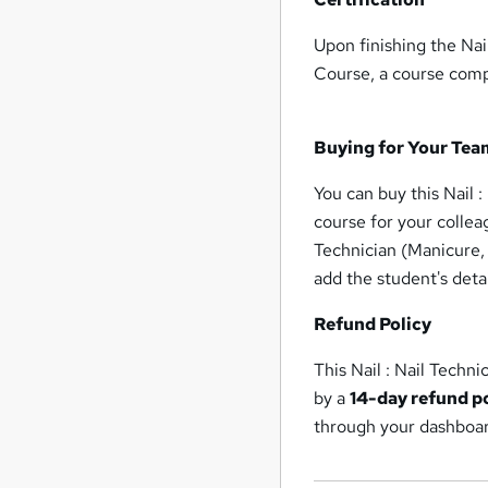
Upon finishing the Nail
Course, a course compl
Buying for Your Tea
You can buy this Nail :
course for your collea
Technician (Manicure, 
add the student's deta
Refund Policy
This Nail : Nail Techni
by a
14-day refund p
through your dashboa