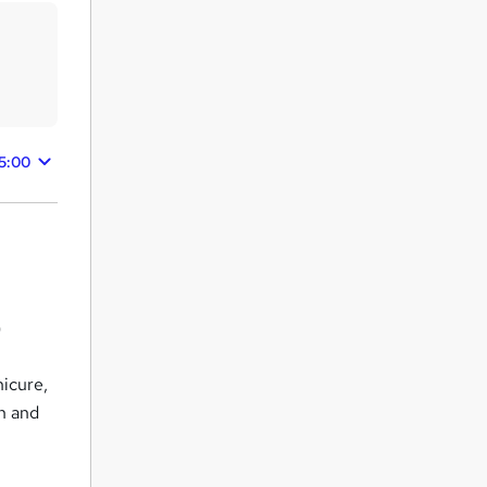
5:00
)
nicure,
on and