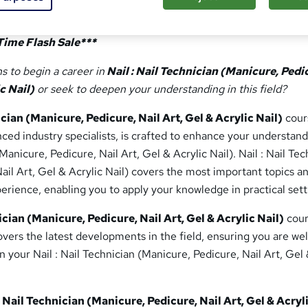
Time Flash Sale***
s to begin a career in
Nail : Nail Technician (Manicure, Pedi
c Nail)
or seek to deepen your understanding in this field?
ician (Manicure, Pedicure, Nail Art, Gel & Acrylic Nail)
cour
ed industry specialists, is crafted to enhance your understand
(Manicure, Pedicure, Nail Art, Gel & Acrylic Nail). Nail : Nail Te
ail Art, Gel & Acrylic Nail) covers the most important topics a
rience, enabling you to apply your knowledge in practical sett
ician (Manicure, Pedicure, Nail Art, Gel & Acrylic Nail)
cour
ers the latest developments in the field, ensuring you are wel
n your Nail : Nail Technician (Manicure, Pedicure, Nail Art, Gel
: Nail Technician (Manicure, Pedicure, Nail Art, Gel & Acryl