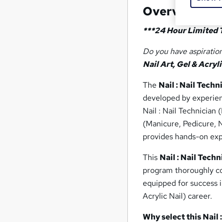
Overview
***24 Hour Limited 
Do you have aspiration
Nail Art, Gel & Acryli
The
Nail : Nail Techn
developed by experienc
Nail : Nail Technician 
(Manicure, Pedicure, N
provides hands-on expe
This
Nail : Nail Techn
program thoroughly cov
equipped for success i
Acrylic Nail) career.
Why select this Nail 