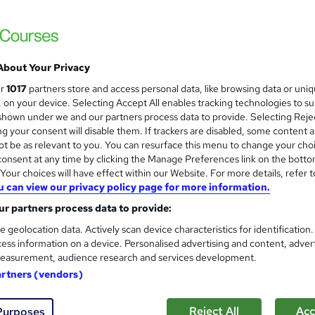
stant Access | Money Back Guarantee | Tutor Support | No Hidden
About Your Privacy
£19
inc VAT
ur
1017
partners store and access personal data, like browsing data or uni
Online,
On Demand
W
s, on your device. Selecting Accept All enables tracking technologies to s
h
hown under we and our partners process data to provide. Selecting Rejec
12 PDFs
g your consent will disable them. If trackers are disabled, some content 
a
t be as relevant to you. You can resurface this menu to change your cho
t
6.9 hours
·
Self-paced
onsent at any time by clicking the Manage Preferences link on the botto
'
No formal qualification
our choices will have effect within our Website. For more details, refer t
s
u can view our privacy policy page for more information.
t
Course Completion Certificate - Free
h
r partners process data to provide:
Reed Courses Certificate of Completion - Free
i
e geolocation data. Actively scan device characteristics for identification
s
Tutor is available to students
ess information on a device. Personalised advertising and content, adver
?
easurement, audience research and services development.
Com
artners (vendors)
Reject All
Acc
Purposes