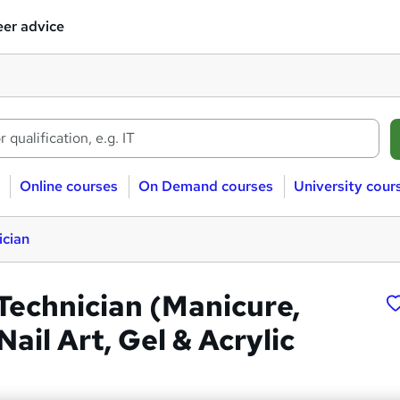
er advice
Online courses
On Demand courses
University cour
ician
l Technician (Manicure,
Nail Art, Gel & Acrylic