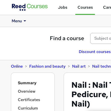
Jobs
Courses
Care
Menu
Find a course
Discount courses
Online
Fashion and beauty
Nail art
Nail techn
S
Nail : Nai
Summary
i
d
Overview
Pedicure, 
e
Certificates
Nail)
b
a
Curriculum