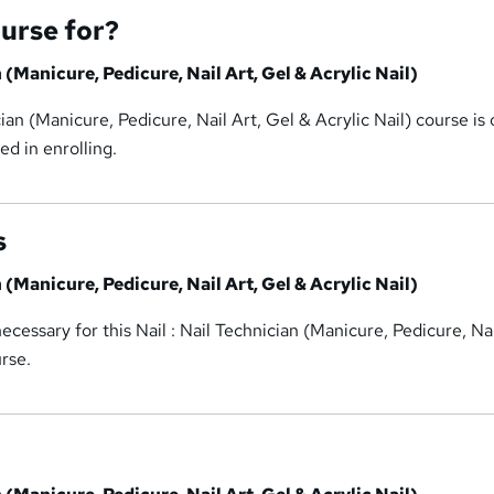
ourse for?
n (Manicure, Pedicure, Nail Art, Gel & Acrylic Nail)
cian (Manicure, Pedicure, Nail Art, Gel & Acrylic Nail) course is
ed in enrolling.
s
n (Manicure, Pedicure, Nail Art, Gel & Acrylic Nail)
cessary for this Nail : Nail Technician (Manicure, Pedicure, Nai
urse.