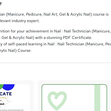
?
cian (Manicure, Pedicure, Nail Art, Gel & Acrylic Nail) course is
levant industry expert.
nition for your achievement in Nail : Nail Technician (Manicure,
, Gel & Acrylic Nail) with a stunning PDF Certificate.
ity of self-paced learning in Nail : Nail Technician (Manicure, Pe
rylic Nail) Course.