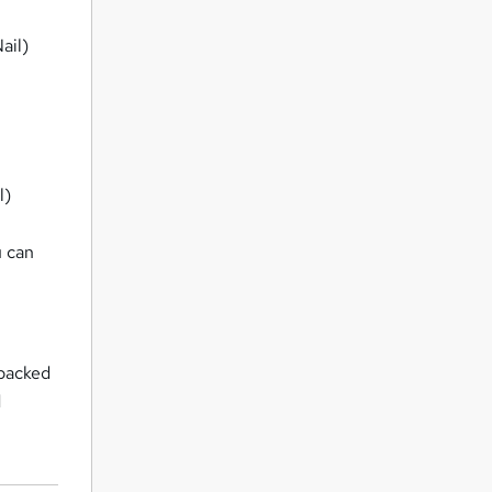
ail)
l)
u can
 backed
d