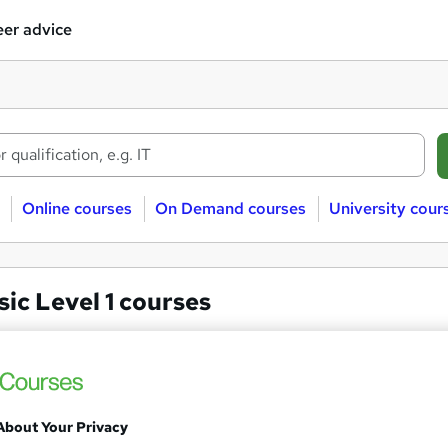
er advice
Online courses
On Demand courses
University cour
ic Level 1 courses
c
Level 1
GCSE Music Online Course
About Your Privacy
Online College of Art and Design