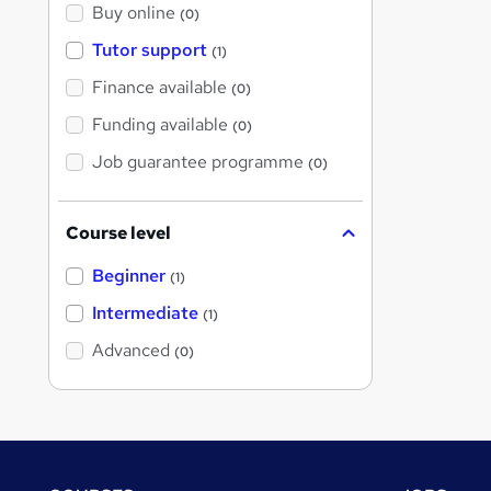
Buy online
(0)
Tutor support
(1)
Finance available
(0)
Funding available
(0)
Job guarantee programme
(0)
Course level
Beginner
(1)
Intermediate
(1)
Advanced
(0)