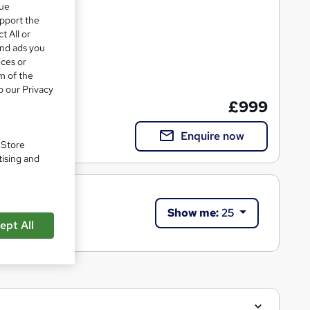
que
upport the
t All or
and ads you
ices or
m of the
ation
o our Privacy
£999
Enquire now
. Store
tising and
Show me:
25
ept All