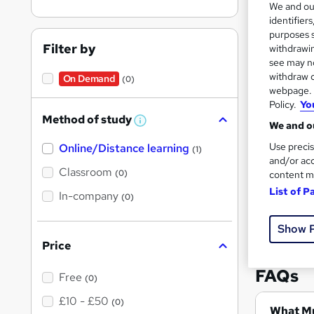
We and o
identifier
purposes s
Filter by
withdrawin
see may no
withdraw c
On Demand
(0)
149 
webpage. Y
Policy.
Yo
Tuto
Method of study
W
We and ou
h
Great s
Use precis
Online/Distance learning
a
(1)
t
and/or acc
'
Classroom
(0)
content m
s
List of P
t
In-company
(0)
h
i
s
Show 
?
Price
FAQs
Free
(0)
£10 - £50
(0)
Wh