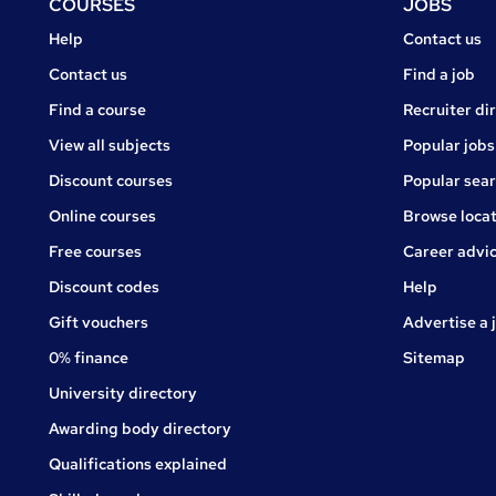
Footer
COURSES
JOBS
Courses
Jobs
Help
Contact us
Courses
Contact us
Find a job
Find a course
Recruiter di
View all subjects
Popular jobs
Discount courses
Popular sea
Online courses
Browse locat
Free courses
Career advi
Jobs
Discount codes
Help
Gift vouchers
Advertise a 
0% finance
Sitemap
University directory
Awarding body directory
Qualifications explained