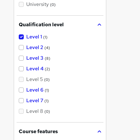
i
University
(0)
s
?
Qualification level
Level 1
(1)
Level 2
(4)
Level 3
(8)
Level 4
(2)
Level 5
(0)
Level 6
(1)
Level 7
(1)
Level 8
(0)
Course features