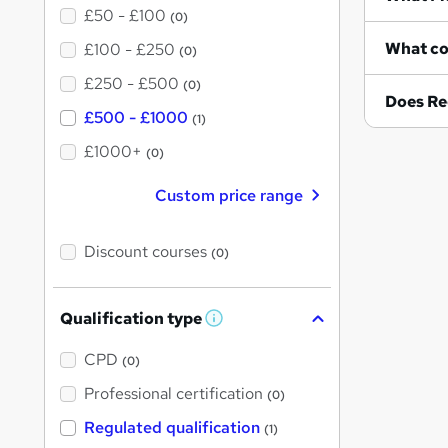
£50 - £100
(0)
£100 - £250
(0)
£250 - £500
(0)
Does Re
£500 - £1000
(1)
£1000+
(0)
Custom price range
Discount courses
(0)
Qualification type
W
h
a
CPD
(0)
t
'
Professional certification
(0)
s
t
Regulated qualification
(1)
h