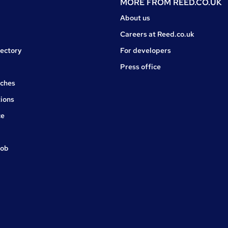
MORE FROM
REED.CO.UK
About us
Careers at Reed.co.uk
rectory
For developers
Press office
rches
ions
ce
job