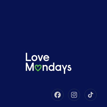
Facebook
Instagram
Tikto