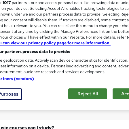
ur
1017
partners store and access personal data, like browsing data or uni
Study From Home At Any Time
s, on your device. Selecting Accept All enables tracking technologies to s
hown under we and our partners process data to provide. Selecting Rejec
g your consent will disable them. If trackers are disabled, some content 
t be as relevant to you. You can resurface this menu to change your cho
onsent at any time by clicking the Manage Preferences link on the botto
enquiries
Online
Part-time
Regulated qualific
our choices will have effect within our Website. For more details, refer t
u can view our privacy policy page for more information.
r support
r partners process data to provide:
See more
ervice
e geolocation data. Actively scan device characteristics for identification
ess information on a device. Personalised advertising and content, adver
easurement, audience research and services development.
artners (vendors)
Reject All
Acc
Purposes
at Music courses can I study?