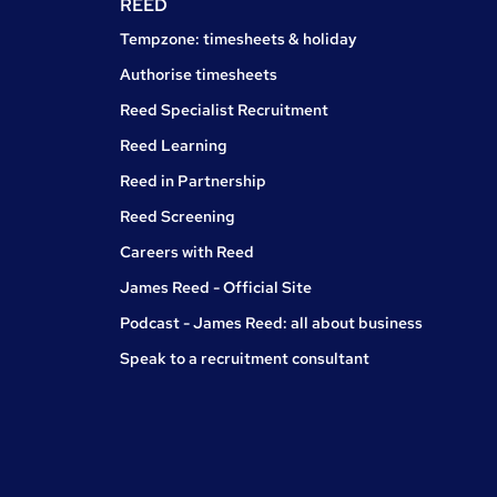
REED
Tempzone: timesheets & holiday
Authorise timesheets
Reed Specialist Recruitment
Reed Learning
Reed in Partnership
Reed Screening
Careers with Reed
James Reed - Official Site
Podcast - James Reed: all about business
Speak to a recruitment consultant