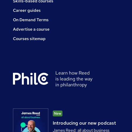
Skills-based courses
Career guides
On Demand Terms
Advertise a course
Courses sitemap
Learn how Reed
is leading the way
in philanthropy
New
Introducing our new podcast
James Reed: all about business