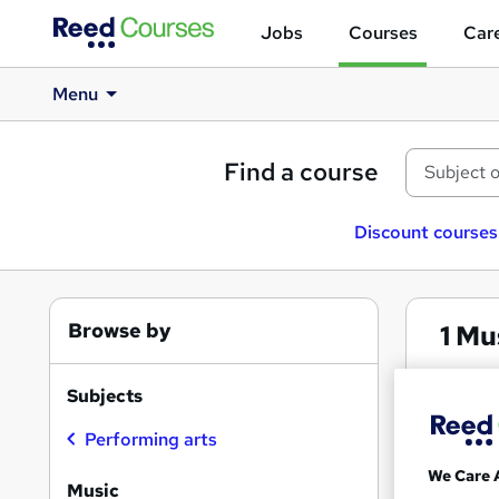
Jobs
Courses
Care
Menu
Find a course
Discount courses
Browse by
1
Mus
Musi
Subjects
Performing arts
Search
We Care 
results
Music