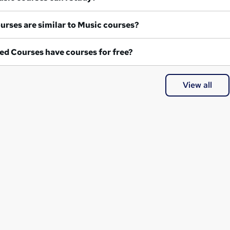
What courses are similar to Music courses?
ed Courses have courses for free?
View all