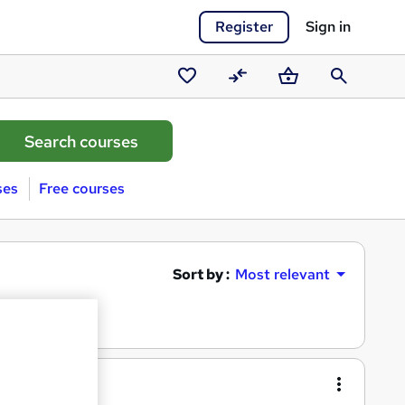
Register
Sign in
Saved
Compare
Basket
Search
courses
ses
Free courses
Sort by :
Most relevant