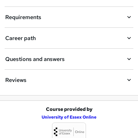
t
Requirements
o
r
e
Career path
n
q
Questions and answers
u
i
Reviews
r
e
Course provided by
A
University of Essex Online
d
d