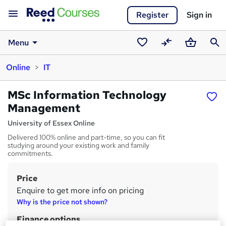
Register
Sign in
Menu
Saved
Compare
Basket
Sear
Online
IT
courses
MSc Information Technology
Management
University of Essex Online
Delivered 100% online and part-time, so you can fit
studying around your existing work and family
commitments.
Price
S
Enquire to get more info on pricing
u
Why is the price not shown?
m
Finance options