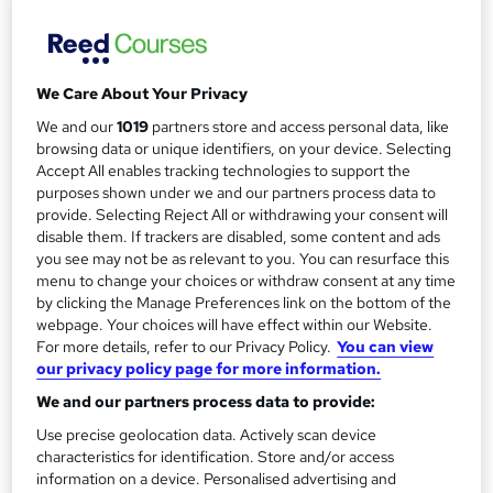
m
Simple monthly payment plan available, enabling you to
spread the cost over the duration of your...
Read more
a
Funding options
r
We Care About Your Privacy
Designated for postgraduate student loans in England.
y
Simple monthly payment plan available,...
Read more
We and our
1019
partners store and access personal data, like
browsing data or unique identifiers, on your device. Selecting
Study method
Accept All enables tracking technologies to support the
Online
purposes shown under we and our partners process data to
provide. Selecting Reject All or withdrawing your consent will
Duration
disable them. If trackers are disabled, some content and ads
2 years
·
Self-paced
you see may not be as relevant to you. You can resurface this
menu to change your choices or withdraw consent at any time
Access to content
by clicking the Manage Preferences link on the bottom of the
Access until course completion
webpage. Your choices will have effect within our Website.
Qualification
For more details, refer to our Privacy Policy.
You can view
our privacy policy page for more information.
MSc Information Technology Management
We and our partners process data to provide:
Postgraduate
What's this?
Use precise geolocation data. Actively scan device
Additional info
characteristics for identification. Store and/or access
Tutor is available to students
information on a device. Personalised advertising and