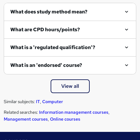
i
r
What does study method mean?
e
What are CPD hours/points?
What is a 'regulated qualification'?
What is an 'endorsed' course?
View all
Similar subjects:
IT
,
Computer
Related searches:
Information management courses
,
Management courses
,
Online courses
Footer