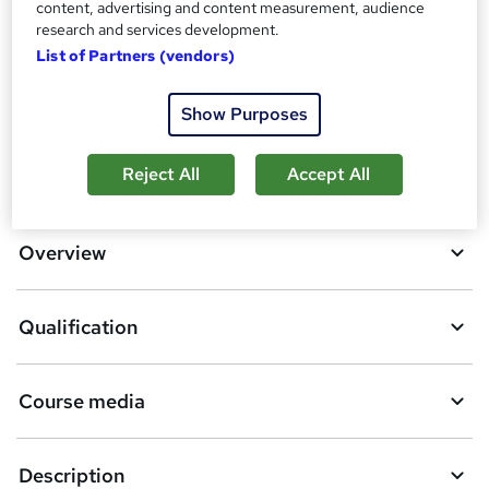
content, advertising and content measurement, audience
research and services development.
Compare
List of Partners (vendors)
22
students enquired about this course
Show Purposes
A
Reject All
Accept All
Enquire now
d
d
Overview
t
o
Qualification
b
a
Course media
s
k
Description
e