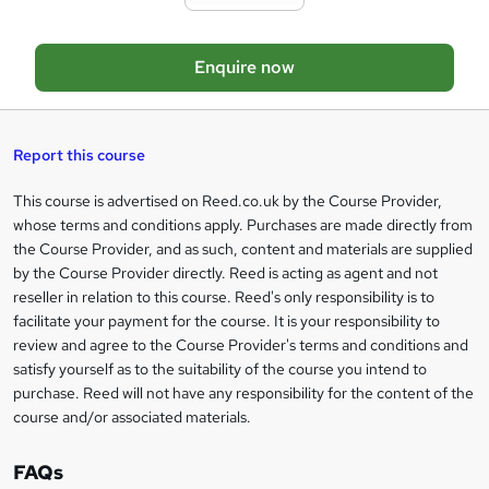
t
o
Enquire now
b
a
s
Report this course
k
This course is advertised on Reed.co.uk by the Course Provider,
Legal
e
whose terms and conditions apply. Purchases are made directly from
information
t
the Course Provider, and as such, content and materials are supplied
by the Course Provider directly. Reed is acting as agent and not
o
reseller in relation to this course. Reed's only responsibility is to
r
facilitate your payment for the course. It is your responsibility to
review and agree to the Course Provider's terms and conditions and
e
satisfy yourself as to the suitability of the course you intend to
n
purchase. Reed will not have any responsibility for the content of the
course and/or associated materials.
q
u
FAQs