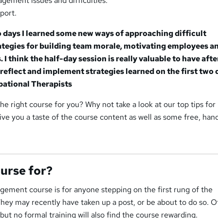
gement issues and difficulties.
port.
o days I learned some new ways of approaching difficult
rategies for building team morale, motivating employees a
. I think the half-day session is really valuable to have afte
reflect and implement strategies learned on the first two 
pational Therapists
s the right course for you? Why not take a look at our top tips for
ive you a taste of the course content as well as some free, han
ourse for?
ement course is for anyone stepping on the first rung of the
ey may recently have taken up a post, or be about to do so. O
ut no formal training will also find the course rewarding.