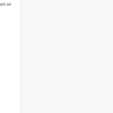
work on