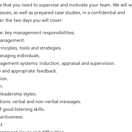
lls that you need to supervise and motivate your team. We will 
ues, as well as prepared case studies, in a confidential and
er the two days you will cover:
e: key management responsibilities.
management.
inciples, tools and strategies.
naging individuals.
gement systems: induction, appraisal and supervision.
e and appropriate feedback.
ion.
m.
eadership styles.
ons: verbal and non-verbal messages.
good listening skills.
ertiveness.
t.