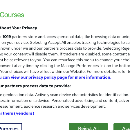
£1,468.80
inc VAT
About Your Privacy
Online + live classes
ur
1019
partners store and access personal data, like browsing data or uni
2 days
·
Full-time
s, on your device. Selecting Accept All enables tracking technologies to s
hown under we and our partners process data to provide. Selecting Rejec
No formal qualification
g your consent will disable them. If trackers are disabled, some content 
Certification of Completion - Free
t be as relevant to you. You can resurface this menu to change your cho
onsent at any time by clicking the Manage Preferences link on the botto
Tutor is available to students
our choices will have effect within our Website. For more details, refer t
u can view our privacy policy page for more information.
Com
r partners process data to provide:
e geolocation data. Actively scan device characteristics for identification
 about this course
ess information on a device. Personalised advertising and content, adver
easurement, audience research and services development.
artners (vendors)
Reject All
Acc
Purposes