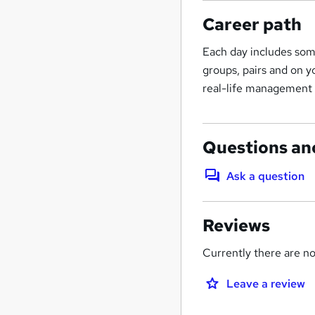
Career path
Each day includes some
groups, pairs and on 
real-life management p
Questions an
Ask a question
Reviews
Currently there are no 
Leave a review