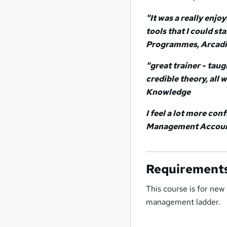
"It was a really enjo
tools that I could st
Programmes, Arcad
"great trainer - tau
credible theory, all
Knowledge
I feel a lot more co
Management Account
Requirement
This course is for new
management ladder.