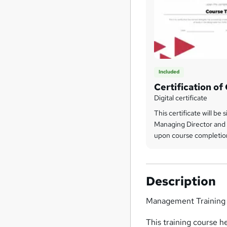
Included
Certification o
Digital certificate
This certificate will be 
Managing Director and 
upon course completio
Description
Management Training
This training course h