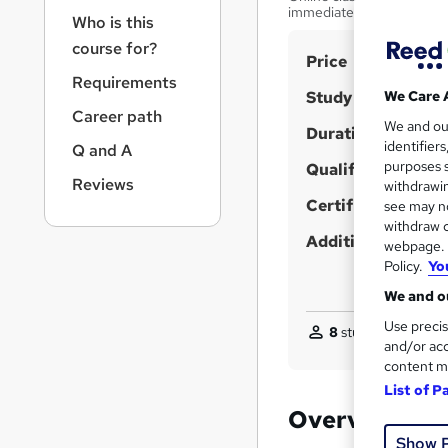
r
immediately.
Who is this
n
a
course for?
S
Price
v
Requirements
u
i
Study method
We Care 
g
m
Career path
We and o
a
Duration
m
identifier
Q and A
t
purposes s
Qualification
a
i
Reviews
withdrawin
o
r
Certificates
see may no
n
y
withdraw c
Additional info
webpage. Y
Policy.
Yo
We and ou
Use precis
8
students enquired
and/or acc
content m
List of P
Overview
Show 