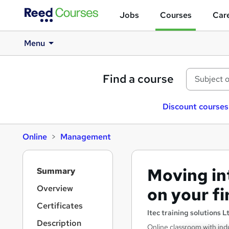
Jobs
Courses
Care
Menu
Find a course
Discount courses
Online
Management
S
Moving in
Summary
i
d
Overview
on your f
e
Certificates
b
Itec training solutions L
a
Description
Online classroom with indu