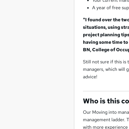
Your current mana
A year of free sup
"I found over the tw
situations, using st
project planning tips
having some time to 
BN, College of Occu
Still not sure if this i
managers, which will g
advice!
Who is this c
Our Moving into manag
management ladder. Th
with more experience b