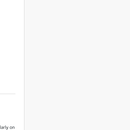
larly on