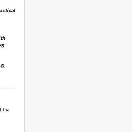
ractical
ith
VS
.G,
f the