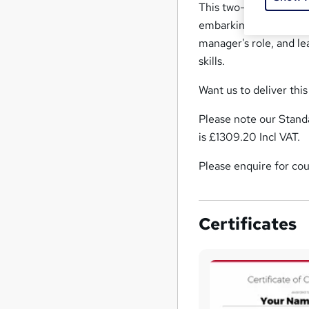
This two-day manageme
embarking on a new ro
manager's role, and l
skills.
Want us to deliver thi
Please note our Standa
is £1309.20 Incl VAT.
Please enquire for cou
Certificates