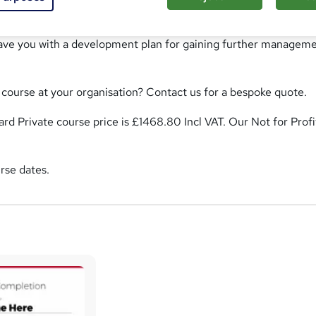
nt training course has been specifically designed for people
le in management. It will increase your understanding of the
eave you with a development plan for gaining further managem
s course at your organisation? Contact us for a bespoke quote.
rd Private course price is £1468.80 Incl VAT. Our Not for Profi
rse dates.