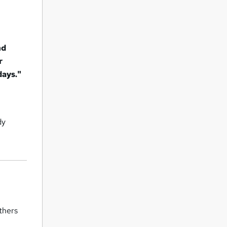
nd
r
days."
dy
thers