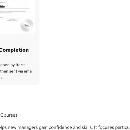
f Completion
signed by Itec's
then sent via email
n.
 Courses
elps new managers gain confidence and skills. It focuses particu