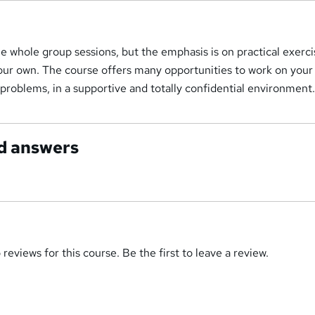
 whole group sessions, but the emphasis is on practical exerci
your own. The course offers many opportunities to work on you
roblems, in a supportive and totally confidential environment
d answers
reviews for this course. Be the first to leave a review.