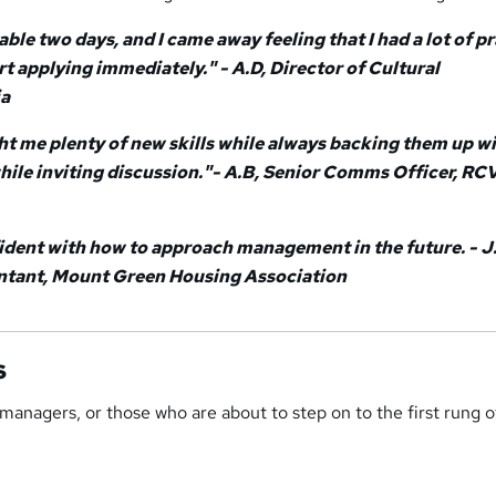
yable two days, and I came away feeling that I had a lot of p
art applying immediately." - A.D, Director of Cultural
ia
ght me plenty of new skills while always backing them up w
 while inviting discussion."- A.B, Senior Comms Officer, RC
nfident with how to approach management in the future. - J
ant, Mount Green Housing Association
s
 managers, or those who are about to step on to the first rung o