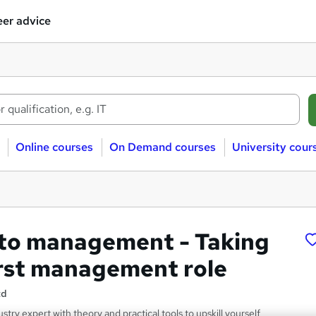
er advice
Online courses
On Demand courses
University cour
to management - Taking
irst management role
td
stry expert with theory and practical tools to upskill yourself