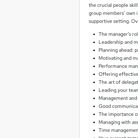
the crucial people ski
group members’ own iss
supportive setting. Ov
The manager’s rol
Leadership and 
Planning ahead: pr
Motivating and ma
Performance mana
Offering effectiv
The art of delegat
Leading your tea
Management and l
Good communicati
The importance of 
Managing with ass
Time managemen