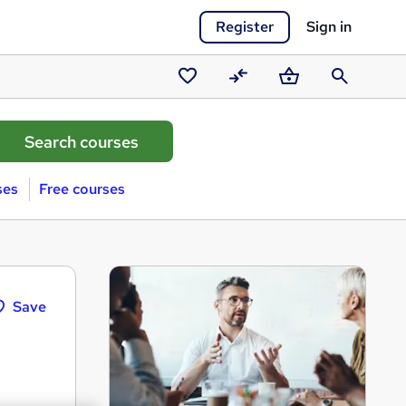
Register
Sign in
Saved
Compare
Basket
Search
courses
ses
Free courses
Save