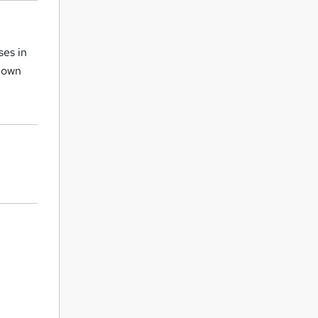
ses in
r own
.