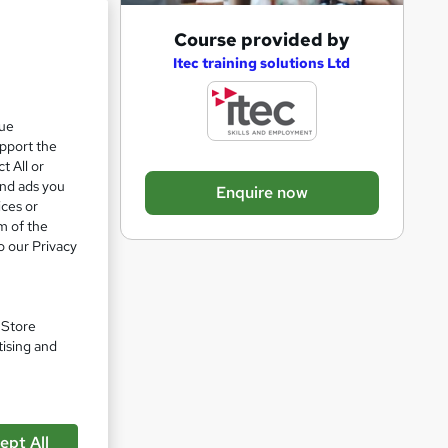
A
Course provided by
d
Itec training solutions Ltd
d
t
que
upport the
o
t All or
b
and ads you
Enquire now
a
ices or
m of the
s
o our Privacy
k
pare
e
t
. Store
o
tising and
r
e
n
ept All