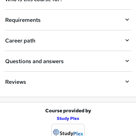
u
i
Requirements
r
e
Career path
Questions and answers
Reviews
Course provided by
A
Study Plex
d
d