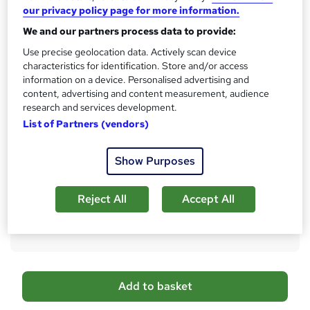
s
CPD
our privacy policy page for more information.
?
1 CPD hours / points
We and our partners process data to provide:
What's this?
CPD
Use precise geolocation data. Actively scan device
characteristics for identification. Store and/or access
Achievement
information on a device. Personalised advertising and
Endorsed by
The Quality Licence Scheme
content, advertising and content measurement, audience
research and services development.
Certificates
List of Partners (vendors)
Reed courses certificate of completion - Free
Additional info
Show Purposes
Tutor is available to students
Compare
Reject All
Accept All
6
students purchased this course
A
Add to basket
d