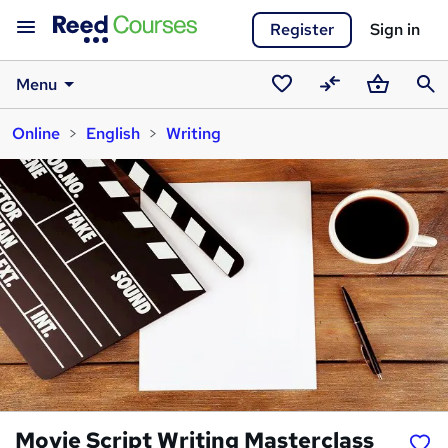
Register
Sign in
Menu
Saved
Compare
Basket
Sear
Online
English
Writing
courses
Movie Script Writing Masterclass