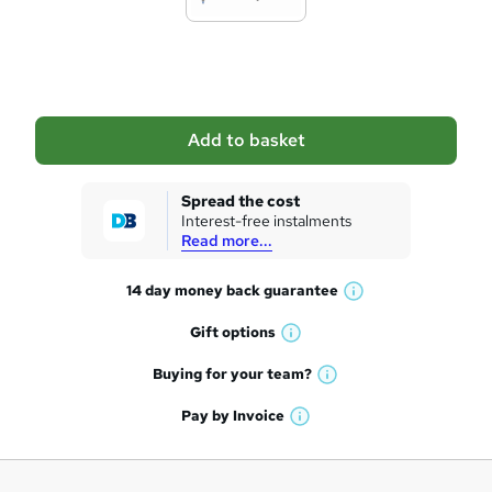
t
o
b
a
Add to basket
s
k
Spread the cost
Interest-free instalments
e
Read more...
t
14 day money back
guarantee
o
W
h
r
Gift
options
W
a
e
h
t
Buying for your
team?
W
a
'
n
h
t
Pay by
Invoice
s
W
a
q
'
t
h
t
s
h
u
a
'
t
i