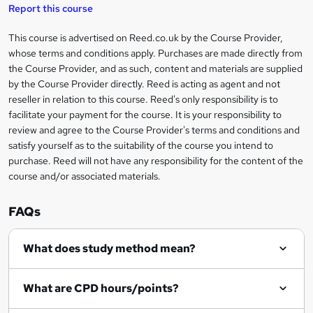
t
s
Report this course
i
h
s
'
t
i
?
r
s
h
This course is advertised on Reed.co.uk by the Course Provider,
Legal
s
t
i
whose terms and conditions apply. Purchases are made directly from
?
e
information
h
s
the Course Provider, and as such, content and materials are supplied
i
?
by the Course Provider directly. Reed is acting as agent and not
s
reseller in relation to this course. Reed's only responsibility is to
?
facilitate your payment for the course. It is your responsibility to
review and agree to the Course Provider's terms and conditions and
satisfy yourself as to the suitability of the course you intend to
purchase. Reed will not have any responsibility for the content of the
course and/or associated materials.
FAQs
What does study method mean?
What are CPD hours/points?