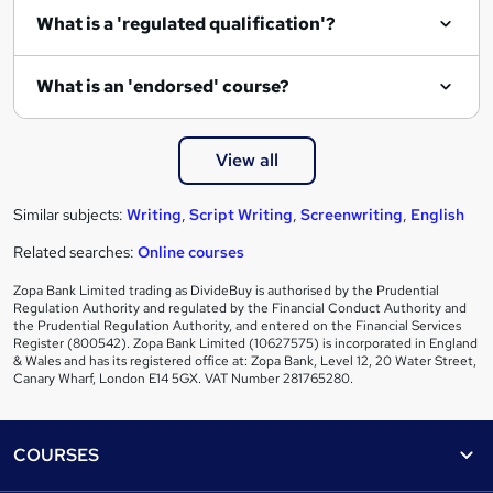
What is a 'regulated qualification'?
What is an 'endorsed' course?
View all
Similar subjects:
Writing
,
Script Writing
,
Screenwriting
,
English
Related searches:
Online courses
Zopa Bank Limited trading as DivideBuy is authorised by the Prudential
Regulation Authority and regulated by the Financial Conduct Authority and
the Prudential Regulation Authority, and entered on the Financial Services
Register (800542). Zopa Bank Limited (10627575) is incorporated in England
& Wales and has its registered office at: Zopa Bank, Level 12, 20 Water Street,
Canary Wharf, London E14 5GX. VAT Number 281765280.
Footer
COURSES