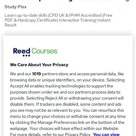
Study Plex
Learn up-to-date skills |CPD UK & IPHM Accredited |Free
PDF & Hardcopy Certificate| Interactive Training| Instant
Result
Price
S
£73
inc VAT
u
Or
£24.33
/mo. for 3 months...
Read more
m
We Care About Your Privacy
Study method
m
We and our
1019
partners store and access personal data, like
Online,
On Demand
W
a
browsing data or unique identifiers, on your device. Selecting
h
Accept All enables tracking technologies to support the
Course format
r
a
purposes shown under we and our partners process data to
9 Videos (with subtitles and transcripts), 2 PDFs and 1 Quiz
t
provide. Selecting Reject All or withdrawing your consent will
y
Duration
disable them. If trackers are disabled, some content and ads
'
you see may not be as relevant to you. You can resurface this
s
1.3 hours
·
Self-paced
menu to change your choices or withdraw consent at any time
t
Qualification
by clicking the Manage Preferences link on the bottom of the
h
No formal qualification
webpage. Your choices will have effect within our Website.
i
For more details, refer to our Privacy Policy.
You can view