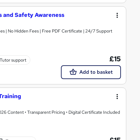
 and Safety Awareness
s | No Hidden Fees | Free PDF Certificate | 24/7 Support
£15
Tutor support
Add to basket
Training
 Content • Transparent Pricing • Digital Certificate Included