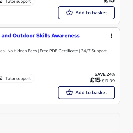
£15
Tutor support
Add to basket
s and Outdoor Skills Awareness
s | No Hidden Fees | Free PDF Certificate | 24/7 Support
SAVE 24%
Tutor support
£15
£19.99
Add to basket