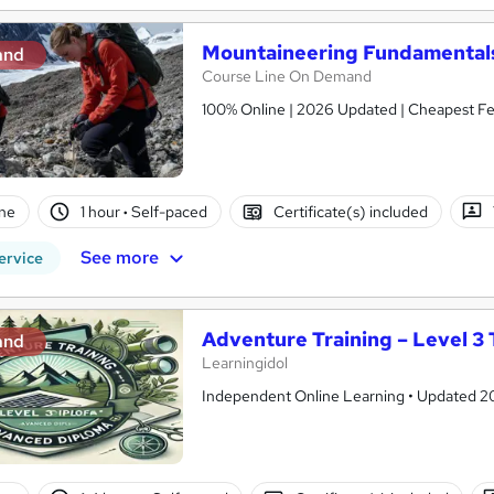
Mountaineering Fundamentals
and
Course Line On Demand
100% Online | 2026 Updated | Cheapest Fee
ne
1 hour
·
Self-paced
Certificate(s) included
See more
ervice
Adventure Training – Level 3 
and
Learningidol
Independent Online Learning • Updated 2026