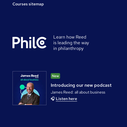
Courses sitemap
Learn how Reed
is leading the way
in philanthropy
New
Introducing our new podcast
James Reed: all about business
🎧
Listen here