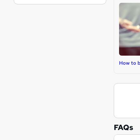
How to b
FAQs