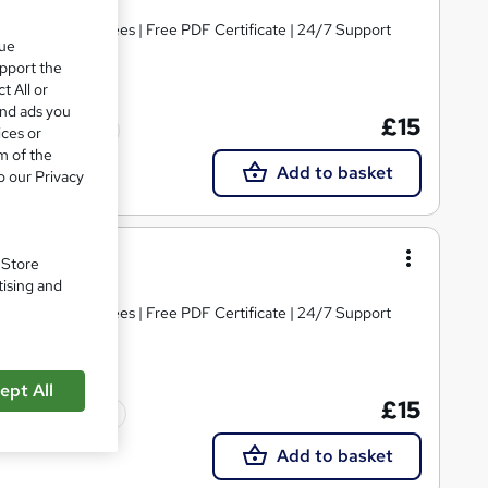
s | No Hidden Fees | Free PDF Certificate | 24/7 Support
que
upport the
t All or
and ads you
£15
Tutor support
ices or
m of the
Add to basket
o our Privacy
 Level 3
. Store
tising and
s | No Hidden Fees | Free PDF Certificate | 24/7 Support
ept All
£15
Tutor support
Add to basket