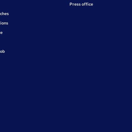
Press office
rches
ions
ce
job