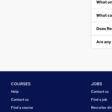
Does Re
Footer
COURSES
JOBS
Courses
Jobs
Help
Contact us
Courses
Contact us
Find a job
Find a course
Recruiter di