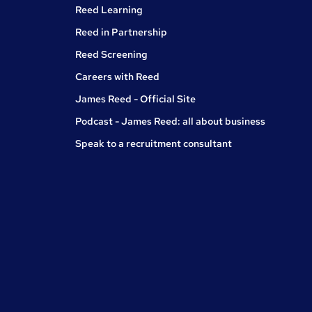
Reed Learning
Reed in Partnership
Reed Screening
Careers with Reed
James Reed - Official Site
Podcast - James Reed: all about business
Speak to a recruitment consultant