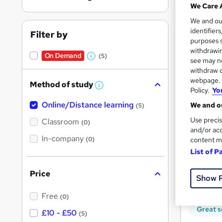
We Care 
We and o
identifier
Filter by
purposes s
withdrawin
On Demand
(5)
Onli
W
see may no
withdraw c
h
webpage. Y
Great s
Method of study
a
W
Policy.
Yo
h
t
Online/Distance learning
a
We and ou
(5)
'
t
On Dem
'
Use precis
Classroom
(0)
s
s
and/or acc
t
In-company
t
(0)
content m
h
h
i
List of P
s
i
?
Price
s
Show 
Onli
?
Free
(0)
Great s
£10 - £50
(5)