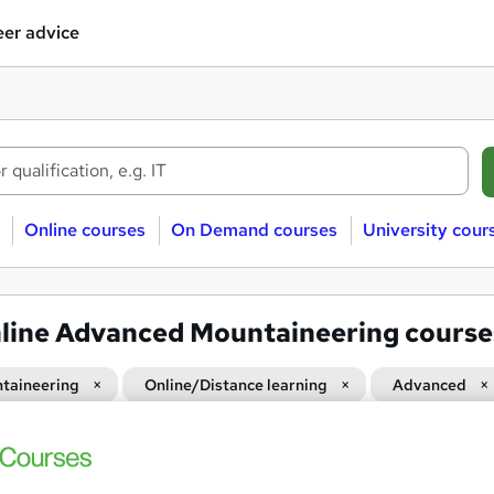
er advice
Online courses
On Demand courses
University cour
line Advanced Mountaineering course
taineering
Online/Distance learning
Advanced
Mountaineering Equipment: S
and
Course Line On Demand