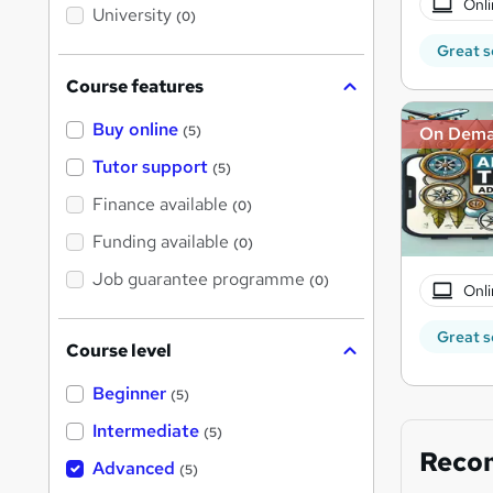
Onli
i
University
(0)
s
?
Great s
Course features
Buy online
On Dem
(5)
Tutor support
(5)
Finance available
(0)
Funding available
(0)
Job guarantee programme
(0)
Onli
Great s
Course level
Beginner
(5)
Intermediate
(5)
Reco
Advanced
(5)