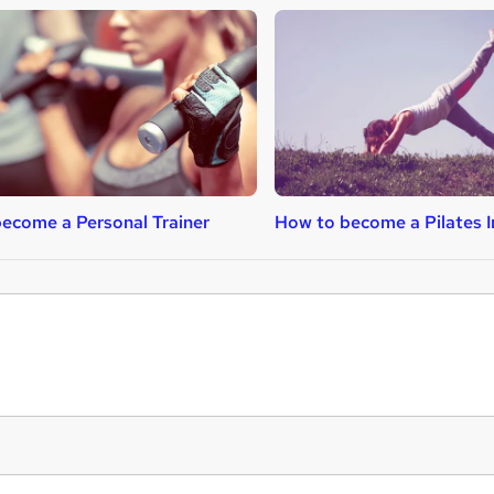
ecome a Personal Trainer
How to become a Pilates I