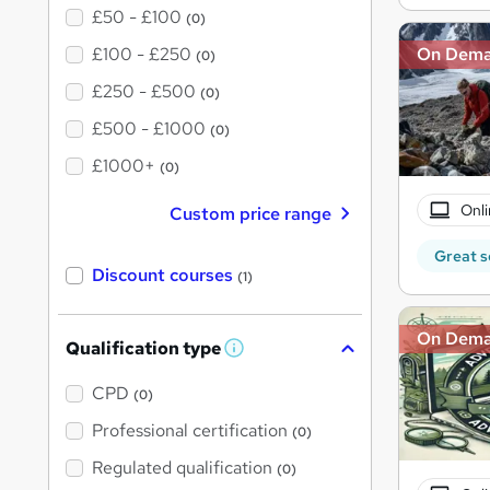
£50 - £100
(0)
£100 - £250
On Dem
(0)
£250 - £500
(0)
£500 - £1000
(0)
£1000+
(0)
Onli
Custom price range
Great s
Discount courses
(1)
On Dem
Qualification type
W
h
a
CPD
(0)
t
'
Professional certification
(0)
s
t
Regulated qualification
(0)
h