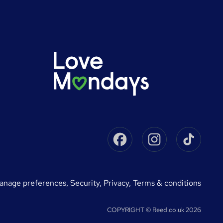
Facebook
Instagram
Tikto
manage preferences
,
Security,
Privacy,
Terms & conditions
COPYRIGHT © Reed.co.uk 2026