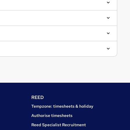
REED
Tempzone: timesheets & holiday
Authorise timesheets
Reed Specialist Recruitment