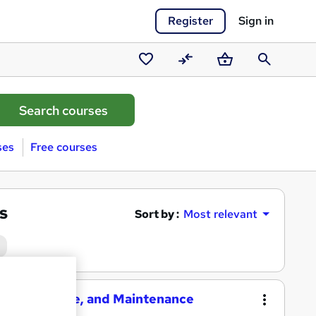
Register
Sign in
Saved
Compare
Basket
Search
courses
ses
Free courses
s
Sort by :
Most relevant
election, Use, and Maintenance