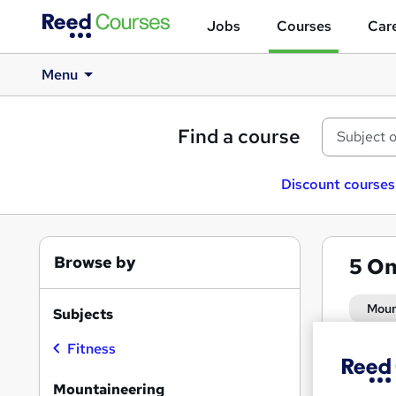
Jobs
Courses
Care
Menu
Find a course
Discount courses
Browse by
5
On
Moun
Subjects
Fitness
Search
On Dem
results
Mountaineering