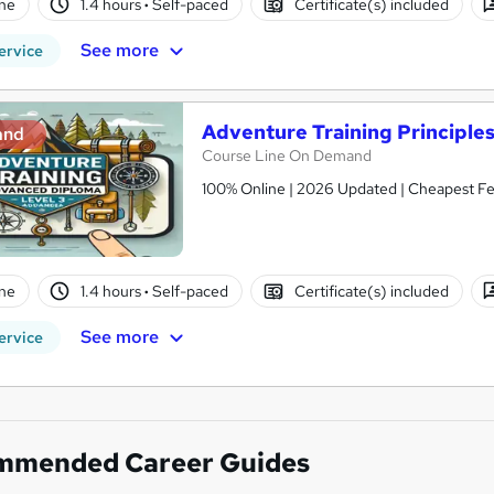
ne
1.4 hours
·
Self-paced
Certificate(s) included
See more
ervice
Adventure Training Principle
and
Course Line On Demand
100% Online | 2026 Updated | Cheapest Fee
ne
1.4 hours
·
Self-paced
Certificate(s) included
See more
ervice
mmended Career Guides