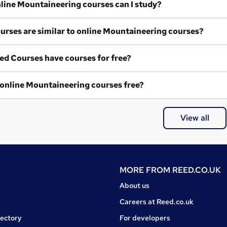
What online Mountaineering courses can I study?
What courses are similar to online Mountaineering courses?
ed Courses have courses for free?
Are any online Mountaineering courses free?
View all
MORE FROM
REED.CO.UK
About us
Careers at Reed.co.uk
rectory
For developers