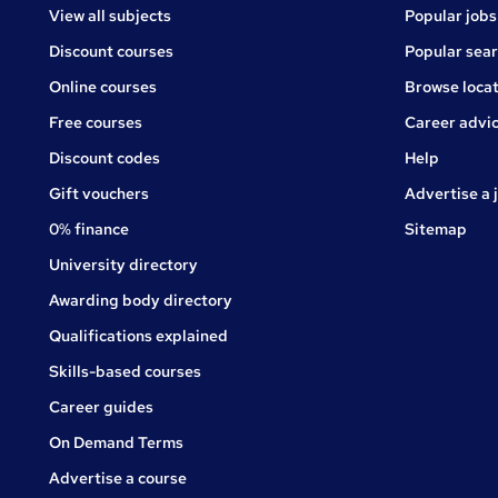
View all subjects
Popular jobs
Discount courses
Popular sea
Online courses
Browse locat
Free courses
Career advi
Jobs
Discount codes
Help
Gift vouchers
Advertise a 
0% finance
Sitemap
University directory
Awarding body directory
Qualifications explained
Skills-based courses
Career guides
On Demand Terms
Advertise a course