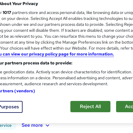
About Your Privacy
100% Online | 2026 Updated | Cheapest Fee
ur
1017
partners store and access personal data, like browsing data or uni
s, on your device. Selecting Accept All enables tracking technologies to s
hown under we and our partners process data to provide. Selecting Rejec
g your consent will disable them. If trackers are disabled, some content 
ne
1.1 hours
·
Self-paced
Certificate(s) included
t be as relevant to you. You can resurface this menu to change your cho
onsent at any time by clicking the Manage Preferences link on the botto
See more
our choices will have effect within our Website. For more details, refer t
ervice
u can view our privacy policy page for more information.
r partners process data to provide:
Mountaineering Fundamentals
and
e geolocation data. Actively scan device characteristics for identification
Course Line On Demand
ess information on a device. Personalised advertising and content, adver
easurement, audience research and services development.
100% Online | 2026 Updated | Cheapest Fee
artners (vendors)
Reject All
Acc
Purposes
ne
1.6 hours
·
Self-paced
Certificate(s) included
See more
ervice