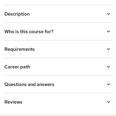
k
Description
e
t
Who is this course for?
o
r
e
Requirements
n
q
Career path
u
i
Questions and answers
r
e
Reviews