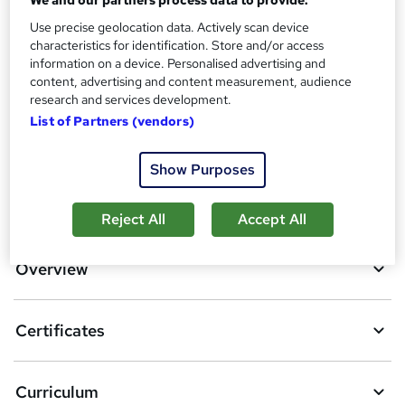
Additional info
Use precise geolocation data. Actively scan device
characteristics for identification. Store and/or access
Tutor is available to students
information on a device. Personalised advertising and
content, advertising and content measurement, audience
Compare
research and services development.
List of Partners (vendors)
3
students purchased this course
Show Purposes
A
Add to basket
Reject All
Accept All
d
d
Overview
t
o
Certificates
b
a
Curriculum
s