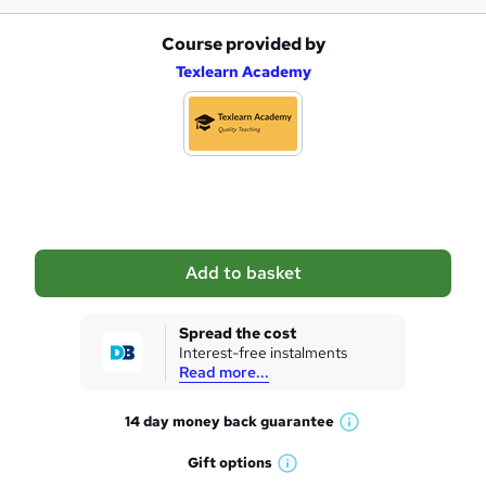
Course provided by
A
Texlearn Academy
d
d
t
o
b
a
Add to basket
s
k
Spread the cost
Interest-free instalments
e
Read more...
t
14 day money back
guarantee
o
W
h
r
Gift
options
W
a