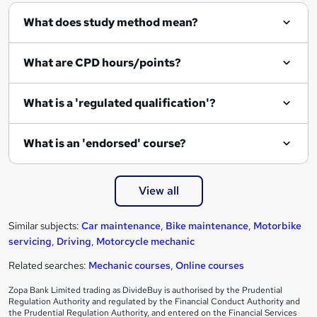
What does study method mean?
What are CPD hours/points?
What is a 'regulated qualification'?
What is an 'endorsed' course?
View all
Similar subjects:
Car maintenance
,
Bike maintenance
,
Motorbike
servicing
,
Driving
,
Motorcycle mechanic
Related searches:
Mechanic courses
,
Online courses
Zopa Bank Limited trading as DivideBuy is authorised by the Prudential
Regulation Authority and regulated by the Financial Conduct Authority and
the Prudential Regulation Authority, and entered on the Financial Services