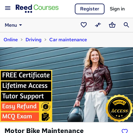
Register
Sign in
Menu
Saved
Compare
Basket
Sear
Online
Driving
Car maintenance
courses
Motor Bike Maintenance