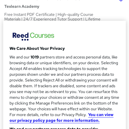
Texlearn Academy
Free Instant PDF Certificate | High-quality Course
Materials | 24/7 Experienced Tutor Support | Lifetime
Access
Price
S
£15
inc VAT
u
We Care About Your Privacy
Study method
m
We and our
1019
partners store and access personal data, like
Online,
On Demand
browsing data or unique identifiers, on your device. Selecting
W
m
Accept All enables tracking technologies to support the
h
Course format
purposes shown under we and our partners process data to
a
a
10 PDFs and 1 Quiz
provide. Selecting Reject All or withdrawing your consent will
t
r
disable them. If trackers are disabled, some content and ads
Duration
'
you see may not be as relevant to you. You can resurface this
y
s
2 hours
·
Self-paced
menu to change your choices or withdraw consent at any time
t
by clicking the Manage Preferences link on the bottom of the
Qualification
h
webpage. Your choices will have effect within our Website.
No formal qualification
i
For more details, refer to our Privacy Policy.
You can view
s
our privacy policy page for more information.
Certificates
?
Reed Courses Certificate of Completion - Free
We and our partners process data to provide: