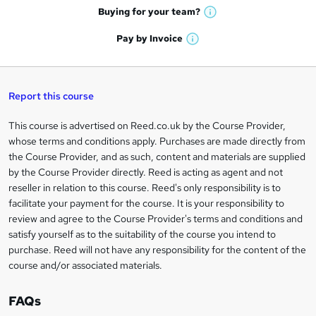
e
h
t
Buying for your
team?
W
a
'
n
h
t
Pay by
Invoice
s
W
a
q
'
t
h
t
s
h
u
a
'
t
i
t
s
Report this course
i
h
s
'
t
i
?
r
s
h
This course is advertised on Reed.co.uk by the Course Provider,
Legal
s
t
i
whose terms and conditions apply. Purchases are made directly from
?
e
information
h
s
the Course Provider, and as such, content and materials are supplied
i
?
by the Course Provider directly. Reed is acting as agent and not
s
reseller in relation to this course. Reed's only responsibility is to
?
facilitate your payment for the course. It is your responsibility to
review and agree to the Course Provider's terms and conditions and
satisfy yourself as to the suitability of the course you intend to
purchase. Reed will not have any responsibility for the content of the
course and/or associated materials.
FAQs