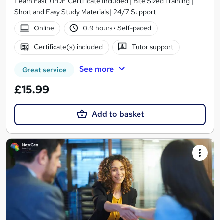
Learn Fast !! PDF Certificate Included | Bite Sized Training |
Short and Easy Study Materials | 24/7 Support
Online
0.9 hours
·
Self-paced
Certificate(s) included
Tutor support
See more
Great service
£15.99
Add to basket