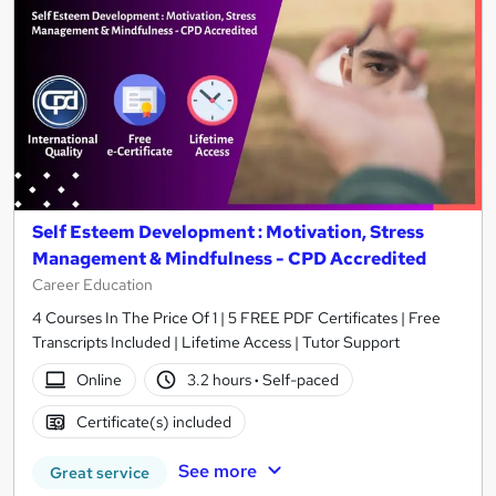
Self Esteem Development : Motivation, Stress
Management & Mindfulness - CPD Accredited
Career Education
4 Courses In The Price Of 1 | 5 FREE PDF Certificates | Free
Transcripts Included | Lifetime Access | Tutor Support
Online
3.2 hours
·
Self-paced
Certificate(s) included
See more
Great service