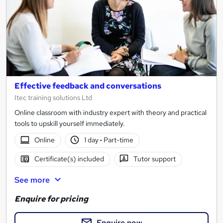
Effective feedback and conversations
Itec training solutions Ltd
Online classroom with industry expert with theory and practical
tools to upskill yourself immediately.
Online
1 day
·
Part-time
Certificate(s) included
Tutor support
See more
Enquire for pricing
Enquire now