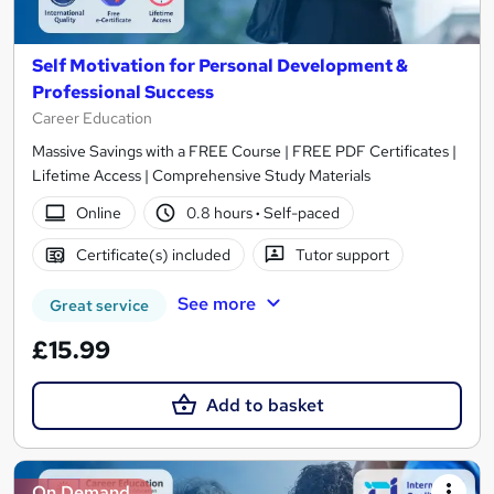
Self Motivation for Personal Development &
Professional Success
Career Education
Massive Savings with a FREE Course | FREE PDF Certificates |
Lifetime Access | Comprehensive Study Materials
Online
0.8 hours
·
Self-paced
Certificate(s) included
Tutor support
See more
Great service
£15.99
Add to basket
On Demand