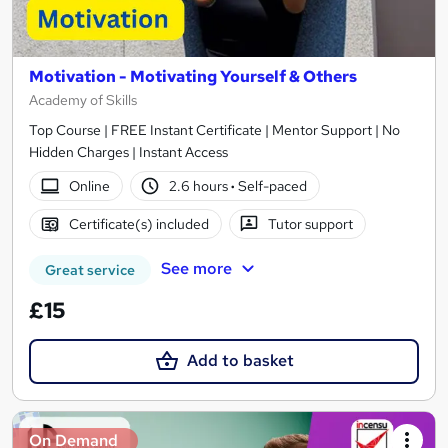
Motivation - Motivating Yourself & Others
Academy of Skills
Top Course | FREE Instant Certificate | Mentor Support | No
Hidden Charges | Instant Access
Online
2.6 hours
·
Self-paced
Certificate(s) included
Tutor support
See more
Great service
£15
Add to basket
On Demand