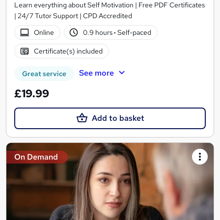
Learn everything about Self Motivation | Free PDF Certificates
| 24/7 Tutor Support | CPD Accredited
Online
0.9 hours
·
Self-paced
Certificate(s) included
See more
Great service
£19.99
Add to basket
On Demand