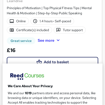
Learndrive
Principles of Motivation | Top Physical Fitness Tips | Mental
Health & Motivation | Step-by-Step Public Speaking
Online
1.4 hours
·
Self-paced
Certificate(s) included
Tutor support
See more
Great service
£16
Add to basket
On Demand
We Care About Your Privacy
We and our
1019
partners store and access personal data, like
browsing data or unique identifiers, on your device. Selecting
Accept All enables tracking technologies to support the