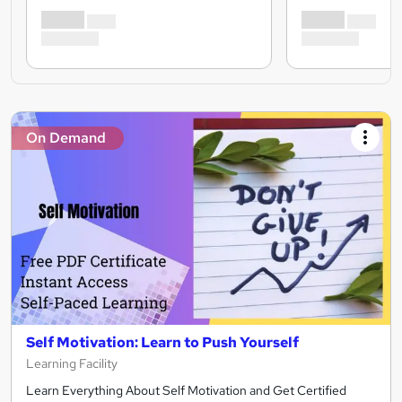
On Demand
Self Motivation: Learn to Push Yourself
Learning Facility
Learn Everything About Self Motivation and Get Certified