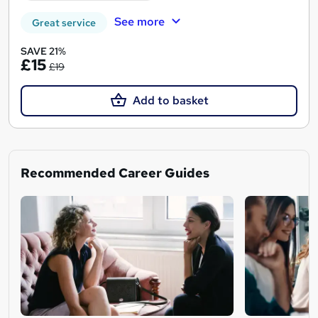
See more
Great service
SAVE 21%
£15
£19
Add to basket
Recommended Career Guides