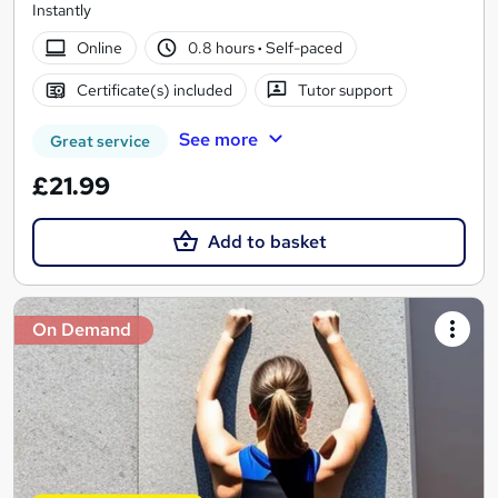
Instantly
Online
0.8 hours
·
Self-paced
Certificate(s) included
Tutor support
See more
Great service
£21.99
Add to basket
On Demand