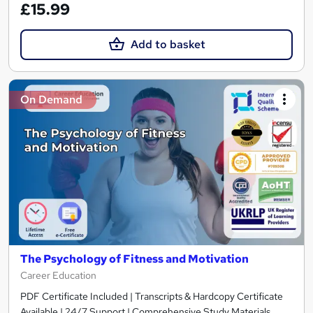
£15.99
Add to basket
On Demand
The Psychology of Fitness and Motivation
Career Education
PDF Certificate Included | Transcripts & Hardcopy Certificate
Available | 24/7 Support | Comprehensive Study Materials