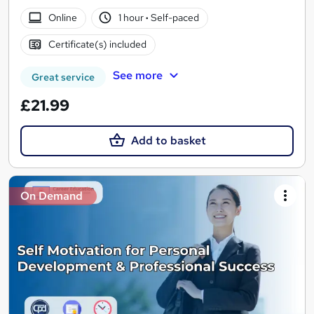
Online
1 hour
·
Self-paced
Certificate(s) included
See more
Great service
£21.99
Add to basket
On Demand