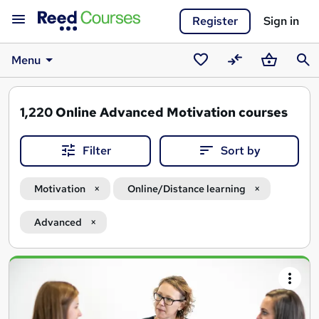
Register
Sign in
Menu
Saved
Compare
Basket
Sear
courses
1,220
Online Advanced Motivation courses
Filter
Sort by
Motivation
Online/Distance learning
Advanced
Search
results