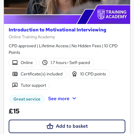
Introduction to Motivational Interviewing
Online Training Academy
CPD approved | Lifetime Access | No Hidden Fees | 10 CPD
Points
Online
1.7 hours
·
Self-paced
Certificate(s) included
10 CPD points
Tutor support
See more
Great service
£15
Add to basket