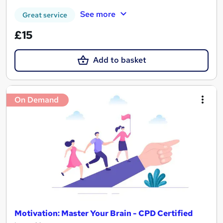
See more
Great service
£15
Add to basket
On Demand
Motivation: Master Your Brain - CPD Certified