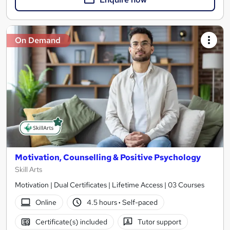
On Demand
Motivation, Counselling & Positive Psychology
Skill Arts
Motivation | Dual Certificates | Lifetime Access | 03 Courses
Online
4.5 hours
·
Self-paced
Certificate(s) included
Tutor support