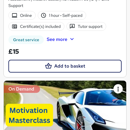
Support
Online
1 hour
·
Self-paced
Certificate(s) included
Tutor support
See more
Great service
£15
Add to basket
On Demand