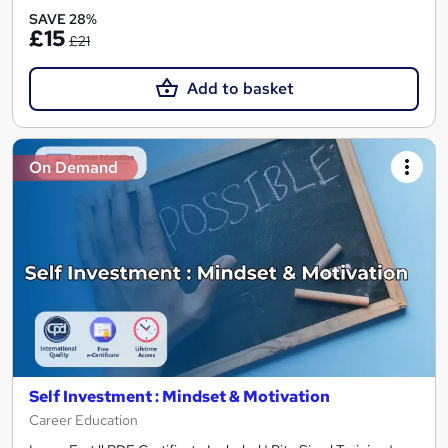
SAVE 28%
£15
£21
Add to basket
On Demand
Self Investment : Mindset & Motivation
Career Education