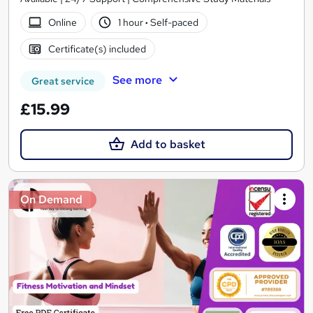
Online
1 hour
·
Self-paced
Certificate(s) included
See more
Great service
£15.99
Add to basket
On Demand