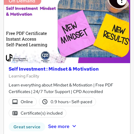
On Demand
Self Investment : Mindset & Motivation
Learning Facility
Learn everything about Mindset & Motivation | Free PDF
Certificates | 24/7 Tutor Support | CPD Accredited
Online
0.9 hours
·
Self-paced
Certificate(s) included
See more
Great service