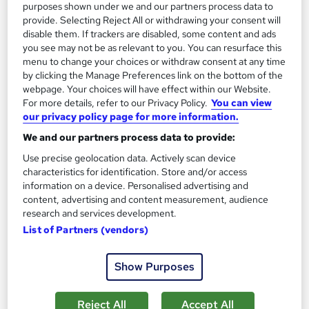
purposes shown under we and our partners process data to
provide. Selecting Reject All or withdrawing your consent will
disable them. If trackers are disabled, some content and ads
you see may not be as relevant to you. You can resurface this
menu to change your choices or withdraw consent at any time
by clicking the Manage Preferences link on the bottom of the
Motivational Interviewing Course
webpage. Your choices will have effect within our Website.
School of Health Care
For more details, refer to our Privacy Policy.
You can view
our privacy policy page for more information.
Summer Offer | Provided Free PDF Certificate | Free Retake
We and our partners process data to provide:
Exam | Lifetime Access | 24/7 Expert Support
Use precise geolocation data. Actively scan device
Online
1 hour
·
Self-paced
characteristics for identification. Store and/or access
information on a device. Personalised advertising and
Certificate(s) included
Tutor support
content, advertising and content measurement, audience
research and services development.
See more
Great service
List of Partners (vendors)
SAVE 21%
£15
£19
Show Purposes
Add to basket
Reject All
Accept All