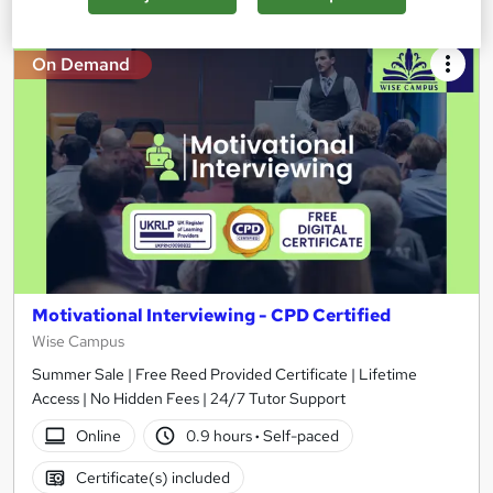
On Demand
Motivational Interviewing - CPD Certified
Wise Campus
Summer Sale | Free Reed Provided Certificate | Lifetime
Access | No Hidden Fees | 24/7 Tutor Support
Online
0.9 hours
·
Self-paced
Certificate(s) included