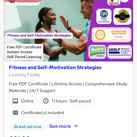
Fitness and Self-Motivation Strategies
Learning Facility
Free PDF Certificate | Lifetime Access | Comprehensive Study
Materials | 24/7 Support
Online
1.1 hours
·
Self-paced
Certificate(s) included
See more
Great service