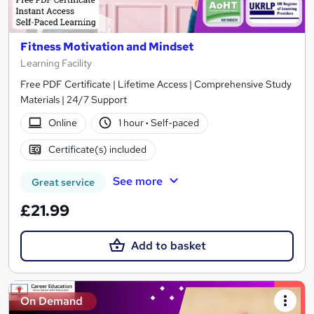
Fitness Motivation and Mindset
Learning Facility
Free PDF Certificate | Lifetime Access | Comprehensive Study
Materials | 24/7 Support
Online
1 hour
·
Self-paced
Certificate(s) included
See more
Great service
£21.99
Add to basket
On Demand