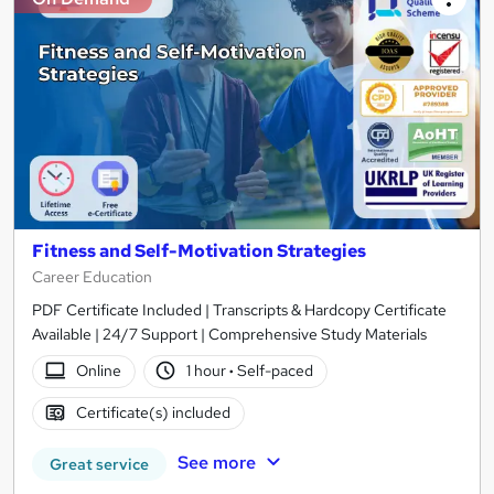
Fitness and Self-Motivation Strategies
Career Education
PDF Certificate Included | Transcripts & Hardcopy Certificate
Available | 24/7 Support | Comprehensive Study Materials
Online
1 hour
·
Self-paced
Certificate(s) included
See more
Great service