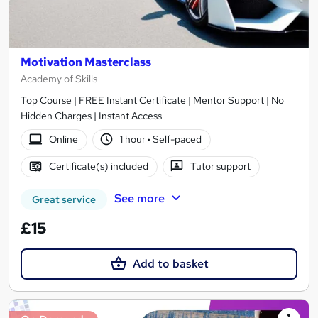
Motivation Masterclass
Academy of Skills
Top Course | FREE Instant Certificate | Mentor Support | No
Hidden Charges | Instant Access
Online
1 hour
·
Self-paced
Certificate(s) included
Tutor support
See more
Great service
£15
Add to basket