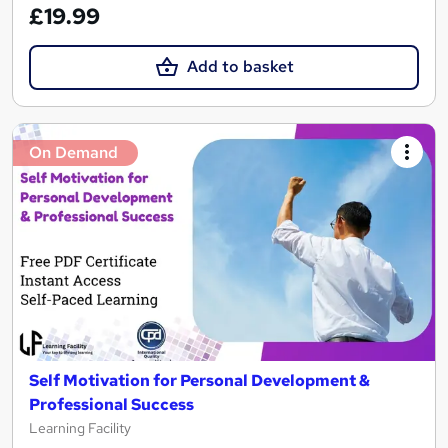
£19.99
Add to basket
On Demand
Self Motivation for Personal Development &
Professional Success
Learning Facility