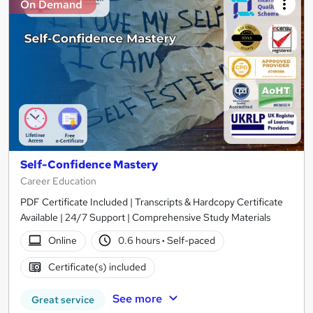
On Demand
Self-Confidence Mastery
Career Education
PDF Certificate Included | Transcripts & Hardcopy Certificate
Available | 24/7 Support | Comprehensive Study Materials
Online
0.6 hours
·
Self-paced
Certificate(s) included
See more
Great service