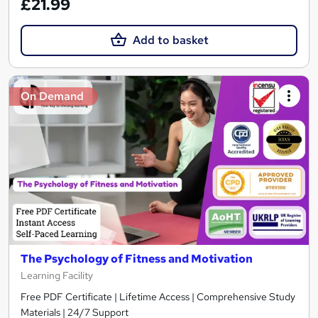
£21.99
Add to basket
On Demand
The Psychology of Fitness and Motivation
Learning Facility
Free PDF Certificate | Lifetime Access | Comprehensive Study
Materials | 24/7 Support