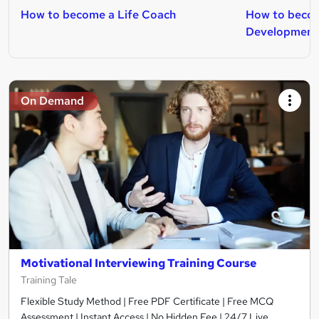
How to become a Life Coach
How to becom
Development
On Demand
Motivational Interviewing Training Course
Training Tale
Flexible Study Method | Free PDF Certificate | Free MCQ
Assessment | Instant Access | No Hidden Fee | 24/7 Live