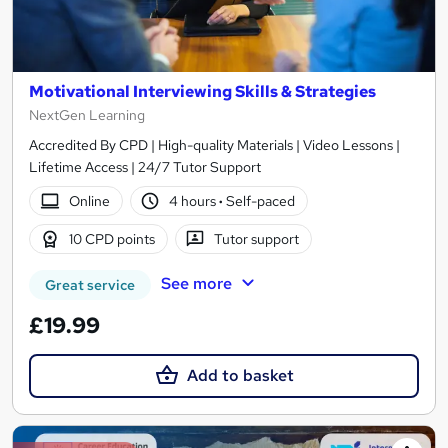
Motivational Interviewing Skills & Strategies
NextGen Learning
Accredited By CPD | High-quality Materials | Video Lessons |
Lifetime Access | 24/7 Tutor Support
Online
4 hours
·
Self-paced
10 CPD points
Tutor support
See more
Great service
£19.99
Add to basket