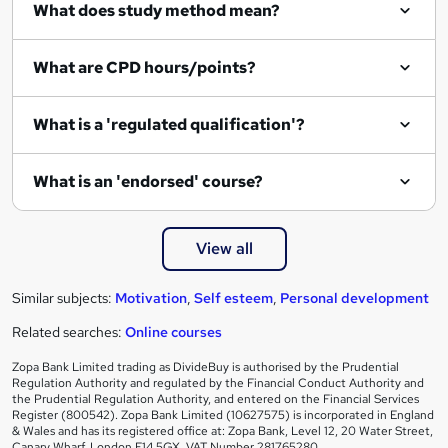
What does study method mean?
What are CPD hours/points?
What is a 'regulated qualification'?
What is an 'endorsed' course?
View all
Similar subjects:
Motivation
,
Self esteem
,
Personal development
Related searches:
Online courses
Zopa Bank Limited trading as DivideBuy is authorised by the Prudential
Regulation Authority and regulated by the Financial Conduct Authority and
the Prudential Regulation Authority, and entered on the Financial Services
Register (800542). Zopa Bank Limited (10627575) is incorporated in England
& Wales and has its registered office at: Zopa Bank, Level 12, 20 Water Street,
Canary Wharf, London E14 5GX. VAT Number 281765280.