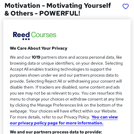
Motivation - Motivating Yourself
& Others - POWERFUL!
Advanced Ideas
Unlocking the Powerful Secrets of Motivation - ONLY
Found Here! Transform Your LIFE!
We Care About Your Privacy
Price
S
£15
We and our
1019
partners store and access personal data, like
inc VAT
u
browsing data or unique identifiers, on your device. Selecting
Study method
Accept All enables tracking technologies to support the
m
Online,
On Demand
purposes shown under we and our partners process data to
W
m
provide. Selecting Reject All or withdrawing your consent will
h
Course format
disable them. If trackers are disabled, some content and ads
a
a
9 Videos (with subtitles and transcripts)
you see may not be as relevant to you. You can resurface this
t
r
menu to change your choices or withdraw consent at any time
Duration
'
by clicking the Manage Preferences link on the bottom of the
y
s
2.5 hours
·
Self-paced
webpage. Your choices will have effect within our Website.
t
For more details, refer to our Privacy Policy.
You can view
Qualification
h
our privacy policy page for more information.
No formal qualification
i
We and our partners process data to provide:
s