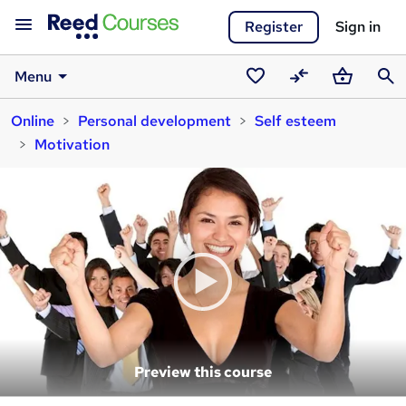
Register
Sign in
Menu
Saved
Compare
Basket
Sear
Online
Personal development
Self esteem
courses
Motivation
Preview this course