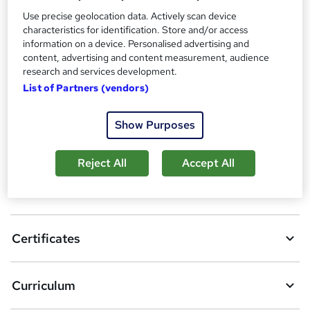
Certificates
?
Use precise geolocation data. Actively scan device
Reed courses certificate of completion - Free
characteristics for identification. Store and/or access
information on a device. Personalised advertising and
Compare
content, advertising and content measurement, audience
research and services development.
4
students purchased this course
List of Partners (vendors)
Show Purposes
A
Add to basket
d
Reject All
Accept All
d
Overview
t
o
Certificates
b
a
Curriculum
s