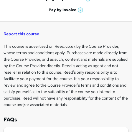
W
a
'
n
h
t
Pay by
Invoice
s
W
a
q
'
t
h
t
s
h
u
a
'
t
i
t
s
Report this course
i
h
s
'
t
i
?
r
s
h
This course is advertised on Reed.co.uk by the Course Provider,
Legal
s
t
i
whose terms and conditions apply. Purchases are made directly from
?
e
information
h
s
the Course Provider, and as such, content and materials are supplied
i
?
by the Course Provider directly. Reed is acting as agent and not
s
reseller in relation to this course. Reed's only responsibility is to
?
facilitate your payment for the course. It is your responsibility to
review and agree to the Course Provider's terms and conditions and
satisfy yourself as to the suitability of the course you intend to
purchase. Reed will not have any responsibility for the content of the
course and/or associated materials.
FAQs