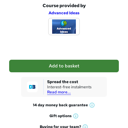
Course provided by
A
Advanced Ideas
d
d
t
o
b
a
Add to basket
s
k
Spread the cost
Interest-free instalments
e
Read more...
t
14 day money back
guarantee
o
W
h
r
Gift
options
W
a
e
h
t
Buying for your
team?