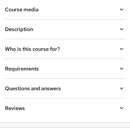
k
Course media
e
t
Description
o
r
e
Who is this course for?
n
q
Requirements
u
i
Questions and answers
r
e
Reviews