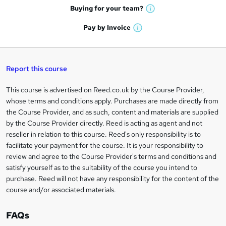
e
h
t
Buying for your
team?
W
a
'
n
h
t
Pay by
Invoice
s
W
a
q
'
t
h
t
s
h
u
a
'
t
i
t
s
Report this course
i
h
s
'
t
i
?
r
s
h
This course is advertised on Reed.co.uk by the Course Provider,
Legal
s
t
i
whose terms and conditions apply. Purchases are made directly from
?
e
information
h
s
the Course Provider, and as such, content and materials are supplied
i
?
by the Course Provider directly. Reed is acting as agent and not
s
reseller in relation to this course. Reed's only responsibility is to
?
facilitate your payment for the course. It is your responsibility to
review and agree to the Course Provider's terms and conditions and
satisfy yourself as to the suitability of the course you intend to
purchase. Reed will not have any responsibility for the content of the
course and/or associated materials.
FAQs