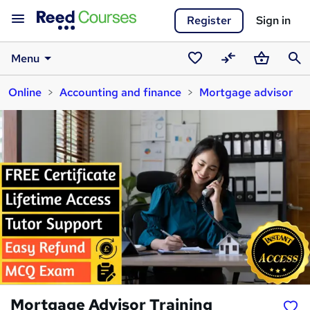
Register
Sign in
Menu
Saved
Compare
Basket
Sear
Online
Accounting and finance
Mortgage advisor
courses
Mortgage Advisor Training