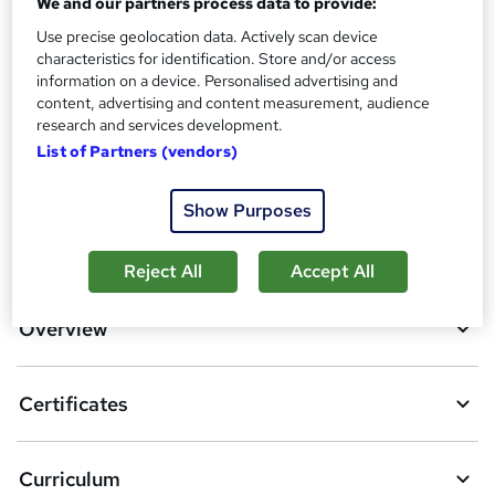
We and our partners process data to provide:
Additional info
Use precise geolocation data. Actively scan device
Tutor is available to students
characteristics for identification. Store and/or access
information on a device. Personalised advertising and
content, advertising and content measurement, audience
Compare
research and services development.
List of Partners (vendors)
1
student purchased this course
Show Purposes
A
Add to basket
Reject All
Accept All
d
d
Overview
t
o
Certificates
b
a
Curriculum
s