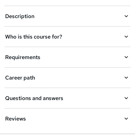
k
Description
e
t
Who is this course for?
o
r
e
Requirements
n
q
Career path
u
i
Questions and answers
r
e
Reviews