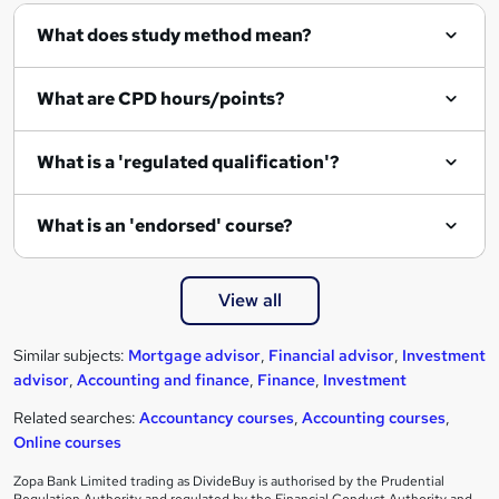
What does study method mean?
What are CPD hours/points?
What is a 'regulated qualification'?
What is an 'endorsed' course?
View all
Similar subjects:
Mortgage advisor
,
Financial advisor
,
Investment
advisor
,
Accounting and finance
,
Finance
,
Investment
Related searches:
Accountancy courses
,
Accounting courses
,
Online courses
Zopa Bank Limited trading as DivideBuy is authorised by the Prudential