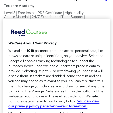
Texlearn Academy
Level 3 | Free Instant PDF Certificate | High-quality
Course Materials| 24/7 Experienced Tutor Support |
Lifetime Access
Price
S
£15
inc VAT
u
We Care About Your Privacy
Study method
m
We and our
1019
partners store and access personal data, like
Online,
On Demand
browsing data or unique identifiers, on your device. Selecting
W
m
Accept All enables tracking technologies to support the
h
Course format
a
purposes shown under we and our partners process data to
a
8 PDFs and 1 Quiz
provide. Selecting Reject All or withdrawing your consent will
t
r
disable them. If trackers are disabled, some content and ads
Duration
'
you see may not be as relevant to you. You can resurface this
y
s
1.4 hours
·
Self-paced
menu to change your choices or withdraw consent at any time
t
by clicking the Manage Preferences link on the bottom of the
Qualification
h
webpage. Your choices will have effect within our Website.
No formal qualification
i
For more details, refer to our Privacy Policy.
You can view
s
Certificates
our privacy policy page for more information.
?
Reed Courses Certificate of Completion - Free