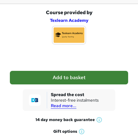
Course provided by
A
Texlearn Academy
d
d
t
o
b
a
Add to basket
s
k
Spread the cost
Interest-free instalments
e
Read more...
t
14 day money back
guarantee
o
W
h
r
Gift
options
W
a