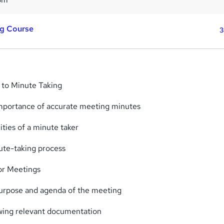
ng Course
3
n to Minute Taking
importance of accurate meeting minutes
ities of a minute taker
ute-taking process
or Meetings
purpose and agenda of the meeting
wing relevant documentation