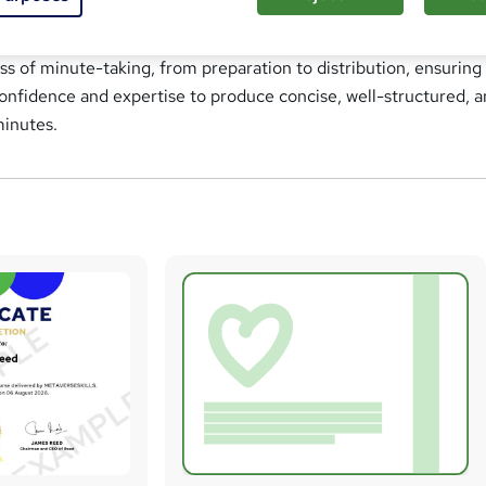
ning Course is designed to equip participants with the essential
d to effectively record accurate meeting minutes. This course 
ss of minute-taking, from preparation to distribution, ensuring
confidence and expertise to produce concise, well-structured, 
minutes.