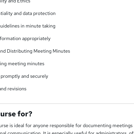
ity and Ethics
tiality and data protection
guidelines in minute taking
nformation appropriately
nd Distributing Meeting Minutes
izing meeting minutes
s promptly and securely
nd revisions
ourse for?
urse is ideal for anyone responsible for documenting meetings 
nal communication. It is especially useful for administrators, of