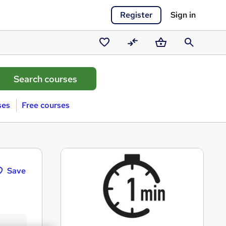
Register
Sign in
Saved
Compare
Basket
Search
courses
ses
Free courses
Save