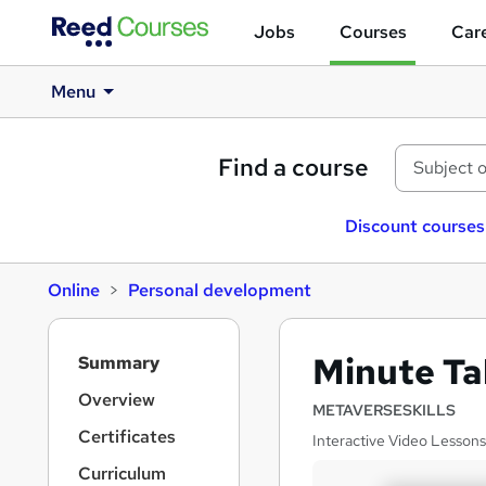
Jobs
Courses
Care
Menu
Find a course
Discount courses
Online
Personal development
S
Minute Ta
Summary
i
d
Overview
METAVERSESKILLS
e
Certificates
Interactive Video Lessons
b
a
Curriculum