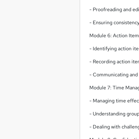
- Proofreading and ed
- Ensuring consistenc
Module 6: Action Item
- Identifying action it
- Recording action ite
- Communicating and f
Module 7: Time Mana
- Managing time effec
- Understanding group 
- Dealing with challen