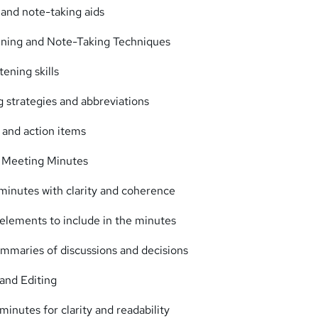
 and note-taking aids
ening and Note-Taking Techniques
tening skills
g strategies and abbreviations
 and action items
g Meeting Minutes
minutes with clarity and coherence
l elements to include in the minutes
ummaries of discussions and decisions
and Editing
inutes for clarity and readability