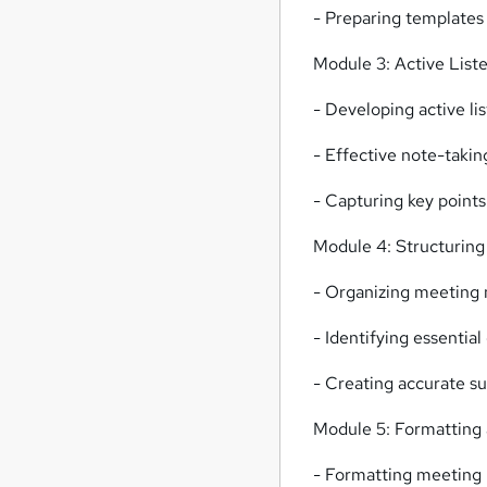
- Preparing templates
Module 3: Active List
- Developing active lis
- Effective note-takin
- Capturing key points
Module 4: Structurin
- Organizing meeting 
- Identifying essentia
- Creating accurate s
Module 5: Formatting 
- Formatting meeting m