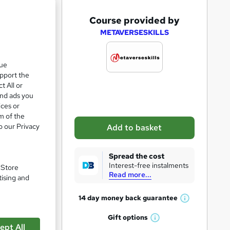
A
Course provided by
d
METAVERSESKILLS
d
t
que
upport the
o
t All or
b
and ads you
a
ices or
m of the
s
o our Privacy
Add to basket
k
pare
e
Spread the cost
t
Interest-free instalments
. Store
Read more...
o
tising and
r
14 day money back
guarantee
W
e
h
Gift
options
n
W
a
ept All