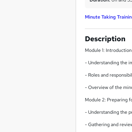
Minute Taking Traini
Description
Module 1: Introductio
- Understanding the 
- Roles and responsibil
- Overview of the min
Module 2: Preparing f
- Understanding the 
- Gathering and revie