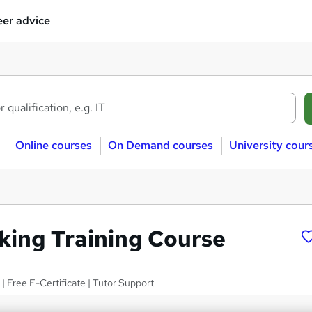
er advice
Online courses
On Demand courses
University cour
king Training Course
 | Free E-Certificate | Tutor Support