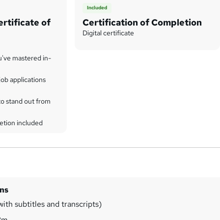
Included
rtificate of
Certification of Completion
Digital certificate
u've mastered in-
ob applications
to stand out from
etion included
ins
ith subtitles and transcripts)
3m