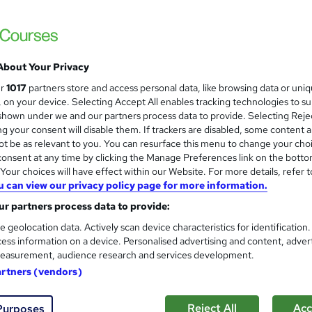
£15
inc VAT
Online,
On Demand
W
h
15 Videos (with subtitles and transcripts)
a
About Your Privacy
t
0.5 hours
·
Self-paced
ur
1017
partners store and access personal data, like browsing data or uni
'
s, on your device. Selecting Accept All enables tracking technologies to s
No formal qualification
s
hown under we and our partners process data to provide. Selecting Rejec
t
g your consent will disable them. If trackers are disabled, some content 
Certification of Completion - Free
h
t be as relevant to you. You can resurface this menu to change your cho
Reed Courses Certificate of Completion - Free
i
onsent at any time by clicking the Manage Preferences link on the botto
s
Tutor is available to students
our choices will have effect within our Website. For more details, refer t
?
u can view our privacy policy page for more information.
Com
r partners process data to provide:
e geolocation data. Actively scan device characteristics for identification
ed this course
ess information on a device. Personalised advertising and content, adver
easurement, audience research and services development.
artners (vendors)
Reject All
Acc
Purposes