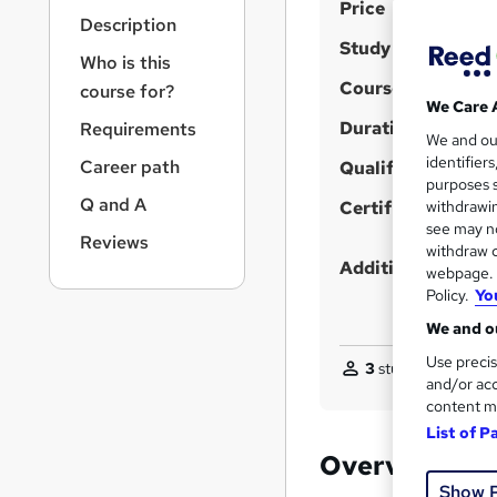
S
r
Price
Description
n
u
Study method
a
Who is this
m
v
Course format
course for?
m
i
We Care 
g
Duration
a
Requirements
We and o
a
r
identifier
Career path
t
Qualification
purposes s
y
i
Q and A
Certificates
withdrawin
o
see may no
n
Reviews
withdraw c
Additional info
webpage. Y
Policy.
Yo
We and ou
Use precis
3
students purchas
and/or acc
content m
List of P
Overview
Show 