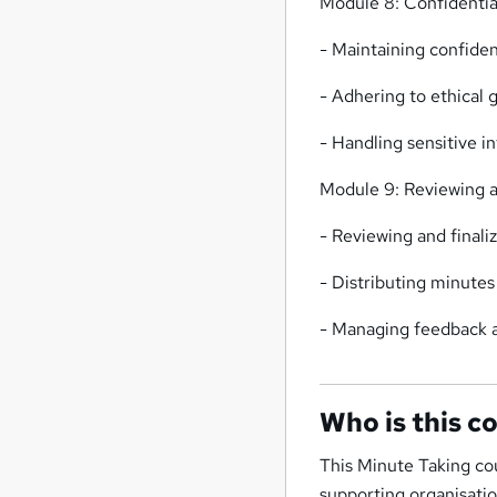
Module 8: Confidential
- Maintaining confiden
- Adhering to ethical 
- Handling sensitive i
Module 9: Reviewing a
- Reviewing and final
- Distributing minute
- Managing feedback a
Who is this c
This Minute Taking co
supporting organisatio