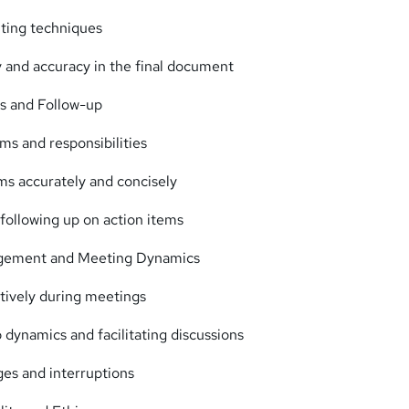
iting techniques
y and accuracy in the final document
s and Follow-up
ems and responsibilities
ms accurately and concisely
ollowing up on action items
gement and Meeting Dynamics
tively during meetings
dynamics and facilitating discussions
ges and interruptions