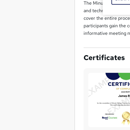
The Minute Taking Trai
and techniques require
cover the entire proce
participants gain the 
informative meeting 
Certificates