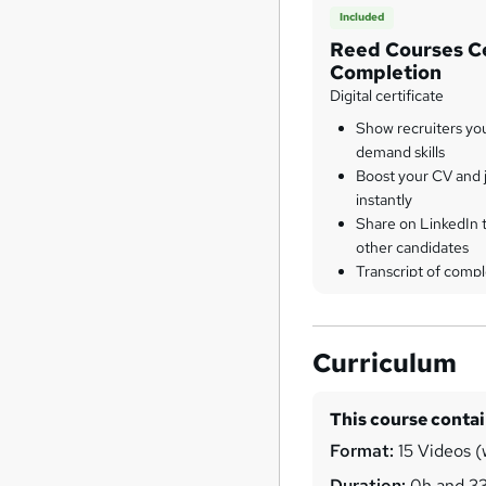
Included
Reed Courses Ce
Completion
Digital certificate
Show recruiters yo
demand skills
Boost your CV and j
instantly
Share on LinkedIn 
other candidates
Transcript of compl
Curriculum
This course conta
Format:
15 Videos (w
Duration:
0h and 3