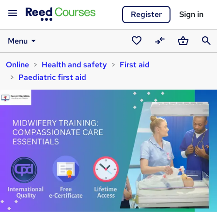
Register
Sign in
Menu
Saved
Compare
Basket
Sear
Online
Health and safety
First aid
courses
Paediatric first aid