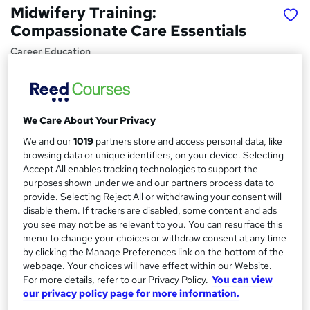
Midwifery Training:
Compassionate Care Essentials
Career Education
Video Modules | 9 Comprehensive Modules | Level 4
Training | CPD Accredited | Free PDF Certificate |
Price
S
We Care About Your Privacy
£15.99
inc VAT
u
We and our
1019
partners store and access personal data, like
browsing data or unique identifiers, on your device. Selecting
Study method
m
Accept All enables tracking technologies to support the
Online,
On Demand
W
purposes shown under we and our partners process data to
m
h
Course format
provide. Selecting Reject All or withdrawing your consent will
a
a
disable them. If trackers are disabled, some content and ads
9 Videos (with subtitles and transcripts)
t
you see may not be as relevant to you. You can resurface this
r
Duration
'
menu to change your choices or withdraw consent at any time
y
s
by clicking the Manage Preferences link on the bottom of the
2.7 hours
·
Self-paced
webpage. Your choices will have effect within our Website.
t
Qualification
For more details, refer to our Privacy Policy.
You can view
h
No formal qualification
our privacy policy page for more information.
i
s