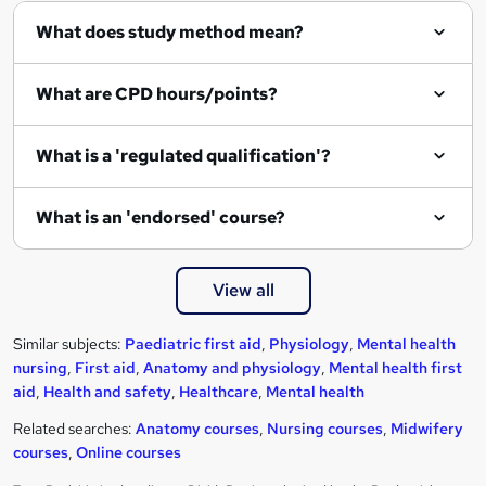
What does study method mean?
What are CPD hours/points?
What is a 'regulated qualification'?
What is an 'endorsed' course?
View all
Similar subjects:
Paediatric first aid
,
Physiology
,
Mental health
nursing
,
First aid
,
Anatomy and physiology
,
Mental health first
aid
,
Health and safety
,
Healthcare
,
Mental health
Related searches:
Anatomy courses
,
Nursing courses
,
Midwifery
courses
,
Online courses