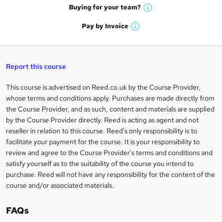
e
h
t
Buying for your
team?
W
a
'
n
h
t
Pay by
Invoice
s
W
a
q
'
t
h
t
s
h
u
a
'
t
i
t
s
Report this course
i
h
s
'
t
i
?
r
s
h
This course is advertised on Reed.co.uk by the Course Provider,
Legal
s
t
i
whose terms and conditions apply. Purchases are made directly from
?
e
information
h
s
the Course Provider, and as such, content and materials are supplied
i
?
by the Course Provider directly. Reed is acting as agent and not
s
reseller in relation to this course. Reed's only responsibility is to
?
facilitate your payment for the course. It is your responsibility to
review and agree to the Course Provider's terms and conditions and
satisfy yourself as to the suitability of the course you intend to
purchase. Reed will not have any responsibility for the content of the
course and/or associated materials.
FAQs