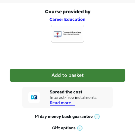
Course provided by
A
Career Education
d
d
t
o
b
a
Add to basket
s
k
Spread the cost
Interest-free instalments
e
Read more...
t
14 day money back
guarantee
o
W
h
r
Gift
options
W
a