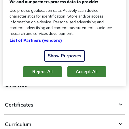
We and our partners process data to provide:
Certificates
?
Reed Courses Certificate of Completion - Free
Use precise geolocation data. Actively scan device
characteristics for identification. Store and/or access
Additional info
information on a device. Personalised advertising and
Tutor is available to students
content, advertising and content measurement, audience
research and services development.
Compare
List of Partners (vendors)
Show Purposes
A
Add to basket
d
Reject All
Accept All
d
Overview
t
o
Certificates
b
a
Curriculum
s