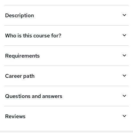
k
Description
e
t
Who is this course for?
o
r
e
Requirements
n
q
Career path
u
i
Questions and answers
r
e
Reviews