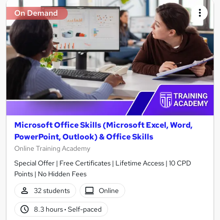
On Demand
Microsoft Office Skills (Microsoft Excel, Word,
PowerPoint, Outlook) & Office Skills
Online Training Academy
Special Offer | Free Certificates | Lifetime Access | 10 CPD
Points | No Hidden Fees
32 students
Online
8.3 hours
·
Self-paced