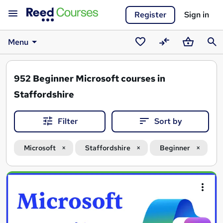
Register
Sign in
Menu
Saved
Compare
Basket
Sear
courses
952
Beginner Microsoft courses in
Staffordshire
Filter
Sort by
Microsoft
Staffordshire
Beginner
Search
results