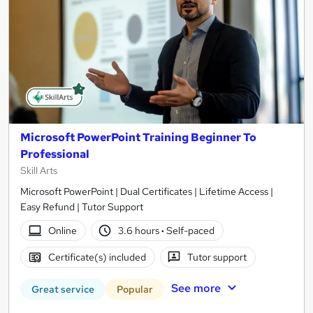
Microsoft PowerPoint Training Beginner To
Professional
Skill Arts
Microsoft PowerPoint | Dual Certificates | Lifetime Access |
Easy Refund | Tutor Support
Online
3.6 hours
·
Self-paced
Certificate(s) included
Tutor support
See more
Great service
Popular