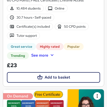
60 CPD Points | FREE Certificates | Lifetime Access
10,484 students
Online
30.7 hours
·
Self-paced
Certificate(s) included
50 CPD points
Tutor support
Great service
Highly rated
Popular
See more
Trending
£23
Add to basket
On Demand