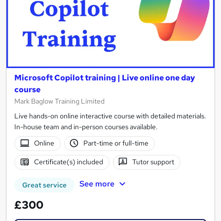
Microsoft Copilot training | Live online one day
course
Mark Baglow Training Limited
Live hands-on online interactive course with detailed materials.
In-house team and in-person courses available.
Online
Part-time or full-time
Certificate(s) included
Tutor support
See more
Great service
£300