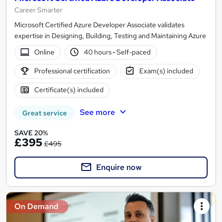
Career Smarter
Microsoft Certified Azure Developer Associate validates
expertise in Designing, Building, Testing and Maintaining Azure
Online
40 hours
·
Self-paced
Professional certification
Exam(s) included
Certificate(s) included
See more
Great service
SAVE 20%
£395
£495
Enquire now
On Demand