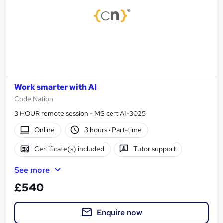
Work smarter with AI
Code Nation
3 HOUR remote session - MS cert AI-3025
Online
3 hours
·
Part-time
Certificate(s) included
Tutor support
See more
£540
Enquire now