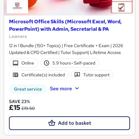
Microsoft Office Skills (Microsoft Excel, Word,
PowerPoint) with Admin, Secretarial & PA
Learnera
12 in 1 Bundle (150+ Topics) | Free Certificate + Exam | 2026
Updated & CPD Certified | Tutor Support| Lifetime Access
Online
5.9 hours
·
Self-paced
Certificate(s) included
Tutor support
See more
Great service
SAVE 23%
£15
£19.50
Add to basket