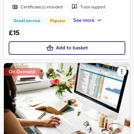
Certificate(s) included
Tutor support
See more
Great service
Popular
£15
Add to basket
On Demand