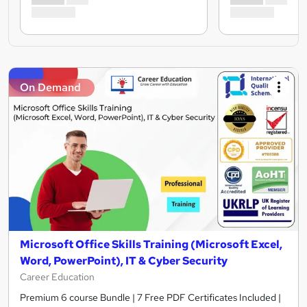
On Demand
Microsoft Office Skills Training (Microsoft Excel,
Word, PowerPoint), IT & Cyber Security
Career Education
Premium 6 course Bundle | 7 Free PDF Certificates Included |