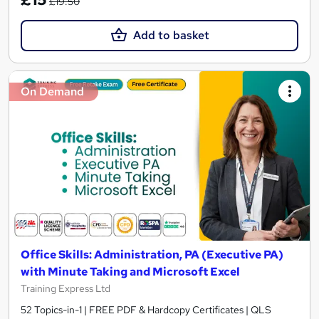
£19.50
Add to basket
On Demand
Office Skills: Administration, PA (Executive PA)
with Minute Taking and Microsoft Excel
Training Express Ltd
52 Topics-in-1 | FREE PDF & Hardcopy Certificates | QLS