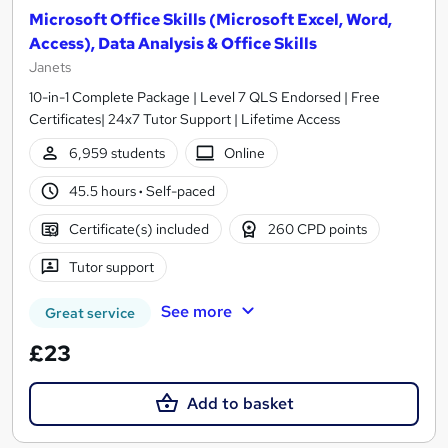
Microsoft Office Skills (Microsoft Excel, Word,
Access), Data Analysis & Office Skills
Janets
10-in-1 Complete Package | Level 7 QLS Endorsed | Free
Certificates| 24x7 Tutor Support | Lifetime Access
6,959 students
Online
45.5 hours
·
Self-paced
Certificate(s) included
260 CPD points
Tutor support
See more
Great service
£23
Add to basket