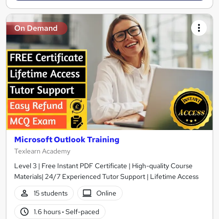
On Demand
Microsoft Outlook Training
Texlearn Academy
Level 3 | Free Instant PDF Certificate | High-quality Course
Materials| 24/7 Experienced Tutor Support | Lifetime Access
15 students
Online
1.6 hours
·
Self-paced