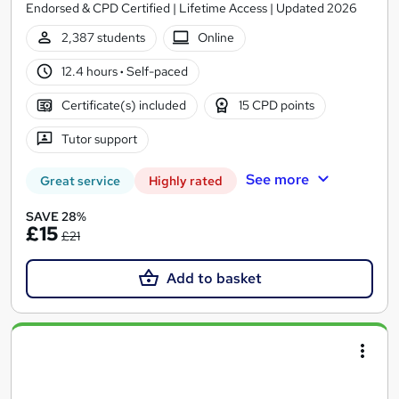
Endorsed & CPD Certified | Lifetime Access | Updated 2026
2,387 students
Online
12.4 hours
·
Self-paced
Certificate(s) included
15 CPD points
Tutor support
See more
Great service
Highly rated
SAVE 28%
£15
£21
Add to basket