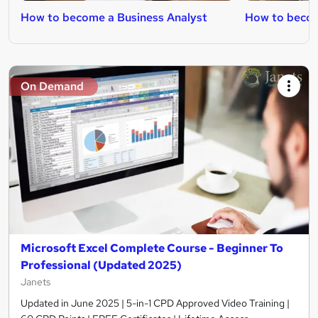
How to become a Business Analyst
How to becom
On Demand
Microsoft Excel Complete Course - Beginner To
Professional (Updated 2025)
Janets
Updated in June 2025 | 5-in-1 CPD Approved Video Training |