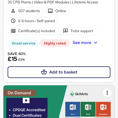
35 CPD Points | Video & PDF Modules | Lifetime Access
507 students
Online
6.6 hours
·
Self-paced
Certificate(s) included
Tutor support
See more
Great service
Highly rated
SAVE 40%
£15
£25
Add to basket
On Demand