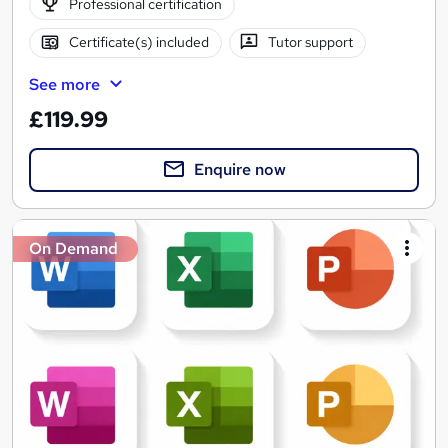
Professional certification
Certificate(s) included
Tutor support
See more
£119.99
Enquire now
On Demand