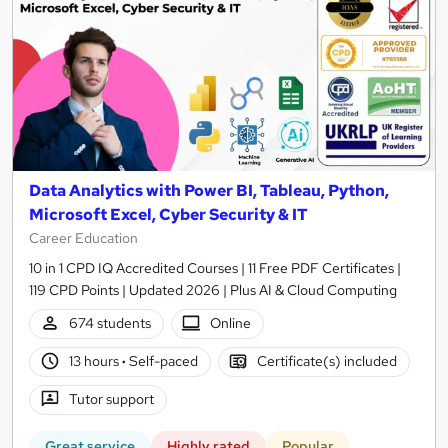
Data Analytics with Power BI, Tableau, Python,
Microsoft Excel, Cyber Security & IT
Career Education
10 in 1 CPD IQ Accredited Courses | 11 Free PDF Certificates |
119 CPD Points | Updated 2026 | Plus AI & Cloud Computing
674 students
Online
13 hours
·
Self-paced
Certificate(s) included
Tutor support
Great service
Highly rated
Popular