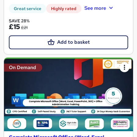
See more
Great service
Highly rated
SAVE 28%
£15
£21
Add to basket
On Demand