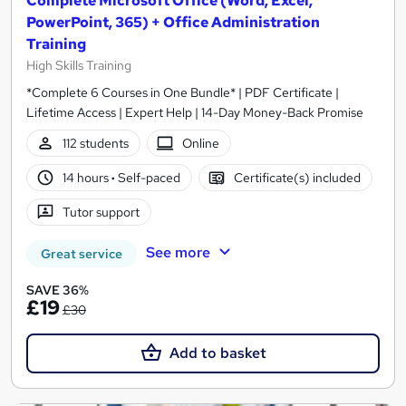
Complete Microsoft Office (Word, Excel,
PowerPoint, 365) + Office Administration
Training
High Skills Training
*Complete 6 Courses in One Bundle* | PDF Certificate |
Lifetime Access | Expert Help | 14-Day Money-Back Promise
112 students
Online
14 hours
·
Self-paced
Certificate(s) included
Tutor support
See more
Great service
SAVE 36%
£19
£30
Add to basket