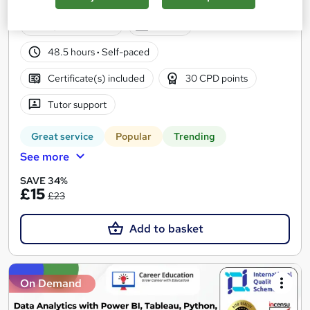
Training | 120 CPD Points | Lifetime Access
4,442 students
Online
48.5 hours
·
Self-paced
Certificate(s) included
30 CPD points
Tutor support
Great service
Popular
Trending
See more
SAVE 34%
£15
£23
Add to basket
On Demand