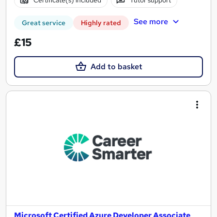
Certificate(s) included
Tutor support
See more
Great service
Highly rated
£15
Add to basket
Microsoft Certified Azure Developer Associate