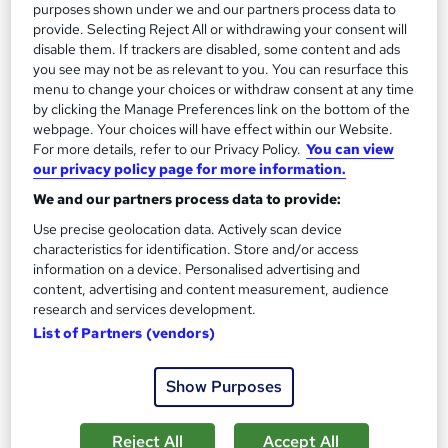
purposes shown under we and our partners process data to
provide. Selecting Reject All or withdrawing your consent will
Add to basket
disable them. If trackers are disabled, some content and ads
you see may not be as relevant to you. You can resurface this
menu to change your choices or withdraw consent at any time
by clicking the Manage Preferences link on the bottom of the
On Demand
webpage. Your choices will have effect within our Website.
For more details, refer to our Privacy Policy.
You can view
our privacy policy page for more information.
We and our partners process data to provide:
Use precise geolocation data. Actively scan device
characteristics for identification. Store and/or access
information on a device. Personalised advertising and
content, advertising and content measurement, audience
research and services development.
List of Partners (vendors)
Microsoft Excel Complete Course - for Beginner,
Intermediate & Advanced (Updated 2026)
Show Purposes
Training Express Ltd
11 Courses Bundle + 12 Free CPD Certificates | 300+ Video
Reject All
Accept All