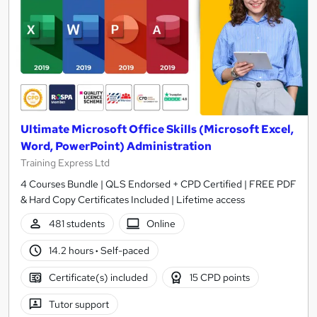
Ultimate Microsoft Office Skills (Microsoft Excel,
Word, PowerPoint) Administration
Training Express Ltd
4 Courses Bundle | QLS Endorsed + CPD Certified | FREE PDF
& Hard Copy Certificates Included | Lifetime access
481 students
Online
14.2 hours
·
Self-paced
Certificate(s) included
15 CPD points
Tutor support