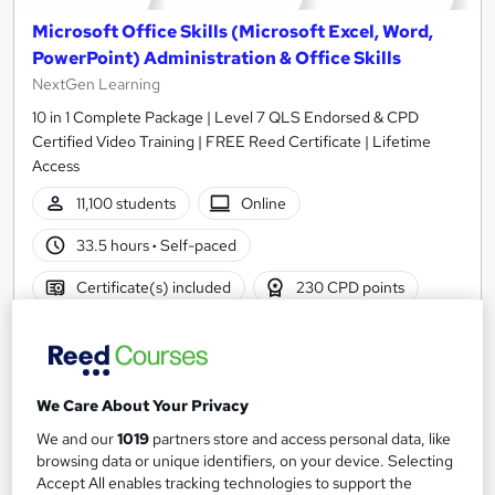
Microsoft Office Skills (Microsoft Excel, Word,
PowerPoint) Administration & Office Skills
NextGen Learning
10 in 1 Complete Package | Level 7 QLS Endorsed & CPD
Certified Video Training | FREE Reed Certificate | Lifetime
Access
11,100 students
Online
33.5 hours
·
Self-paced
Certificate(s) included
230 CPD points
Tutor support
Great service
Highly rated
Popular
We Care About Your Privacy
See more
Trending
We and our
1019
partners store and access personal data, like
browsing data or unique identifiers, on your device. Selecting
SAVE 31%
£15
Accept All enables tracking technologies to support the
£22