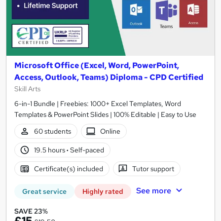
Microsoft Office (Excel, Word, PowerPoint,
Access, Outlook, Teams) Diploma - CPD Certified
Skill Arts
6-in-1 Bundle | Freebies: 1000+ Excel Templates, Word
Templates & PowerPoint Slides | 100% Editable | Easy to Use
60 students
Online
19.5 hours
·
Self-paced
Certificate(s) included
Tutor support
See more
Great service
Highly rated
SAVE 23%
£15