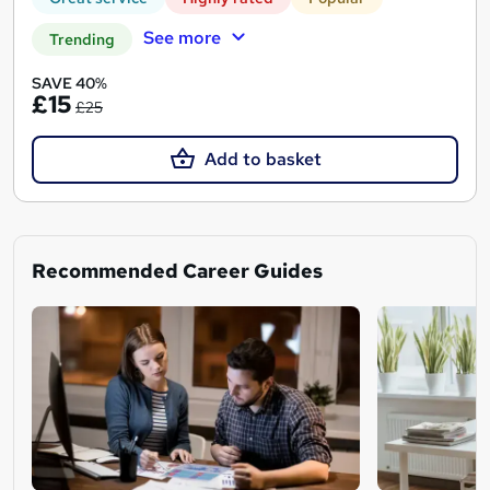
See more
Trending
SAVE 40%
£15
£25
Add to basket
Recommended Career Guides