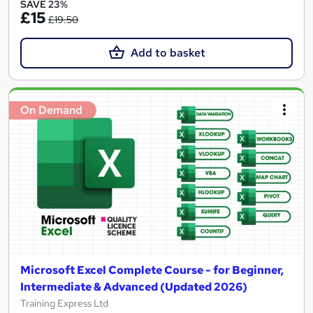
SAVE 23%
£15
£19.50
Add to basket
On Demand
Microsoft Excel Complete Course - for Beginner,
Intermediate & Advanced (Updated 2026)
Training Express Ltd