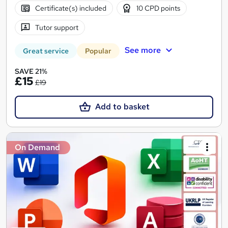
Certificate(s) included
10 CPD points
Tutor support
See more
Great service
Popular
SAVE 21%
£15
£19
Add to basket
On Demand