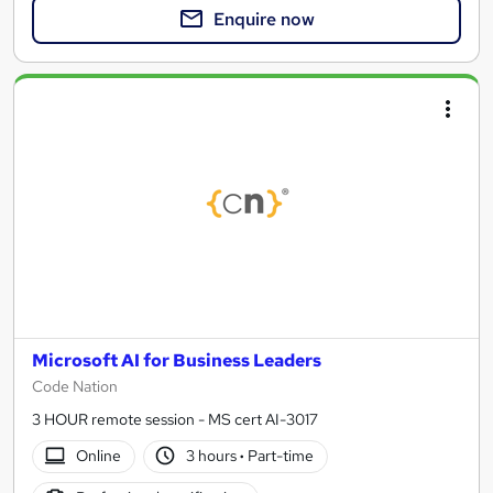
Enquire now
Microsoft AI for Business Leaders
Code Nation
3 HOUR remote session - MS cert AI-3017
Online
3 hours
·
Part-time