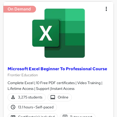
On Demand
Microsoft Excel Beginner To Professional Course
Frontier Education
Complete Excel | 10 Free PDF certificates | Video Training |
Lifetime Access | Support |Instant Access
3,275 students
Online
13.1 hours
·
Self-paced