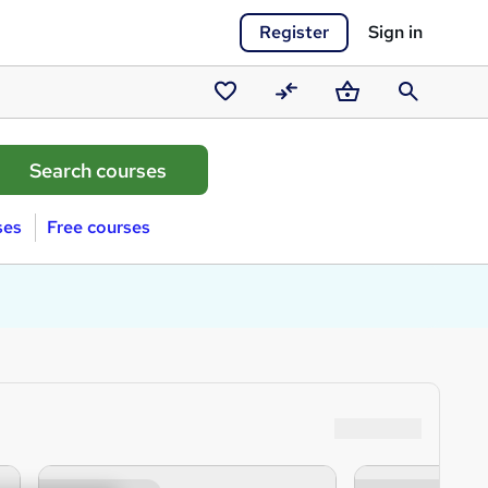
Register
Sign in
Saved
Compare
Basket
Search
courses
ses
Free courses