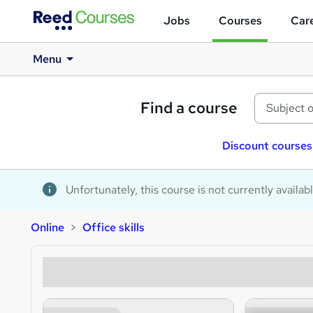
Jobs
Courses
Care
Menu
Find a course
Discount courses
Unfortunately, this course is not currently availab
Online
Office skills