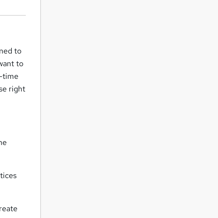
gned to
want to
l-time
se right
the
tices
create