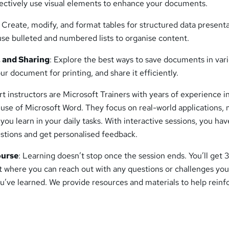
ectively use visual elements to enhance your documents.
: Create, modify, and format tables for structured data present
use bulleted and numbered lists to organise content.
, and Sharing
: Explore the best ways to save documents in var
ur document for printing, and share it efficiently.
rt instructors are Microsoft Trainers with years of experience i
 use of Microsoft Word. They focus on real-world applications,
you learn in your daily tasks. With interactive sessions, you hav
estions and get personalised feedback.
ourse
: Learning doesn’t stop once the session ends. You’ll get 
t where you can reach out with any questions or challenges you
u’ve learned. We provide resources and materials to help reinf