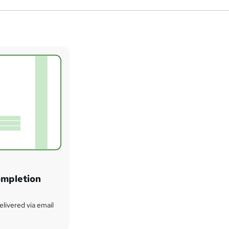
ompletion
delivered via email