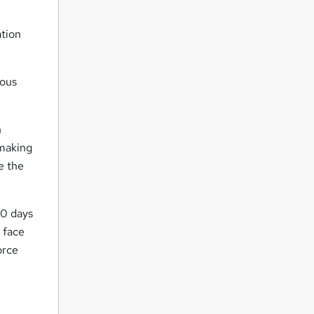
ation
ious
n
 making
e the
30 days
 face
orce