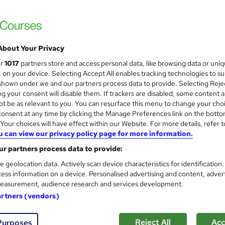
About Your Privacy
ur
1017
partners store and access personal data, like browsing data or uni
s, on your device. Selecting Accept All enables tracking technologies to s
hown under we and our partners process data to provide. Selecting Rejec
g your consent will disable them. If trackers are disabled, some content 
t be as relevant to you. You can resurface this menu to change your cho
onsent at any time by clicking the Manage Preferences link on the botto
our choices will have effect within our Website. For more details, refer t
u can view our privacy policy page for more information.
r partners process data to provide:
e geolocation data. Actively scan device characteristics for identification
ess information on a device. Personalised advertising and content, adver
easurement, audience research and services development.
artners (vendors)
Reject All
Acc
Purposes