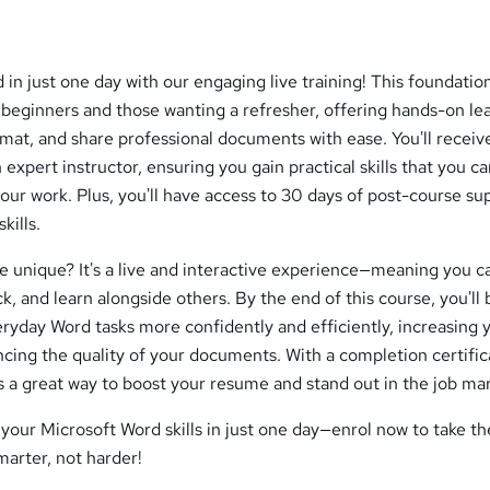
in just one day with our engaging live training! This foundatio
 beginners and those wanting a refresher, offering hands-on le
rmat, and share professional documents with ease. You'll receive
expert instructor, ensuring you gain practical skills that you c
our work. Plus, you'll have access to 30 days of post-course su
kills.
e unique? It's a live and interactive experience—meaning you c
, and learn alongside others. By the end of this course, you'll b
ryday Word tasks more confidently and efficiently, increasing 
cing the quality of your documents. With a completion certific
is a great way to boost your resume and stand out in the job ma
your Microsoft Word skills in just one day—enrol now to take the
arter, not harder!