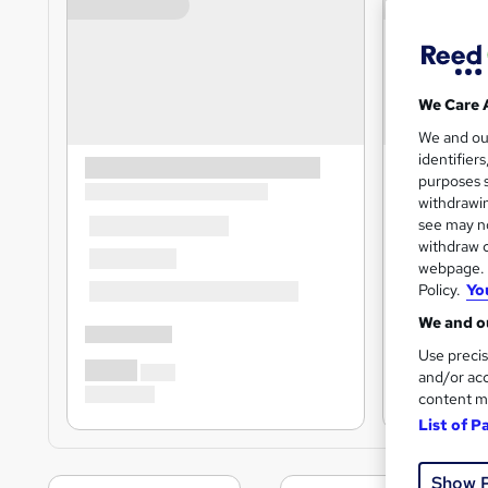
We Care 
We and o
identifier
purposes s
withdrawin
see may no
withdraw c
webpage. Y
Policy.
Yo
We and ou
Use precis
and/or acc
content m
List of P
Show 