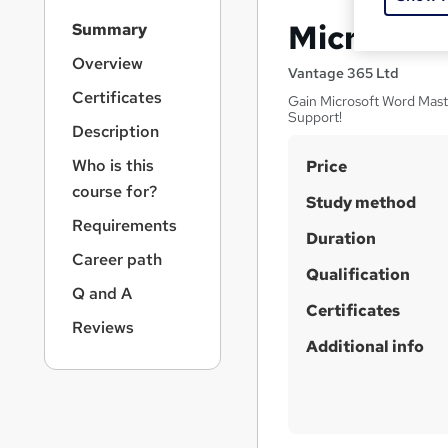
S
Microsoft
Summary
i
d
Overview
Vantage 365 Ltd
e
Certificates
Gain Microsoft Word Mast
b
Support!
a
Description
r
S
Who is this
Price
n
a
u
course for?
Study method
v
m
Requirements
i
Duration
m
g
Career path
a
Qualification
a
Q and A
t
r
Certificates
i
Reviews
y
o
Additional info
n