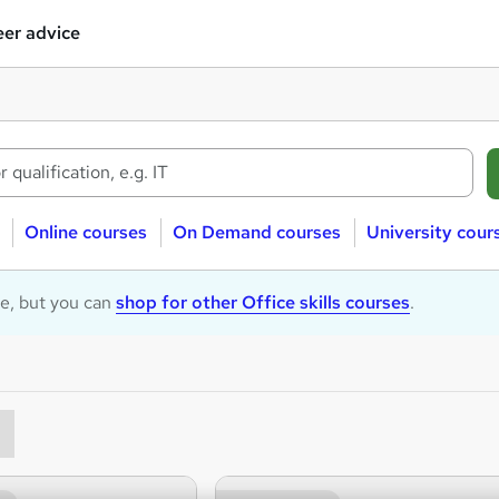
er advice
Online courses
On Demand courses
University cour
le, but you can
shop for other Office skills courses
.