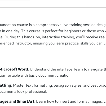
undation course is a comprehensive live training session desi
ls in one day. This course is perfect for beginners or those who 
e. During this hands-on, interactive training, you'll receive rea
ienced instructor, ensuring you learn practical skills you can u
 Microsoft Word
: Understand the interface, learn to navigate 
 comfortable with basic document creation.
atting
: Master text formatting, paragraph styles, and best prac
ocuments look professional.
mages and SmartArt
: Learn how to insert and format images, 