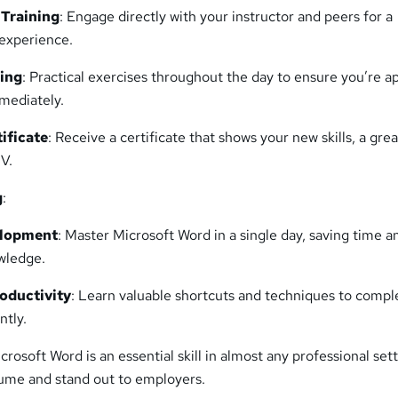
 Training
: Engage directly with your instructor and peers for a
experience.
ing
: Practical exercises throughout the day to ensure you’re a
mediately.
ificate
: Receive a certificate that shows your new skills, a grea
CV.
g
:
elopment
: Master Microsoft Word in a single day, saving time a
wledge.
roductivity
: Learn valuable shortcuts and techniques to compl
ntly.
icrosoft Word is an essential skill in almost any professional sett
ume and stand out to employers.