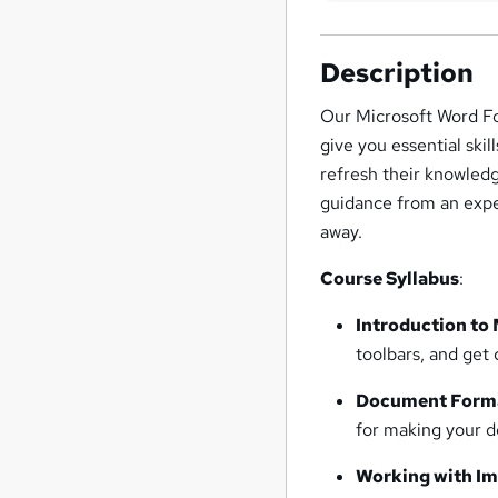
Description
Our Microsoft Word Fo
give you essential skil
refresh their knowledg
guidance from an exper
away.
Course Syllabus
:
Introduction to
toolbars, and get
Document Form
for making your d
Working with I