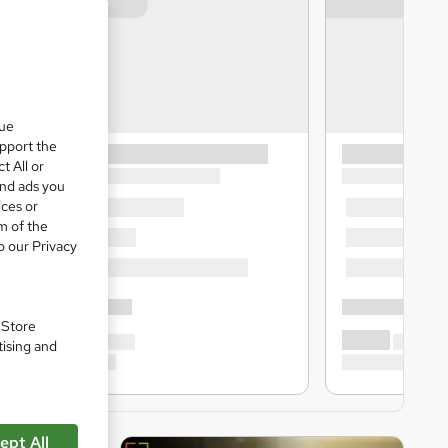
que
upport the
t All or
and ads you
ices or
m of the
o our Privacy
. Store
tising and
ept All