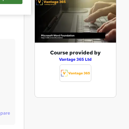
Save
A
Course provided by
d
Vantage 365 Ltd
d
t
o
b
a
s
pare
k
e