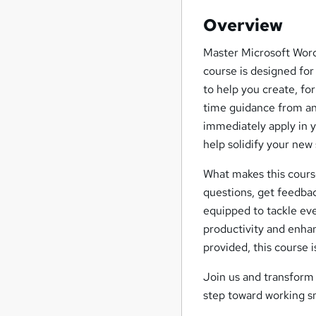
Overview
Master Microsoft Word 
course is designed for
to help you create, fo
time guidance from an 
immediately apply in y
help solidify your new s
What makes this cours
questions, get feedback
equipped to tackle eve
productivity and enhan
provided, this course 
Join us and transform 
step toward working sm