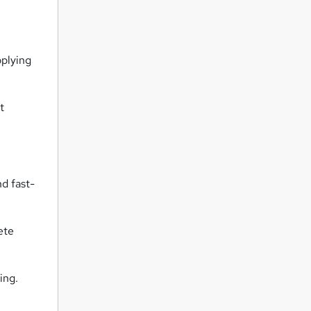
pplying
t
nd fast-
ete
ing.