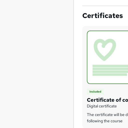
Certificates
Included
Certificate of c
Digital certificate
The certificate will be 
following the course