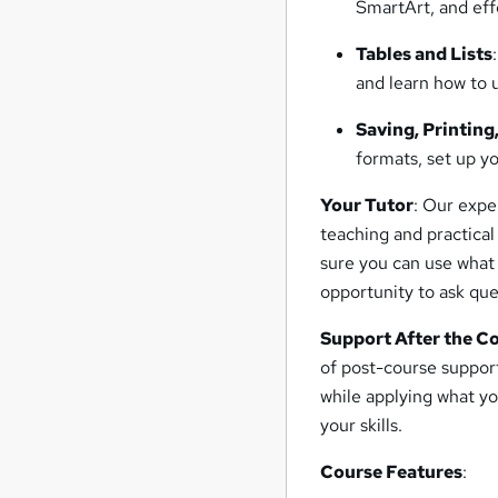
SmartArt, and eff
Tables and Lists
and learn how to 
Saving, Printing
formats, set up yo
Your Tutor
: Our expe
teaching and practical
sure you can use what 
opportunity to ask qu
Support After the C
of post-course suppor
while applying what yo
your skills.
Course Features
: