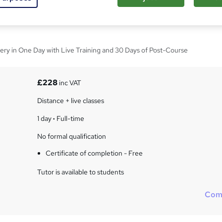
 Word Foundation
ery in One Day with Live Training and 30 Days of Post-Course
£228
inc VAT
Distance + live classes
1 day
·
Full-time
No formal qualification
Certificate of completion - Free
Tutor is available to students
Com