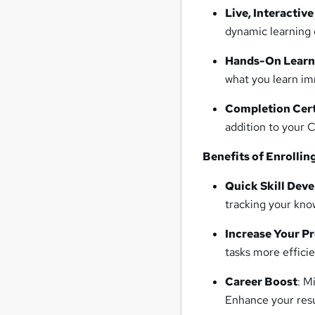
Live, Interactive
dynamic learning 
Hands-On Learn
what you learn im
Completion Cert
addition to your 
Benefits of Enrollin
Quick Skill Dev
tracking your kno
Increase Your P
tasks more efficie
Career Boost
: M
Enhance your res