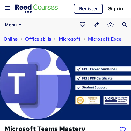
Register
Sign in
Menu
Saved
Compare
Basket
Sear
Online
Office skills
Microsoft
Microsoft Excel
courses
Microsoft Teams Mastery