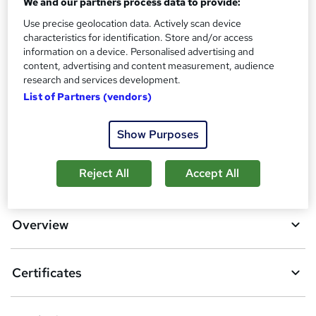
We and our partners process data to provide:
?
Reed Courses Certificate of Completion - Free
Use precise geolocation data. Actively scan device
Additional info
characteristics for identification. Store and/or access
Tutor is available to students
information on a device. Personalised advertising and
content, advertising and content measurement, audience
research and services development.
Compare
List of Partners (vendors)
5
students purchased this course
Show Purposes
A
Reject All
Accept All
Add to basket
d
d
Overview
t
o
Certificates
b
a