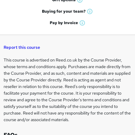
r
W
a
e
h
t
Buying for your
team?
W
a
'
n
h
t
Pay by
Invoice
s
W
a
q
'
t
h
t
s
h
u
a
'
t
i
t
s
Report this course
i
h
s
'
t
i
?
r
s
h
This course is advertised on Reed.co.uk by the Course Provider,
Legal
s
t
i
whose terms and conditions apply. Purchases are made directly from
?
e
information
h
s
the Course Provider, and as such, content and materials are supplied
i
?
by the Course Provider directly. Reed is acting as agent and not
s
reseller in relation to this course. Reed's only responsibility is to
?
facilitate your payment for the course. It is your responsibility to
review and agree to the Course Provider's terms and conditions and
satisfy yourself as to the suitability of the course you intend to
purchase. Reed will not have any responsibility for the content of the
course and/or associated materials.
FAQs