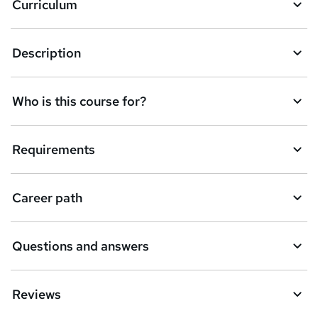
Curriculum
s
k
Description
e
t
Who is this course for?
o
r
e
Requirements
n
q
Career path
u
i
Questions and answers
r
e
Reviews