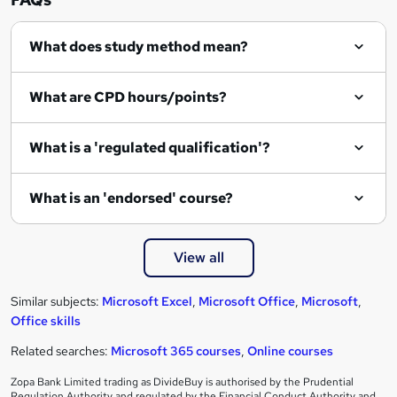
What does study method mean?
What are CPD hours/points?
What is a 'regulated qualification'?
What is an 'endorsed' course?
View all
Similar subjects:
Microsoft Excel
,
Microsoft Office
,
Microsoft
,
Office skills
Related searches:
Microsoft 365 courses
,
Online courses
Zopa Bank Limited trading as DivideBuy is authorised by the Prudential
Regulation Authority and regulated by the Financial Conduct Authority and