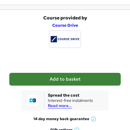
Course provided by
A
Course Drive
d
d
t
o
b
a
Add to basket
s
k
Spread the cost
Interest-free instalments
e
Read more...
t
14 day money back
guarantee
o
W
h
Gift
options