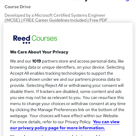
Course Drive
Developed by a Microsoft Certified Systems Engineer
(MCSE) | FREE Career Guidelines Included | Free PDF
Certificate
Price
S
£15
Save 21%
inc VAT (was £19)
u
We Care About Your Privacy
Offer ends 31 August 2026
m
We and our
1019
partners store and access personal data, like
Study method
browsing data or unique identifiers, on your device. Selecting
m
Online,
On Demand
Accept All enables tracking technologies to support the
W
a
purposes shown under we and our partners process data to
h
Course format
provide. Selecting Reject All or withdrawing your consent will
a
r
34 Videos (with subtitles and transcripts)
disable them. If trackers are disabled, some content and ads
t
you see may not be as relevant to you. You can resurface this
y
Duration
'
menu to change your choices or withdraw consent at any time
s
1.8 hours
·
Self-paced
by clicking the Manage Preferences link on the bottom of the
t
webpage. Your choices will have effect within our Website.
Qualification
h
For more details, refer to our Privacy Policy.
You can view
No formal qualification
i
our privacy policy page for more information.
s
Certificates