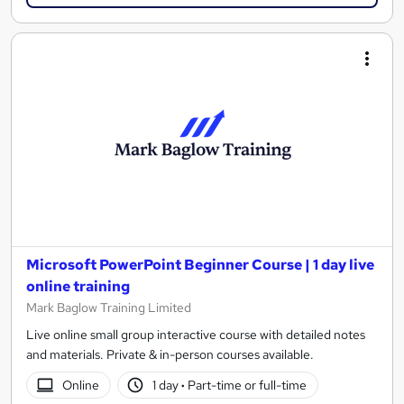
Microsoft PowerPoint Beginner Course | 1 day live
online training
Mark Baglow Training Limited
Live online small group interactive course with detailed notes
and materials. Private & in-person courses available.
Online
1 day
·
Part-time or full-time