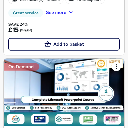
See more
Great service
SAVE 24%
£15
£19.99
Add to basket
On Demand