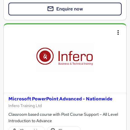
Enquire now
Microsoft PowerPoint Advanced - Nationwide
Infero Training Ltd
Classroom based course with Post Course Support – All Level
Introduction to Advance