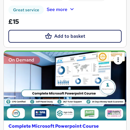
See more
Great service
£15
Add to basket
On Demand
Complete Microsoft Powerpoint Course