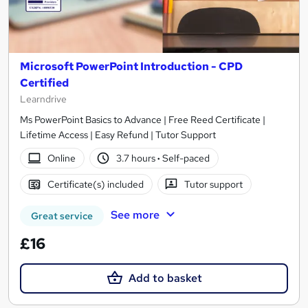
Microsoft PowerPoint Introduction - CPD
Certified
Learndrive
Ms PowerPoint Basics to Advance | Free Reed Certificate |
Lifetime Access | Easy Refund | Tutor Support
Online
3.7 hours
·
Self-paced
Certificate(s) included
Tutor support
See more
Great service
£16
Add to basket