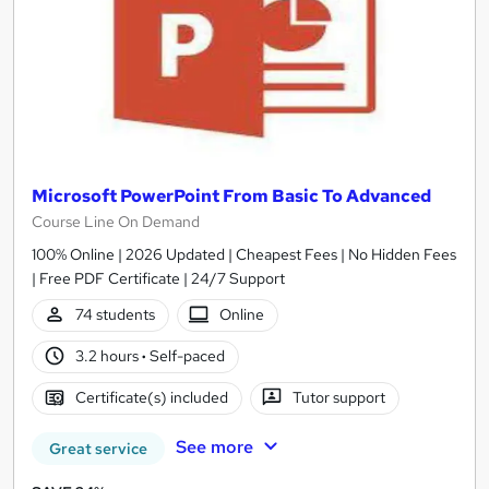
Microsoft PowerPoint From Basic To Advanced
Course Line On Demand
100% Online | 2026 Updated | Cheapest Fees | No Hidden Fees
| Free PDF Certificate | 24/7 Support
74 students
Online
3.2 hours
·
Self-paced
Certificate(s) included
Tutor support
See more
Great service