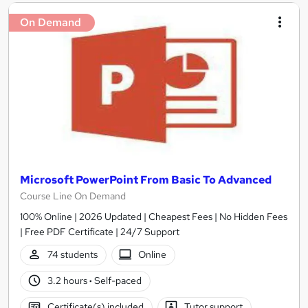
On Demand
Microsoft PowerPoint From Basic To Advanced
Course Line On Demand
100% Online | 2026 Updated | Cheapest Fees | No Hidden Fees
| Free PDF Certificate | 24/7 Support
74 students
Online
3.2 hours
·
Self-paced
Certificate(s) included
Tutor support