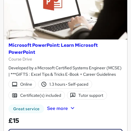
Microsoft PowerPoint: Learn Microsoft
PowerPoint
Course Drive
Developed by a Microsoft Certified Systems Engineer (MCSE)
| ***GIFTS : Excel Tips & Tricks E-Book + Career Guidelines
Online
1.3 hours
·
Self-paced
Certificate(s) included
Tutor support
See more
Great service
£15