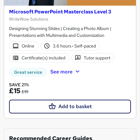
Microsoft PowerPoint Masterclass Level 3
WriteWow Solutions
Designing Stunning Slides | Creating a Photo Album |
Presentations with Multimedia and Customization
Online
3.6 hours
·
Self-paced
Certificate(s) included
Tutor support
See more
Great service
SAVE 21%
£15
£19
Add to basket
Recommended Career Guides