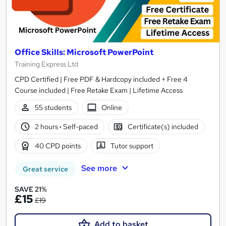
Office Skills: Microsoft PowerPoint
Training Express Ltd
CPD Certified | Free PDF & Hardcopy included + Free 4
Course included | Free Retake Exam | Lifetime Access
55 students
Online
2 hours
·
Self-paced
Certificate(s) included
40 CPD points
Tutor support
See more
Great service
SAVE 21%
£15
£19
Add to basket