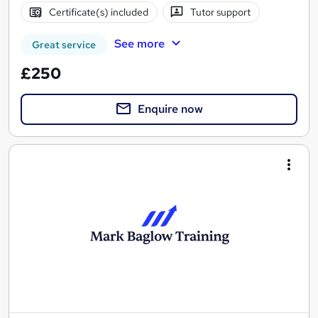
Certificate(s) included
Tutor support
See more
Great service
£250
Enquire now