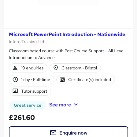
Microsoft PowerPoint Introduction - Nationwide
Infero Training Ltd
Classroom based course with Post Course Support – All Level
Introduction to Advance
19 enquiries
Classroom - Bristol
1 day
·
Full-time
Certificate(s) included
Tutor support
See more
Great service
£261.60
Enquire now