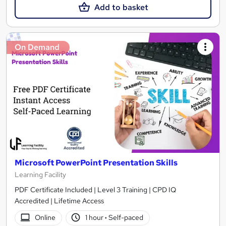
Add to basket
On Demand
Microsoft PowerPoint Presentation Skills
Learning Facility
PDF Certificate Included | Level 3 Training | CPD IQ
Accredited | Lifetime Access
Online
1 hour
·
Self-paced