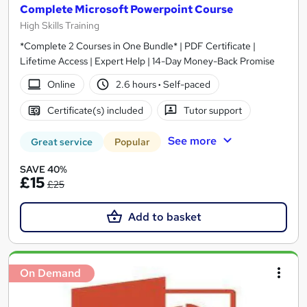
Complete Microsoft Powerpoint Course
High Skills Training
*Complete 2 Courses in One Bundle* | PDF Certificate |
Lifetime Access | Expert Help | 14-Day Money-Back Promise
Online
2.6 hours
·
Self-paced
Certificate(s) included
Tutor support
See more
Great service
Popular
SAVE 40%
£15
£25
Add to basket
On Demand