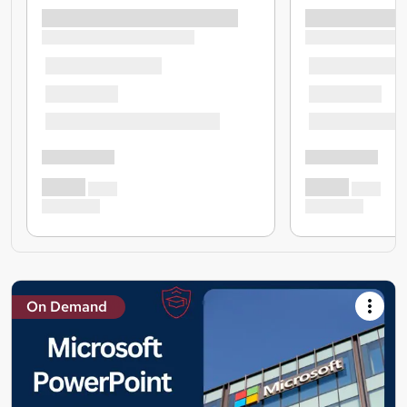
On Demand