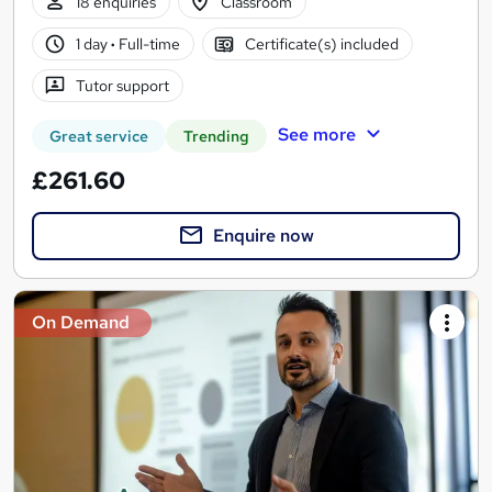
18 enquiries
Classroom
1 day
·
Full-time
Certificate(s) included
Tutor support
See more
Great service
Trending
£261.60
Enquire now
On Demand