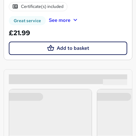
Certificate(s) included
See more
Great service
£21.99
Add to basket