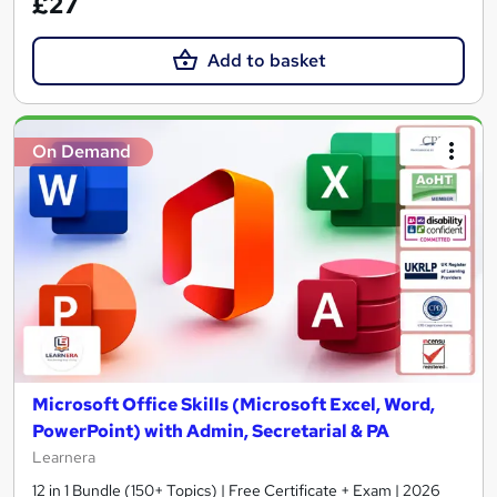
£27
Add to basket
On Demand
Microsoft Office Skills (Microsoft Excel, Word,
PowerPoint) with Admin, Secretarial & PA
Learnera
12 in 1 Bundle (150+ Topics) | Free Certificate + Exam | 2026