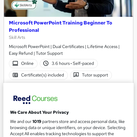
Microsoft PowerPoint Training Beginner To
Professional
Skill Arts
Microsoft PowerPoint | Dual Certificates | Lifetime Access |
Easy Refund | Tutor Support
Online
3.6 hours
·
Self-paced
Certificate(s) included
Tutor support
See more
Great service
Popular
SAVE 23%
£15
£19.50
We Care About Your Privacy
We and our
1019
partners store and access personal data, like
Add to basket
browsing data or unique identifiers, on your device. Selecting
Accept All enables tracking technologies to support the