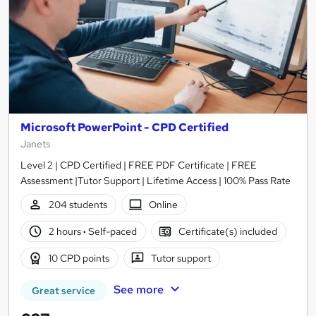
Microsoft PowerPoint - CPD Certified
Janets
Level 2 | CPD Certified | FREE PDF Certificate | FREE
Assessment |Tutor Support | Lifetime Access | 100% Pass Rate
204 students
Online
2 hours
·
Self-paced
Certificate(s) included
10 CPD points
Tutor support
See more
Great service