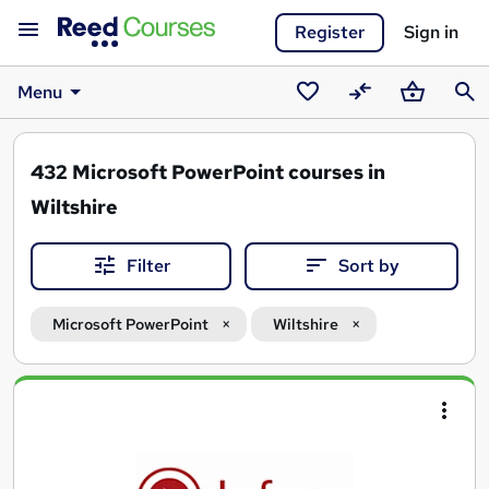
Register
Sign in
Menu
Saved
Compare
Basket
Sear
courses
432
Microsoft PowerPoint courses in
Wiltshire
Filter
Sort by
Microsoft PowerPoint
Wiltshire
Search
results