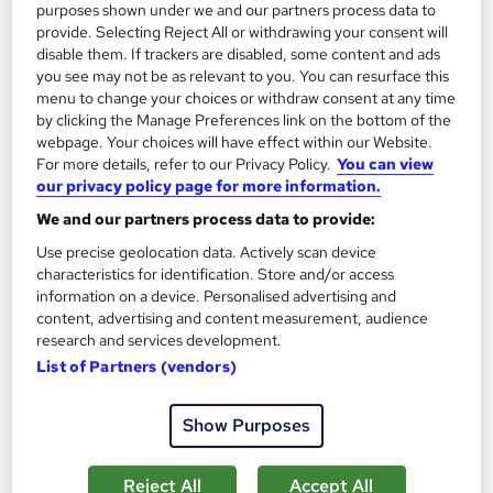
purposes shown under we and our partners process data to
provide. Selecting Reject All or withdrawing your consent will
On Demand
disable them. If trackers are disabled, some content and ads
you see may not be as relevant to you. You can resurface this
menu to change your choices or withdraw consent at any time
by clicking the Manage Preferences link on the bottom of the
webpage. Your choices will have effect within our Website.
For more details, refer to our Privacy Policy.
You can view
our privacy policy page for more information.
We and our partners process data to provide:
Use precise geolocation data. Actively scan device
characteristics for identification. Store and/or access
Certificate in Microsoft PowerPoint - An
information on a device. Personalised advertising and
Introduction
content, advertising and content measurement, audience
Empower UK Employment Training
research and services development.
List of Partners (vendors)
100% Pass Rate | Assignment Included in Course Price | Free
Certificate | Lifetime Course Access
Show Purposes
10 students
Online
3.6 hours
·
Self-paced
Reject All
Accept All