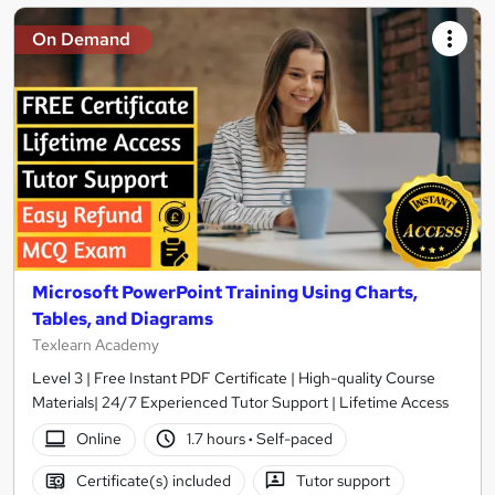
On Demand
Microsoft PowerPoint Training Using Charts,
Tables, and Diagrams
Texlearn Academy
Level 3 | Free Instant PDF Certificate | High-quality Course
Materials| 24/7 Experienced Tutor Support | Lifetime Access
Online
1.7 hours
·
Self-paced
Certificate(s) included
Tutor support