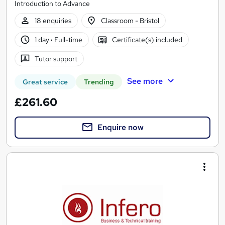
Introduction to Advance
18 enquiries
Classroom - Bristol
1 day
·
Full-time
Certificate(s) included
Tutor support
See more
Great service
Trending
£261.60
Enquire now