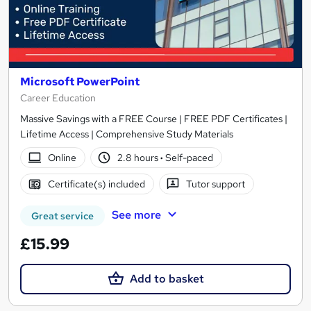
Microsoft PowerPoint
Career Education
Massive Savings with a FREE Course | FREE PDF Certificates |
Lifetime Access | Comprehensive Study Materials
Online
2.8 hours
·
Self-paced
Certificate(s) included
Tutor support
See more
Great service
£15.99
Add to basket