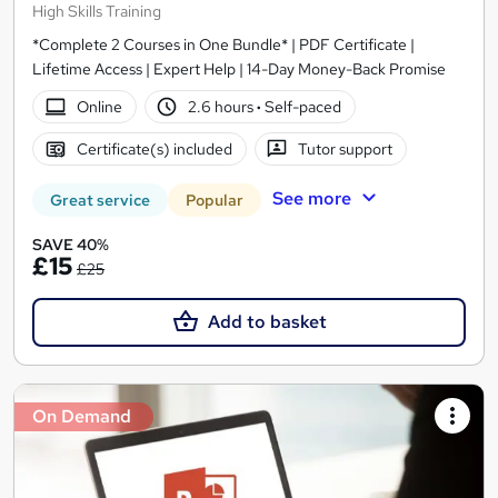
High Skills Training
*Complete 2 Courses in One Bundle* | PDF Certificate |
Lifetime Access | Expert Help | 14-Day Money-Back Promise
Online
2.6 hours
·
Self-paced
Certificate(s) included
Tutor support
See more
Great service
Popular
SAVE 40%
£15
£25
Add to basket
On Demand