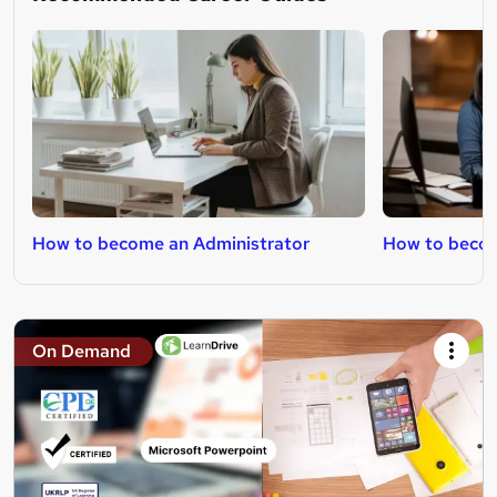
How to become an Administrator
How to becom
On Demand