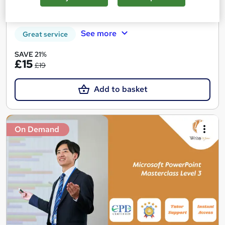
Certificate(s) included
Tutor support
See more
Great service
SAVE 21%
£15
£19
Add to basket
On Demand