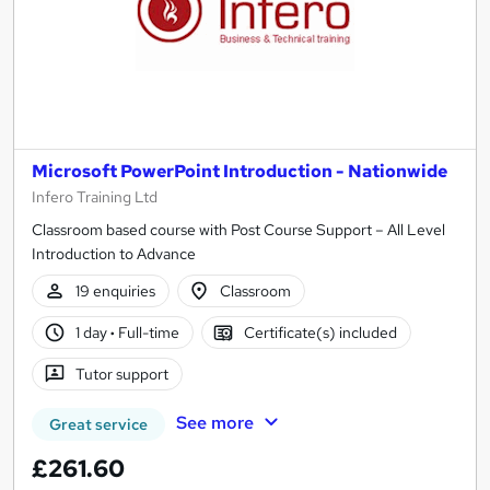
Microsoft PowerPoint Introduction - Nationwide
Infero Training Ltd
Classroom based course with Post Course Support – All Level
Introduction to Advance
19 enquiries
Classroom
1 day
·
Full-time
Certificate(s) included
Tutor support
See more
Great service
£261.60