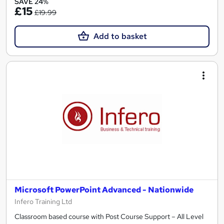
SAVE 24%
£15
£19.99
Add to basket
Microsoft PowerPoint Advanced - Nationwide
Infero Training Ltd
Classroom based course with Post Course Support – All Level