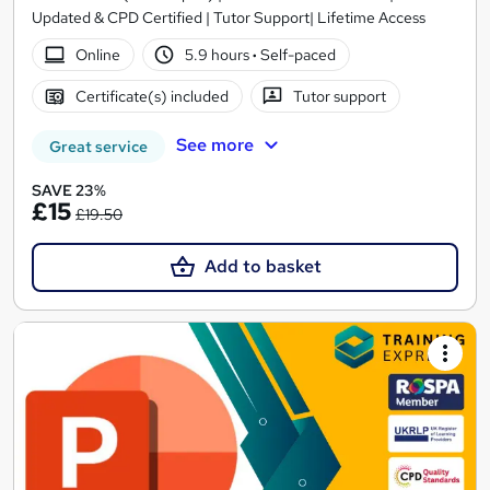
Updated & CPD Certified | Tutor Support| Lifetime Access
Online
5.9 hours
·
Self-paced
Certificate(s) included
Tutor support
See more
Great service
SAVE 23%
£15
£19.50
Add to basket