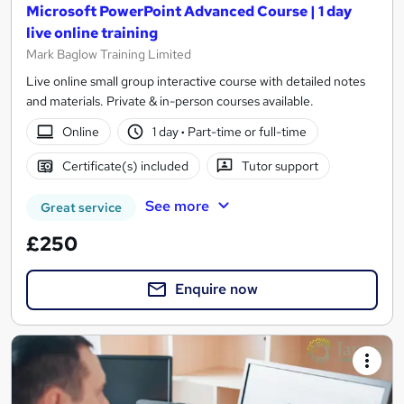
Microsoft PowerPoint Advanced Course | 1 day
live online training
Mark Baglow Training Limited
Live online small group interactive course with detailed notes
and materials. Private & in-person courses available.
Online
1 day
·
Part-time or full-time
Certificate(s) included
Tutor support
See more
Great service
£250
Enquire now