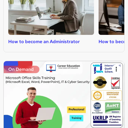
How to become an Administrator
How to becom
On Demand