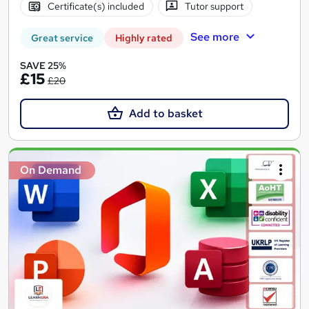
Certificate(s) included
Tutor support
See more
Great service
Highly rated
SAVE 25%
£15
£20
Add to basket
On Demand