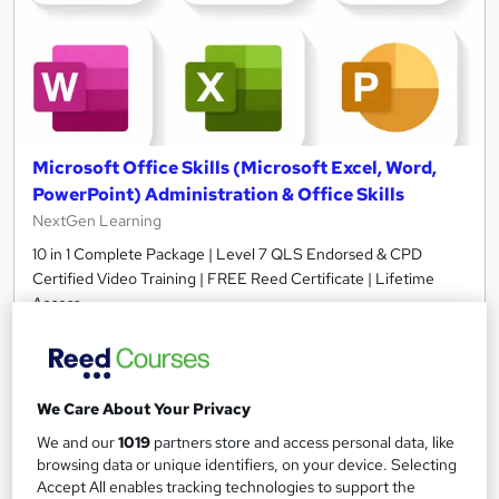
Microsoft Office Skills (Microsoft Excel, Word,
PowerPoint) Administration & Office Skills
NextGen Learning
10 in 1 Complete Package | Level 7 QLS Endorsed & CPD
Certified Video Training | FREE Reed Certificate | Lifetime
Access
11,101 students
Online
33.5 hours
·
Self-paced
We Care About Your Privacy
Certificate(s) included
230 CPD points
We and our
1019
partners store and access personal data, like
browsing data or unique identifiers, on your device. Selecting
Tutor support
Accept All enables tracking technologies to support the