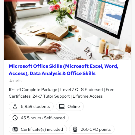
Microsoft Office Skills (Microsoft Excel, Word,
Access), Data Analysis & Office Skills
Janets
10-in-1 Complete Package | Level 7 QLS Endorsed | Free
Certificates| 24x7 Tutor Support | Lifetime Access
6,959 students
Online
45.5 hours
·
Self-paced
Certificate(s) included
260 CPD points