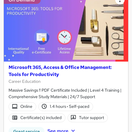
Microsoft 365, Access & Office Management:
Tools for Productivity
Career Education
Massive Savings !! PDF Certificate Included | Level 4 Training |
Comprehensive Study Materials | 24/7 Support
Online
1.4 hours
·
Self-paced
Certificate(s) included
Tutor support
See more
Great service