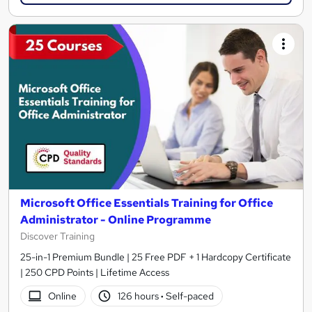
Microsoft Office Essentials Training for Office
Administrator - Online Programme
Discover Training
25-in-1 Premium Bundle | 25 Free PDF + 1 Hardcopy Certificate
| 250 CPD Points | Lifetime Access
Online
126 hours
·
Self-paced