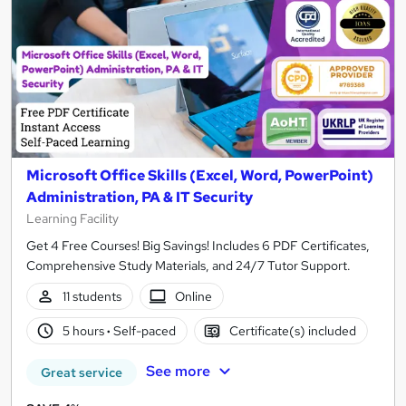
Microsoft Office Skills (Excel, Word, PowerPoint)
Administration, PA & IT Security
Learning Facility
Get 4 Free Courses! Big Savings! Includes 6 PDF Certificates,
Comprehensive Study Materials, and 24/7 Tutor Support.
11 students
Online
5 hours
·
Self-paced
Certificate(s) included
See more
Great service