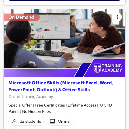
On Demand
Microsoft Office Skills (Microsoft Excel, Word,
PowerPoint, Outlook) & Office Skills
Online Training Academy
Special Offer | Free Certificates | Lifetime Access | 10 CPD
Points | No Hidden Fees
32 students
Online