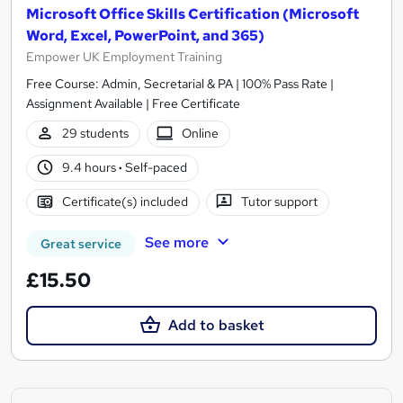
Microsoft Office Skills Certification (Microsoft
Word, Excel, PowerPoint, and 365)
Empower UK Employment Training
Free Course: Admin, Secretarial & PA | 100% Pass Rate |
Assignment Available | Free Certificate
29 students
Online
9.4 hours
·
Self-paced
Certificate(s) included
Tutor support
See more
Great service
£15.50
Add to basket