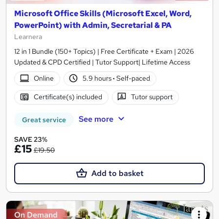
Microsoft Office Skills (Microsoft Excel, Word,
PowerPoint) with Admin, Secretarial & PA
Learnera
12 in 1 Bundle (150+ Topics) | Free Certificate + Exam | 2026
Updated & CPD Certified | Tutor Support| Lifetime Access
Online
5.9 hours
·
Self-paced
Certificate(s) included
Tutor support
See more
Great service
SAVE 23%
£15
£19.50
Add to basket
On Demand