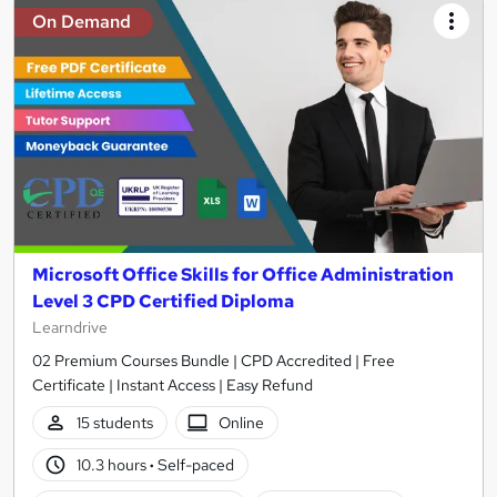
On Demand
Microsoft Office Skills for Office Administration
Level 3 CPD Certified Diploma
Learndrive
02 Premium Courses Bundle | CPD Accredited | Free
Certificate | Instant Access | Easy Refund
15 students
Online
10.3 hours
·
Self-paced