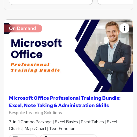
On Demand
Microsoft Office Professional Training Bundle:
Excel, Note Taking & Administration Skills
Bespoke Learning Solutions
3-in-1 Combo Package | Excel Basics | Pivot Tables | Excel
Charts | Maps Chart | Text Function