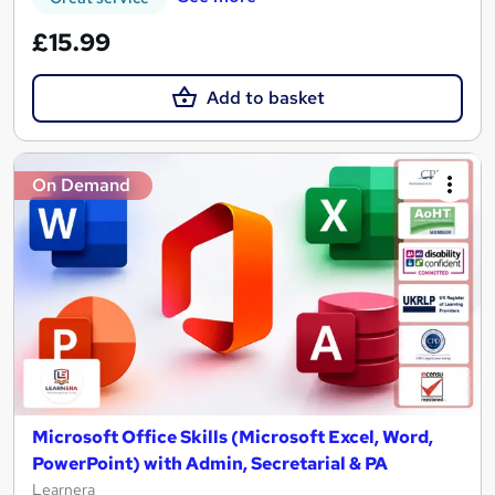
£15.99
Add to basket
On Demand
Microsoft Office Skills (Microsoft Excel, Word,
PowerPoint) with Admin, Secretarial & PA
Learnera