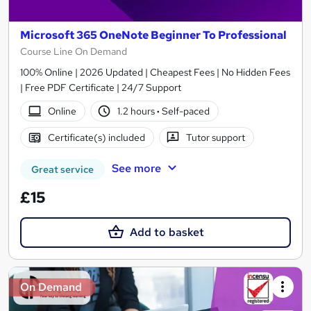
Microsoft 365 OneNote Beginner To Professional
Course Line On Demand
100% Online | 2026 Updated | Cheapest Fees | No Hidden Fees
| Free PDF Certificate | 24/7 Support
Online
1.2 hours
·
Self-paced
Certificate(s) included
Tutor support
See more
Great service
£15
Add to basket
On Demand