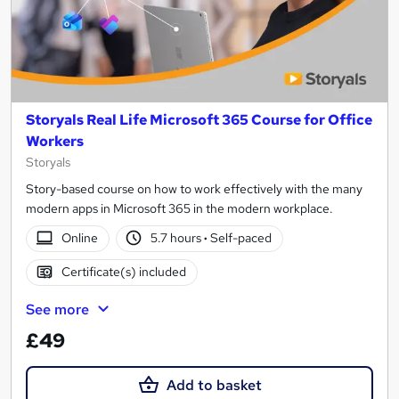
Storyals Real Life Microsoft 365 Course for Office
Workers
Storyals
Story-based course on how to work effectively with the many
modern apps in Microsoft 365 in the modern workplace.
Online
5.7 hours
·
Self-paced
Certificate(s) included
See more
£49
Add to basket