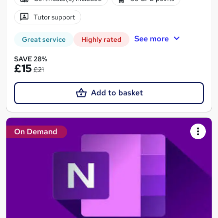
Tutor support
See more
Great service
Highly rated
SAVE 28%
£15
£21
Add to basket
On Demand