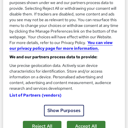
purposes shown under we and our partners process data to
Great service
Highly rated
Popular
provide. Selecting Reject All or withdrawing your consent will
disable them. If trackers are disabled, some content and ads
See more
Trending
you see may not be as relevant to you. You can resurface this
menu to change your choices or withdraw consent at any time
SAVE 31%
by clicking the Manage Preferences link on the bottom of the
£15
£22
webpage. Your choices will have effect within our Website.
For more details, refer to our Privacy Policy.
You can view
Add to basket
our privacy policy page for more information.
We and our partners process data to provide:
Use precise geolocation data. Actively scan device
On Demand
characteristics for identification. Store and/or access
information on a device. Personalised advertising and
content, advertising and content measurement, audience
research and services development.
List of Partners (vendors)
Show Purposes
Reject All
Accept All