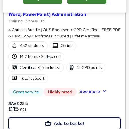
Ultimate Microsoft Office Skills (Microsoft Excel,
Word, PowerPoint) Administration
Training Express Ltd
4 Courses Bundle | QLS Endorsed + CPD Certified | FREE PDF
& Hard Copy Certificates Included | Lifetime access
482 students
Online
14.2 hours
·
Self-paced
Certificate(s) included
15 CPD points
Tutor support
See more
Great service
Highly rated
SAVE 28%
£15
£21
Add to basket