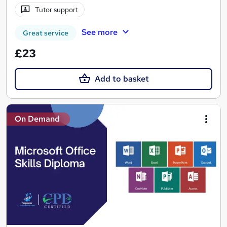
Tutor support
See more
Great service
£23
Add to basket
On Demand