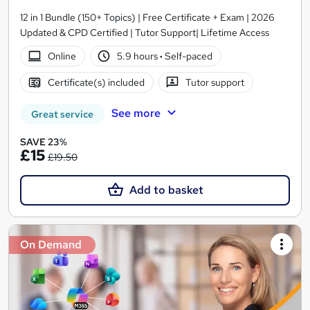
12 in 1 Bundle (150+ Topics) | Free Certificate + Exam | 2026
Updated & CPD Certified | Tutor Support| Lifetime Access
Online
5.9 hours
·
Self-paced
Certificate(s) included
Tutor support
See more
Great service
SAVE 23%
£15
£19.50
Add to basket
On Demand