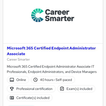
Microsoft 365 Certified Endpoint Administrator
Associate
Career Smarter
Microsoft 365 Certified Endpoint Administrator Associate IT
Professionals, Endpoint Administrators, and Device Managers
Online
40 hours
·
Self-paced
Professional certification
Exam(s) included
Certificate(s) included