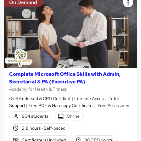
On Demand
Complete Microsoft Office Skills with Admin,
Secretarial & PA (Executive PA)
Academy for Health & Fitness
QLS Endorsed & CPD Certified | Lifetime Access | Tutor
Support | Free PDF & Hardcopy Certificates | Free Assessment
864 students
Online
9.8 hours
·
Self-paced
Certificate(s) included
30 CPD points