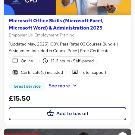
Microsoft Office Skills (Microsoft Excel,
Microsoft Word) & Administration 2025
Empower UK Employment Training
[Updated May, 2025] 100% Pass Rate| 03 Courses Bundle |
Assignment Included in Course Price | Free Certificate
Online
12.6 hours
·
Self-paced
Certificate(s) included
Tutor support
See more
Great service
£15.50
Add to basket