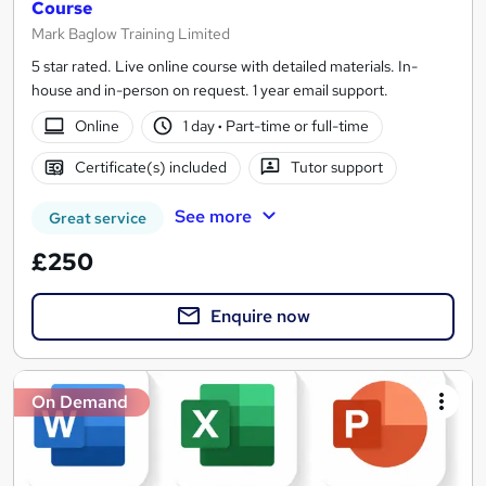
Course
Mark Baglow Training Limited
5 star rated. Live online course with detailed materials. In-
house and in-person on request. 1 year email support.
Online
1 day
·
Part-time or full-time
Certificate(s) included
Tutor support
See more
Great service
£250
Enquire now
On Demand