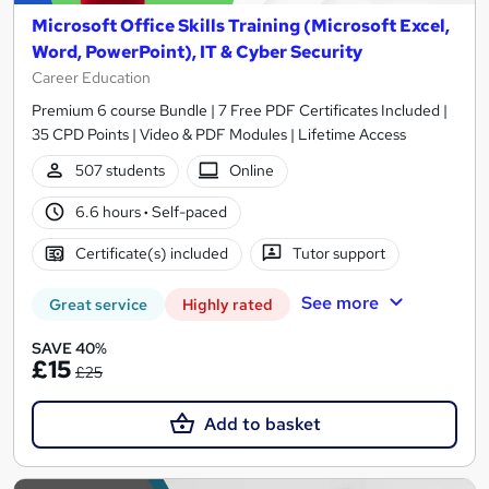
Microsoft Office Skills Training (Microsoft Excel,
Word, PowerPoint), IT & Cyber Security
Career Education
Premium 6 course Bundle | 7 Free PDF Certificates Included |
35 CPD Points | Video & PDF Modules | Lifetime Access
507 students
Online
6.6 hours
·
Self-paced
Certificate(s) included
Tutor support
See more
Great service
Highly rated
SAVE 40%
£15
£25
Add to basket