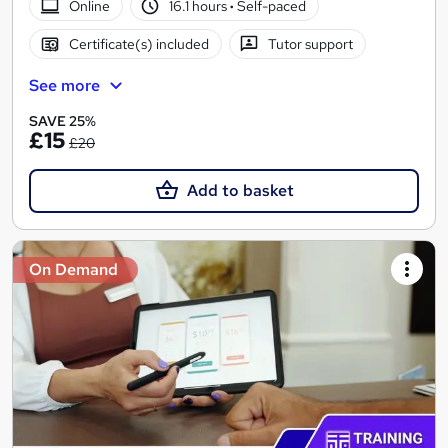
Online
16.1 hours
·
Self-paced
Certificate(s) included
Tutor support
See more
SAVE 25%
£15
£20
Add to basket
On Demand