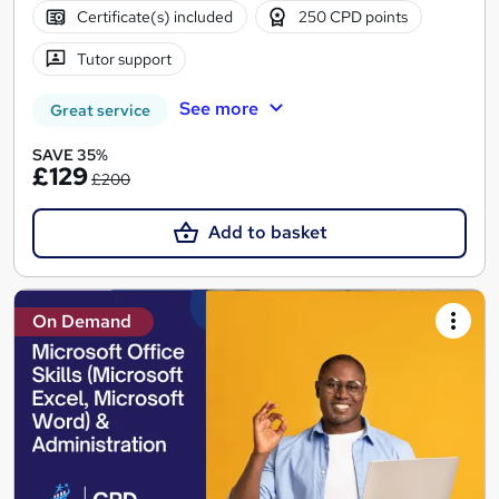
Certificate(s) included
250 CPD points
Tutor support
See more
Great service
SAVE 35%
£129
£200
Add to basket
On Demand