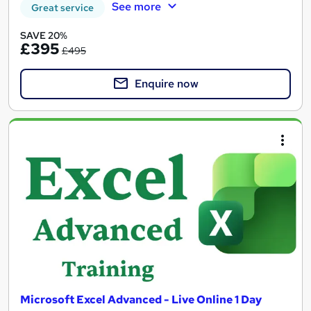
See more
Great service
SAVE 20%
£395
£495
Enquire now
Microsoft Excel Advanced - Live Online 1 Day