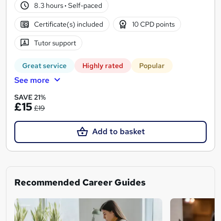
8.3 hours
·
Self-paced
Certificate(s) included
10 CPD points
Tutor support
Great service
Highly rated
Popular
See more
SAVE 21%
£15
£19
Add to basket
Recommended Career Guides