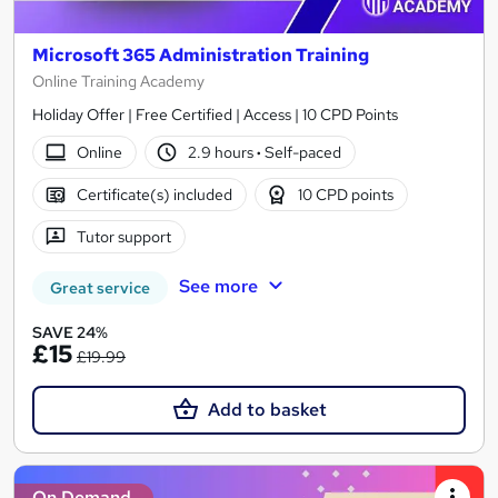
Microsoft 365 Administration Training
Online Training Academy
Holiday Offer | Free Certified | Access | 10 CPD Points
Online
2.9 hours
·
Self-paced
Certificate(s) included
10 CPD points
Tutor support
See more
Great service
SAVE 24%
£15
£19.99
Add to basket
On Demand