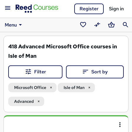
Register
Sign in
Menu
Saved
Compare
Basket
Sear
courses
418
Advanced Microsoft Office courses in
Isle of Man
Filter
Sort by
Microsoft Office
Isle of Man
Advanced
Search
results