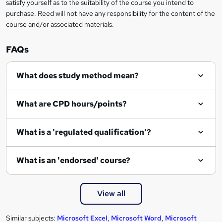
satisfy yourself as to the suitability of the course you intend to
r
purchase. Reed will not have any responsibility for the content of the
course and/or associated materials.
e
n
FAQs
q
What does study method mean?
u
i
What are CPD hours/points?
r
e
What is a 'regulated qualification'?
What is an 'endorsed' course?
View all
Similar subjects:
Microsoft Excel
,
Microsoft Word
,
Microsoft