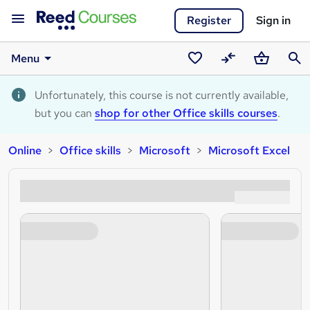
Register
Sign in
Menu
Saved
Compare
Basket
Sear
courses
Unfortunately, this course is not currently available,
but you can
shop for other Office skills courses
.
Online
Office skills
Microsoft
Microsoft Excel