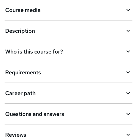
Course media
Description
Who is this course for?
Requirements
Career path
Questions and answers
Reviews