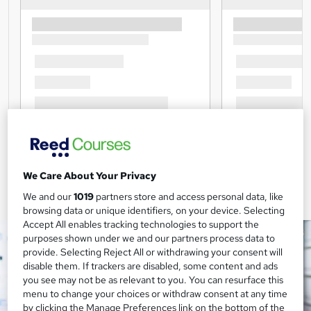
We Care About Your Privacy
We and our
1019
partners store and access personal data, like
browsing data or unique identifiers, on your device. Selecting
Accept All enables tracking technologies to support the
purposes shown under we and our partners process data to
provide. Selecting Reject All or withdrawing your consent will
disable them. If trackers are disabled, some content and ads
you see may not be as relevant to you. You can resurface this
menu to change your choices or withdraw consent at any time
by clicking the Manage Preferences link on the bottom of the