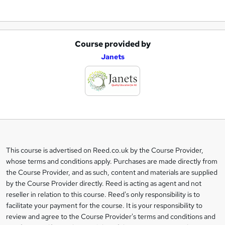
Course provided by
A
Janets
d
d
t
o
b
a
This course is advertised on Reed.co.uk by the Course Provider,
Legal
s
whose terms and conditions apply. Purchases are made directly from
information
the Course Provider, and as such, content and materials are supplied
k
by the Course Provider directly. Reed is acting as agent and not
e
reseller in relation to this course. Reed's only responsibility is to
t
facilitate your payment for the course. It is your responsibility to
review and agree to the Course Provider's terms and conditions and
o