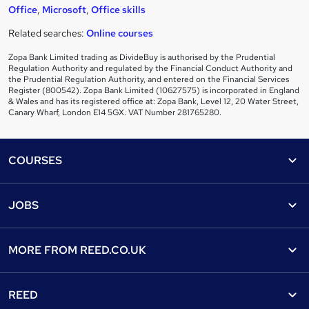
Office
,
Microsoft
,
Office skills
Related searches:
Online courses
Zopa Bank Limited trading as DivideBuy is authorised by the Prudential
Regulation Authority and regulated by the Financial Conduct Authority and
the Prudential Regulation Authority, and entered on the Financial Services
Register (800542). Zopa Bank Limited (10627575) is incorporated in England
& Wales and has its registered office at: Zopa Bank, Level 12, 20 Water Street,
Canary Wharf, London E14 5GX. VAT Number 281765280.
Footer
COURSES
Courses
Help
JOBS
Courses
Contact us
Jobs
Contact us
Find a course
MORE FROM
REED.CO.UK
Find a job
View all subjects
About us
Recruiter directory
REED
Discount courses