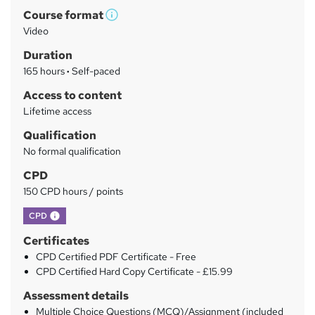
Course format
r
W
Video
h
y
Duration
a
165 hours
·
Self-paced
t
'
Access to content
s
Lifetime access
t
Qualification
h
No formal qualification
i
s
CPD
?
150 CPD hours / points
What's this?
CPD
Certificates
CPD Certified PDF Certificate - Free
CPD Certified Hard Copy Certificate - £15.99
Assessment details
Multiple Choice Questions (MCQ)/Assignment (included