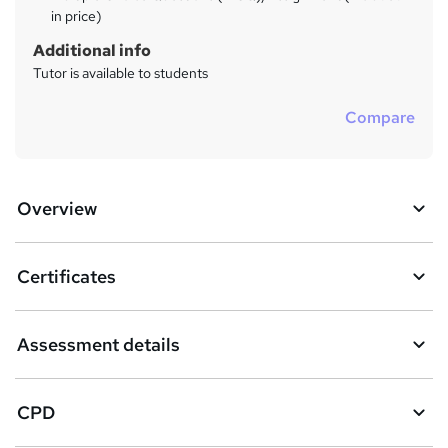
in price)
Additional info
Tutor is available to students
Compare
Overview
Certificates
Assessment details
CPD