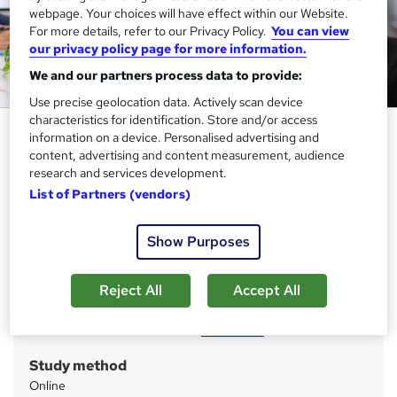
webpage. Your choices will have effect within our Website.
For more details, refer to our Privacy Policy.
You can view
our privacy policy page for more information.
We and our partners process data to provide:
Use precise geolocation data. Actively scan device
characteristics for identification. Store and/or access
Microsoft Office Specialist
information on a device. Personalised advertising and
(MOS)
content, advertising and content measurement, audience
research and services development.
Janets
List of Partners (vendors)
All-in-One 15 Courses Bundle | CPD Certified | 150 CPD
Points | Free PDF Certificates | Tutor Support | Lifetime
Access
Show Purposes
Price
S
Reject All
Accept All
£79
inc VAT
u
Or
£26.33
/mo. for 3 months...
Read more
m
Study method
m
Online
a