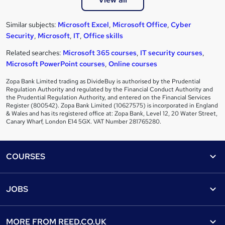
Similar subjects:
Microsoft Excel
,
Microsoft Office
,
Cyber
Security
,
Microsoft
,
IT
,
Office skills
Related searches:
Microsoft 365 courses
,
IT security courses
,
Microsoft PowerPoint courses
,
Online courses
Zopa Bank Limited trading as DivideBuy is authorised by the Prudential
Regulation Authority and regulated by the Financial Conduct Authority and
the Prudential Regulation Authority, and entered on the Financial Services
Register (800542). Zopa Bank Limited (10627575) is incorporated in England
& Wales and has its registered office at: Zopa Bank, Level 12, 20 Water Street,
Canary Wharf, London E14 5GX. VAT Number 281765280.
Footer
COURSES
Courses
Help
JOBS
Courses
Contact us
Jobs
Contact us
Find a course
MORE FROM
REED.CO.UK