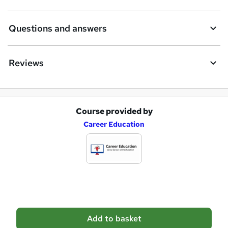
u
i
Questions and answers
r
e
Reviews
Course provided by
A
Career Education
d
d
t
o
b
a
Add to basket
s