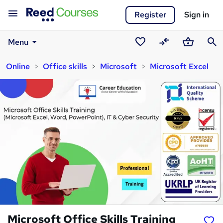
Register
Sign in
Menu
Saved
Compare
Basket
Sear
Online
Office skills
Microsoft
Microsoft Excel
courses
Microsoft Office Skills Training