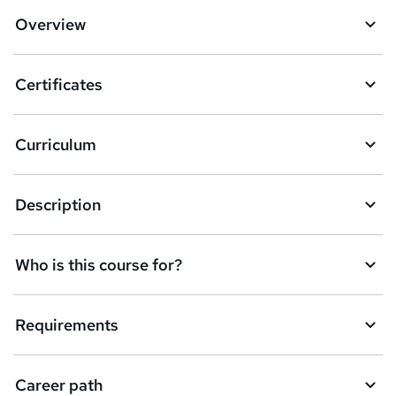
d
Overview
t
o
Certificates
b
a
Curriculum
s
k
Description
e
t
Who is this course for?
o
r
e
Requirements
n
q
Career path