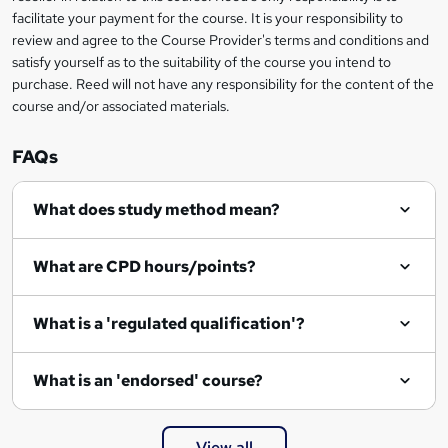
?
facilitate your payment for the course. It is your responsibility to
review and agree to the Course Provider's terms and conditions and
satisfy yourself as to the suitability of the course you intend to
purchase. Reed will not have any responsibility for the content of the
course and/or associated materials.
FAQs
What does study method mean?
What are CPD hours/points?
What is a 'regulated qualification'?
What is an 'endorsed' course?
View all