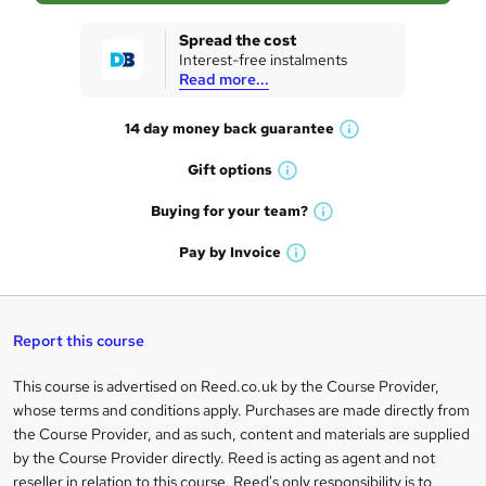
k
Spread the cost
Interest-free instalments
e
Read more...
t
14 day money back
guarantee
o
W
h
r
Gift
options
W
a
e
h
t
Buying for your
team?
W
a
'
n
h
t
Pay by
Invoice
s
W
a
q
'
t
h
t
s
h
u
a
'
t
i
t
s
Report this course
i
h
s
'
t
i
?
r
s
h
This course is advertised on Reed.co.uk by the Course Provider,
Legal
s
t
i
whose terms and conditions apply. Purchases are made directly from
?
e
information
h
s
the Course Provider, and as such, content and materials are supplied
i
?
by the Course Provider directly. Reed is acting as agent and not
s
reseller in relation to this course. Reed's only responsibility is to