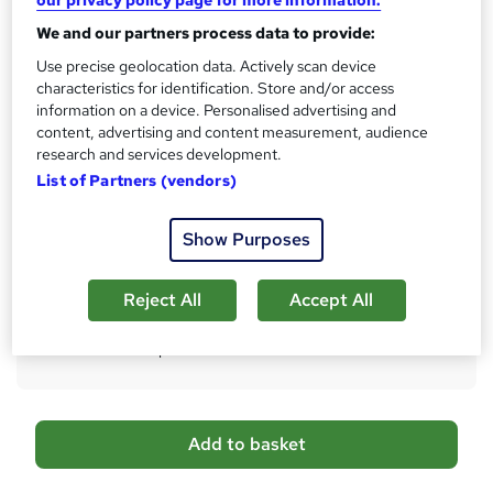
Qualification
i
We and our partners process data to provide:
No formal qualification
s
?
Use precise geolocation data. Actively scan device
Certificates
characteristics for identification. Store and/or access
6 FREE PDF Certificates from Career Education
information on a device. Personalised advertising and
Accredited by CPD IQ - Free
content, advertising and content measurement, audience
Reed Courses Certificate of Completion - Free
research and services development.
Transcript of Modules - £9.99
List of Partners (vendors)
Hard copy Certificate of Completion - £29
Additional info
Show Purposes
Tutor is available to students
Reject All
Accept All
Compare
507
students purchased this course
A
Add to basket
d