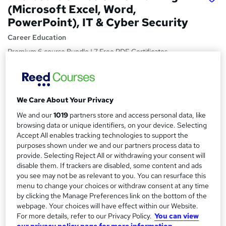
(Microsoft Excel, Word,
PowerPoint), IT & Cyber Security
Career Education
Premium 6 course Bundle | 7 Free PDF Certificates
Included | 35 CPD Points | Video & PDF Modules | Lifetime
Access
Price
S
We Care About Your Privacy
£15
Save 40%
inc VAT (was £25)
u
We and our
1019
partners store and access personal data, like
Offer ends 15 August 2026
browsing data or unique identifiers, on your device. Selecting
m
Study method
Accept All enables tracking technologies to support the
m
Online,
On Demand
purposes shown under we and our partners process data to
W
provide. Selecting Reject All or withdrawing your consent will
a
h
Course format
disable them. If trackers are disabled, some content and ads
a
r
57 Videos (with subtitles and transcripts), 39 PDFs, 1
you see may not be as relevant to you. You can resurface this
t
Resource and 1 Assessment
menu to change your choices or withdraw consent at any time
y
'
by clicking the Manage Preferences link on the bottom of the
Duration
s
webpage. Your choices will have effect within our Website.
t
6.6 hours
·
Self-paced
For more details, refer to our Privacy Policy.
You can view
h
our privacy policy page for more information.