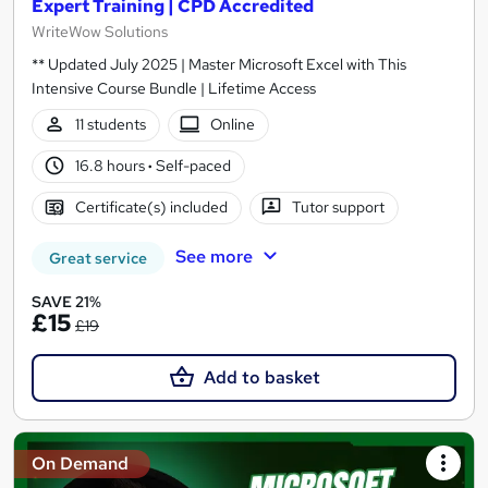
Expert Training | CPD Accredited
WriteWow Solutions
** Updated July 2025 | Master Microsoft Excel with This
Intensive Course Bundle | Lifetime Access
11 students
Online
16.8 hours
·
Self-paced
Certificate(s) included
Tutor support
See more
Great service
SAVE 21%
£15
£19
Add to basket
On Demand