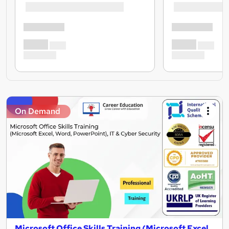
On Demand
Microsoft Office Skills Training (Microsoft Excel,