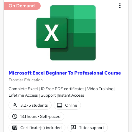
On Demand
Microsoft Excel Beginner To Professional Course
Frontier Education
Complete Excel | 10 Free PDF certificates | Video Training |
Lifetime Access | Support |Instant Access
3,275 students
Online
13.1 hours
·
Self-paced
Certificate(s) included
Tutor support