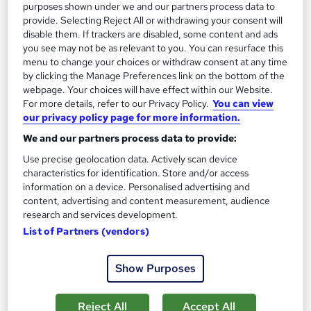
purposes shown under we and our partners process data to
provide. Selecting Reject All or withdrawing your consent will
Tutor support
disable them. If trackers are disabled, some content and ads
you see may not be as relevant to you. You can resurface this
Great service
Highly rated
Popular
menu to change your choices or withdraw consent at any time
by clicking the Manage Preferences link on the bottom of the
See more
Trending
webpage. Your choices will have effect within our Website.
For more details, refer to our Privacy Policy.
You can view
SAVE 31%
our privacy policy page for more information.
£15
£22
We and our partners process data to provide:
Add to basket
Use precise geolocation data. Actively scan device
characteristics for identification. Store and/or access
information on a device. Personalised advertising and
content, advertising and content measurement, audience
On Demand
research and services development.
List of Partners (vendors)
Show Purposes
Reject All
Accept All