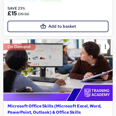
SAVE 23%
£15
£19.50
Add to basket
On Demand
Microsoft Office Skills (Microsoft Excel, Word,
PowerPoint, Outlook) & Office Skills