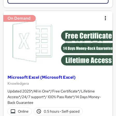
On Demand
Microsoft Excel (Microsoft Excel)
Knowledgera
Updated 2025*/All in One*/Free Certificate*/Lifetime
Access*/24/7 support*/ 100% Pass Rate*/14 Days Money-
Back Guarantee
Online
0.5 hours
·
Self-paced