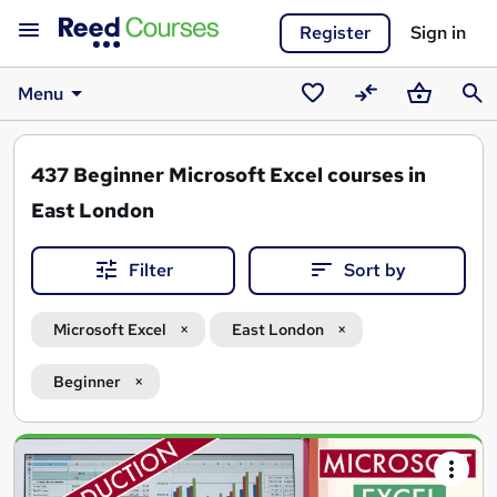
Register
Sign in
Menu
Saved
Compare
Basket
Sear
courses
437
Beginner Microsoft Excel courses in
East London
Filter
Sort by
Microsoft Excel
East London
Beginner
Search
results