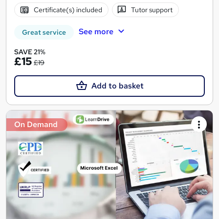
Certificate(s) included
Tutor support
See more
Great service
SAVE 21%
£15
£19
Add to basket
On Demand