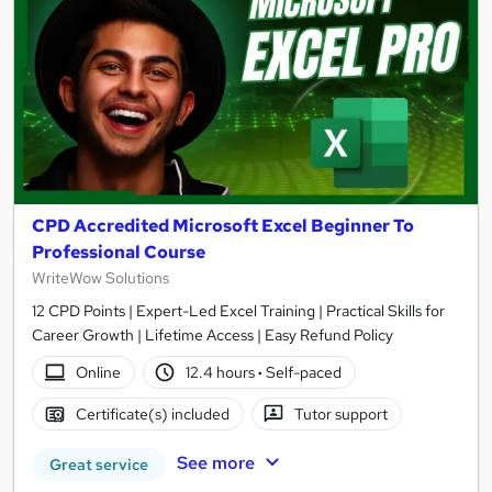
CPD Accredited Microsoft Excel Beginner To
Professional Course
WriteWow Solutions
12 CPD Points | Expert-Led Excel Training | Practical Skills for
Career Growth | Lifetime Access | Easy Refund Policy
Online
12.4 hours
·
Self-paced
Certificate(s) included
Tutor support
See more
Great service