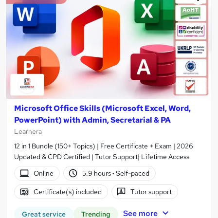
Microsoft Office Skills (Microsoft Excel, Word,
PowerPoint) with Admin, Secretarial & PA
Learnera
12 in 1 Bundle (150+ Topics) | Free Certificate + Exam | 2026
Updated & CPD Certified | Tutor Support| Lifetime Access
Online
5.9 hours
·
Self-paced
Certificate(s) included
Tutor support
See more
Great service
Trending