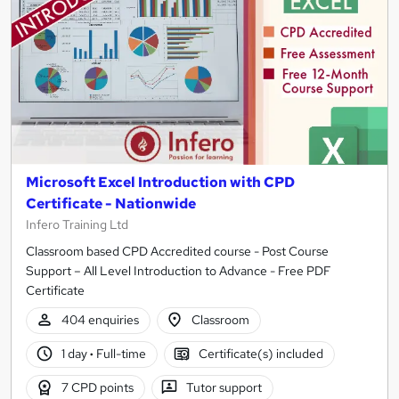
Microsoft Excel Introduction with CPD
Certificate - Nationwide
Infero Training Ltd
Classroom based CPD Accredited course - Post Course
Support – All Level Introduction to Advance - Free PDF
Certificate
404 enquiries
Classroom
1 day
·
Full-time
Certificate(s) included
7 CPD points
Tutor support