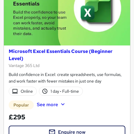
Microsoft Excel Essentials Course (Beginner
Level)
Vantage 365 Ltd
Build confidence in Excel: create spreadsheets, use formulas,
and work faster with fewer mistakes in just one day
Online
1 day
·
Full-time
See more
Popular
£295
Enquire now