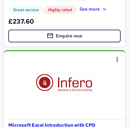
See more
Great service
Highly rated
£237.60
Enquire now
Microsoft Excel Introduction with CPD