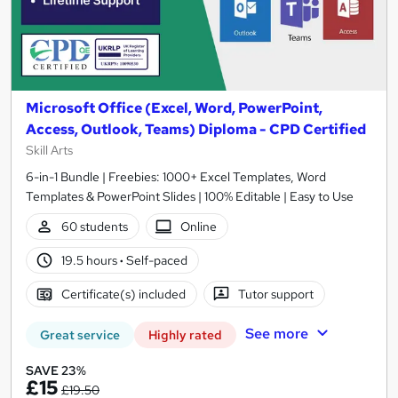
Microsoft Office (Excel, Word, PowerPoint,
Access, Outlook, Teams) Diploma - CPD Certified
Skill Arts
6-in-1 Bundle | Freebies: 1000+ Excel Templates, Word
Templates & PowerPoint Slides | 100% Editable | Easy to Use
60 students
Online
19.5 hours
·
Self-paced
Certificate(s) included
Tutor support
See more
Great service
Highly rated
SAVE 23%
£15
£19.50