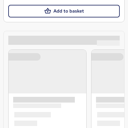
Add to basket