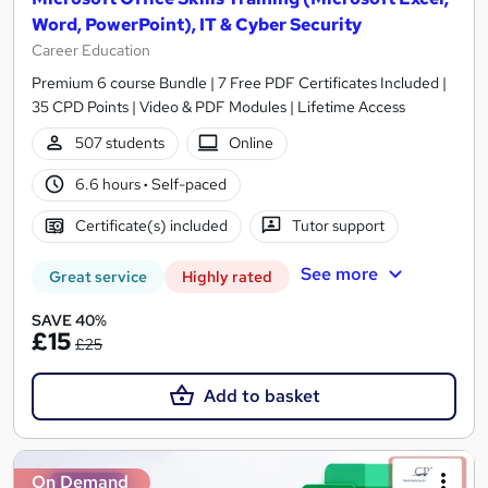
Word, PowerPoint), IT & Cyber Security
Career Education
Premium 6 course Bundle | 7 Free PDF Certificates Included |
35 CPD Points | Video & PDF Modules | Lifetime Access
507 students
Online
6.6 hours
·
Self-paced
Certificate(s) included
Tutor support
See more
Great service
Highly rated
SAVE 40%
£15
£25
Add to basket
On Demand