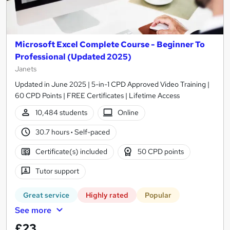
Microsoft Excel Complete Course - Beginner To
Professional (Updated 2025)
Janets
Updated in June 2025 | 5-in-1 CPD Approved Video Training |
60 CPD Points | FREE Certificates | Lifetime Access
10,484 students
Online
30.7 hours
·
Self-paced
Certificate(s) included
50 CPD points
Tutor support
Great service
Highly rated
Popular
See more
£23