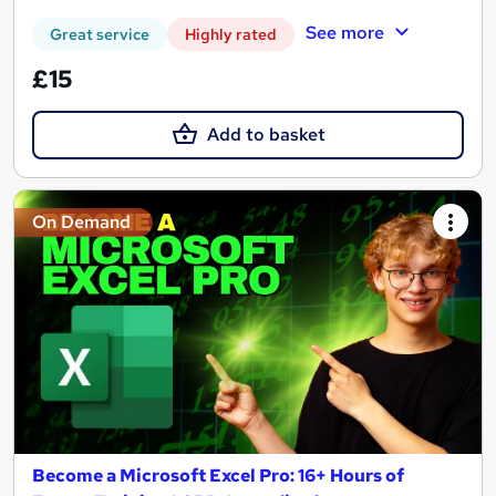
See more
Great service
Highly rated
£15
Add to basket
On Demand
Become a Microsoft Excel Pro: 16+ Hours of