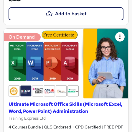
Add to basket
On Demand
Ultimate Microsoft Office Skills (Microsoft Excel,
Word, PowerPoint) Administration
Training Express Ltd
4 Courses Bundle | QLS Endorsed + CPD Certified | FREE PDF