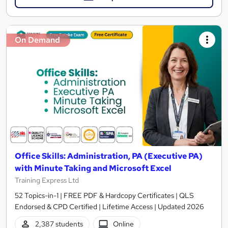
On Demand
Office Skills: Administration, PA (Executive PA)
with Minute Taking and Microsoft Excel
Training Express Ltd
52 Topics-in-1 | FREE PDF & Hardcopy Certificates | QLS
Endorsed & CPD Certified | Lifetime Access | Updated 2026
2,387 students
Online