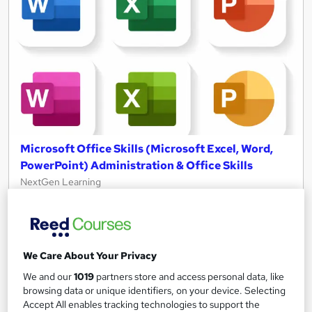
Microsoft Office Skills (Microsoft Excel, Word,
PowerPoint) Administration & Office Skills
NextGen Learning
10 in 1 Complete Package | Level 7 QLS Endorsed & CPD
Certified Video Training | FREE Reed Certificate | Lifetime
Access
We Care About Your Privacy
11,101 students
Online
We and our
1019
partners store and access personal data, like
33.5 hours
·
Self-paced
browsing data or unique identifiers, on your device. Selecting
Accept All enables tracking technologies to support the
Certificate(s) included
230 CPD points