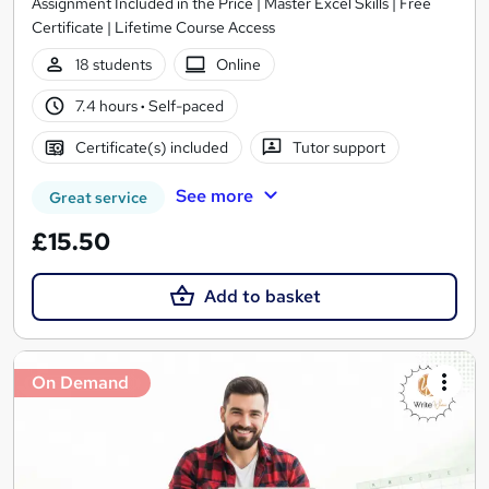
Assignment Included in the Price | Master Excel Skills | Free
Certificate | Lifetime Course Access
18 students
Online
7.4 hours
·
Self-paced
Certificate(s) included
Tutor support
See more
Great service
£15.50
Add to basket
On Demand