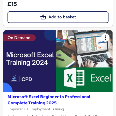
£15
Add to basket
On Demand
Microsoft Excel Beginner to Professional
Complete Training 2025
Empower UK Employment Training