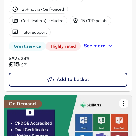
12.4 hours
·
Self-paced
Certificate(s) included
15 CPD points
Tutor support
See more
Great service
Highly rated
SAVE 28%
£15
£21
Add to basket
On Demand