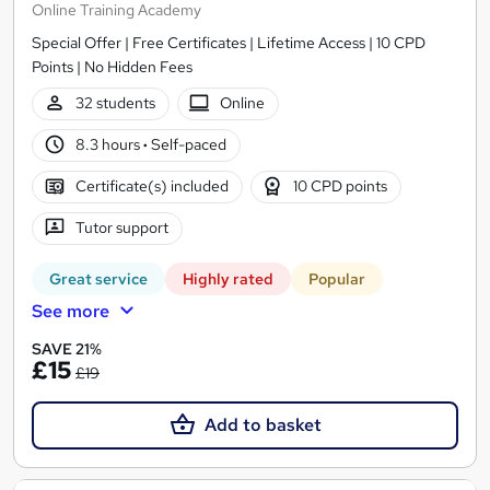
Online Training Academy
Special Offer | Free Certificates | Lifetime Access | 10 CPD
Points | No Hidden Fees
32 students
Online
8.3 hours
·
Self-paced
Certificate(s) included
10 CPD points
Tutor support
Great service
Highly rated
Popular
See more
SAVE 21%
£15
£19
Add to basket