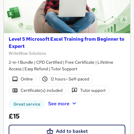
Level 5 Microsoft Excel Training from Beginner to
Expert
WriteWow Solutions
2-in-1 Bundle | CPD Certified | Free Certificate | Lifetime
Access | Easy Refund | Tutor Support
Online
12 hours
·
Self-paced
Certificate(s) included
Tutor support
See more
Great service
£15
Add to basket