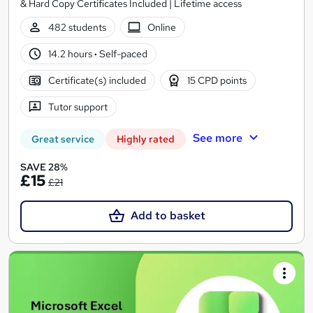
& Hard Copy Certificates Included | Lifetime access
482 students
Online
14.2 hours
·
Self-paced
Certificate(s) included
15 CPD points
Tutor support
See more
Great service
Highly rated
SAVE 28%
£15
£21
Add to basket