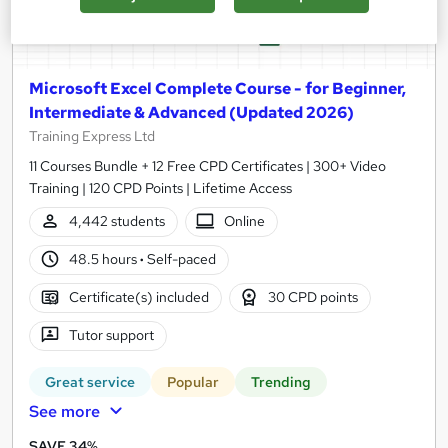
Microsoft Excel Complete Course - for Beginner,
Intermediate & Advanced (Updated 2026)
Training Express Ltd
11 Courses Bundle + 12 Free CPD Certificates | 300+ Video
Training | 120 CPD Points | Lifetime Access
4,442 students
Online
48.5 hours
·
Self-paced
Certificate(s) included
30 CPD points
Tutor support
Great service
Popular
Trending
See more
SAVE 34%