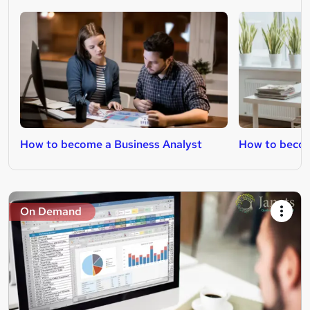
How to become a Business Analyst
How to becom
On Demand