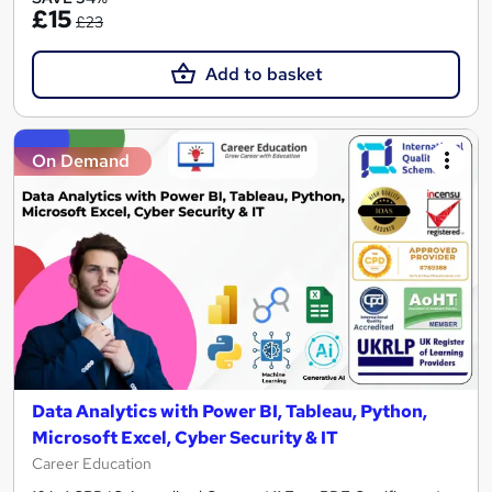
£15
£23
Add to basket
On Demand
Data Analytics with Power BI, Tableau, Python,
Microsoft Excel, Cyber Security & IT
Career Education