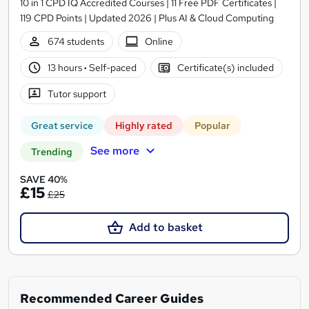
10 in 1 CPD IQ Accredited Courses | 11 Free PDF Certificates |
119 CPD Points | Updated 2026 | Plus AI & Cloud Computing
674 students
Online
13 hours
·
Self-paced
Certificate(s) included
Tutor support
Great service
Highly rated
Popular
See more
Trending
SAVE 40%
£15
£25
Add to basket
Recommended Career Guides