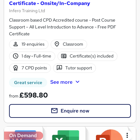
Certificate - Onsite/In-Company
Infero Training Ltd
Classroom based CPD Accredited course - Post Course
Support – All Level Introduction to Advance - Free PDF
Certificate
19 enquiries
Classroom
1 day
·
Full-time
Certificate(s) included
7 CPD points
Tutor support
See more
Great service
£598.80
from
Enquire now
On Demand