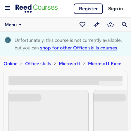
Register
Sign in
Menu
Saved
Compare
Basket
Sear
courses
Unfortunately, this course is not currently available,
but you can
shop for other Office skills courses
.
Online
Office skills
Microsoft
Microsoft Excel