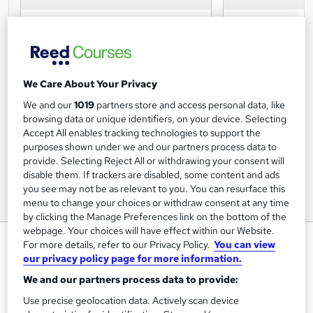
We Care About Your Privacy
We and our
1019
partners store and access personal data, like
browsing data or unique identifiers, on your device. Selecting
Accept All enables tracking technologies to support the
purposes shown under we and our partners process data to
provide. Selecting Reject All or withdrawing your consent will
disable them. If trackers are disabled, some content and ads
you see may not be as relevant to you. You can resurface this
menu to change your choices or withdraw consent at any time
by clicking the Manage Preferences link on the bottom of the
webpage. Your choices will have effect within our Website.
Microsoft Excel Certification
For more details, refer to our Privacy Policy.
You can view
Levels 1-3
our privacy policy page for more information.
We and our partners process data to provide:
Online Courses Learning
Use precise geolocation data. Actively scan device