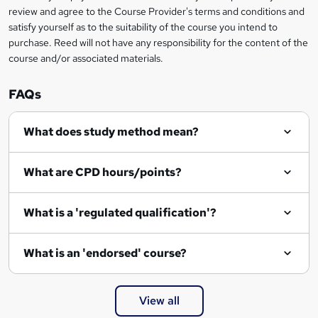
review and agree to the Course Provider's terms and conditions and
o
satisfy yourself as to the suitability of the course you intend to
r
purchase. Reed will not have any responsibility for the content of the
course and/or associated materials.
e
n
FAQs
q
What does study method mean?
u
i
What are CPD hours/points?
r
e
What is a 'regulated qualification'?
What is an 'endorsed' course?
View all