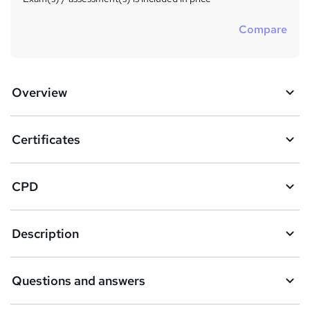
Compare
Overview
Certificates
CPD
Description
Questions and answers