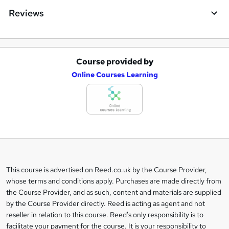
Reviews
Course provided by
A
Online Courses Learning
d
d
t
o
b
a
This course is advertised on Reed.co.uk by the Course Provider,
Legal
s
whose terms and conditions apply. Purchases are made directly from
information
the Course Provider, and as such, content and materials are supplied
k
by the Course Provider directly. Reed is acting as agent and not
e
reseller in relation to this course. Reed's only responsibility is to
t
facilitate your payment for the course. It is your responsibility to