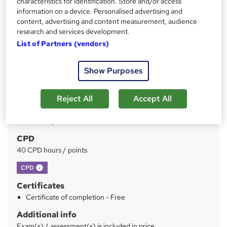
characteristics for identification. Store and/or access
Price
S
information on a device. Personalised advertising and
£150
inc VAT
u
content, advertising and content measurement, audience
Or
£50.00
/mo. for 3 months...
Read more
research and services development.
m
List of Partners (vendors)
Study method
m
Online
a
Show Purposes
Duration
r
40 hours
·
Self-paced
Reject All
Accept All
y
Qualification
No formal qualification
CPD
40 CPD hours / points
What's this?
CPD
Certificates
Certificate of completion - Free
Additional info
Exam(s) / assessment(s) is included in price