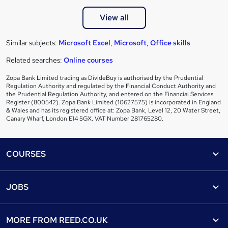
View all
Similar subjects:
Microsoft Excel
,
Microsoft
,
Office skills
Related searches:
Online courses
Zopa Bank Limited trading as DivideBuy is authorised by the Prudential
Regulation Authority and regulated by the Financial Conduct Authority and
the Prudential Regulation Authority, and entered on the Financial Services
Register (800542). Zopa Bank Limited (10627575) is incorporated in England
& Wales and has its registered office at: Zopa Bank, Level 12, 20 Water Street,
Canary Wharf, London E14 5GX. VAT Number 281765280.
Footer
COURSES
Courses
Help
JOBS
Courses
Contact us
Jobs
Contact us
Find a course
MORE FROM
REED.CO.UK