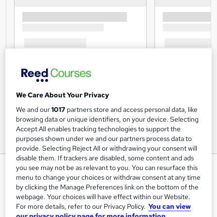
We Care About Your Privacy
We and our
1017
partners store and access personal data, like
browsing data or unique identifiers, on your device. Selecting
Accept All enables tracking technologies to support the
purposes shown under we and our partners process data to
provide. Selecting Reject All or withdrawing your consent will
disable them. If trackers are disabled, some content and ads
Microsoft Excel at QLS Level 7
you see may not be as relevant to you. You can resurface this
menu to change your choices or withdraw consent at any time
Janets
by clicking the Manage Preferences link on the bottom of the
FREE PDF Certificate | Level 7 Quality License Scheme
webpage. Your choices will have effect within our Website.
Endorsed Training | 120 CPD Points | FREE Excel Formulas
For more details, refer to our Privacy Policy.
You can view
Course
our privacy policy page for more information.