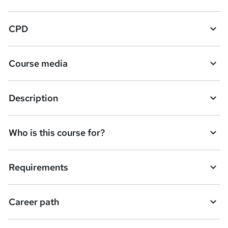
CPD
Course media
Description
Who is this course for?
Requirements
Career path