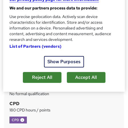
We and our partners process data to provide:
Price
S
Use precise geolocation data. Actively scan device
£199
inc VAT
u
characteristics for identification. Store and/or access
Or
£66.33
/mo. for 3 months...
Read more
information on a device. Personalised advertising and
m
content, advertising and content measurement, audience
Study method
m
research and services development.
Online
List of Partners (vendors)
a
Duration
r
620 hours
·
Self-paced
Show Purposes
y
Access to content
Reject All
Accept All
1 year
Qualification
No formal qualification
CPD
180 CPD hours / points
What's this?
CPD