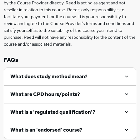
by the Course Provider directly. Reed is acting as agent and not
e
reseller in relation to this course. Reed's only responsibility is to
t
facilitate your payment for the course. It is your responsibility to
review and agree to the Course Provider's terms and conditions and
o
satisfy yourself as to the suitability of the course you intend to
r
purchase. Reed will not have any responsibility for the content of the
course and/or associated materials.
e
n
FAQs
q
What does study method mean?
u
i
What are CPD hours/points?
r
e
What is a 'regulated qualification'?
What is an 'endorsed' course?