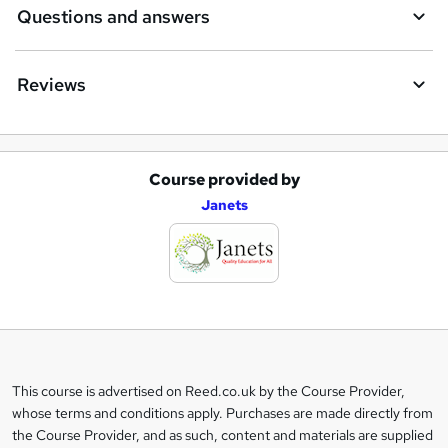
Questions and answers
Reviews
Course provided by
A
Janets
d
d
t
o
b
a
This course is advertised on Reed.co.uk by the Course Provider,
Legal
s
whose terms and conditions apply. Purchases are made directly from
information
the Course Provider, and as such, content and materials are supplied
k