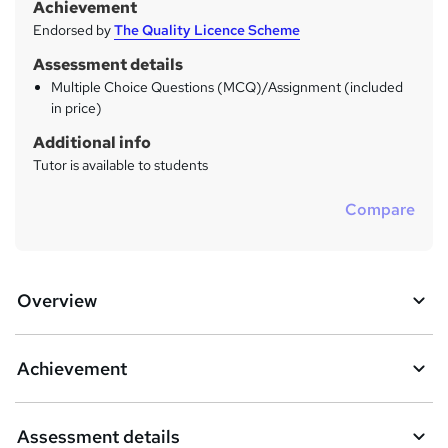
Achievement
Endorsed by
The Quality Licence Scheme
Assessment details
Multiple Choice Questions (MCQ)/Assignment (included
in price)
Additional info
Tutor is available to students
Compare
Overview
Achievement
Assessment details