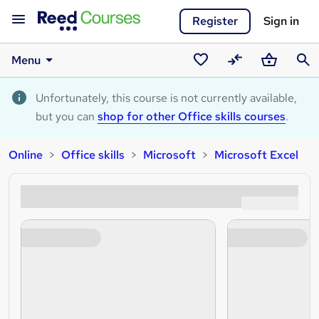
Register
Sign in
Menu
Saved
Compare
Basket
Sear
courses
Unfortunately, this course is not currently available,
but you can
shop for other Office skills courses
.
Online
Office skills
Microsoft
Microsoft Excel